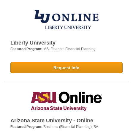
Liberty University
Featured Program:
MS: Finance: Financial Planning
Request Info
Arizona State University - Online
Featured Program:
Business (Financial Planning), BA