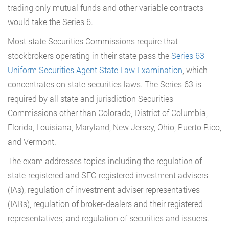
trading only mutual funds and other variable contracts
would take the Series 6.
Most state Securities Commissions require that
stockbrokers operating in their state pass the
Series 63
Uniform Securities Agent State Law Examination
, which
concentrates on state securities laws. The Series 63 is
required by all state and jurisdiction Securities
Commissions other than Colorado, District of Columbia,
Florida, Louisiana, Maryland, New Jersey, Ohio, Puerto Rico,
and Vermont.
The exam addresses topics including the regulation of
state-registered and SEC-registered investment advisers
(IAs), regulation of investment adviser representatives
(IARs), regulation of broker-dealers and their registered
representatives, and regulation of securities and issuers.