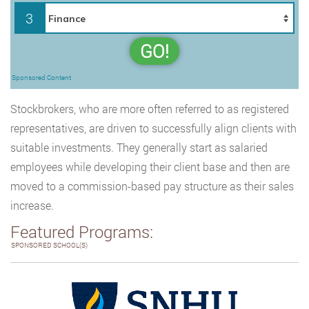
3
GO!
Sponsored Content
Stockbrokers, who are more often referred to as registered
representatives, are driven to successfully align clients with
suitable investments. They generally start as salaried
employees while developing their client base and then are
moved to a commission-based pay structure as their sales
increase.
Featured Programs:
SPONSORED SCHOOL(S)