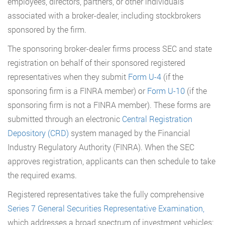
employees, directors, partners, or other individuals
associated with a broker-dealer, including stockbrokers
sponsored by the firm.
The sponsoring broker-dealer firms process SEC and state
registration on behalf of their sponsored registered
representatives when they submit
Form U-4
(if the
sponsoring firm is a FINRA member) or
Form U-10
(if the
sponsoring firm is not a FINRA member). These forms are
submitted through an electronic
Central Registration
Depository (CRD)
system managed by the Financial
Industry Regulatory Authority (FINRA). When the SEC
approves registration, applicants can then schedule to take
the required exams.
Registered representatives take the fully comprehensive
Series 7 General Securities Representative Examination,
which addresses a broad spectrum of investment vehicles: