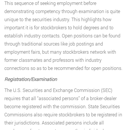
This sequence of seeking employment before
demonstrating competency through examination is quite
unique to the securities industry. This highlights how
important it is for stockbrokers to hold degrees and to
establish industry contacts. Open positions can be found
through traditional sources like job postings and
employment fairs, but many stockbrokers network with
former classmates and professors with industry
connections so as to be recommended for open positions.
Registration/Examination
The U.S. Securities and Exchange Commission (SEC)
requires that all “associated persons” of a broker-dealer
become registered with the commission. State Securities
Commissions also require stockbrokers to be registered in
their jurisdictions. Associated persons include all