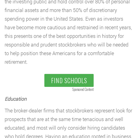
the investing public and hold control over 80% of personal
financial assets and more than 50% of discretionary
spending power in the United States. Even as investors
have become more cautious and restrained in recent years,
this presents one of the best opportunities in history for
responsible and prudent stockbrokers who will be needed
to help position these Americans for a comfortable
retirement.
FIND SCHOOLS
Sponsored Content
Education
The broker-dealer firms that stockbrokers represent look for
prospects that are at the same time tenacious and well
educated, and most will only consider hiring candidates
who hold degrees. Having an education rooted in business