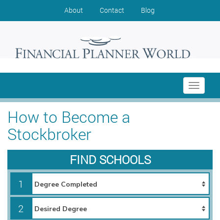
About
Contact
Blog
Toggle
navigati
How to Become a
Stockbroker
FIND SCHOOLS
1
2