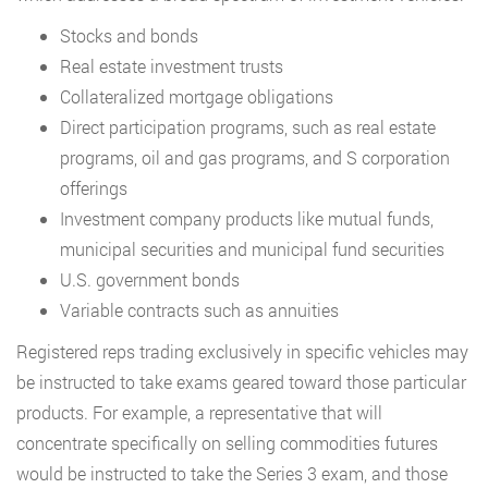
Stocks and bonds
Real estate investment trusts
Collateralized mortgage obligations
Direct participation programs, such as real estate
programs, oil and gas programs, and S corporation
offerings
Investment company products like mutual funds,
municipal securities and municipal fund securities
U.S. government bonds
Variable contracts such as annuities
Registered reps trading exclusively in specific vehicles may
be instructed to take exams geared toward those particular
products. For example, a representative that will
concentrate specifically on selling commodities futures
would be instructed to take the Series 3 exam, and those