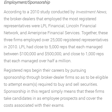
Employment/Sponsorship
According to a 2010 study conducted by
Investment News
,
the broker-dealers that employed the most registered
representatives were LPL Financial, Lincoln Financial
Network, and Ameriprise Financial Services. Together, these
three firms employed over 25,000 registered representatives
in 2010. LPL had close to 5,000 reps that each managed
between $100,000 and $500,000, and close to 1,000 reps
that each managed over half a million.
Registered reps begin their careers by pursuing
sponsorship through broker-dealer firms so as to be eligible
to attempt exam(s) required to buy and sell securities.
Sponsorship in this regard simply means that these firms
take candidates in as employee prospects and cover the
costs associated with their exams.