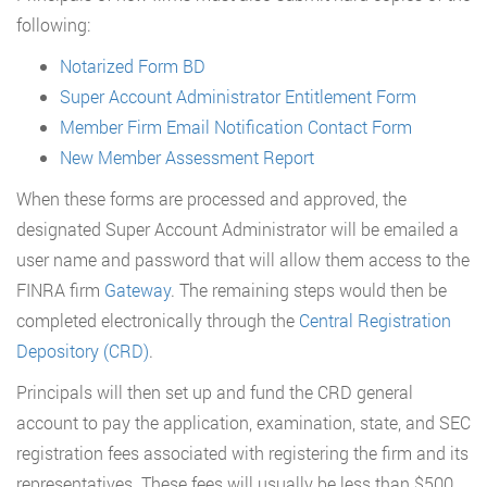
following:
Notarized Form BD
Super Account Administrator Entitlement Form
Member Firm Email Notification Contact Form
New Member Assessment Report
When these forms are processed and approved, the
designated Super Account Administrator will be emailed a
user name and password that will allow them access to the
FINRA firm
Gateway
. The remaining steps would then be
completed electronically through the
Central Registration
Depository (CRD)
.
Principals will then set up and fund the CRD general
account to pay the application, examination, state, and SEC
registration fees associated with registering the firm and its
representatives. These fees will usually be less than $500