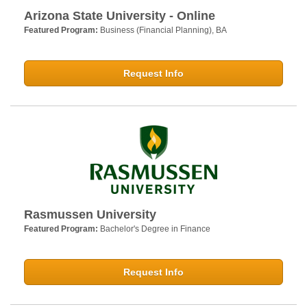
Arizona State University - Online
Featured Program:
Business (Financial Planning), BA
Request Info
Rasmussen University
Featured Program:
Bachelor's Degree in Finance
Request Info