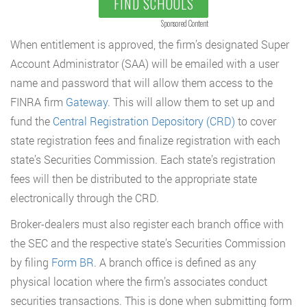
FIND SCHOOLS
Sponsored Content
When entitlement is approved, the firm’s designated Super
Account Administrator (SAA) will be emailed with a user
name and password that will allow them access to the
FINRA firm
Gateway
. This will allow them to set up and
fund the
Central Registration Depository (CRD)
to cover
state registration fees and finalize registration with each
state’s Securities Commission. Each state’s registration
fees will then be distributed to the appropriate state
electronically through the CRD.
Broker-dealers must also register each branch office with
the SEC and the respective state’s Securities Commission
by filing
Form BR
. A branch office is defined as any
physical location where the firm’s associates conduct
securities transactions. This is done when submitting form