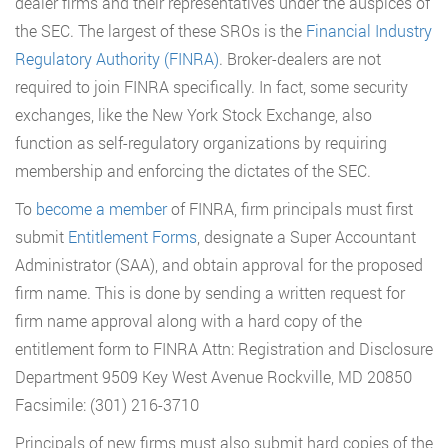
dealer firms and their representatives under the auspices of
the SEC. The largest of these SROs is the
Financial Industry
Regulatory Authority (FINRA)
. Broker-dealers are not
required to join FINRA specifically. In fact, some security
exchanges, like the New York Stock Exchange, also
function as self-regulatory organizations by requiring
membership and enforcing the dictates of the SEC.
To
become a member
of FINRA, firm principals must first
submit
Entitlement Forms
, designate a Super Accountant
Administrator (SAA), and obtain approval for the proposed
firm name. This is done by sending a written request for
firm name approval along with a hard copy of the
entitlement form to FINRA Attn: Registration and Disclosure
Department 9509 Key West Avenue Rockville, MD 20850
Facsimile: (301) 216-3710
Principals of new firms must also submit hard copies of the