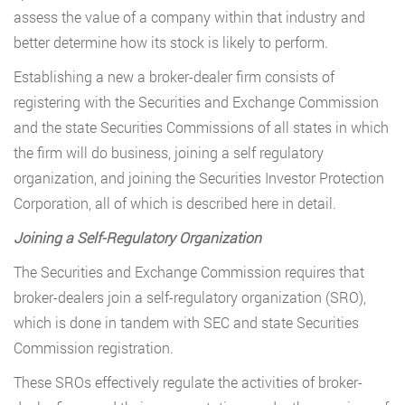
assess the value of a company within that industry and
better determine how its stock is likely to perform.
Establishing a new a broker-dealer firm consists of
registering with the Securities and Exchange Commission
and the state Securities Commissions of all states in which
the firm will do business, joining a self regulatory
organization, and joining the Securities Investor Protection
Corporation, all of which is described here in detail.
Joining a Self-Regulatory Organization
The Securities and Exchange Commission requires that
broker-dealers join a self-regulatory organization (SRO),
which is done in tandem with SEC and state Securities
Commission registration.
These SROs effectively regulate the activities of broker-