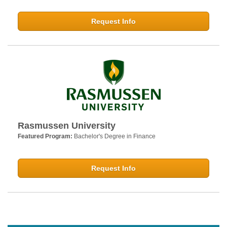
Request Info
Rasmussen University
Featured Program:
Bachelor's Degree in Finance
Request Info