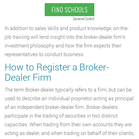
FIND SCHOOLS
Sponsored Content
In addition to sales skills and product knowledge, on-the-
job training will lend insight into the broker-dealer firm’s
investment philosophy and how the firm expects their
representatives to conduct business.
How to Register a Broker-
Dealer Firm
The term Broker-dealer typically refers to a firm, but can be
used to describe an individual proprietor acting as principal
of an independent broker-dealer firm. Broker-dealers
participate in the trading of securities in two distinct
capacities. When trading from their own accounts they are
acting as dealer, and when trading on behalf of their clients,