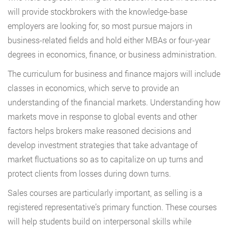
will provide stockbrokers with the knowledge-base
employers are looking for, so most pursue majors in
business-related fields and hold either MBAs or four-year
degrees in economics, finance, or business administration.
The curriculum for business and finance majors will include
classes in economics, which serve to provide an
understanding of the financial markets. Understanding how
markets move in response to global events and other
factors helps brokers make reasoned decisions and
develop investment strategies that take advantage of
market fluctuations so as to capitalize on up turns and
protect clients from losses during down turns.
Sales courses are particularly important, as selling is a
registered representative’s primary function. These courses
will help students build on interpersonal skills while