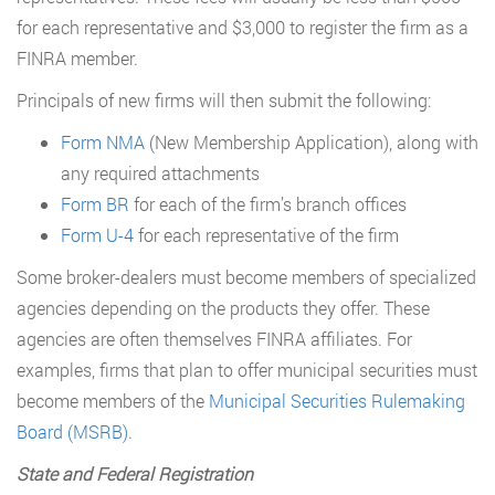
for each representative and $3,000 to register the firm as a
FINRA member.
Principals of new firms will then submit the following:
Form NMA
(New Membership Application), along with
any required attachments
Form BR
for each of the firm’s branch offices
Form U-4
for each representative of the firm
Some broker-dealers must become members of specialized
agencies depending on the products they offer. These
agencies are often themselves FINRA affiliates. For
examples, firms that plan to offer municipal securities must
become members of the
Municipal Securities Rulemaking
Board (MSRB)
.
State and Federal Registration