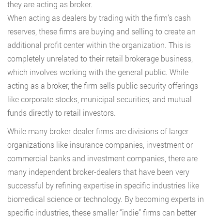
they are acting as broker.
When acting as dealers by trading with the firm’s cash
reserves, these firms are buying and selling to create an
additional profit center within the organization. This is
completely unrelated to their retail brokerage business,
which involves working with the general public. While
acting as a broker, the firm sells public security offerings
like corporate stocks, municipal securities, and mutual
funds directly to retail investors.
While many broker-dealer firms are divisions of larger
organizations like insurance companies, investment or
commercial banks and investment companies, there are
many independent broker-dealers that have been very
successful by refining expertise in specific industries like
biomedical science or technology. By becoming experts in
specific industries, these smaller “indie” firms can better