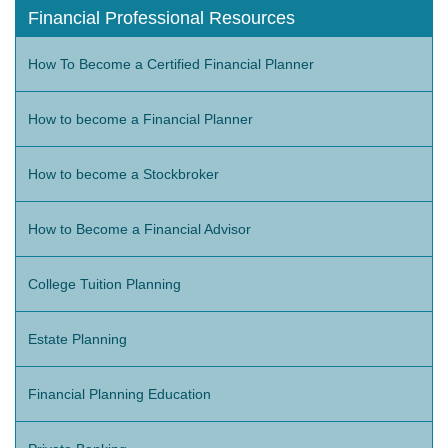
Financial Professional Resources
How To Become a Certified Financial Planner
How to become a Financial Planner
How to become a Stockbroker
How to Become a Financial Advisor
College Tuition Planning
Estate Planning
Financial Planning Education