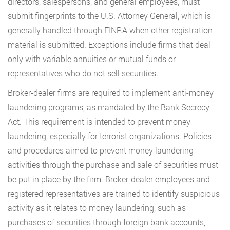
directors, salespersons, and general employees, must
submit fingerprints to the U.S. Attorney General, which is
generally handled through FINRA when other registration
material is submitted. Exceptions include firms that deal
only with variable annuities or mutual funds or
representatives who do not sell securities.
Broker-dealer firms are required to implement anti-money
laundering programs, as mandated by the Bank Secrecy
Act. This requirement is intended to prevent money
laundering, especially for terrorist organizations. Policies
and procedures aimed to prevent money laundering
activities through the purchase and sale of securities must
be put in place by the firm. Broker-dealer employees and
registered representatives are trained to identify suspicious
activity as it relates to money laundering, such as
purchases of securities through foreign bank accounts,