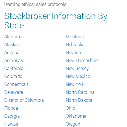
learning ethical sales protocols.
Stockbroker Information By
State
Alabama
Montana
Alaska
Nebraska
Arizona
Nevada
Arkansas
New Hampshire
California
New Jersey
Colorado
New Mexico
Connecticut
New York
Delaware
North Carolina
District of Columbia
North Dakota
Florida
Ohio
Georgia
Oklahoma
Hawaii
Oregon