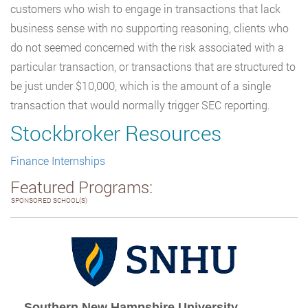
customers who wish to engage in transactions that lack
business sense with no supporting reasoning, clients who
do not seemed concerned with the risk associated with a
particular transaction, or transactions that are structured to
be just under $10,000, which is the amount of a single
transaction that would normally trigger SEC reporting.
Stockbroker Resources
Finance Internships
Featured Programs:
SPONSORED SCHOOL(S)
Southern New Hampshire University