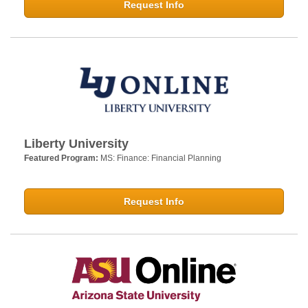
Request Info
Liberty University
Featured Program:
MS: Finance: Financial Planning
Request Info