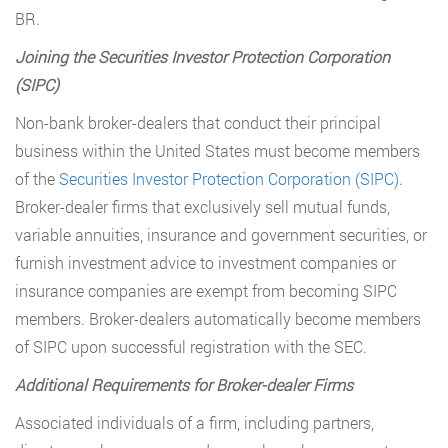
BR.
Joining the Securities Investor Protection Corporation
(SIPC)
Non-bank broker-dealers that conduct their principal
business within the United States must become members
of the
Securities Investor Protection Corporation (SIPC)
.
Broker-dealer firms that exclusively sell mutual funds,
variable annuities, insurance and government securities, or
furnish investment advice to investment companies or
insurance companies are exempt from becoming SIPC
members. Broker-dealers automatically become members
of SIPC upon successful registration with the SEC.
Additional Requirements for Broker-dealer Firms
Associated individuals of a firm, including partners,