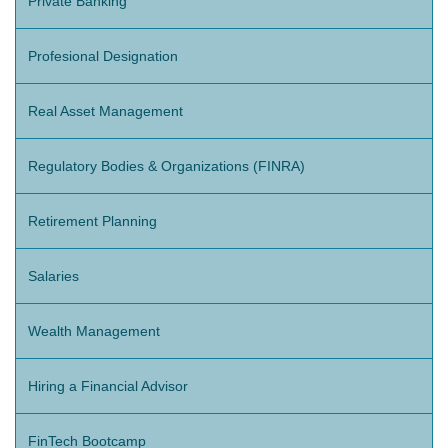
Private Banking
Profesional Designation
Real Asset Management
Regulatory Bodies & Organizations (FINRA)
Retirement Planning
Salaries
Wealth Management
Hiring a Financial Advisor
FinTech Bootcamp