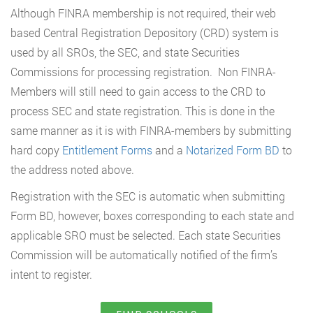
Although FINRA membership is not required, their web
based Central Registration Depository (CRD) system is
used by all SROs, the SEC, and state Securities
Commissions for processing registration. Non FINRA-
Members will still need to gain access to the CRD to
process SEC and state registration. This is done in the
same manner as it is with FINRA-members by submitting
hard copy
Entitlement Forms
and a
Notarized Form BD
to
the address noted above.
Registration with the SEC is automatic when submitting
Form BD, however, boxes corresponding to each state and
applicable SRO must be selected. Each state Securities
Commission will be automatically notified of the firm’s
intent to register.