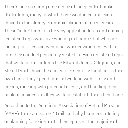
There’s been a strong emergence of independent broker-
dealer firms, many of which have weathered and even
thrived in the stormy economic climate of recent years.
These “indie” firms can be very appealing to up and coming
registered reps who love working in finance, but who are
looking for a less conventional work environment with a
firm they can feel personally vested in. Even registered reps
that work for major firms like Edward Jones, Citigroup, and
Merrill Lynch, have the ability to essentially function as their
own boss. They spend time networking with family and
friends, meeting with potential clients, and building their
book of business as they work to establish their client base.
According to the American Association of Retired Persons
(AARP), there are some 70 million baby boomers entering
or planning for retirement. They represent the majority of