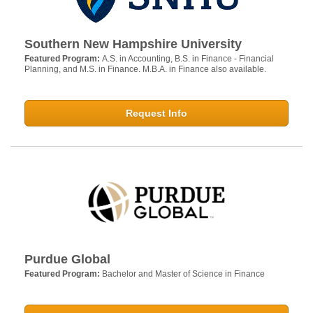
Southern New Hampshire University
Featured Program:
A.S. in Accounting, B.S. in Finance - Financial
Planning, and M.S. in Finance. M.B.A. in Finance also available.
Request Info
Purdue Global
Featured Program:
Bachelor and Master of Science in Finance