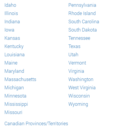
Idaho
Pennsylvania
Illinois
Rhode Island
Indiana
South Carolina
Iowa
South Dakota
Kansas
Tennessee
Kentucky
Texas
Louisiana
Utah
Maine
Vermont
Maryland
Virginia
Massachusetts
Washington
Michigan
West Virginia
Minnesota
Wisconsin
Mississippi
Wyoming
Missouri
Canadian Provinces/Territories