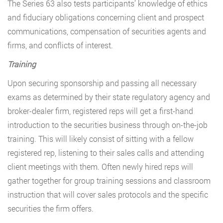
The Series 63 also tests participants’ knowledge of ethics
and fiduciary obligations concerning client and prospect
communications, compensation of securities agents and
firms, and conflicts of interest.
Training
Upon securing sponsorship and passing all necessary
exams as determined by their state regulatory agency and
broker-dealer firm, registered reps will get a first-hand
introduction to the securities business through on-the-job
training. This will likely consist of sitting with a fellow
registered rep, listening to their sales calls and attending
client meetings with them. Often newly hired reps will
gather together for group training sessions and classroom
instruction that will cover sales protocols and the specific
securities the firm offers.