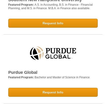
Featured Program:
A.S. in Accounting, B.S. in Finance - Financial
Planning, and M.S. in Finance. M.B.A. in Finance also available.
Request Info
Purdue Global
Featured Program:
Bachelor and Master of Science in Finance
Request Info