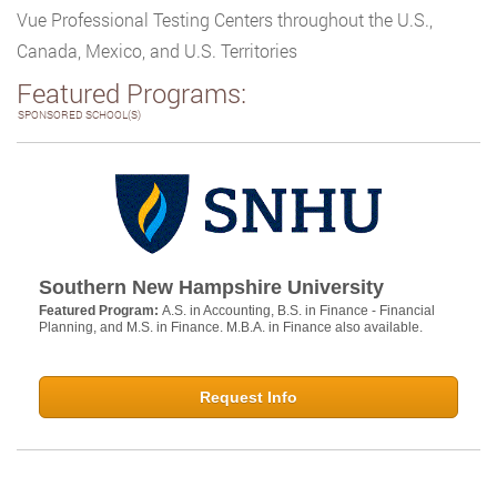
Vue Professional Testing Centers throughout the U.S.,
Canada, Mexico, and U.S. Territories
Featured Programs:
SPONSORED SCHOOL(S)
Southern New Hampshire University
Featured Program:
A.S. in Accounting, B.S. in Finance - Financial
Planning, and M.S. in Finance. M.B.A. in Finance also available.
Request Info