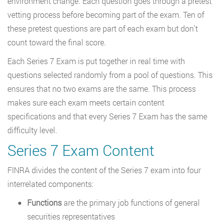
environment change. Each question goes through a pretest
vetting process before becoming part of the exam. Ten of
these pretest questions are part of each exam but don’t
count toward the final score.
Each Series 7 Exam is put together in real time with
questions selected randomly from a pool of questions. This
ensures that no two exams are the same. This process
makes sure each exam meets certain content
specifications and that every Series 7 Exam has the same
difficulty level.
Series 7 Exam Content
FINRA divides the content of the Series 7 exam into four
interrelated components:
Functions
are the primary job functions of general
securities representatives