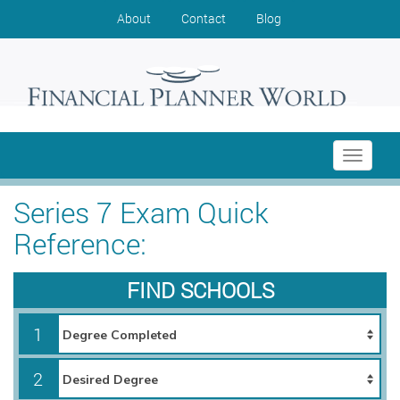
About
Contact
Blog
Toggle
navigati
Series 7 Exam Quick
Reference:
FIND SCHOOLS
1
2