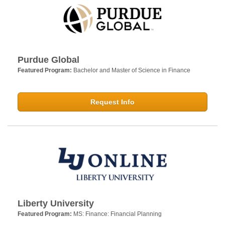
Purdue Global
Featured Program:
Bachelor and Master of Science in Finance
Request Info
Liberty University
Featured Program:
MS: Finance: Financial Planning