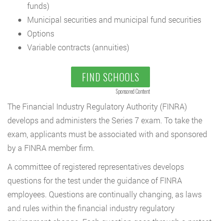
funds)
Municipal securities and municipal fund securities
Options
Variable contracts (annuities)
FIND SCHOOLS
Sponsored Content
The Financial Industry Regulatory Authority (FINRA)
develops and administers the Series 7 exam. To take the
exam, applicants must be associated with and sponsored
by a FINRA member firm.
A committee of registered representatives develops
questions for the test under the guidance of FINRA
employees. Questions are continually changing, as laws
and rules within the financial industry regulatory