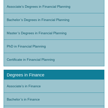
Associate’s Degrees in Financial Planning
Bachelor’s Degrees in Financial Planning
Master’s Degrees in Financial Planning
PhD in Financial Planning
Certificate in Financial Planning
Degrees in Finance
Associate’s in Finance
Bachelor’s in Finance