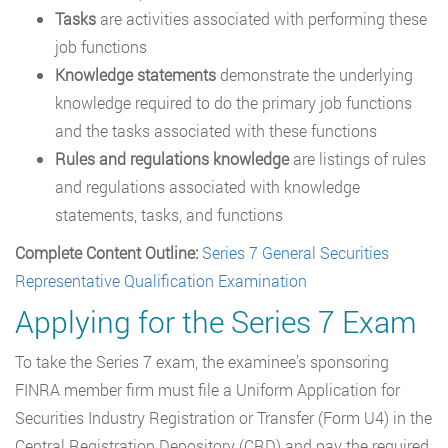
Tasks
are activities associated with performing these
job functions
Knowledge statements
demonstrate the underlying
knowledge required to do the primary job functions
and the tasks associated with these functions
Rules and regulations knowledge
are listings of rules
and regulations associated with knowledge
statements, tasks, and functions
Complete Content Outline:
Series 7 General Securities
Representative Qualification Examination
Applying for the Series 7 Exam
To take the Series 7 exam, the examinee’s sponsoring
FINRA member firm must file a Uniform Application for
Securities Industry Registration or Transfer (Form U4) in the
Central Registration Depository (CRD) and pay the required