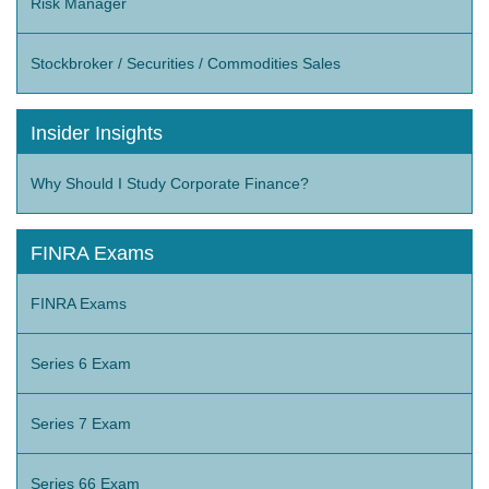
Risk Manager
Stockbroker / Securities / Commodities Sales
Insider Insights
Why Should I Study Corporate Finance?
FINRA Exams
FINRA Exams
Series 6 Exam
Series 7 Exam
Series 66 Exam