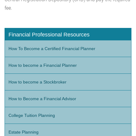
fee.
Financial Professional Resources
How To Become a Certified Financial Planner
How to become a Financial Planner
How to become a Stockbroker
How to Become a Financial Advisor
College Tuition Planning
Estate Planning