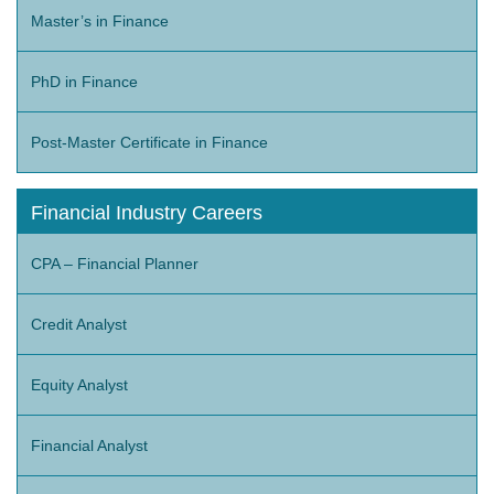
Master’s in Finance
PhD in Finance
Post-Master Certificate in Finance
Financial Industry Careers
CPA – Financial Planner
Credit Analyst
Equity Analyst
Financial Analyst