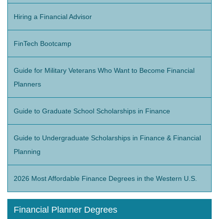
Hiring a Financial Advisor
FinTech Bootcamp
Guide for Military Veterans Who Want to Become Financial
Planners
Guide to Graduate School Scholarships in Finance
Guide to Undergraduate Scholarships in Finance & Financial
Planning
2026 Most Affordable Finance Degrees in the Western U.S.
Financial Planner Degrees