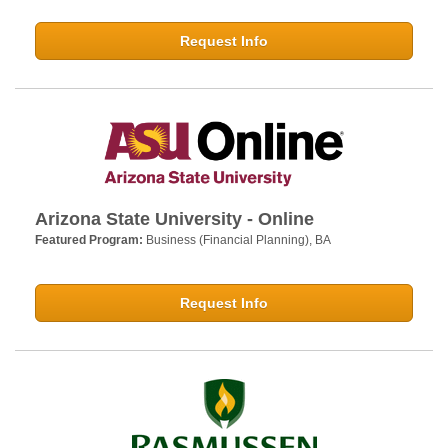
Request Info
Arizona State University - Online
Featured Program:
Business (Financial Planning), BA
Request Info