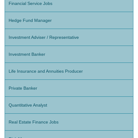
Financial Service Jobs
Hedge Fund Manager
Investment Adviser / Representative
Investment Banker
Life Insurance and Annuities Producer
Private Banker
Quantitative Analyst
Real Estate Finance Jobs