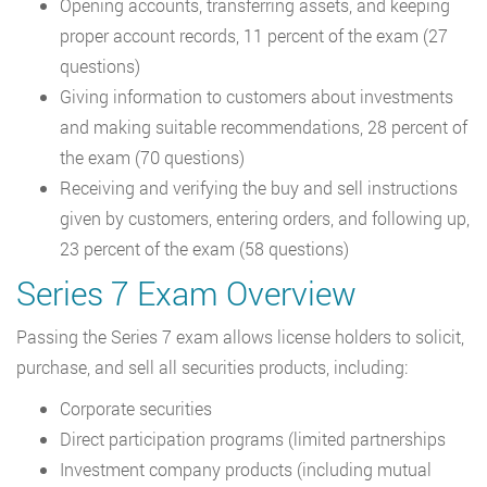
Opening accounts, transferring assets, and keeping
proper account records, 11 percent of the exam (27
questions)
Giving information to customers about investments
and making suitable recommendations, 28 percent of
the exam (70 questions)
Receiving and verifying the buy and sell instructions
given by customers, entering orders, and following up,
23 percent of the exam (58 questions)
Series 7 Exam Overview
Passing the Series 7 exam allows license holders to solicit,
purchase, and sell all securities products, including:
Corporate securities
Direct participation programs (limited partnerships
Investment company products (including mutual