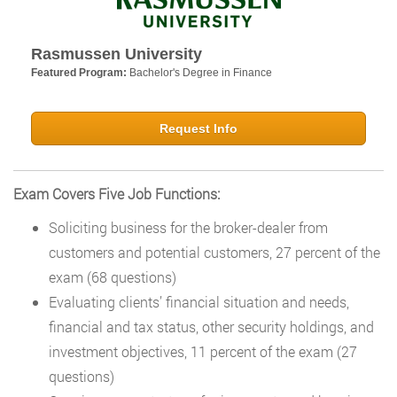
Rasmussen University
Featured Program:
Bachelor's Degree in Finance
Request Info
Exam Covers Five Job Functions:
Soliciting business for the broker-dealer from
customers and potential customers, 27 percent of the
exam (68 questions)
Evaluating clients’ financial situation and needs,
financial and tax status, other security holdings, and
investment objectives, 11 percent of the exam (27
questions)