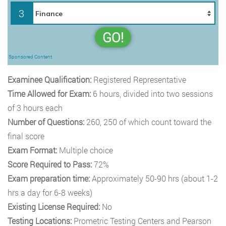
3
GO!
Sponsored Content
Examinee Qualification:
Registered Representative
Time Allowed for Exam:
6
hours, divided into two sessions
of 3 hours each
Number of Questions:
260, 250 of which count toward the
final score
Exam Format:
Multiple choice
Score Required to Pass:
72%
Exam preparation time:
Approximately 50-90 hrs (about 1-2
hrs a day for 6-8 weeks)
Existing License Required:
No
Testing Locations:
Prometric Testing Centers and Pearson