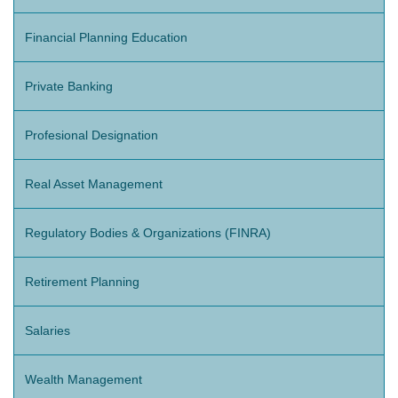
Financial Planning Education
Private Banking
Profesional Designation
Real Asset Management
Regulatory Bodies & Organizations (FINRA)
Retirement Planning
Salaries
Wealth Management