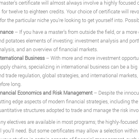
master’s certificate will almost always involve a highly focused
for twelve to eighteen credits. Your choice of certificate will re
or the particular niche you’re looking to get yourself into. Possib
inance
– If you have a master’s from outside the field, or a more 
nd potatoes elements of investing: investment analysis and po
nalysis, and an overview of financial markets.
nternational Business
– With more and more investment opportuni
upply chains, specializing in international business can be a big
nd trade regulation, global strategies, and international markets,
efore long.
inancial Economics and Risk Management
– Despite the innocu
utting edge aspects of modern financial strategies, including the
uantitative structures adopted to trade and manage the risk inv
any electives are available in most programs; the highly-focused n
l you’ll need. But some certificates may allow a selection withi