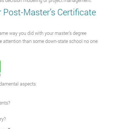
h as decision modeling or project management.
 Post-Master’s Certificate
 same way you did with your master’s degree
 more attention than some down-state school no one
t
ndamental aspects:
ents?
ry?