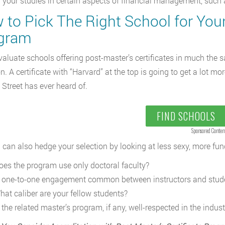
or your studies in certain aspects of financial management, suc
to Pick The Right School for Your
gram
evaluate schools offering post-master’s certificates in much the
on. A certificate with “Harvard” at the top is going to get a lot
 Street has ever heard of.
FIND SCHOOLS
Sponsored Conten
 can also hedge your selection by looking at less sexy, more fu
oes the program use only doctoral faculty?
s one-to-one engagement common between instructors and stud
hat caliber are your fellow students?
 the related master’s program, if any, well-respected in the indust