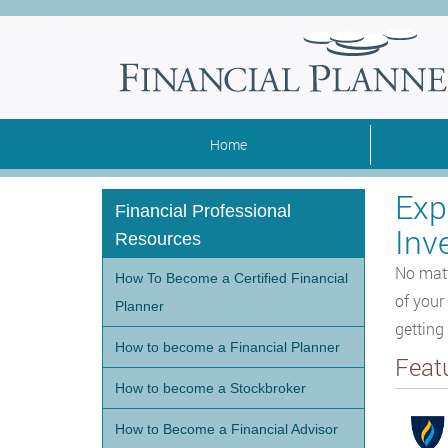
Home
Exp
Financial Professional
Inv
Resources
No matt
How To Become a Certified Financial
of your
Planner
getting
How to become a Financial Planner
Feat
How to become a Stockbroker
How to Become a Financial Advisor