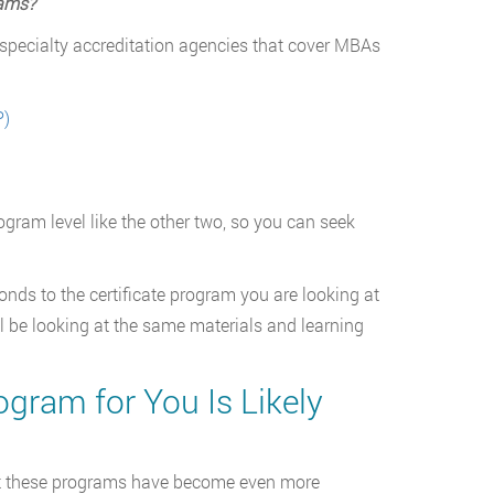
rams?
ee specialty accreditation agencies that cover MBAs
P)
ogram level like the other two, so you can seek
ponds to the certificate program you are looking at
ll be looking at the same materials and learning
ogram for You Is Likely
that these programs have become even more