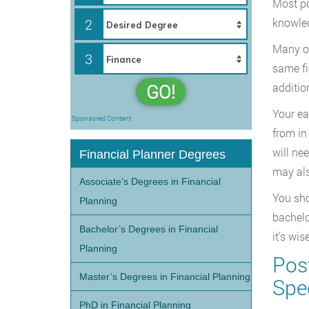
Most po
2
knowled
Many of
3
same fi
GO!
additio
Your ea
Sponsored Content
from in
will ne
Financial Planner Degrees
may als
Associate’s Degrees in Financial
You sho
Planning
bachelo
Bachelor’s Degrees in Financial
it’s wi
Planning
Post
Master’s Degrees in Financial Planning
Spec
PhD in Financial Planning