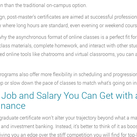
than the traditional on-campus option.
gn, post-master’s certificates are aimed at successful professional
y where long hours are standard, even evening or weekend course
why the asynchronous format of online classes is a perfect fit for
class materials, complete homework, and interact with other stu
d online tools like chatrooms and virtual classrooms, you can 
ograms also offer more flexibility in scheduling and progressio
p or slow down the pace of classes to match what’s going on in y
Job and Salary You Can Get with a
Finance
graduate certificate won’t alter your trajectory beyond what a mas
 and investment banking. Instead, it’s better to think of it as b
giving you an edge over the stiff competition you will find for top-