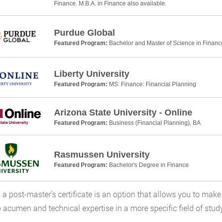
Finance. M.B.A. in Finance also available.
Purdue Global
Featured Program:
Bachelor and Master of Science in Financ
Liberty University
Featured Program:
MS: Finance: Financial Planning
Arizona State University - Online
Featured Program:
Business (Financial Planning), BA
Rasmussen University
Featured Program:
Bachelor's Degree in Finance
 a post-master’s certificate is an option that allows you to make 
 acumen and technical expertise in a more specific field of stud