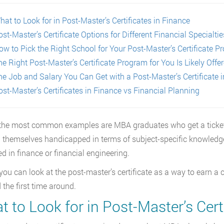
hat to Look for in Post-Master’s Certificates in Finance
ost-Master’s Certificate Options for Different Financial Specialtie
ow to Pick the Right School for Your Post-Master’s Certificate P
he Right Post-Master’s Certificate Program for You Is Likely Offe
he Job and Salary You Can Get with a Post-Master’s Certificate 
ost-Master’s Certificates in Finance vs Financial Planning
the most common examples are MBA graduates who get a ticket in
d themselves handicapped in terms of subject-specific knowle
d in finance or financial engineering.
, you can look at the post-master’s certificate as a way to earn a
 the first time around.
 to Look for in Post-Master’s Cert