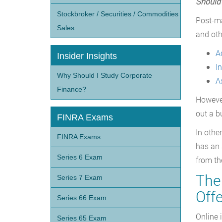
Should 
Stockbroker / Securities / Commodities
Post-ma
Sales
and oth
A
Insider Insights
I
Why Should I Study Corporate
A
Finance?
Howeve
out a b
FINRA Exams
In othe
FINRA Exams
has an 
Series 6 Exam
from th
The 
Series 7 Exam
Offe
Series 66 Exam
Online 
Series 65 Exam