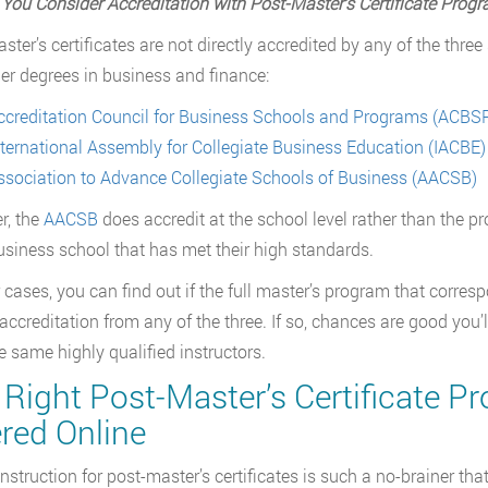
You Consider Accreditation with Post-Master
’
s Certificate Prog
ster’s certificates are not directly accredited by any of the thr
er degrees in business and finance:
ccreditation Council for Business Schools and Programs (ACBS
nternational Assembly for Collegiate Business Education (IACBE)
ssociation to Advance Collegiate Schools of Business (AACSB)
r, the
AACSB
does accredit at the school level rather than the pr
usiness school that has met their high standards.
r cases, you can find out if the full master’s program that corres
accreditation from any of the three. If so, chances are good you’
e same highly qualified instructors.
Right Post-Master’s Certificate Pr
red Online
instruction for post-master’s certificates is such a no-brainer 