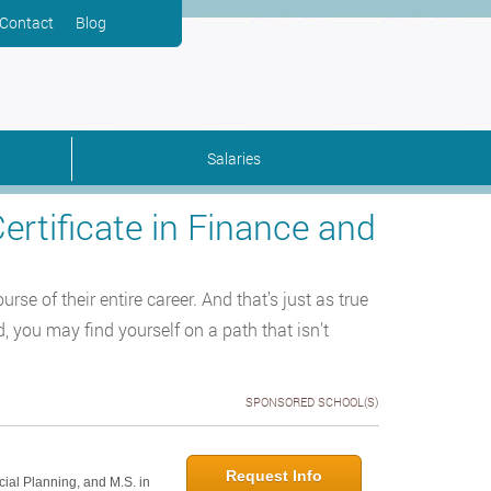
Contact
Blog
Salaries
ertificate in Finance and
e of their entire career. And that’s just as true
, you may find yourself on a path that isn’t
SPONSORED SCHOOL(S)
Request Info
cial Planning, and M.S. in