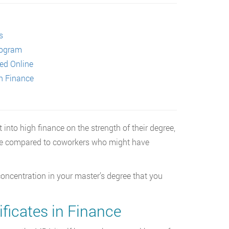
s
rogram
red Online
in Finance
to high finance on the strength of their degree,
dge compared to coworkers who might have
 concentration in your master’s degree that you
ificates in Finance