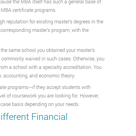
cause the MBA itself has such a general base of
t-MBA certificate programs.
h reputation for existing master’s degrees in the
the corresponding master’s program, with the
m the same school you obtained your master’s
re commonly waived in such cases. Otherwise, you
from a school with a specialty accreditation. You
h, accounting, and economic theory.
cate programs—if they accept students with
vel of coursework you are looking for. However,
by-case basis depending on your needs.
ifferent Financial