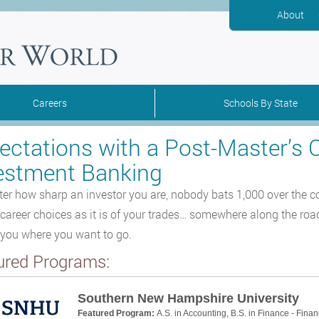
About
Careers
Schools By State
ectations with a Post-Master’s C
estment Banking
er how sharp an investor you are, nobody bats 1,000 over the cours
 career choices as it is of your trades… somewhere along the road
 you where you want to go.
ured Programs:
Southern New Hampshire University
Featured Program:
A.S. in Accounting, B.S. in Finance - Finan