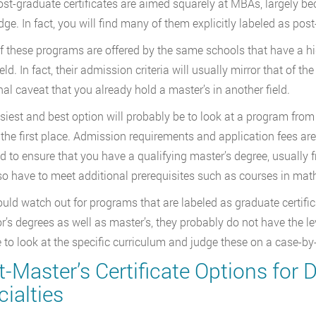
st-graduate certificates are aimed squarely at MBAs, largely be
ge. In fact, you will find many of them explicitly labeled as pos
 these programs are offered by the same schools that have a hig
eld. In fact, their admission criteria will usually mirror that of 
nal caveat that you already hold a master’s in another field.
siest and best option will probably be to look at a program fro
 the first place. Admission requirements and application fees a
ed to ensure that you have a qualifying master’s degree, usually 
o have to meet additional prerequisites such as courses in mat
uld watch out for programs that are labeled as graduate certifi
r’s degrees as well as master’s, they probably do not have the le
se to look at the specific curriculum and judge these on a case-
-Master’s Certificate Options for D
ialties