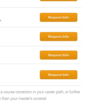
Request Info
e
Request Info
Request Info
Request Info
a course correction in your career path, or further
y than your master’s covered.