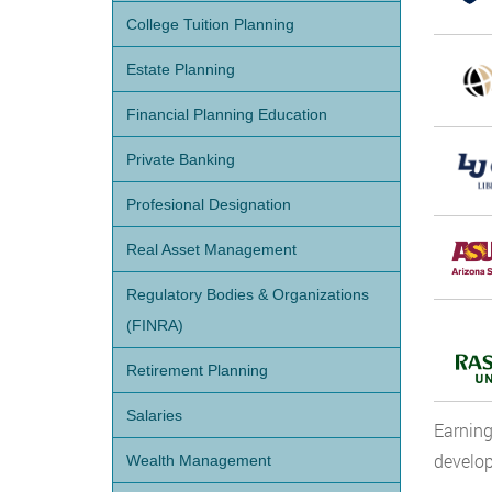
College Tuition Planning
Estate Planning
Financial Planning Education
Private Banking
Profesional Designation
Real Asset Management
Regulatory Bodies & Organizations
(FINRA)
Retirement Planning
Salaries
Earning
develop
Wealth Management