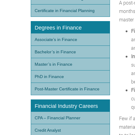
A post-
months 
Certificate in Financial Planning
master f
Degrees in Finance
F
a
Associate’s in Finance
a
Bachelor’s in Finance
I
s
Master’s in Finance
a
PhD in Finance
b
Post-Master Certificate in Finance
F
c
Financial Industry Careers
q
Few if 
CPA – Financial Planner
materia
Credit Analyst