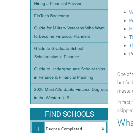
Hiring a Financial Advisor
W
FinTech Bootcamp
P
Guide for Military Veterans Who Want
H
to Become Financial Planners
T
T
Guide to Graduate School
P
Scholarships in Finance
Guide to Undergraduate Scholarships
One of 
in Finance & Financial Planning
but fin
2026 Most Affordable Finance Degrees
mastere
in the Western U.S.
In fact
skipped
FIND SCHOOLS
What
1