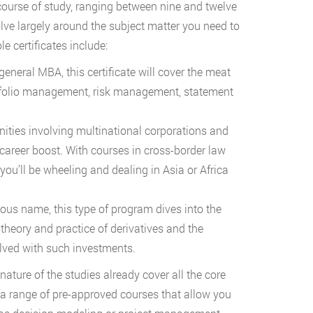
 course of study, ranging between nine and twelve
volve largely around the subject matter you need to
le certificates include:
general MBA, this certificate will cover the meat
rtfolio management, risk management, statement
ties involving multinational corporations and
 career boost. With courses in cross-border law
 you’ll be wheeling and dealing in Asia or Africa
ous name, this type of program dives into the
 theory and practice of derivatives and the
olved with such investments.
ature of the studies already cover all the core
n a range of pre-approved courses that allow you