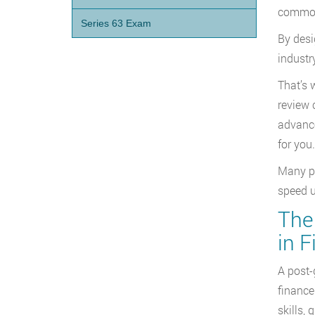
common 
Series 63 Exam
By desi
industr
That’s 
review 
advance
for you.
Many pr
speed u
The 
in 
A post-
finance
skills, 