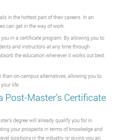
s in the hottest part of their careers. In an
s can get in the way of work.
 you in a certificate program. By allowing you to
dents and instructors at any time through
absorb the education whenever it works out best
n than on-campus alternatives, allowing you to
our life.
 Post-Master’s Certificate
ter’s degree will already qualify you for in
oosting your prospects in terms of knowledge and
level positions in the industry, or giving you an