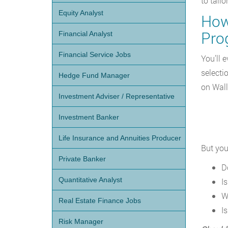
to tail
Equity Analyst
How 
Pro
Financial Analyst
Financial Service Jobs
You’ll 
selecti
Hedge Fund Manager
on Wall
Investment Adviser / Representative
Investment Banker
Life Insurance and Annuities Producer
But you
Private Banker
D
Quantitative Analyst
I
W
Real Estate Finance Jobs
Is
Risk Manager