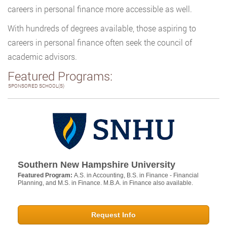
careers in personal finance more accessible as well.
With hundreds of degrees available, those aspiring to
careers in personal finance often seek the council of
academic advisors.
Featured Programs:
SPONSORED SCHOOL(S)
Southern New Hampshire University
Featured Program:
A.S. in Accounting, B.S. in Finance - Financial
Planning, and M.S. in Finance. M.B.A. in Finance also available.
Request Info