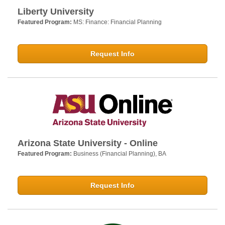
Liberty University
Featured Program:
MS: Finance: Financial Planning
Request Info
Arizona State University - Online
Featured Program:
Business (Financial Planning), BA
Request Info