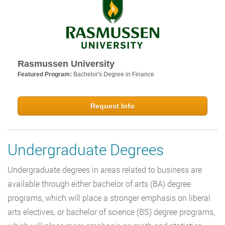
Rasmussen University
Featured Program:
Bachelor's Degree in Finance
Request Info
Undergraduate Degrees
Undergraduate degrees in areas related to business are
available through either bachelor of arts (BA) degree
programs, which will place a stronger emphasis on liberal
arts electives, or bachelor of science (BS) degree programs,