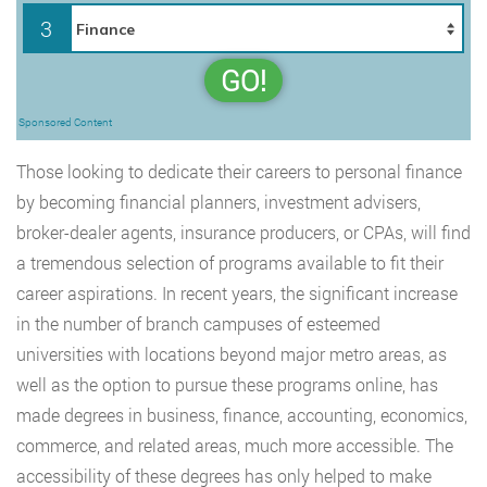
3
GO!
Sponsored Content
Those looking to dedicate their careers to personal finance
by becoming financial planners, investment advisers,
broker-dealer agents, insurance producers, or CPAs, will find
a tremendous selection of programs available to fit their
career aspirations. In recent years, the significant increase
in the number of branch campuses of esteemed
universities with locations beyond major metro areas, as
well as the option to pursue these programs online, has
made degrees in business, finance, accounting, economics,
commerce, and related areas, much more accessible. The
accessibility of these degrees has only helped to make