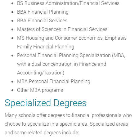
BS Business Administration/Financial Services
BBA Financial Planning
BBA Financial Services
Masters of Sciences in Financial Services
MS Housing and Consumer Economics, Emphasis
Family Financial Planning
Personal Financial Planning Specialization (MBA,
with a dual concentration in Finance and
Accounting/Taxation)
MBA Personal Financial Planning
Other MBA programs
Specialized Degrees
Many schools offer degrees to financial professionals who
choose to specialize in a specific area. Specialized areas
and some related degrees include: