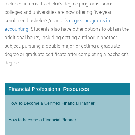
included in most bachelor’s degree programs, some
colleges and universities are now offering five-year
combined bachelor’s/master’s
degree programs in
accounting
. Students also have other options to obtain the
additional hours, including getting a minor in another
subject, pursuing a double major, or getting a graduate
degree or graduate certificate after completing a bachelor’s
degree.
Financial Professional Resources
How To Become a Certified Financial Planner
How to become a Financial Planner