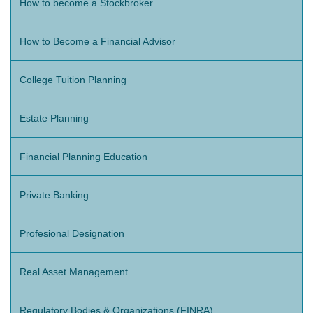
How to become a Stockbroker
How to Become a Financial Advisor
College Tuition Planning
Estate Planning
Financial Planning Education
Private Banking
Profesional Designation
Real Asset Management
Regulatory Bodies & Organizations (FINRA)