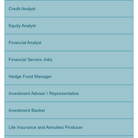
Credit Analyst
Equity Analyst
Financial Analyst
Financial Service Jobs
Hedge Fund Manager
Investment Adviser / Representative
Investment Banker
Life Insurance and Annuities Producer