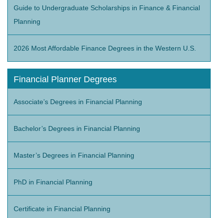
Guide to Undergraduate Scholarships in Finance & Financial
Planning
2026 Most Affordable Finance Degrees in the Western U.S.
Financial Planner Degrees
Associate’s Degrees in Financial Planning
Bachelor’s Degrees in Financial Planning
Master’s Degrees in Financial Planning
PhD in Financial Planning
Certificate in Financial Planning