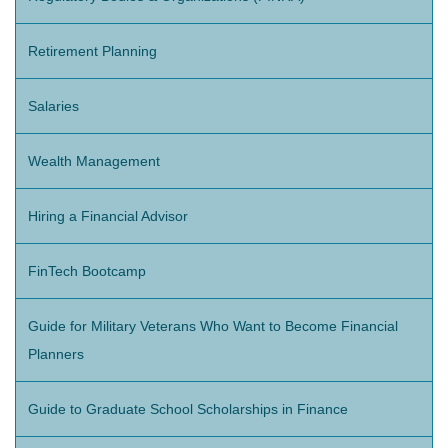
Retirement Planning
Salaries
Wealth Management
Hiring a Financial Advisor
FinTech Bootcamp
Guide for Military Veterans Who Want to Become Financial
Planners
Guide to Graduate School Scholarships in Finance