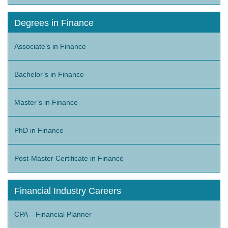
Degrees in Finance
Associate’s in Finance
Bachelor’s in Finance
Master’s in Finance
PhD in Finance
Post-Master Certificate in Finance
Financial Industry Careers
CPA – Financial Planner