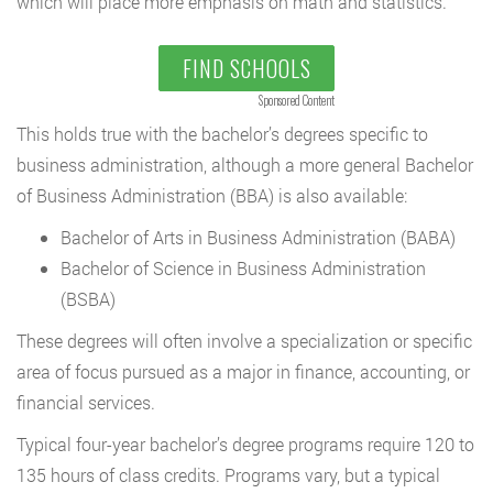
which will place more emphasis on math and statistics.
FIND SCHOOLS
Sponsored Content
This holds true with the bachelor’s degrees specific to
business administration, although a more general Bachelor
of Business Administration (BBA) is also available:
Bachelor of Arts in Business Administration (BABA)
Bachelor of Science in Business Administration
(BSBA)
These degrees will often involve a specialization or specific
area of focus pursued as a major in finance, accounting, or
financial services.
Typical four-year bachelor’s degree programs require 120 to
135 hours of class credits. Programs vary, but a typical