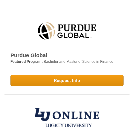
Purdue Global
Featured Program:
Bachelor and Master of Science in Finance
Request Info