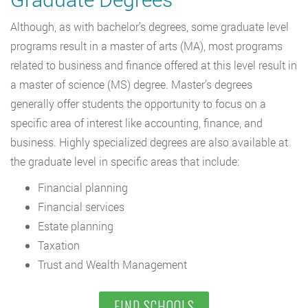
Although, as with bachelor’s degrees, some graduate level
programs result in a master of arts (MA), most programs
related to business and finance offered at this level result in
a master of science (MS) degree. Master’s degrees
generally offer students the opportunity to focus on a
specific area of interest like accounting, finance, and
business. Highly specialized degrees are also available at
the graduate level in specific areas that include:
Financial planning
Financial services
Estate planning
Taxation
Trust and Wealth Management
FIND SCHOOLS