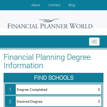
About
Contact
Blog
Toggle
navigati
Financial Planning Degree
Information
FIND SCHOOLS
1
2