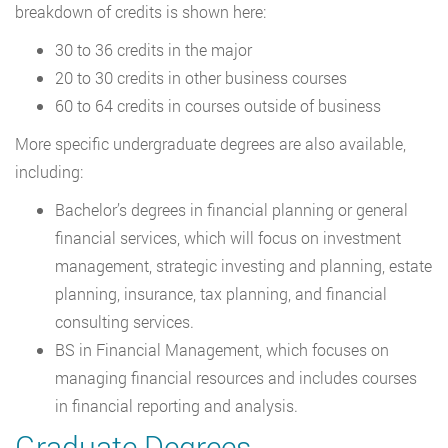
breakdown of credits is shown here:
30 to 36 credits in the major
20 to 30 credits in other business courses
60 to 64 credits in courses outside of business
More specific undergraduate degrees are also available,
including:
Bachelor’s degrees in financial planning or general
financial services, which will focus on investment
management, strategic investing and planning, estate
planning, insurance, tax planning, and financial
consulting services.
BS in Financial Management, which focuses on
managing financial resources and includes courses
in financial reporting and analysis.
Graduate Degrees