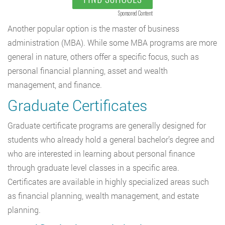
Sponsored Content
Another popular option is the master of business
administration (MBA). While some MBA programs are more
general in nature, others offer a specific focus, such as
personal financial planning, asset and wealth
management, and finance.
Graduate Certificates
Graduate certificate programs are generally designed for
students who already hold a general bachelor’s degree and
who are interested in learning about personal finance
through graduate level classes in a specific area.
Certificates are available in highly specialized areas such
as financial planning, wealth management, and estate
planning.