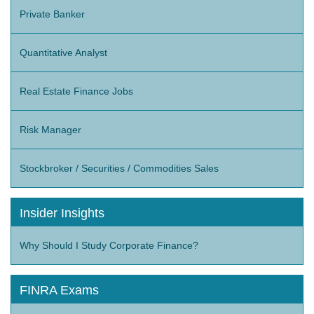
Private Banker
Quantitative Analyst
Real Estate Finance Jobs
Risk Manager
Stockbroker / Securities / Commodities Sales
Insider Insights
Why Should I Study Corporate Finance?
FINRA Exams