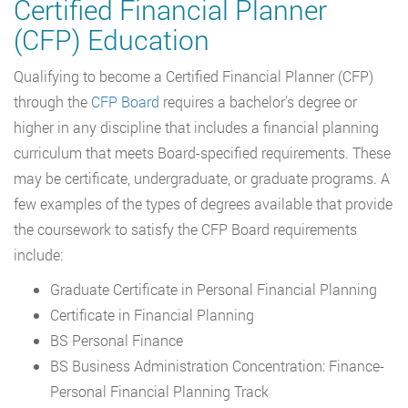
Certified Financial Planner
(CFP) Education
Qualifying to become a Certified Financial Planner (CFP)
through the
CFP Board
requires a bachelor’s degree or
higher in any discipline that includes a financial planning
curriculum that meets Board-specified requirements. These
may be certificate, undergraduate, or graduate programs. A
few examples of the types of degrees available that provide
the coursework to satisfy the CFP Board requirements
include:
Graduate Certificate in Personal Financial Planning
Certificate in Financial Planning
BS Personal Finance
BS Business Administration Concentration: Finance-
Personal Financial Planning Track