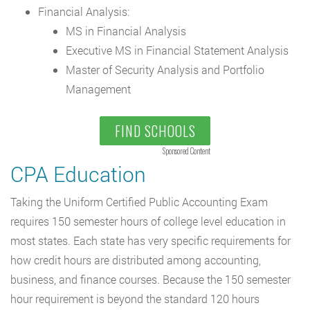
Financial Analysis:
MS in Financial Analysis
Executive MS in Financial Statement Analysis
Master of Security Analysis and Portfolio
Management
FIND SCHOOLS
Sponsored Content
CPA Education
Taking the Uniform Certified Public Accounting Exam
requires 150 semester hours of college level education in
most states. Each state has very specific requirements for
how credit hours are distributed among accounting,
business, and finance courses. Because the 150 semester
hour requirement is beyond the standard 120 hours