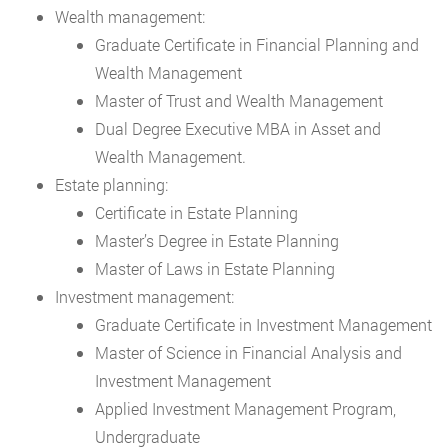
Wealth management:
Graduate Certificate in Financial Planning and
Wealth Management
Master of Trust and Wealth Management
Dual Degree Executive MBA in Asset and
Wealth Management.
Estate planning:
Certificate in Estate Planning
Master’s Degree in Estate Planning
Master of Laws in Estate Planning
Investment management:
Graduate Certificate in Investment Management
Master of Science in Financial Analysis and
Investment Management
Applied Investment Management Program,
Undergraduate