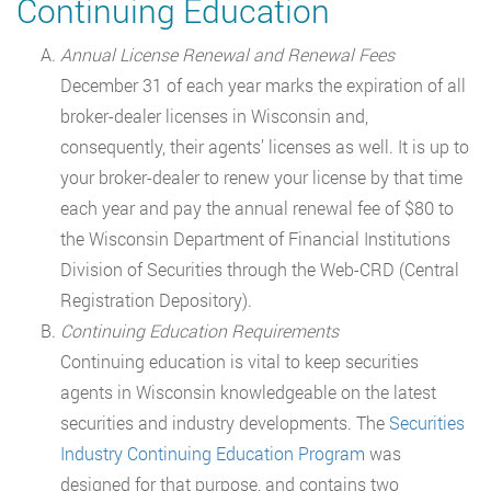
Continuing Education
Annual License Renewal and Renewal Fees
December 31 of each year marks the expiration of all
broker-dealer licenses in Wisconsin and,
consequently, their agents’ licenses as well. It is up to
your broker-dealer to renew your license by that time
each year and pay the annual renewal fee of $80 to
the Wisconsin Department of Financial Institutions
Division of Securities through the Web-CRD (Central
Registration Depository).
Continuing Education Requirements
Continuing education is vital to keep securities
agents in Wisconsin knowledgeable on the latest
securities and industry developments. The
Securities
Industry Continuing Education Program
was
designed for that purpose, and contains two