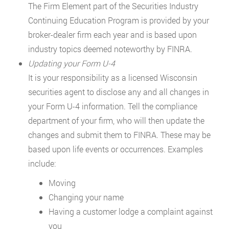
The Firm Element part of the Securities Industry
Continuing Education Program is provided by your
broker-dealer firm each year and is based upon
industry topics deemed noteworthy by FINRA.
Updating your Form U-4
It is your responsibility as a licensed Wisconsin
securities agent to disclose any and all changes in
your Form U-4 information. Tell the compliance
department of your firm, who will then update the
changes and submit them to FINRA. These may be
based upon life events or occurrences. Examples
include:
Moving
Changing your name
Having a customer lodge a complaint against
you