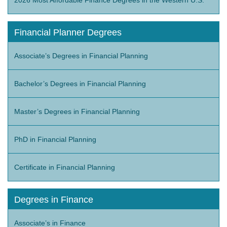
Financial Planner Degrees
Associate’s Degrees in Financial Planning
Bachelor’s Degrees in Financial Planning
Master’s Degrees in Financial Planning
PhD in Financial Planning
Certificate in Financial Planning
Degrees in Finance
Associate’s in Finance