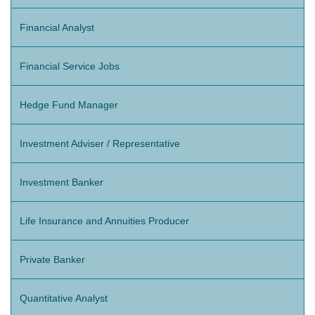
Financial Analyst
Financial Service Jobs
Hedge Fund Manager
Investment Adviser / Representative
Investment Banker
Life Insurance and Annuities Producer
Private Banker
Quantitative Analyst