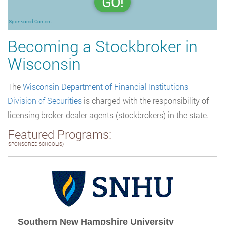
GO!
Sponsored Content
Becoming a Stockbroker in
Wisconsin
The
Wisconsin Department of Financial Institutions
Division of Securities
is charged with the responsibility of
licensing broker-dealer agents (stockbrokers) in the state.
Featured Programs:
SPONSORED SCHOOL(S)
Southern New Hampshire University