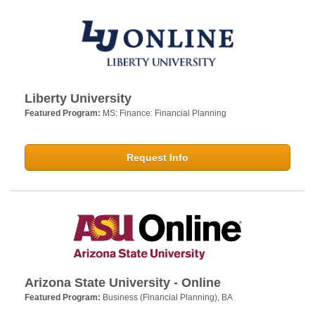
Liberty University
Featured Program:
MS: Finance: Financial Planning
Request Info
Arizona State University - Online
Featured Program:
Business (Financial Planning), BA