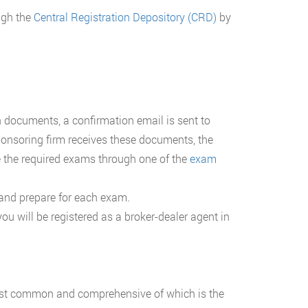
ough the
Central Registration Depository (CRD)
by
n documents, a confirmation email is sent to
ponsoring firm receives these documents, the
 the required exams through one of the
exam
 and prepare for each exam.
 will be registered as a broker-dealer agent in
st common and comprehensive of which is the