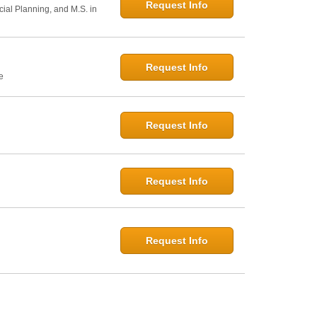
Request Info
cial Planning, and M.S. in
Request Info
e
Request Info
Request Info
Request Info