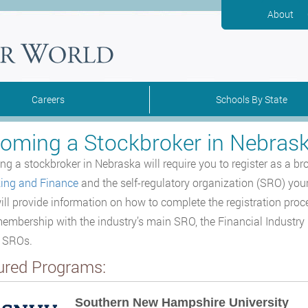
About
Careers
Schools By State
oming a Stockbroker in Nebras
g a stockbroker in Nebraska will require you to register as a br
ing and Finance
and the self-regulatory organization (SRO) you
ill provide information on how to complete the registration proc
embership with the industry’s main SRO, the Financial Industry R
r SROs.
ured Programs:
Southern New Hampshire University