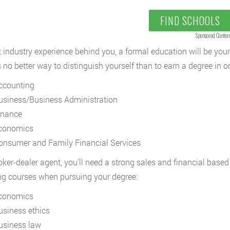
FIND SCHOOLS
Sponsored Conten
 industry experience behind you, a formal education will be your
s no better way to distinguish yourself than to earn a degree in o
ccounting
usiness/Business Administration
inance
conomics
onsumer and Family Financial Services
oker-dealer agent, you’ll need a strong sales and financial based
ng courses when pursuing your degree:
conomics
usiness ethics
usiness law