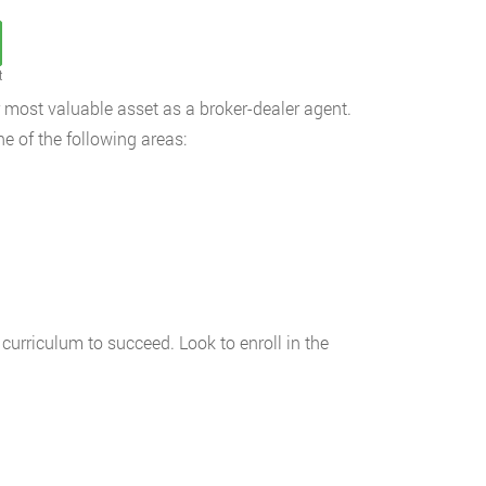
t
 most valuable asset as a broker-dealer agent.
ne of the following areas:
 curriculum to succeed. Look to enroll in the