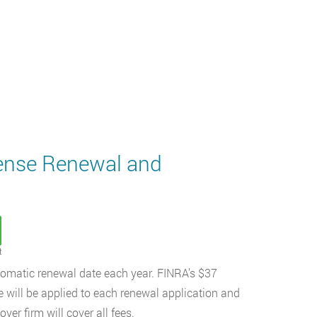
cense Renewal and
t
automatic renewal date each year. FINRA’s $37
e will be applied to each renewal application and
er firm will cover all fees.