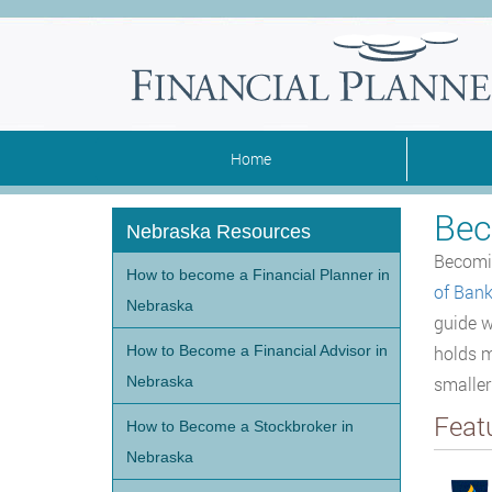
Home
Bec
Nebraska Resources
Becomin
How to become a Financial Planner in
of Bank
Nebraska
guide w
How to Become a Financial Advisor in
holds m
Nebraska
smalle
Feat
How to Become a Stockbroker in
Nebraska