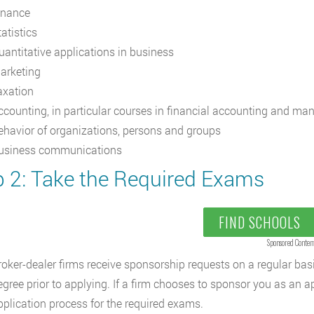
inance
atistics
uantitative applications in business
arketing
axation
ccounting, in particular courses in financial accounting and ma
ehavior of organizations, persons and groups
usiness communications
p 2: Take the Required Exams
FIND SCHOOLS
Sponsored Conten
roker-dealer firms receive sponsorship requests on a regular basis
egree prior to applying. If a firm chooses to sponsor you as an ap
pplication process for the required exams.