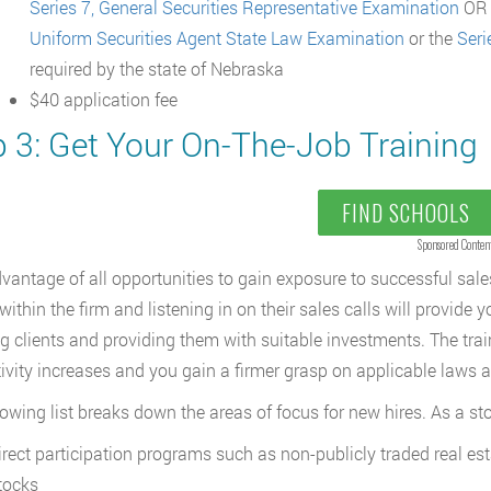
Series 7, General Securities Representative Examination
OR S
Uniform Securities Agent State Law Examination
or the
Seri
required by the state of Nebraska
$40 application fee
p 3: Get Your On-The-Job Training
FIND SCHOOLS
Sponsored Conten
vantage of all opportunities to gain exposure to successful sales
within the firm and listening in on their sales calls will provide 
ng clients and providing them with suitable investments. The train
ivity increases and you gain a firmer grasp on applicable laws a
lowing list breaks down the areas of focus for new hires. As a st
irect participation programs such as non-publicly traded real est
tocks