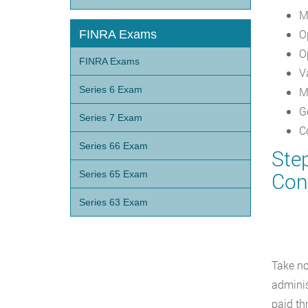
M
O
FINRA Exams
O
FINRA Exams
V
Series 6 Exam
M
G
Series 7 Exam
C
Series 66 Exam
Ste
Con
Series 65 Exam
Series 63 Exam
Take no
adminis
paid th