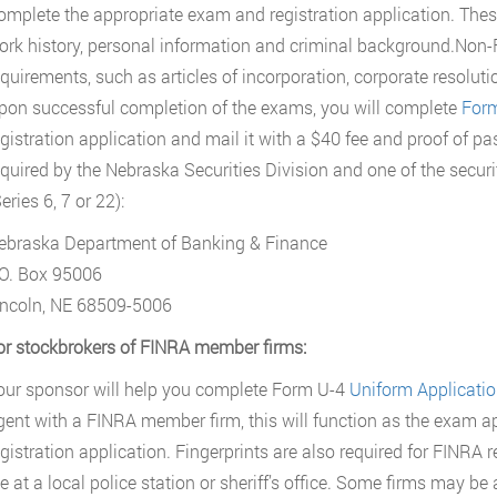
omplete the appropriate exam and registration application. These
ork history, personal information and criminal background.Non-
equirements, such as articles of incorporation, corporate resolut
pon successful completion of the exams, you will complete
For
egistration application and mail it with a $40 fee and proof of p
equired by the Nebraska Securities Division and one of the secur
eries 6, 7 or 22):
ebraska Department of Banking & Finance
.O. Box 95006
incoln, NE 68509-5006
or stockbrokers of FINRA member firms:
our sponsor will help you complete Form U-4
Uniform Application
gent with a FINRA member firm, this will function as the exam ap
egistration application. Fingerprints are also required for FINRA
e at a local police station or sheriff’s office. Some firms may be 