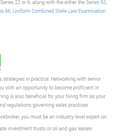
eries 22 or 6, along with the either the
Series 63,
es 66, Uniform Combined State Law Examination
t
 strategies in practice. Networking with senior
you with an opportunity to become proficient in
ing is also beneficial for your hiring firm as your
nd regulations governing sales practices.
ockbroker, you must be an industry level expert on:
ate investment trusts or oil and gas leases