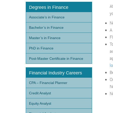
A
Degrees in Finance
y
Associate’s in Finance
N
Bachelor’s in Finance
A
F
Master’s in Finance
T
PhD in Finance
a
a
Post-Master Certificate in Finance
l
B
Financial Industry Careers
O
CPA – Financial Planner
N
N
Credit Analyst
Equity Analyst