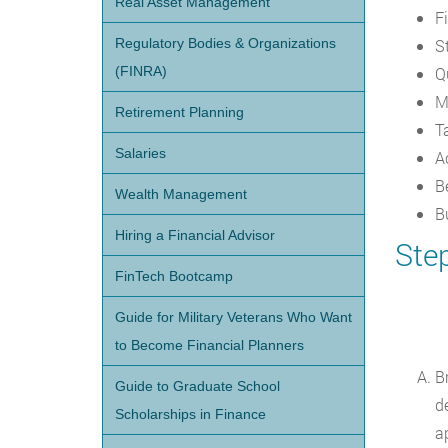
Real Asset Management
F
Regulatory Bodies & Organizations
St
(FINRA)
Q
M
Retirement Planning
T
Salaries
A
B
Wealth Management
B
Hiring a Financial Advisor
Ste
FinTech Bootcamp
Guide for Military Veterans Who Want
to Become Financial Planners
B
Guide to Graduate School
d
Scholarships in Finance
a