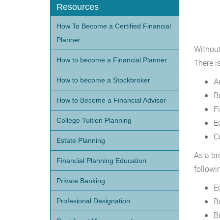
Resources
How To Become a Certified Financial
Planner
Without
How to become a Financial Planner
There i
How to become a Stockbroker
A
B
How to Become a Financial Advisor
F
College Tuition Planning
E
C
Estate Planning
As a br
Financial Planning Education
followi
Private Banking
E
B
Profesional Designation
B