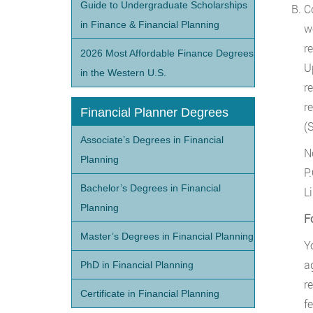
Guide to Undergraduate Scholarships
C
in Finance & Financial Planning
w
r
2026 Most Affordable Finance Degrees
U
in the Western U.S.
r
r
Financial Planner Degrees
(S
Associate’s Degrees in Financial
N
Planning
P
Bachelor’s Degrees in Financial
L
Planning
F
Master’s Degrees in Financial Planning
Y
a
PhD in Financial Planning
r
Certificate in Financial Planning
fe