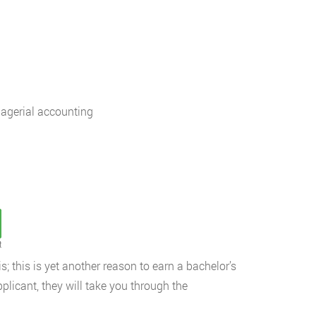
nagerial accounting
t
; this is yet another reason to earn a bachelor’s
plicant, they will take you through the