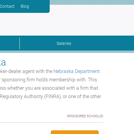
Contact
Blog
Salaries
ka
oker-dealer agent with the
Nebraska Department
r sponsoring firm holds membership with. This
ess whether you are associated with a firm that
egulatory Authority (FINRA), or one of the other
SPONSORED SCHOOL(S)