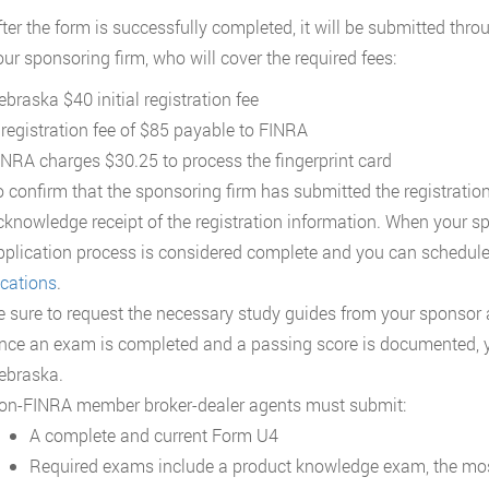
fter the form is successfully completed, it will be submitted thr
our sponsoring firm, who will cover the required fees:
ebraska $40 initial registration fee
 registration fee of $85 payable to FINRA
INRA charges $30.25 to process the fingerprint card
o confirm that the sponsoring firm has submitted the registratio
cknowledge receipt of the registration information. When your s
pplication process is considered complete and you can schedule
ocations
.
e sure to request the necessary study guides from your sponsor
nce an exam is completed and a passing score is documented, you
ebraska.
on-FINRA member broker-dealer agents must submit:
A complete and current Form U4
Required exams include a product knowledge exam, the mo