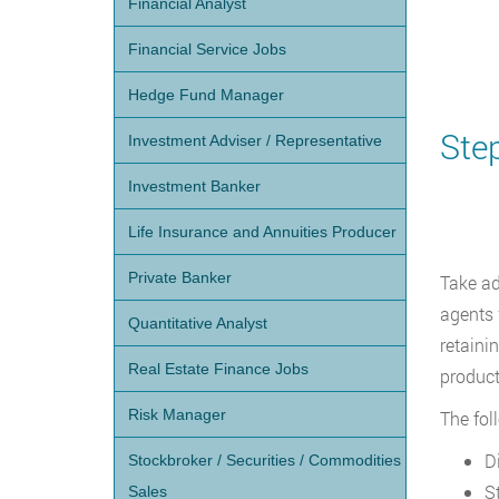
Financial Analyst
Financial Service Jobs
Hedge Fund Manager
Ste
Investment Adviser / Representative
Investment Banker
Life Insurance and Annuities Producer
Private Banker
Take ad
agents 
Quantitative Analyst
retaini
Real Estate Finance Jobs
product
Risk Manager
The fol
D
Stockbroker / Securities / Commodities
S
Sales