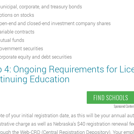
unicipal, corporate, and treasury bonds
ptions on stocks
pen-end and closed-end investment company shares
ariable contracts
utual funds
overnment securities
orporate equity and debt securities
p 4: Ongoing Requirements for Li
tinuing Education
FIND SCHOOLS
Sponsored Conten
te of your initial registration date, as this will be your annual 
trative charge as well as Nebraska’s $40 registration renewal fe
rough the Web-CRD (Central Registration Depository). Your employ