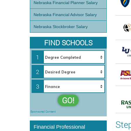
Nebraska Financial Planner Salary
Nebraska Financial Advisor Salary
Nebraska Stockbroker Salary
FIND SCHOOLS
1
2
3
GO!
Sponsored Content
Ste
Financial Professional