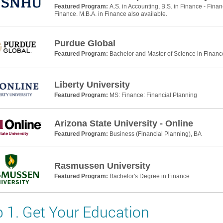
Featured Program:
A.S. in Accounting, B.S. in Finance - Finan
Finance. M.B.A. in Finance also available.
Purdue Global
Featured Program:
Bachelor and Master of Science in Financ
Liberty University
Featured Program:
MS: Finance: Financial Planning
Arizona State University - Online
Featured Program:
Business (Financial Planning), BA
Rasmussen University
Featured Program:
Bachelor's Degree in Finance
p 1. Get Your Education