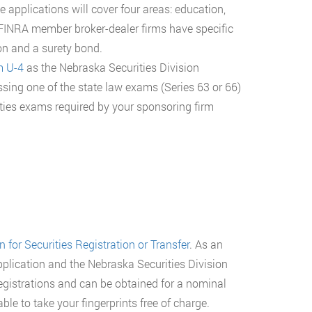
 applications will cover four areas: education,
FINRA member broker-dealer firms have specific
ion and a surety bond.
m U-4
as the Nebraska Securities Division
assing one of the state law exams (Series 63 or 66)
ities exams required by your sponsoring firm
 for Securities Registration or Transfer
. As an
plication and the Nebraska Securities Division
 registrations and can be obtained for a nominal
able to take your fingerprints free of charge.