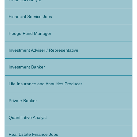
Financial Service Jobs
Hedge Fund Manager
Investment Adviser / Representative
Investment Banker
Life Insurance and Annuities Producer
Private Banker
Quantitative Analyst
Real Estate Finance Jobs