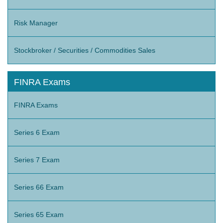
Risk Manager
Stockbroker / Securities / Commodities Sales
FINRA Exams
FINRA Exams
Series 6 Exam
Series 7 Exam
Series 66 Exam
Series 65 Exam