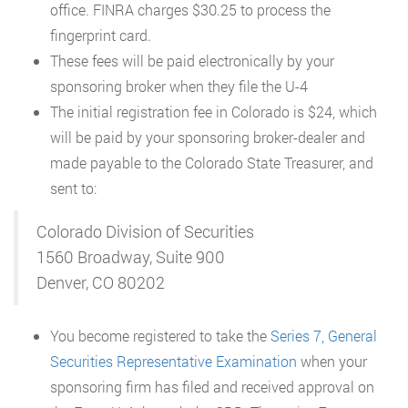
office. FINRA charges $30.25 to process the
fingerprint card.
These fees will be paid electronically by your
sponsoring broker when they file the U-4
The initial registration fee in Colorado is $24, which
will be paid by your sponsoring broker-dealer and
made payable to the Colorado State Treasurer, and
sent to:
Colorado Division of Securities
1560 Broadway, Suite 900
Denver, CO 80202
You become registered to take the
Series 7, General
Securities Representative Examination
when your
sponsoring firm has filed and received approval on