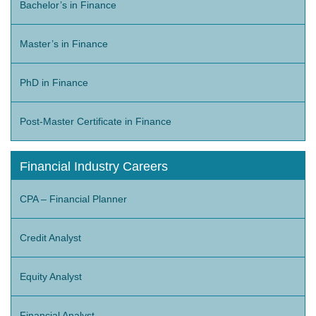
Bachelor’s in Finance
Master’s in Finance
PhD in Finance
Post-Master Certificate in Finance
Financial Industry Careers
CPA – Financial Planner
Credit Analyst
Equity Analyst
Financial Analyst