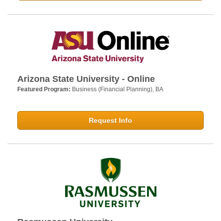
Arizona State University - Online
Featured Program:
Business (Financial Planning), BA
Request Info