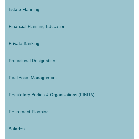
Estate Planning
Financial Planning Education
Private Banking
Profesional Designation
Real Asset Management
Regulatory Bodies & Organizations (FINRA)
Retirement Planning
Salaries