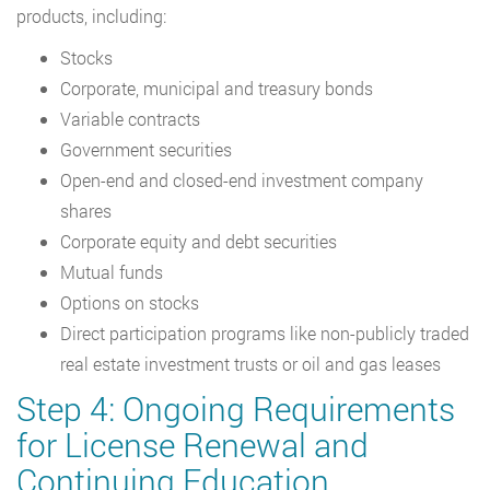
products, including:
Stocks
Corporate, municipal and treasury bonds
Variable contracts
Government securities
Open-end and closed-end investment company
shares
Corporate equity and debt securities
Mutual funds
Options on stocks
Direct participation programs like non-publicly traded
real estate investment trusts or oil and gas leases
Step 4: Ongoing Requirements
for License Renewal and
Continuing Education