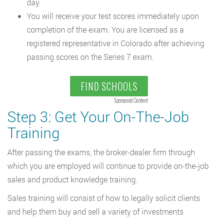
day.
You will receive your test scores immediately upon
completion of the exam. You are licensed as a
registered representative in Colorado after achieving
passing scores on the Series 7 exam.
FIND SCHOOLS
Sponsored Content
Step 3: Get Your On-The-Job
Training
After passing the exams, the broker-dealer firm through
which you are employed will continue to provide on-the-job
sales and product knowledge training.
Sales training will consist of how to legally solicit clients
and help them buy and sell a variety of investments