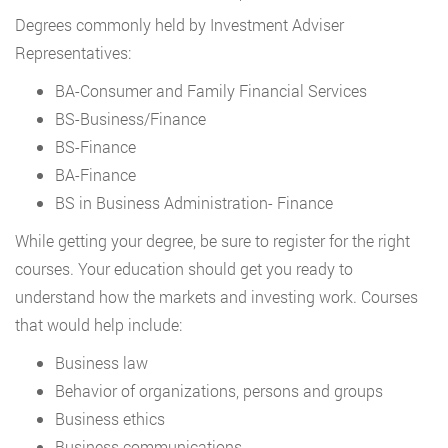
Degrees commonly held by Investment Adviser
Representatives:
BA-Consumer and Family Financial Services
BS-Business/Finance
BS-Finance
BA-Finance
BS in Business Administration- Finance
While getting your degree, be sure to register for the right
courses. Your education should get you ready to
understand how the markets and investing work. Courses
that would help include:
Business law
Behavior of organizations, persons and groups
Business ethics
Business communications