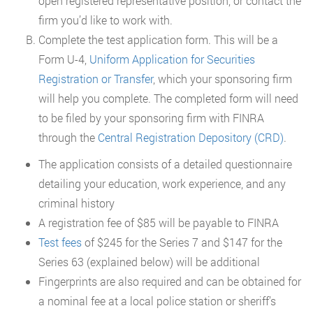
open registered representative position, or contact the
firm you’d like to work with.
Complete the test application form. This will be a
Form U-4,
Uniform Application for Securities
Registration or Transfer
, which your sponsoring firm
will help you complete. The completed form will need
to be filed by your sponsoring firm with FINRA
through the
Central Registration Depository (CRD)
.
The application consists of a detailed questionnaire
detailing your education, work experience, and any
criminal history
A registration fee of $85 will be payable to FINRA
Test fees
of $245 for the Series 7 and $147 for the
Series 63 (explained below) will be additional
Fingerprints are also required and can be obtained for
a nominal fee at a local police station or sheriff’s