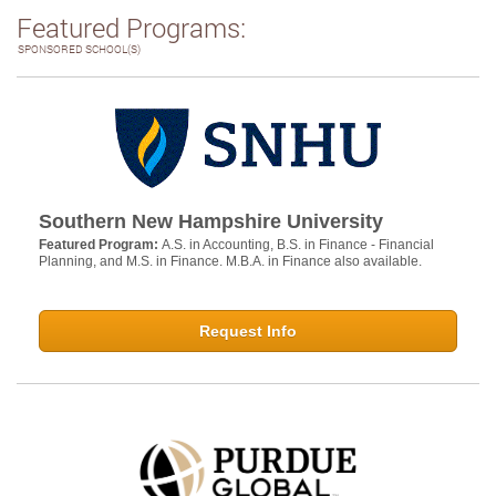
Featured Programs:
SPONSORED SCHOOL(S)
Southern New Hampshire University
Featured Program:
A.S. in Accounting, B.S. in Finance - Financial
Planning, and M.S. in Finance. M.B.A. in Finance also available.
Request Info