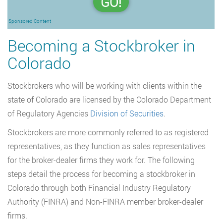
GO!
Sponsored Content
Becoming a Stockbroker in
Colorado
Stockbrokers who will be working with clients within the
state of Colorado are licensed by the Colorado Department
of Regulatory Agencies
Division of Securities
.
Stockbrokers are more commonly referred to as registered
representatives, as they function as sales representatives
for the broker-dealer firms they work for. The following
steps detail the process for becoming a stockbroker in
Colorado through both Financial Industry Regulatory
Authority (FINRA) and Non-FINRA member broker-dealer
firms.