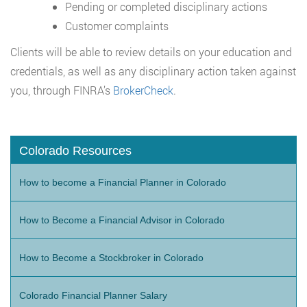
Pending or completed disciplinary actions
Customer complaints
Clients will be able to review details on your education and
credentials, as well as any disciplinary action taken against
you, through FINRA’s
BrokerCheck
.
Colorado Resources
How to become a Financial Planner in Colorado
How to Become a Financial Advisor in Colorado
How to Become a Stockbroker in Colorado
Colorado Financial Planner Salary