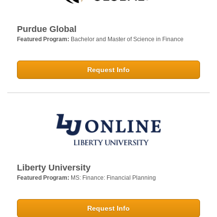
Purdue Global
Featured Program:
Bachelor and Master of Science in Finance
Request Info
Liberty University
Featured Program:
MS: Finance: Financial Planning
Request Info