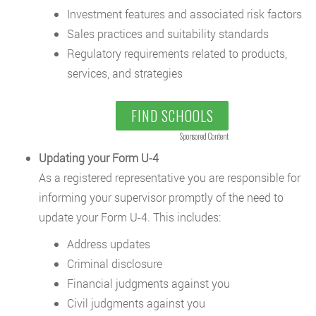
Investment features and associated risk factors
Sales practices and suitability standards
Regulatory requirements related to products,
services, and strategies
FIND SCHOOLS
Sponsored Content
Updating your Form U-4
As a registered representative you are responsible for
informing your supervisor promptly of the need to
update your Form U-4. This includes:
Address updates
Criminal disclosure
Financial judgments against you
Civil judgments against you