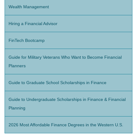
Wealth Management
Hiring a Financial Advisor
FinTech Bootcamp
Guide for Military Veterans Who Want to Become Financial
Planners
Guide to Graduate School Scholarships in Finance
Guide to Undergraduate Scholarships in Finance & Financial
Planning
2026 Most Affordable Finance Degrees in the Western U.S.