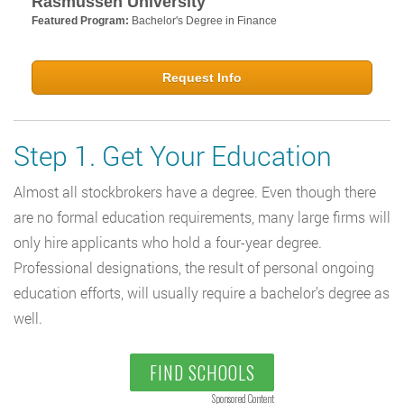
Rasmussen University
Featured Program:
Bachelor's Degree in Finance
Request Info
Step 1. Get Your Education
Almost all stockbrokers have a degree. Even though there
are no formal education requirements, many large firms will
only hire applicants who hold a four-year degree.
Professional designations, the result of personal ongoing
education efforts, will usually require a bachelor’s degree as
well.
FIND SCHOOLS
Sponsored Content