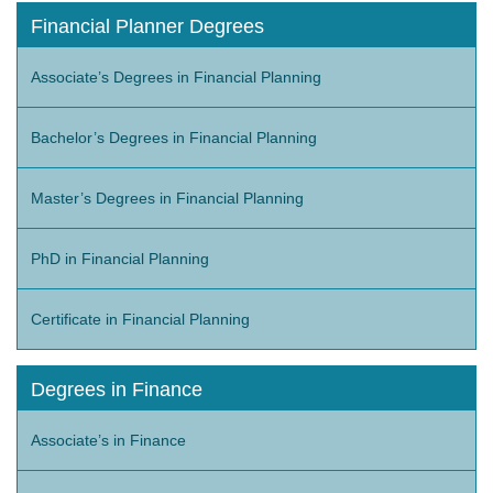
Financial Planner Degrees
Associate’s Degrees in Financial Planning
Bachelor’s Degrees in Financial Planning
Master’s Degrees in Financial Planning
PhD in Financial Planning
Certificate in Financial Planning
Degrees in Finance
Associate’s in Finance