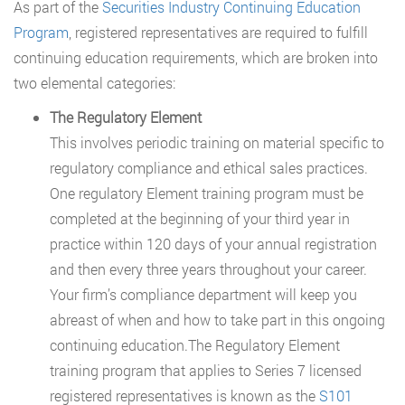
As part of the
Securities Industry Continuing Education
Program
, registered representatives are required to fulfill
continuing education requirements, which are broken into
two elemental categories:
The Regulatory Element
This involves periodic training on material specific to
regulatory compliance and ethical sales practices.
One regulatory Element training program must be
completed at the beginning of your third year in
practice within 120 days of your annual registration
and then every three years throughout your career.
Your firm’s compliance department will keep you
abreast of when and how to take part in this ongoing
continuing education.The Regulatory Element
training program that applies to Series 7 licensed
registered representatives is known as the
S101