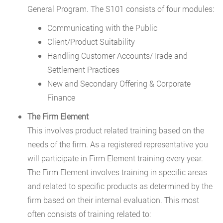
General Program. The S101 consists of four modules:
Communicating with the Public
Client/Product Suitability
Handling Customer Accounts/Trade and
Settlement Practices
New and Secondary Offering & Corporate
Finance
The Firm Element
This involves product related training based on the
needs of the firm. As a registered representative you
will participate in Firm Element training every year.
The Firm Element involves training in specific areas
and related to specific products as determined by the
firm based on their internal evaluation. This most
often consists of training related to: