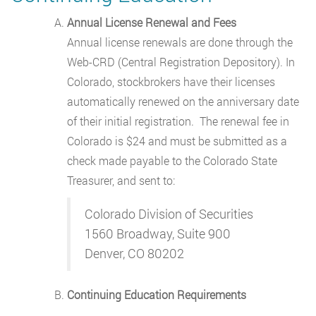
Annual License Renewal and Fees
Annual license renewals are done through the
Web-CRD (Central Registration Depository). In
Colorado, stockbrokers have their licenses
automatically renewed on the anniversary date
of their initial registration. The renewal fee in
Colorado is $24 and must be submitted as a
check made payable to the Colorado State
Treasurer, and sent to:
Colorado Division of Securities
1560 Broadway, Suite 900
Denver, CO 80202
Continuing Education Requirements