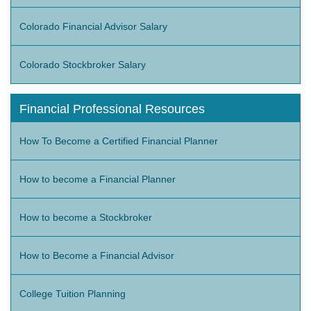
Colorado Financial Advisor Salary
Colorado Stockbroker Salary
Financial Professional Resources
How To Become a Certified Financial Planner
How to become a Financial Planner
How to become a Stockbroker
How to Become a Financial Advisor
College Tuition Planning