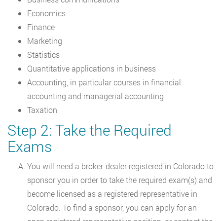
Economics
Finance
Marketing
Statistics
Quantitative applications in business
Accounting, in particular courses in financial
accounting and managerial accounting
Taxation
Step 2: Take the Required
Exams
You will need a broker-dealer registered in Colorado to
sponsor you in order to take the required exam(s) and
become licensed as a registered representative in
Colorado. To find a sponsor, you can apply for an