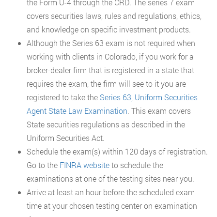
the Form U-4 through the CRD. The series 7 exam
covers securities laws, rules and regulations, ethics,
and knowledge on specific investment products.
Although the Series 63 exam is not required when
working with clients in Colorado, if you work for a
broker-dealer firm that is registered in a state that
requires the exam, the firm will see to it you are
registered to take the
Series 63, Uniform Securities
Agent State Law Examination
. This exam covers
State securities regulations as described in the
Uniform Securities Act.
Schedule the exam(s) within 120 days of registration.
Go to the
FINRA website
to schedule the
examinations at one of the testing sites near you.
Arrive at least an hour before the scheduled exam
time at your chosen testing center on examination