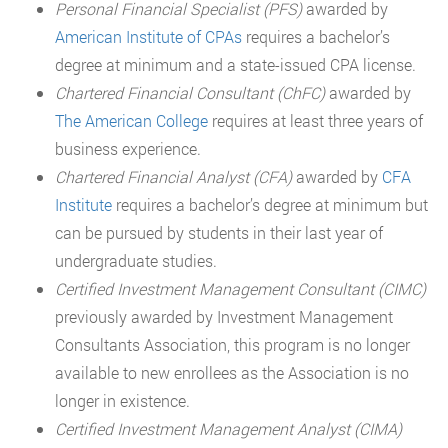
Personal Financial Specialist (PFS)
awarded by
American Institute of CPAs
requires a bachelor’s
degree at minimum and a state-issued CPA license.
Chartered Financial Consultant (ChFC)
awarded by
The American College
requires at least three years of
business experience.
Chartered Financial Analyst (CFA)
awarded by
CFA
Institute
requires a bachelor’s degree at minimum but
can be pursued by students in their last year of
undergraduate studies.
Certified Investment Management Consultant (CIMC)
previously awarded by Investment Management
Consultants Association, this program is no longer
available to new enrollees as the Association is no
longer in existence.
Certified Investment Management Analyst (CIMA)