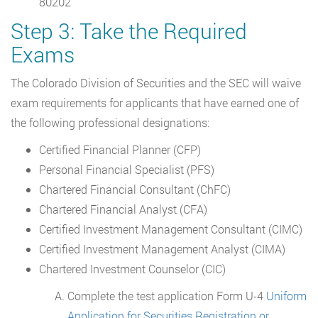
80202
Step 3: Take the Required
Exams
The Colorado Division of Securities and the SEC will waive
exam requirements for applicants that have earned one of
the following professional designations:
Certified Financial Planner (CFP)
Personal Financial Specialist (PFS)
Chartered Financial Consultant (ChFC)
Chartered Financial Analyst (CFA)
Certified Investment Management Consultant (CIMC)
Certified Investment Management Analyst (CIMA)
Chartered Investment Counselor (CIC)
Complete the test application Form U-4
Uniform
Application for Securities Registration or