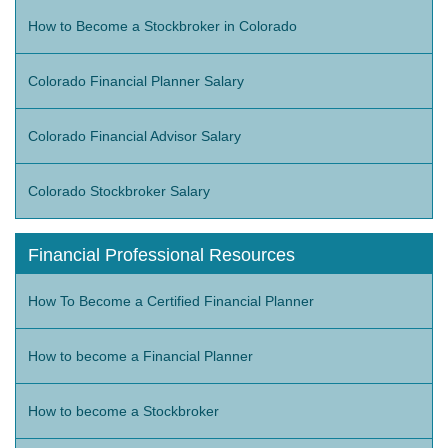
How to Become a Stockbroker in Colorado
Colorado Financial Planner Salary
Colorado Financial Advisor Salary
Colorado Stockbroker Salary
Financial Professional Resources
How To Become a Certified Financial Planner
How to become a Financial Planner
How to become a Stockbroker