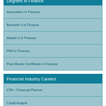
Degrees in Finance
Associate’s in Finance
Bachelor’s in Finance
Master’s in Finance
PhD in Finance
Post-Master Certificate in Finance
Financial Industry Careers
CPA – Financial Planner
Credit Analyst