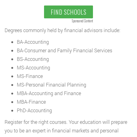
FIND SCHOOLS
Sponsored Content
Degrees commonly held by financial advisors include:
BA-Accounting
BA-Consumer and Family Financial Services
BS-Accounting
MS-Accounting
MS-Finance
MS-Personal Financial Planning
MBA-Accounting and Finance
MBA-Finance
PhD-Accounting
Register for the right courses. Your education will prepare
you to be an expert in financial markets and personal