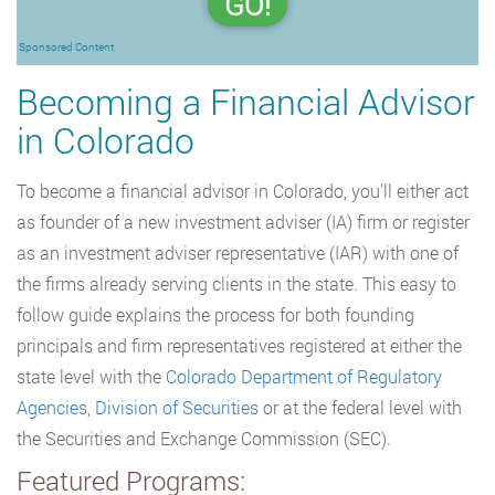
GO!
Sponsored Content
Becoming a Financial Advisor
in Colorado
To become a financial advisor in Colorado, you’ll either act
as founder of a new investment adviser (IA) firm or register
as an investment adviser representative (IAR) with one of
the firms already serving clients in the state. This easy to
follow guide explains the process for both founding
principals and firm representatives registered at either the
state level with the
Colorado Department of Regulatory
Agencies, Division of Securities
or at the federal level with
the Securities and Exchange Commission (SEC).
Featured Programs: