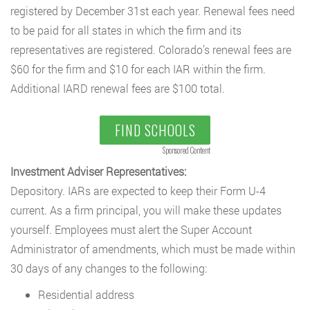
registered by December 31st each year. Renewal fees need
to be paid for all states in which the firm and its
representatives are registered. Colorado’s renewal fees are
$60 for the firm and $10 for each IAR within the firm.
Additional IARD renewal fees are $100 total.
FIND SCHOOLS
Sponsored Content
Investment Adviser Representatives:
Depository. IARs are expected to keep their Form U-4
current. As a firm principal, you will make these updates
yourself. Employees must alert the Super Account
Administrator of amendments, which must be made within
30 days of any changes to the following:
Residential address