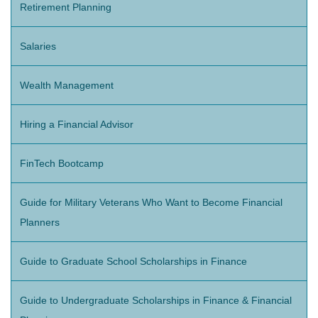
Retirement Planning
Salaries
Wealth Management
Hiring a Financial Advisor
FinTech Bootcamp
Guide for Military Veterans Who Want to Become Financial
Planners
Guide to Graduate School Scholarships in Finance
Guide to Undergraduate Scholarships in Finance & Financial