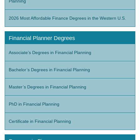
Planning
2026 Most Affordable Finance Degrees in the Western U.S.
Financial Planner Degrees
Associate’s Degrees in Financial Planning
Bachelor’s Degrees in Financial Planning
Master’s Degrees in Financial Planning
PhD in Financial Planning
Certificate in Financial Planning