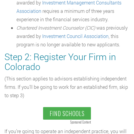
awarded by
Investment Management Consultants
Association
requires a minimum of three years
experience in the financial services industry.
Chartered Investment Counselor (CIC)
was previously
awarded by
Investment Council Association
, this
program is no longer available to new applicants.
Step 2: Register Your Firm in
Colorado
(This section applies to advisors establishing independent
firms. If you’ll be going to work for an established firm, skip
to step 3)
FIND SCHOOLS
Sponsored Content
If you’re going to operate an independent practice, you will