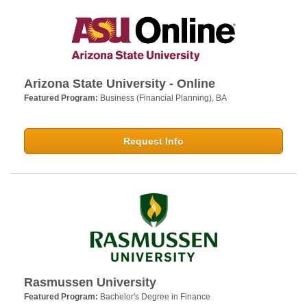
Arizona State University - Online
Featured Program:
Business (Financial Planning), BA
Request Info
Rasmussen University
Featured Program:
Bachelor's Degree in Finance