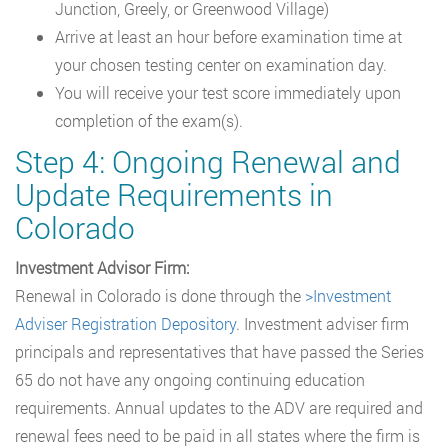
Junction, Greely, or Greenwood Village)
Arrive at least an hour before examination time at
your chosen testing center on examination day.
You will receive your test score immediately upon
completion of the exam(s).
Step 4: Ongoing Renewal and
Update Requirements in
Colorado
Investment Advisor Firm:
Renewal in Colorado is done through the
>Investment
Adviser Registration Depository
. Investment adviser firm
principals and representatives that have passed the Series
65 do not have any ongoing continuing education
requirements. Annual updates to the ADV are required and
renewal fees need to be paid in all states where the firm is