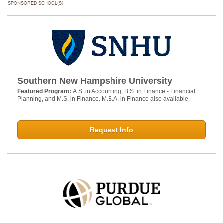
SPONSORED SCHOOL(S)
Southern New Hampshire University
Featured Program:
A.S. in Accounting, B.S. in Finance - Financial
Planning, and M.S. in Finance. M.B.A. in Finance also available.
Request Info