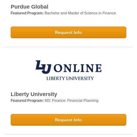
Purdue Global
Featured Program:
Bachelor and Master of Science in Finance
Request Info
Liberty University
Featured Program:
MS: Finance: Financial Planning
Request Info