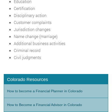
Education
Certification
Disciplinary action
Customer complaints
Jurisdiction changes
Name change (marriage)
Additional business activities
Criminal record
Civil judgments
Colorado Resources
How to become a Financial Planner in Colorado
How to Become a Financial Advisor in Colorado