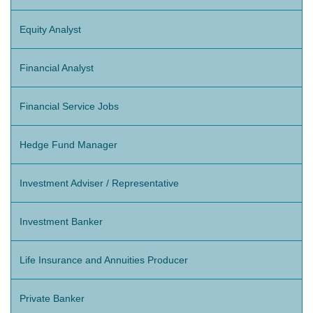
Equity Analyst
Financial Analyst
Financial Service Jobs
Hedge Fund Manager
Investment Adviser / Representative
Investment Banker
Life Insurance and Annuities Producer
Private Banker