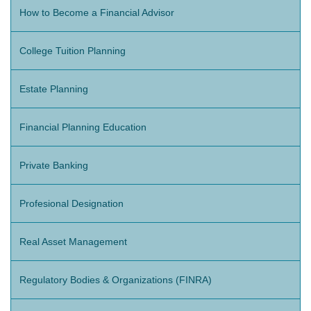
How to Become a Financial Advisor
College Tuition Planning
Estate Planning
Financial Planning Education
Private Banking
Profesional Designation
Real Asset Management
Regulatory Bodies & Organizations (FINRA)