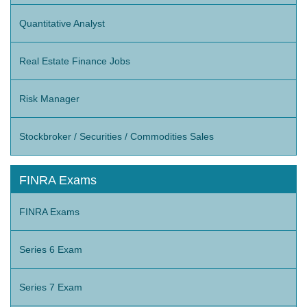
Quantitative Analyst
Real Estate Finance Jobs
Risk Manager
Stockbroker / Securities / Commodities Sales
FINRA Exams
FINRA Exams
Series 6 Exam
Series 7 Exam