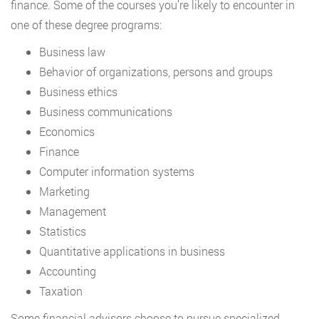
finance. Some of the courses you’re likely to encounter in
one of these degree programs:
Business law
Behavior of organizations, persons and groups
Business ethics
Business communications
Economics
Finance
Computer information systems
Marketing
Management
Statistics
Quantitative applications in business
Accounting
Taxation
Some financial advisors choose to pursue specialized