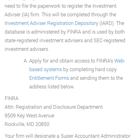
need to file the paperwork to register the Investment
Adviser (IA) firm. This will be completed through the
Investment Adviser Registration Depository
(IARD). The
database is administered by FINRA and is used by both
state-registered investment advisers and SEC-registered
investment advisers.
Apply for and obtain access to FINRA’s
Web-
based systems
by completing hard copy
Entitlement Forms
and sending them to the
address listed below.
FINRA
Attn: Registration and Disclosure Department
9509 Key West Avenue
Rockville, MD 20850
Your firm will designate a Super Accountant Administrator