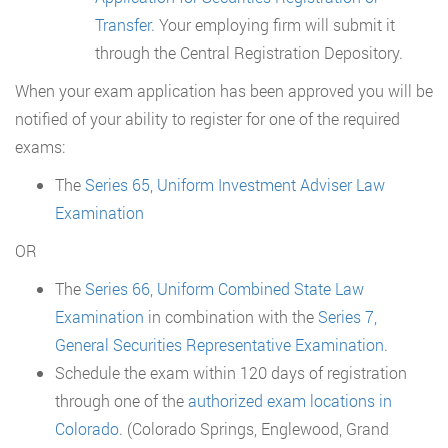
Transfer
. Your employing firm will submit it
through the Central Registration Depository.
When your exam application has been approved you will be
notified of your ability to register for one of the required
exams:
The
Series 65, Uniform Investment Adviser Law
Examination
OR
The
Series 66, Uniform Combined State Law
Examination
in combination with the
Series 7,
General Securities Representative Examination
.
Schedule the exam within 120 days of registration
through one of the
authorized exam locations in
Colorado
. (Colorado Springs, Englewood, Grand