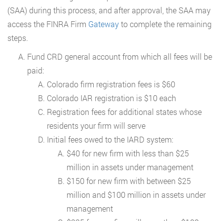
(SAA) during this process, and after approval, the SAA may
access the FINRA Firm
Gateway
to complete the remaining
steps.
Fund CRD general account from which all fees will be
paid:
Colorado firm registration fees is $60
Colorado IAR registration is $10 each
Registration fees for additional states whose
residents your firm will serve
Initial fees owed to the IARD system:
$40 for new firm with less than $25
million in assets under management
$150 for new firm with between $25
million and $100 million in assets under
management