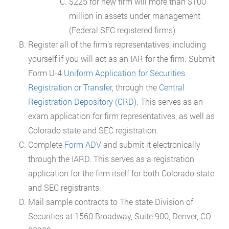
$225 for new firm will more than $100
million in assets under management
(Federal SEC registered firms)
Register all of the firm’s representatives, including
yourself if you will act as an IAR for the firm. Submit
Form U-4
Uniform Application for Securities
Registration or Transfer
, through the
Central
Registration Depository (CRD)
. This serves as an
exam application for firm representatives, as well as
Colorado state and SEC registration.
Complete
Form ADV
and submit it electronically
through the IARD. This serves as a registration
application for the firm itself for both Colorado state
and SEC registrants.
Mail sample contracts to The state Division of
Securities at 1560 Broadway, Suite 900, Denver, CO