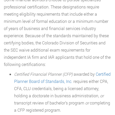
professional certification. These designations require
meeting eligibility requirements that include either a
minimum level of formal education or a minimum number
of years of business and financial services industry
experience. Because of the standards maintained by these
certifying bodies, the Colorado Division of Securities and
the SEC waive additional exam requirements for
independent IA firm and IAR applicants that hold one of the
following certifications:
Certified Financial Planner (CFP)
awarded by
Certified
Planner Board of Standards, Inc.
requires either CPA,
CFA, CLU credentials, being a licensed attorney,
holding a doctorate in business administration,
or
transcript review of bachelor’s program
or
completing
a CFP registered program.