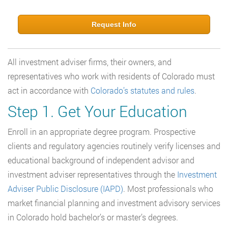
Request Info
All investment adviser firms, their owners, and
representatives who work with residents of Colorado must
act in accordance with
Colorado’s statutes and rules
.
Step 1. Get Your Education
Enroll in an appropriate degree program. Prospective
clients and regulatory agencies routinely verify licenses and
educational background of independent advisor and
investment adviser representatives through the
Investment
Adviser Public Disclosure (IAPD)
. Most professionals who
market financial planning and investment advisory services
in Colorado hold bachelor’s or master’s degrees.