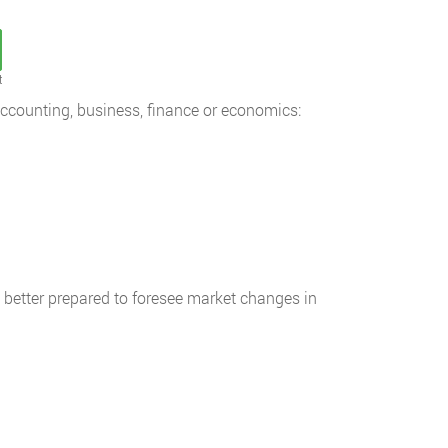
t
accounting, business, finance or economics:
e better prepared to foresee market changes in