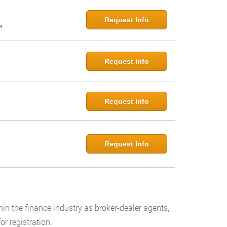
Request Info
e
Request Info
Request Info
Request Info
hin the finance industry as broker-dealer agents,
or registration.