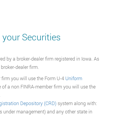
 your Securities
d by a broker-dealer firm registered in Iowa. As
 broker-dealer firm.
firm you will use the Form U-4
Uniform
 of a non FINRA-member firm you will use the
.
gistration Depository (CRD)
system along with:
sets under management) and any other state in