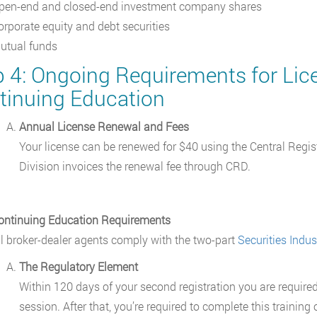
pen-end and closed-end investment company shares
orporate equity and debt securities
utual funds
p 4: Ongoing Requirements for Li
tinuing Education
Annual License Renewal and Fees
Your license can be renewed for $40 using the Central Regi
Division invoices the renewal fee through CRD.
ontinuing Education Requirements
ll broker-dealer agents comply with the two-part
Securities Indu
The Regulatory Element
Within 120 days of your second registration you are required
session. After that, you’re required to complete this trainin