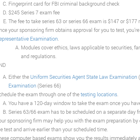
Fingerprint card for FBI criminal background check
$245 Series 7 exam fee
The fee to take series 63 or series 66 exam is $147 or $177 
nce your sponsoring firm obtains approval for you to test, you’re
epresentative Examination
.
Modules cover ethics, laws applicable to securities, fam
and regulations.
ND
Either the
Uniform Securities Agent State Law Examination
(
Examination
(Series 66)
chedule the exam through one of the
testing locations
.
You have a 120-day window to take the exam once you have
Series 63/66 exam has to be scheduled on a separate day f
our sponsoring firm may help you with the exam preparation by of
he test and arrive earlier than your scheduled time.
hese computer based exams show you the results immediately a