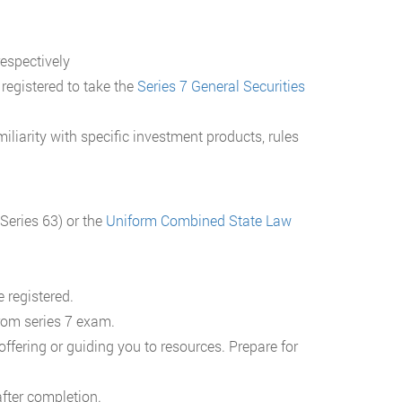
respectively
 registered to take the
Series 7 General Securities
iliarity with specific investment products, rules
Series 63) or the
Uniform Combined State Law
 registered.
rom series 7 exam.
fering or guiding you to resources. Prepare for
fter completion.