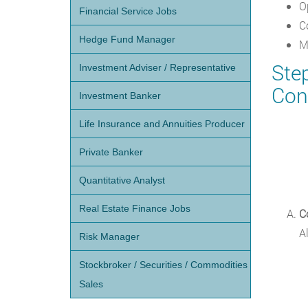
O
Financial Service Jobs
C
Hedge Fund Manager
M
Ste
Investment Adviser / Representative
Con
Investment Banker
Life Insurance and Annuities Producer
Private Banker
Quantitative Analyst
Real Estate Finance Jobs
C
A
Risk Manager
Stockbroker / Securities / Commodities
Sales