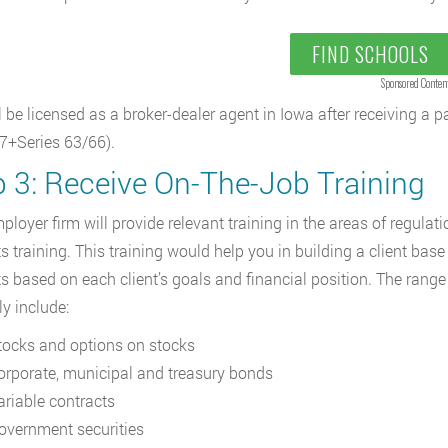
FIND SCHOOLS
Sponsored Conten
l be licensed as a broker-dealer agent in Iowa after receiving a 
 7+Series 63/66).
p 3: Receive On-The-Job Training
ployer firm will provide relevant training in the areas of regulati
s training. This training would help you in building a client ba
s based on each client’s goals and financial position. The range 
ely include:
tocks and options on stocks
orporate, municipal and treasury bonds
ariable contracts
overnment securities