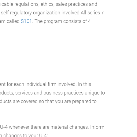
icable regulations, ethics, sales practices and
 self-regulatory organization involved.All series 7
ram called
S101
. The program consists of 4
nt for each individual firm involved. In this
oducts, services and business practices unique to
oducts are covered so that you are prepared to
 U-4 whenever there are material changes. Inform
g changes to your U-4: