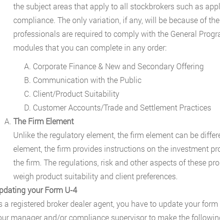
the subject areas that apply to all stockbrokers such as appl
compliance. The only variation, if any, will be because of the
professionals are required to comply with the General Prog
modules that you can complete in any order:
Corporate Finance & New and Secondary Offering
Communication with the Public
Client/Product Suitability
Customer Accounts/Trade and Settlement Practices
The Firm Element
Unlike the regulatory element, the firm element can be differe
element, the firm provides instructions on the investment pr
the firm. The regulations, risk and other aspects of these pr
weigh product suitability and client preferences.
pdating your Form U-4
s a registered broker dealer agent, you have to update your form
our manager and/or compliance supervisor to make the followin