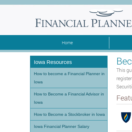
Home
Bec
Iowa Resources
This gu
How to become a Financial Planner in
registe
Iowa
Securit
How to Become a Financial Advisor in
Feat
Iowa
How to Become a Stockbroker in Iowa
Iowa Financial Planner Salary