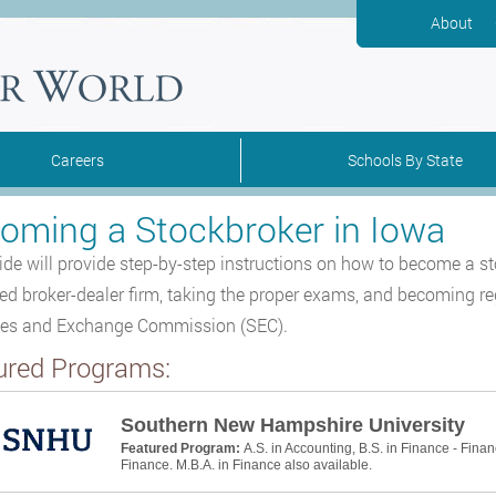
About
Careers
Schools By State
oming a Stockbroker in Iowa
ide will provide step-by-step instructions on how to become a s
red broker-dealer firm, taking the proper exams, and becoming re
ies and Exchange Commission (SEC).
ured Programs:
Southern New Hampshire University
Featured Program:
A.S. in Accounting, B.S. in Finance - Finan
Finance. M.B.A. in Finance also available.