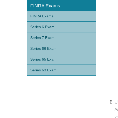
FINRA Exams
FINRA Exams
Series 6 Exam
Series 7 Exam
Series 66 Exam
Series 65 Exam
Series 63 Exam
U
A
y