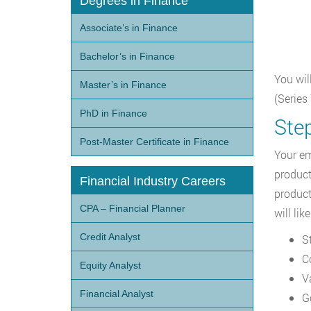
Degrees in Finance
Associate’s in Finance
Bachelor’s in Finance
You wil
Master’s in Finance
(Series
PhD in Finance
Ste
Post-Master Certificate in Finance
Your em
product
Financial Industry Careers
product
CPA – Financial Planner
will lik
Credit Analyst
S
C
Equity Analyst
V
Financial Analyst
G