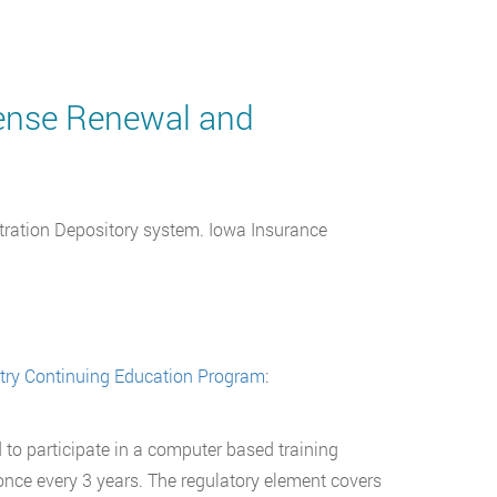
cense Renewal and
stration Depository system. Iowa Insurance
stry Continuing Education Program
:
 to participate in a computer based training
g once every 3 years. The regulatory element covers