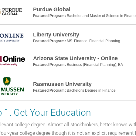
Purdue Global
Featured Program:
Bachelor and Master of Science in Financ
Liberty University
Featured Program:
MS: Finance: Financial Planning
Arizona State University - Online
Featured Program:
Business (Financial Planning), BA
Rasmussen University
Featured Program:
Bachelor's Degree in Finance
p 1. Get Your Education
elevant college degree. Almost all stockbrokers, better known wit
four-year college degree though it is not an explicit requirement f