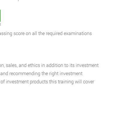
t
passing score on all the required examinations
on, sales, and ethics in addition to its investment
se and recommending the right investment
of investment products this training will cover