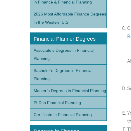
in Finance & Financial Planning
2026 Most Affordable Finance Degrees
in the Western U.S.
O
R
Financial Planner Degrees
Associate’s Degrees in Financial
Planning
A
Bachelor’s Degrees in Financial
Planning
S
Master’s Degrees in Financial Planning
PhD in Financial Planning
Y
Certificate in Financial Planning
t
T