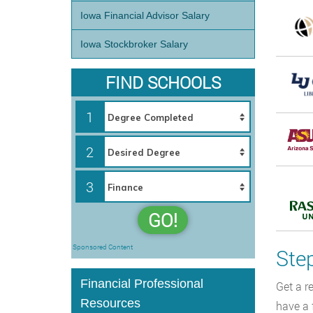
Iowa Financial Advisor Salary
Iowa Stockbroker Salary
FIND SCHOOLS
1
2
3
GO!
Sponsored Content
Ste
Financial Professional
Get a r
Resources
have a 