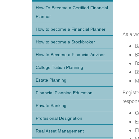
How To Become a Certified Financial
Planner
How to become a Financial Planner
As a wo
How to become a Stockbroker
B
B
How to Become a Financial Advisor
B
College Tuition Planning
B
M
Estate Planning
Registe
Financial Planning Education
respons
Private Banking
C
Profesional Designation
E
F
Real Asset Management
M