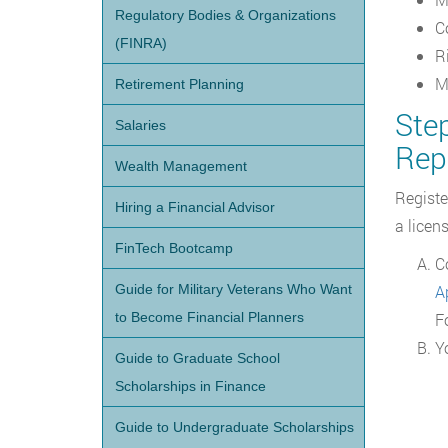
Regulatory Bodies & Organizations
C
(FINRA)
R
M
Retirement Planning
Step
Salaries
Rep
Wealth Management
Registe
Hiring a Financial Advisor
a licen
FinTech Bootcamp
C
Guide for Military Veterans Who Want
Ap
to Become Financial Planners
F
Y
Guide to Graduate School
Scholarships in Finance
Guide to Undergraduate Scholarships