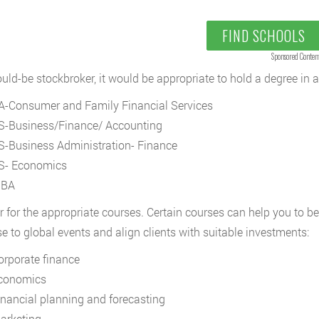
FIND SCHOOLS
Sponsored Conten
uld-be stockbroker, it would be appropriate to hold a degree in 
A-Consumer and Family Financial Services
S-Business/Finance/ Accounting
S-Business Administration- Finance
S- Economics
BA
r for the appropriate courses. Certain courses can help you to b
e to global events and align clients with suitable investments:
orporate finance
conomics
inancial planning and forecasting
arketing