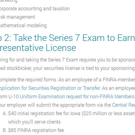
orporate accounting and taxation
isk management
athematical modeling
 2: Take the Series 7 Exam to Earn
resentative License
ring for and taking the Series 7 Exam requires you to be sponsore
sed stockbroker, your securities license is tied to your sponsoring
omplete the required forms. As an employee of a FINRA-member 
plication for Securities Registration or Transfer
. As an employee
orm U-10
Uniform Examination request for non-FINRA Members
our employer will submit the appropriate form via the
Central Re
$40 initial registration fee for Iowa ($25 million or less as
which you’ll serve clients
$85 FINRA registration fee