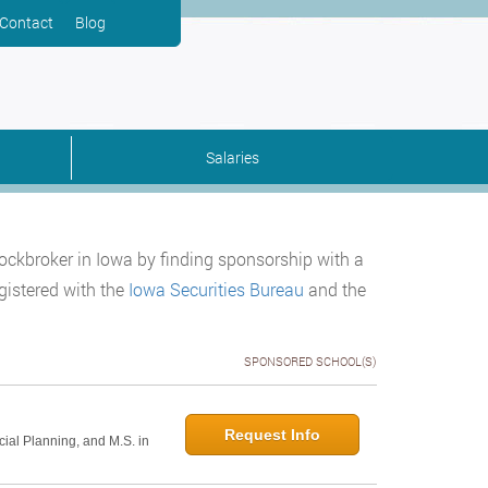
Contact
Blog
Salaries
tockbroker in Iowa by finding sponsorship with a
gistered with the
Iowa Securities Bureau
and the
SPONSORED SCHOOL(S)
Request Info
cial Planning, and M.S. in