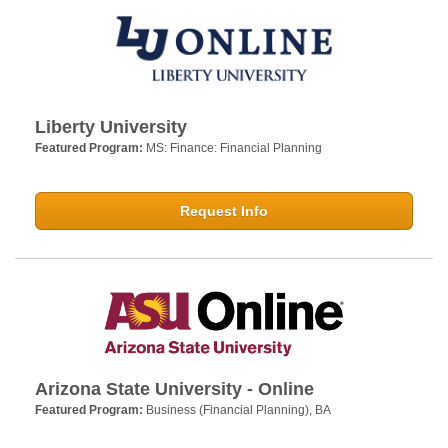
Liberty University
Featured Program:
MS: Finance: Financial Planning
Request Info
Arizona State University - Online
Featured Program:
Business (Financial Planning), BA