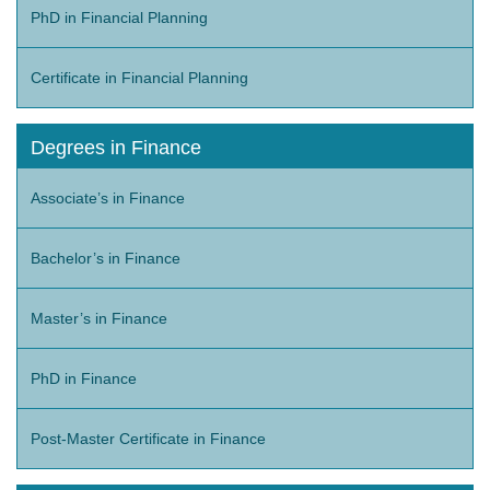
PhD in Financial Planning
Certificate in Financial Planning
Degrees in Finance
Associate’s in Finance
Bachelor’s in Finance
Master’s in Finance
PhD in Finance
Post-Master Certificate in Finance