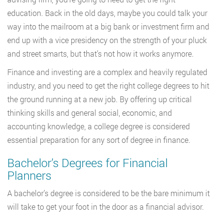
education. Back in the old days, maybe you could talk your
way into the mailroom at a big bank or investment firm and
end up with a vice presidency on the strength of your pluck
and street smarts, but that’s not how it works anymore.
Finance and investing are a complex and heavily regulated
industry, and you need to get the right college degrees to hit
the ground running at a new job. By offering up critical
thinking skills and general social, economic, and
accounting knowledge, a college degree is considered
essential preparation for any sort of degree in finance.
Bachelor’s Degrees for Financial
Planners
A bachelor’s degree is considered to be the bare minimum it
will take to get your foot in the door as a financial advisor.