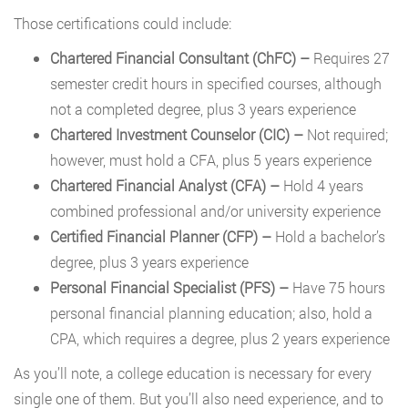
Those certifications could include:
Chartered Financial Consultant (ChFC) –
Requires 27
semester credit hours in specified courses, although
not a completed degree, plus 3 years experience
Chartered Investment Counselor (CIC)
–
Not required;
however, must hold a CFA, plus 5 years experience
Chartered Financial Analyst (CFA)
–
Hold 4 years
combined professional and/or university experience
Certified Financial Planner (CFP)
–
Hold a bachelor’s
degree, plus 3 years experience
Personal Financial Specialist (PFS)
–
Have 75 hours
personal financial planning education; also, hold a
CPA, which requires a degree, plus 2 years experience
As you’ll note, a college education is necessary for every
single one of them. But you’ll also need experience, and to