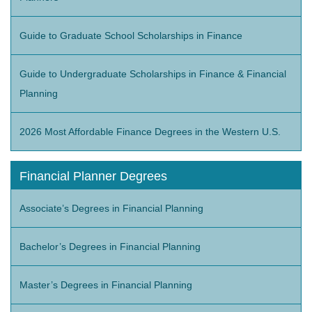
Guide to Graduate School Scholarships in Finance
Guide to Undergraduate Scholarships in Finance & Financial
Planning
2026 Most Affordable Finance Degrees in the Western U.S.
Financial Planner Degrees
Associate’s Degrees in Financial Planning
Bachelor’s Degrees in Financial Planning
Master’s Degrees in Financial Planning