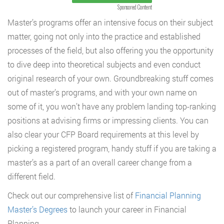
Sponsored Content
Master’s programs offer an intensive focus on their subject
matter, going not only into the practice and established
processes of the field, but also offering you the opportunity
to dive deep into theoretical subjects and even conduct
original research of your own. Groundbreaking stuff comes
out of master’s programs, and with your own name on
some of it, you won’t have any problem landing top-ranking
positions at advising firms or impressing clients. You can
also clear your CFP Board requirements at this level by
picking a registered program, handy stuff if you are taking a
master’s as a part of an overall career change from a
different field.
Check out our comprehensive list of
Financial Planning
Master’s Degrees
to launch your career in Financial
Planning