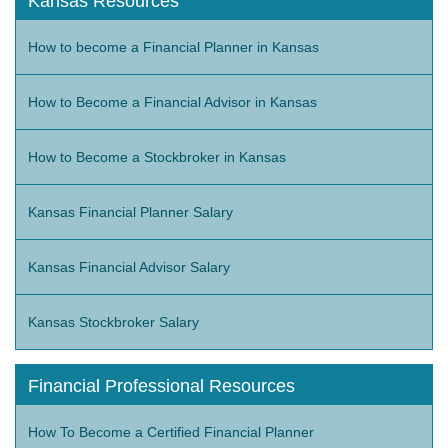
Kansas Resources
How to become a Financial Planner in Kansas
How to Become a Financial Advisor in Kansas
How to Become a Stockbroker in Kansas
Kansas Financial Planner Salary
Kansas Financial Advisor Salary
Kansas Stockbroker Salary
Financial Professional Resources
How To Become a Certified Financial Planner