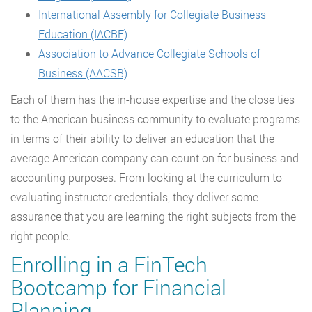
International Assembly for Collegiate Business
Education (IACBE)
Association to Advance Collegiate Schools of
Business (AACSB)
Each of them has the in-house expertise and the close ties
to the American business community to evaluate programs
in terms of their ability to deliver an education that the
average American company can count on for business and
accounting purposes. From looking at the curriculum to
evaluating instructor credentials, they deliver some
assurance that you are learning the right subjects from the
right people.
Enrolling in a FinTech
Bootcamp for Financial
Planning