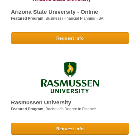
Arizona State University - Online
Featured Program:
Business (Financial Planning), BA
Request Info
Rasmussen University
Featured Program:
Bachelor's Degree in Finance
Request Info