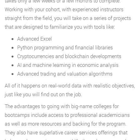
takes only a few weeks or a few months to complete.
Working with your cohort, with experienced instructors
straight from the field, you will take on a series of projects
that are designed to familiarize you with tools like:
Advanced Excel
Python programming and financial libraries
Cryptocurrencies and blockchain developments
AI and machine learning in economic analysis
Advanced trading and valuation algorithms
All of it happens on real-world data with realistic objectives,
just like you will find out on the job.
The advantages to going with big-name colleges for
bootcamps include access to professional academicians
as well as more resources and backing for the program.
They also have superlative career services offerings that