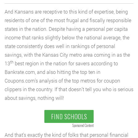
And Kansans are receptive to this kind of expertise, being
residents of one of the most frugal and fiscally responsible
states in the nation. Despite having a personal per capita
income that ranks slightly below the national average, the
state consistently does well in rankings of personal
savings, with the Kansas City metro area coming in as the
th
13
best region in the nation for savers according to
Bankrate.com, and also hitting the top ten in
Coupons.com’s analysis of the top metros for coupon
clippers in the country. If that doesn’t tell you who is serious
about savings, nothing will!
FIND SCHOOLS
Sponsored Content
And that’s exactly the kind of folks that personal financial