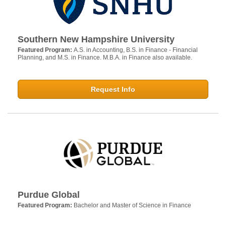
Southern New Hampshire University
Featured Program:
A.S. in Accounting, B.S. in Finance - Financial
Planning, and M.S. in Finance. M.B.A. in Finance also available.
Request Info
Purdue Global
Featured Program:
Bachelor and Master of Science in Finance