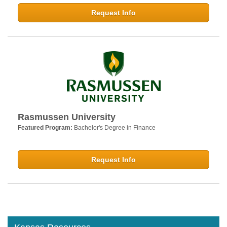
Request Info
Rasmussen University
Featured Program:
Bachelor's Degree in Finance
Request Info