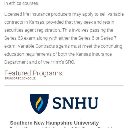
in ethics courses.
Licensed life insurance producers may apply to sell variable
contracts in Kansas, provided that they seek and retain
securities agent registration. This involves passing the
Series 63 exam along with either the Series 6 or Series 7
exam. Variable Contracts agents must meet the continuing
education requirements of both the Kansas Insurance
Department and of their firm’s SRO.
Featured Programs:
SPONSORED SCHOOL(S)
Southern New Hampshire University