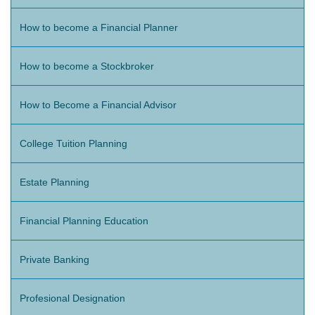
How to become a Financial Planner
How to become a Stockbroker
How to Become a Financial Advisor
College Tuition Planning
Estate Planning
Financial Planning Education
Private Banking
Profesional Designation