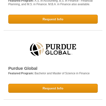
Featured Program:
A.S. in Accounting, B.S. in Finance - Financial
Planning, and M.S. in Finance. M.B.A. in Finance also available.
Request Info
Purdue Global
Featured Program:
Bachelor and Master of Science in Finance
Request Info