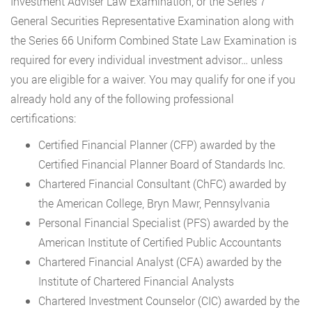
Investment Adviser Law Examination, or the Series 7
General Securities Representative Examination along with
the Series 66 Uniform Combined State Law Examination is
required for every individual investment advisor… unless
you are eligible for a waiver. You may qualify for one if you
already hold any of the following professional
certifications:
Certified Financial Planner (CFP) awarded by the
Certified Financial Planner Board of Standards Inc.
Chartered Financial Consultant (ChFC) awarded by
the American College, Bryn Mawr, Pennsylvania
Personal Financial Specialist (PFS) awarded by the
American Institute of Certified Public Accountants
Chartered Financial Analyst (CFA) awarded by the
Institute of Chartered Financial Analysts
Chartered Investment Counselor (CIC) awarded by the