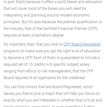
In part, that’s because it offers a solid liberal arts education
that will cover most of the bases you will need for
interpreting and planning around modern economic
principles. But it’s also because the premier qualification in
the industry, that of the Certified Financial Planner (CFP),
requires at least a bachelor’s degree.
It’s important, then, that you look to
CFP Board-Registered
programs to make sure you get the right kind of education
to become a CFP. Each of them is guaranteed to include a
required set of 15 credits in 9 specific subject areas,
ranging from ethics to risk management, that the CFP
Board requires of all applicants for the credential.
You can find minors that are Board-Registered, which
leaves you free to pick a major that will help you focus on
exactly what you are interested in, whether that is trust and
estate planning, accounting, or even something further