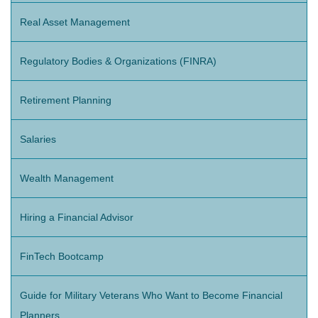
Real Asset Management
Regulatory Bodies & Organizations (FINRA)
Retirement Planning
Salaries
Wealth Management
Hiring a Financial Advisor
FinTech Bootcamp
Guide for Military Veterans Who Want to Become Financial
Planners