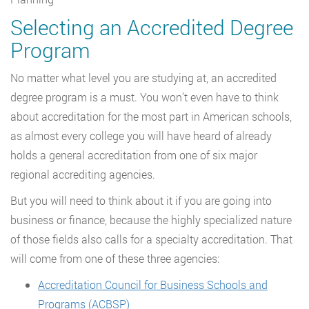
Selecting an Accredited Degree
Program
No matter what level you are studying at, an accredited
degree program is a must. You won’t even have to think
about accreditation for the most part in American schools,
as almost every college you will have heard of already
holds a general accreditation from one of six major
regional accrediting agencies.
But you will need to think about it if you are going into
business or finance, because the highly specialized nature
of those fields also calls for a specialty accreditation. That
will come from one of these three agencies:
Accreditation Council for Business Schools and
Programs (ACBSP)