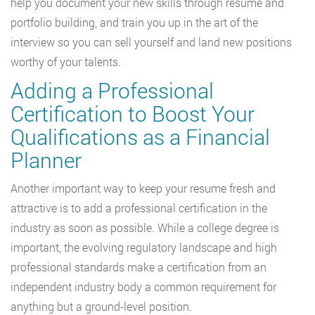
help you document your new skills through resume and
portfolio building, and train you up in the art of the
interview so you can sell yourself and land new positions
worthy of your talents.
Adding a Professional
Certification to Boost Your
Qualifications as a Financial
Planner
Another important way to keep your resume fresh and
attractive is to add a professional certification in the
industry as soon as possible. While a college degree is
important, the evolving regulatory landscape and high
professional standards make a certification from an
independent industry body a common requirement for
anything but a ground-level position.