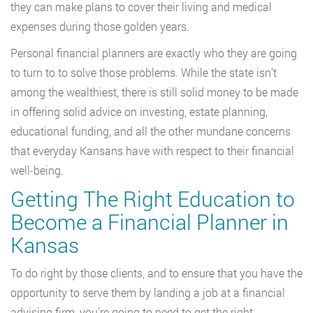
they can make plans to cover their living and medical
expenses during those golden years.
Personal financial planners are exactly who they are going
to turn to to solve those problems. While the state isn’t
among the wealthiest, there is still solid money to be made
in offering solid advice on investing, estate planning,
educational funding, and all the other mundane concerns
that everyday Kansans have with respect to their financial
well-being.
Getting The Right Education to
Become a Financial Planner in
Kansas
To do right by those clients, and to ensure that you have the
opportunity to serve them by landing a job at a financial
advising firm, you’re going to need to get the right