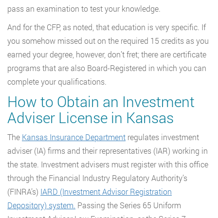
pass an examination to test your knowledge.
And for the CFP, as noted, that education is very specific. If
you somehow missed out on the required 15 credits as you
earned your degree, however, don’t fret; there are certificate
programs that are also Board-Registered in which you can
complete your qualifications.
How to Obtain an Investment
Adviser License in Kansas
The
Kansas Insurance Department
regulates investment
adviser (IA) firms and their representatives (IAR) working in
the state. Investment advisers must register with this office
through the Financial Industry Regulatory Authority’s
(FINRA’s)
IARD (Investment Advisor Registration
Depository) system.
Passing the Series 65 Uniform