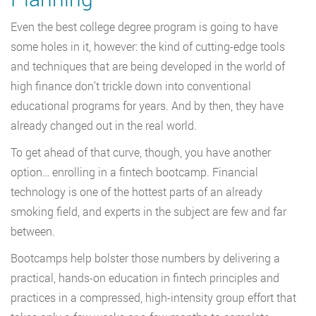
Even the best college degree program is going to have
some holes in it, however: the kind of cutting-edge tools
and techniques that are being developed in the world of
high finance don’t trickle down into conventional
educational programs for years. And by then, they have
already changed out in the real world.
To get ahead of that curve, though, you have another
option… enrolling in a fintech bootcamp. Financial
technology is one of the hottest parts of an already
smoking field, and experts in the subject are few and far
between.
Bootcamps help bolster those numbers by delivering a
practical, hands-on education in fintech principles and
practices in a compressed, high-intensity group effort that