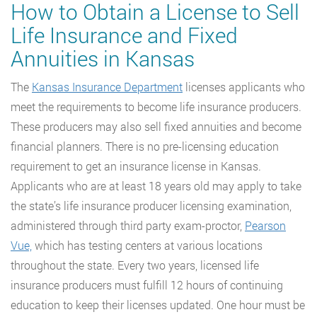
How to Obtain a License to Sell
Life Insurance and Fixed
Annuities in Kansas
The
Kansas Insurance Department
licenses applicants who
meet the requirements to become life insurance producers.
These producers may also sell fixed annuities and become
financial planners. There is no pre-licensing education
requirement to get an insurance license in Kansas.
Applicants who are at least 18 years old may apply to take
the state’s life insurance producer licensing examination,
administered through third party exam-proctor,
Pearson
Vue,
which has testing centers at various locations
throughout the state. Every two years, licensed life
insurance producers must fulfill 12 hours of continuing
education to keep their licenses updated. One hour must be