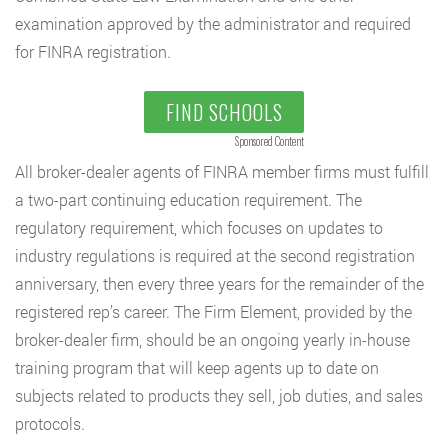
examination approved by the administrator and required
for FINRA registration.
FIND SCHOOLS
Sponsored Content
All broker-dealer agents of FINRA member firms must fulfill
a two-part continuing education requirement. The
regulatory requirement, which focuses on updates to
industry regulations is required at the second registration
anniversary, then every three years for the remainder of the
registered rep’s career. The Firm Element, provided by the
broker-dealer firm, should be an ongoing yearly in-house
training program that will keep agents up to date on
subjects related to products they sell, job duties, and sales
protocols.