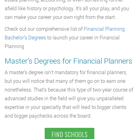
afield like history or psychology. It’s all your play, and you
can make your career your own right from the start.
Check out our comprehensive list of
Financial Planning
Bachelor’s Degrees
to launch your career in Financial
Planning
Master’s Degrees for Financial Planners
A master’s degree isn’t mandatory for financial planners,
but you will notice that many of them go on to earn one
nonetheless. That’s because this type of two-year course of
advanced studies in the field will give you unparalleled
expertise in your specialty that will lead to bigger clients
and bigger paychecks across the board.
FIND SCHOOLS