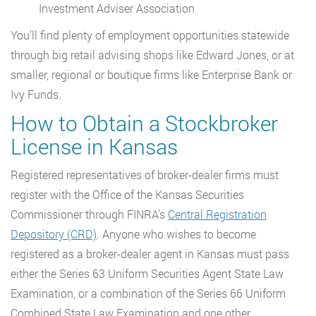
Investment Adviser Association
You’ll find plenty of employment opportunities statewide
through big retail advising shops like Edward Jones, or at
smaller, regional or boutique firms like Enterprise Bank or
Ivy Funds.
How to Obtain a Stockbroker
License in Kansas
Registered representatives of broker-dealer firms must
register with the Office of the Kansas Securities
Commissioner through FINRA’s
Central Registration
Depository (CRD)
. Anyone who wishes to become
registered as a broker-dealer agent in Kansas must pass
either the Series 63 Uniform Securities Agent State Law
Examination, or a combination of the Series 66 Uniform
Combined State Law Examination and one other