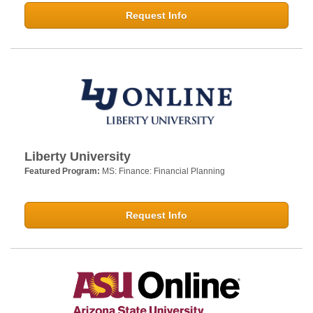
Request Info
Liberty University
Featured Program:
MS: Finance: Financial Planning
Request Info