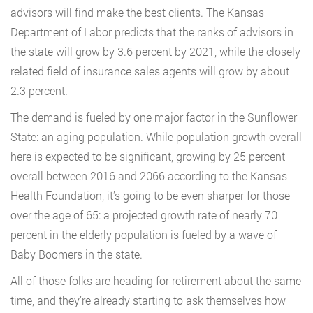
advisors will find make the best clients. The Kansas
Department of Labor predicts that the ranks of advisors in
the state will grow by 3.6 percent by 2021, while the closely
related field of insurance sales agents will grow by about
2.3 percent.
The demand is fueled by one major factor in the Sunflower
State: an aging population. While population growth overall
here is expected to be significant, growing by 25 percent
overall between 2016 and 2066 according to the Kansas
Health Foundation, it’s going to be even sharper for those
over the age of 65: a projected growth rate of nearly 70
percent in the elderly population is fueled by a wave of
Baby Boomers in the state.
All of those folks are heading for retirement about the same
time, and they’re already starting to ask themselves how