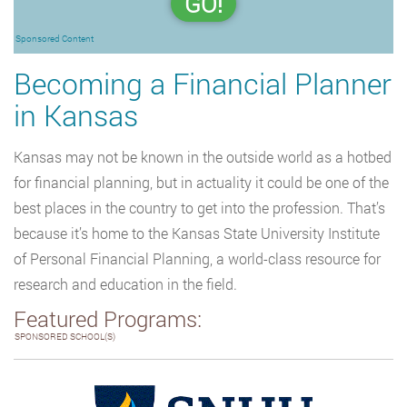
GO!
Sponsored Content
Becoming a Financial Planner
in Kansas
Kansas may not be known in the outside world as a hotbed
for financial planning, but in actuality it could be one of the
best places in the country to get into the profession. That’s
because it’s home to the Kansas State University Institute
of Personal Financial Planning, a world-class resource for
research and education in the field.
Featured Programs:
SPONSORED SCHOOL(S)