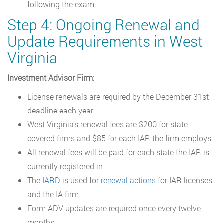
following the exam.
Step 4: Ongoing Renewal and
Update Requirements in West
Virginia
Investment Advisor Firm:
License renewals are required by the December 31st
deadline each year
West Virginia’s renewal fees are $200 for state-
covered firms and $85 for each IAR the firm employs
All renewal fees will be paid for each state the IAR is
currently registered in
The
IARD
is used for
renewal actions
for IAR licenses
and the IA firm
Form ADV updates are required once every twelve
months