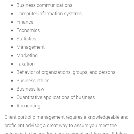
Business communications
Computer information systems
Finance
Economics
Statistics
Management
Marketing
Taxation
Behavior of organizations, groups, and persons
Business ethics
Business law
Quantitative applications of business
Accounting
Client portfolio management requires a knowledgeable and
proficient advisor; a great way to assure you meet the
criteria is by testing for a professional certification. It takes