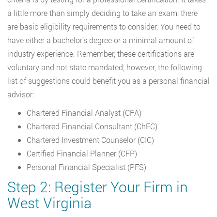
a little more than simply deciding to take an exam; there
are basic eligibility requirements to consider. You need to
have either a bachelor’s degree or a minimal amount of
industry experience. Remember, these certifications are
voluntary and not state mandated; however, the following
list of suggestions could benefit you as a personal financial
advisor:
Chartered Financial Analyst (CFA)
Chartered Financial Consultant (ChFC)
Chartered Investment Counselor (CIC)
Certified Financial Planner (CFP)
Personal Financial Specialist (PFS)
Step 2: Register Your Firm in
West Virginia