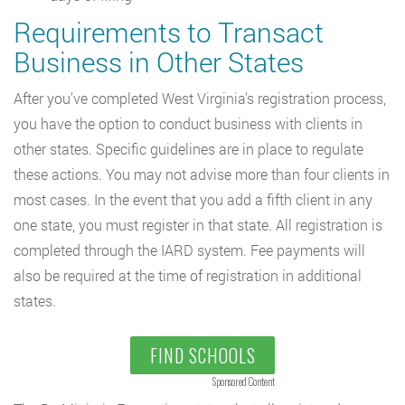
Requirements to Transact
Business in Other States
After you’ve completed West Virginia’s registration process,
you have the option to conduct business with clients in
other states. Specific guidelines are in place to regulate
these actions. You may not advise more than four clients in
most cases. In the event that you add a fifth client in any
one state, you must register in that state. All registration is
completed through the IARD system. Fee payments will
also be required at the time of registration in additional
states.
FIND SCHOOLS
Sponsored Content