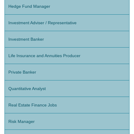
Hedge Fund Manager
Investment Adviser / Representative
Investment Banker
Life Insurance and Annuities Producer
Private Banker
Quantitative Analyst
Real Estate Finance Jobs
Risk Manager