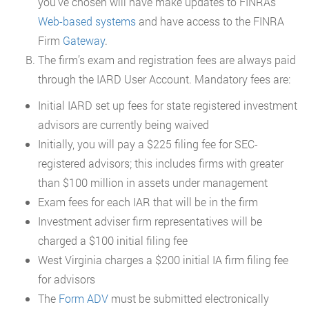
you’ve chosen will have make updates to FINRAs
Web-based systems
and have access to the FINRA
Firm
Gateway
.
The firm’s exam and registration fees are always paid
through the IARD User Account. Mandatory fees are:
Initial IARD set up fees for state registered investment
advisors are currently being waived
Initially, you will pay a $225 filing fee for SEC-
registered advisors; this includes firms with greater
than $100 million in assets under management
Exam fees for each IAR that will be in the firm
Investment adviser firm representatives will be
charged a $100 initial filing fee
West Virginia charges a $200 initial IA firm filing fee
for advisors
The
Form ADV
must be submitted electronically