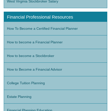
West Virginia Stockbroker Salary
Financial Professional Resources
How To Become a Certified Financial Planner
How to become a Financial Planner
How to become a Stockbroker
How to Become a Financial Advisor
College Tuition Planning
Estate Planning
Financial Planning Education