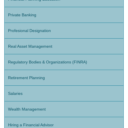
Private Banking
Profesional Designation
Real Asset Management
Regulatory Bodies & Organizations (FINRA)
Retirement Planning
Salaries
Wealth Management
Hiring a Financial Advisor