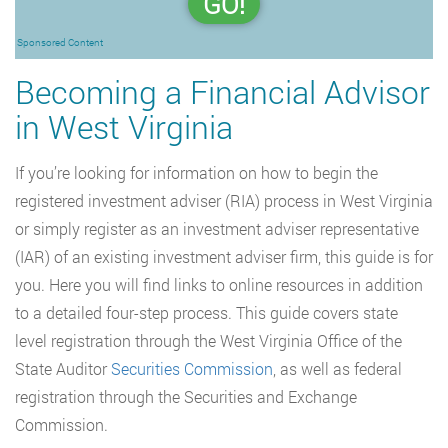
GO!
Sponsored Content
Becoming a Financial Advisor
in West Virginia
If you’re looking for information on how to begin the
registered investment adviser (RIA) process in West Virginia
or simply register as an investment adviser representative
(IAR) of an existing investment adviser firm, this guide is for
you. Here you will find links to online resources in addition
to a detailed four-step process. This guide covers state
level registration through the West Virginia Office of the
State Auditor
Securities Commission
, as well as federal
registration through the Securities and Exchange
Commission.