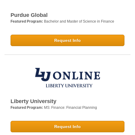
Purdue Global
Featured Program:
Bachelor and Master of Science in Finance
Request Info
Liberty University
Featured Program:
MS: Finance: Financial Planning
Request Info