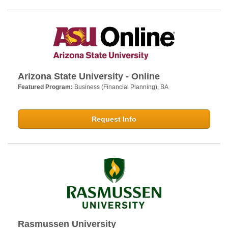
Arizona State University - Online
Featured Program:
Business (Financial Planning), BA
Request Info
Rasmussen University