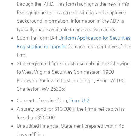
through the IARD. This form highlights the new firm’s
fee requirements, investment criteria, and employee
background information. Information in the ADV is
typically made available to prospective clients.
Submit a Form U-4
Uniform Application for Securities
Registration or Transfer
for each representative of the
firm.
State registered firms must also submit the following
to West Virginia Securities Commission, 1900
Kanawha Boulevard East, Building 1, Room W-100,
Charleston, WV 25305:
Consent of service form,
Form U-2
A surety bond for $10,000 if the firm’s net capital is
less than $25,000
Unaudited Financial Statement prepared within 45
days of filing