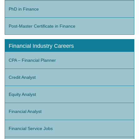
PhD in Finance
Post-Master Certificate in Finance
Financial Industry Careers
CPA – Financial Planner
Credit Analyst
Equity Analyst
Financial Analyst
Financial Service Jobs