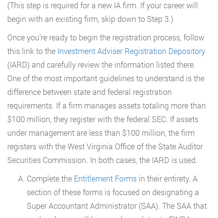
(This step is required for a new IA firm. If your career will
begin with an existing firm, skip down to Step 3.)
Once you’re ready to begin the registration process, follow
this link to the
Investment Adviser Registration Depository
(IARD) and carefully review the information listed there.
One of the most important guidelines to understand is the
difference between state and federal registration
requirements. If a firm manages assets totaling more than
$100 million, they register with the federal SEC. If assets
under management are less than $100 million, the firm
registers with the West Virginia Office of the State Auditor
Securities Commission. In both cases, the IARD is used.
Complete the
Entitlement Forms
in their entirety. A
section of these forms is focused on designating a
Super Accountant Administrator (SAA). The SAA that