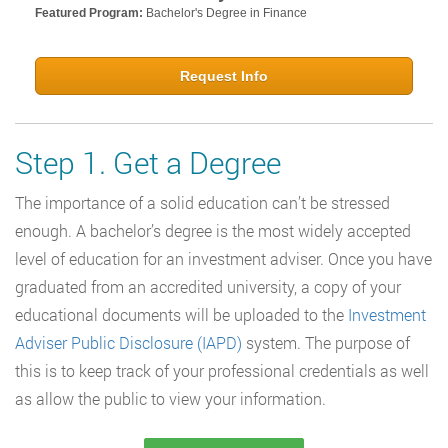
Featured Program:
Bachelor's Degree in Finance
Request Info
Step 1. Get a Degree
The importance of a solid education can’t be stressed
enough. A bachelor’s degree is the most widely accepted
level of education for an investment adviser. Once you have
graduated from an accredited university, a copy of your
educational documents will be uploaded to the
Investment
Adviser Public Disclosure (IAPD)
system. The purpose of
this is to keep track of your professional credentials as well
as allow the public to view your information.