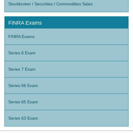
Stockbroker / Securities / Commodities Sales
FINRA Exams
FINRA Exams
Series 6 Exam
Series 7 Exam
Series 66 Exam
Series 65 Exam
Series 63 Exam