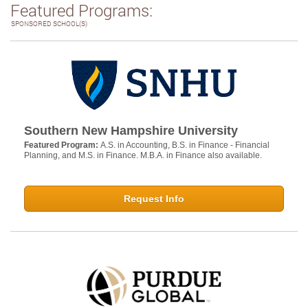
Featured Programs:
SPONSORED SCHOOL(S)
Southern New Hampshire University
Featured Program:
A.S. in Accounting, B.S. in Finance - Financial
Planning, and M.S. in Finance. M.B.A. in Finance also available.
Request Info