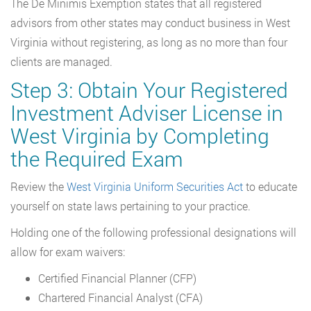
The De Minimis Exemption states that all registered
advisors from other states may conduct business in West
Virginia without registering, as long as no more than four
clients are managed.
Step 3: Obtain Your Registered
Investment Adviser License in
West Virginia by Completing
the Required Exam
Review the
West Virginia Uniform Securities Act
to educate
yourself on state laws pertaining to your practice.
Holding one of the following professional designations will
allow for exam waivers:
Certified Financial Planner (CFP)
Chartered Financial Analyst (CFA)