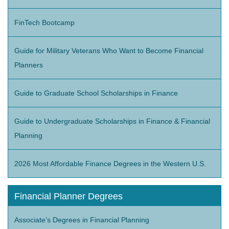
FinTech Bootcamp
Guide for Military Veterans Who Want to Become Financial
Planners
Guide to Graduate School Scholarships in Finance
Guide to Undergraduate Scholarships in Finance & Financial
Planning
2026 Most Affordable Finance Degrees in the Western U.S.
Financial Planner Degrees
Associate’s Degrees in Financial Planning