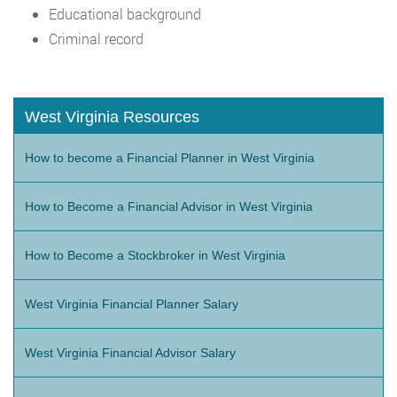
Educational background
Criminal record
West Virginia Resources
How to become a Financial Planner in West Virginia
How to Become a Financial Advisor in West Virginia
How to Become a Stockbroker in West Virginia
West Virginia Financial Planner Salary
West Virginia Financial Advisor Salary