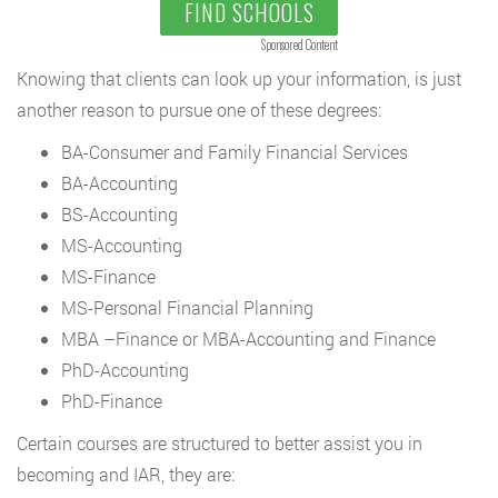
FIND SCHOOLS
Sponsored Content
Knowing that clients can look up your information, is just
another reason to pursue one of these degrees:
BA-Consumer and Family Financial Services
BA-Accounting
BS-Accounting
MS-Accounting
MS-Finance
MS-Personal Financial Planning
MBA –Finance or MBA-Accounting and Finance
PhD-Accounting
PhD-Finance
Certain courses are structured to better assist you in
becoming and IAR, they are: