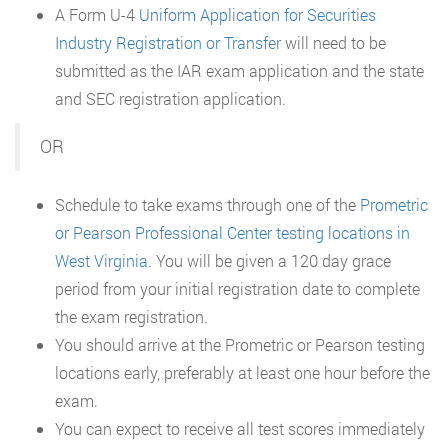
A Form U-4
Uniform Application for Securities
Industry Registration or Transfer
will need to be
submitted as the IAR exam application and the state
and SEC registration application.
OR
Schedule to take exams through one of the
Prometric
or Pearson Professional Center testing locations in
West Virginia
. You will be given a 120 day grace
period from your initial registration date to complete
the exam registration.
You should arrive at the Prometric or Pearson testing
locations early, preferably at least one hour before the
exam.
You can expect to receive all test scores immediately