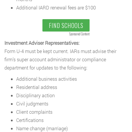
Additional IARD renewal fees are $100
FIND SCHOOLS
Sponsored Content
Investment Adviser Representatives:
Form U-4 must be kept current. IARs must advise their
firm’s super account administrator or compliance
department for updates to the following:
Additional business activities
Residential address
Disciplinary action
Civil judgments
Client complaints
Certifications
Name change (marriage)