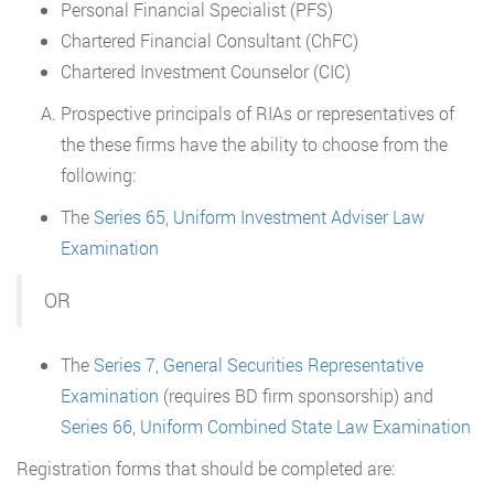
Personal Financial Specialist (PFS)
Chartered Financial Consultant (ChFC)
Chartered Investment Counselor (CIC)
Prospective principals of RIAs or representatives of
the these firms have the ability to choose from the
following:
The
Series 65, Uniform Investment Adviser Law
Examination
OR
The
Series 7, General Securities Representative
Examination
(requires BD firm sponsorship) and
Series 66, Uniform Combined State Law Examination
Registration forms that should be completed are: