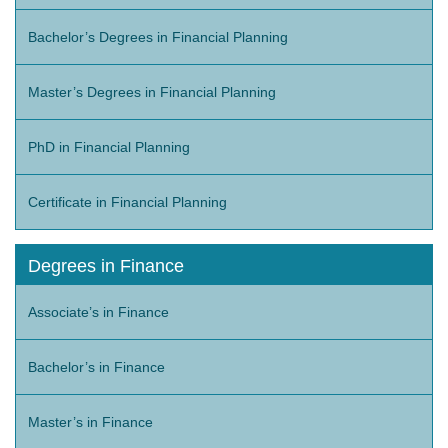
Bachelor’s Degrees in Financial Planning
Master’s Degrees in Financial Planning
PhD in Financial Planning
Certificate in Financial Planning
Degrees in Finance
Associate’s in Finance
Bachelor’s in Finance
Master’s in Finance