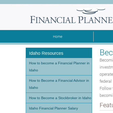
Home
Bec
Idaho Resources
Becomin
How to become a Financial Planner in
investme
Idaho
operate
How to Become a Financial Advisor in
federal
Idaho
Follow 
becoming
How to Become a Stockbroker in Idaho
Feat
Idaho Financial Planner Salary