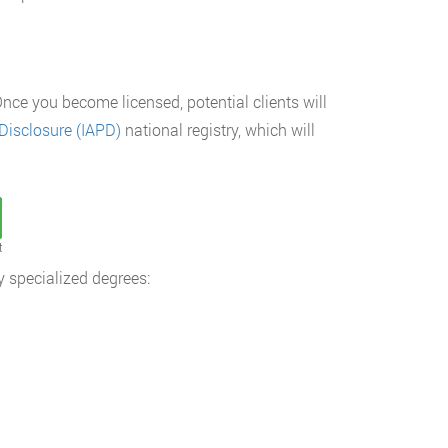
nce you become licensed, potential clients will
Disclosure (IAPD)
national registry, which will
t
y specialized degrees: