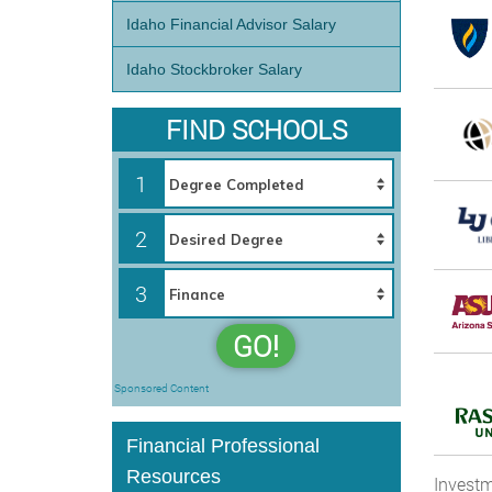
Idaho Financial Advisor Salary
Idaho Stockbroker Salary
FIND SCHOOLS
1
2
3
GO!
Sponsored Content
Financial Professional
Resources
Investm