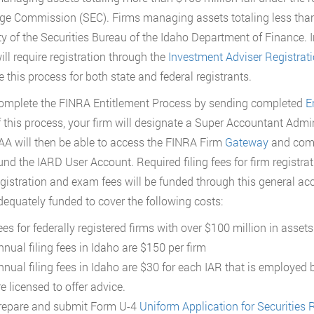
e Commission (SEC). Firms managing assets totaling less than $
ty of the Securities Bureau of the Idaho Department of Finance. I
ill require registration through the
Investment Adviser Registrat
e this process for both state and federal registrants.
omplete the FINRA Entitlement Process by sending completed
E
f this process, your firm will designate a Super Accountant Admin
AA will then be able to access the FINRA Firm
Gateway
and comp
und the IARD User Account. Required filing fees for firm registrat
egistration and exam fees will be funded through this general acc
dequately funded to cover the following costs:
ees for federally registered firms with over $100 million in ass
nnual filing fees in Idaho are $150 per firm
nnual filing fees in Idaho are $30 for each IAR that is employed 
e licensed to offer advice.
repare and submit Form U-4
Uniform Application for Securities R