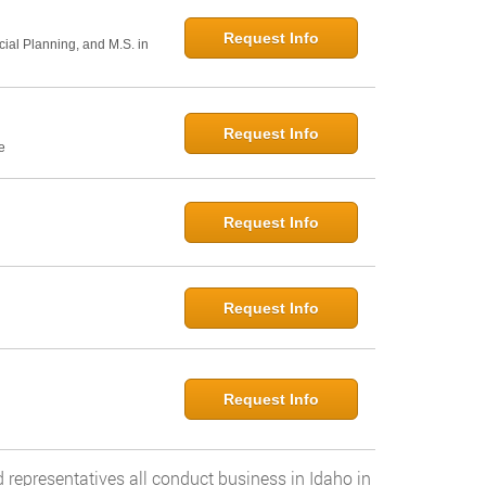
Request Info
cial Planning, and M.S. in
Request Info
e
Request Info
Request Info
Request Info
 representatives all conduct business in Idaho in