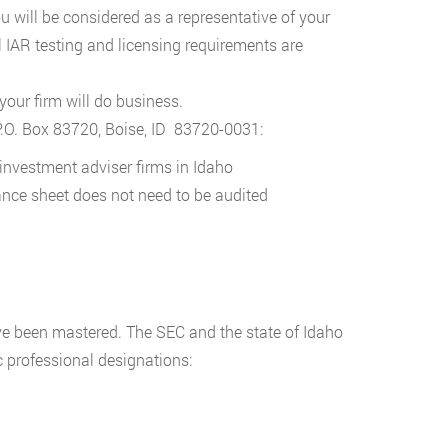
you will be considered as a representative of your
l IAR testing and licensing requirements are
 your firm will do business.
P.O. Box 83720, Boise, ID 83720-0031:
d investment adviser firms in Idaho
lance sheet does not need to be audited
ve been mastered. The SEC and the state of Idaho
c professional designations: