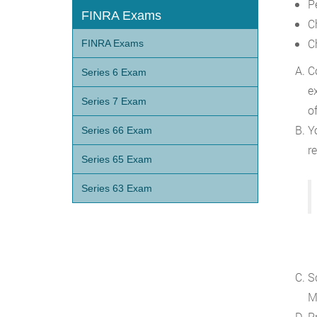
P
FINRA Exams
C
C
FINRA Exams
C
Series 6 Exam
e
Series 7 Exam
o
Yo
Series 66 Exam
re
Series 65 Exam
Series 63 Exam
S
M
P