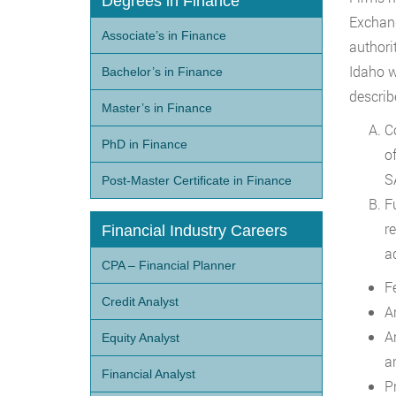
Degrees in Finance
Exchang
Associate’s in Finance
authori
Idaho w
Bachelor’s in Finance
describ
Master’s in Finance
C
PhD in Finance
o
S
Post-Master Certificate in Finance
F
r
Financial Industry Careers
a
CPA – Financial Planner
F
Credit Analyst
A
A
Equity Analyst
ar
Financial Analyst
P