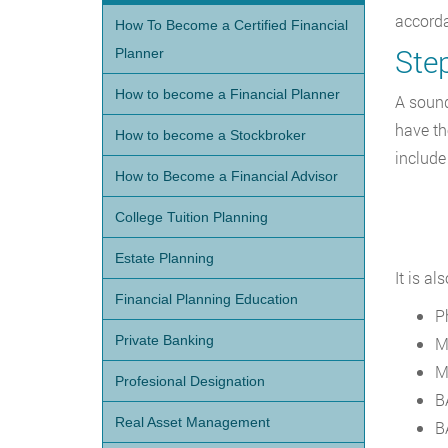
accord
How To Become a Certified Financial
Ste
Planner
How to become a Financial Planner
A sound
have th
How to become a Stockbroker
include
How to Become a Financial Advisor
College Tuition Planning
Estate Planning
It is a
Financial Planning Education
P
Private Banking
M
M
Profesional Designation
B
Real Asset Management
B