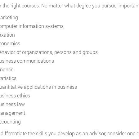
in the right courses. No matter what degree you pursue, important
arketing
omputer information systems
axation
conomics
ehavior of organizations, persons and groups
usiness communications
inance
atistics
uantitative applications in business
usiness ethics
usiness law
anagement
ccounting
differentiate the skills you develop as an advisor, consider one of