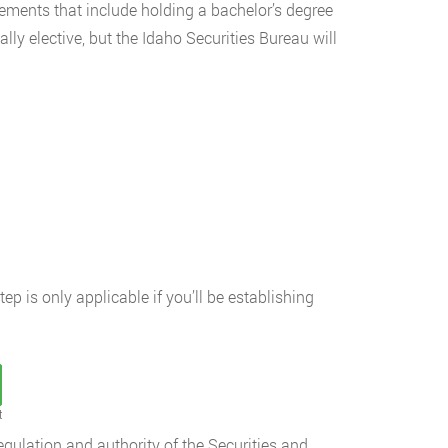
irements that include holding a bachelor’s degree
lly elective, but the Idaho Securities Bureau will
step is only applicable if you’ll be establishing
t
gulation and authority of the Securities and