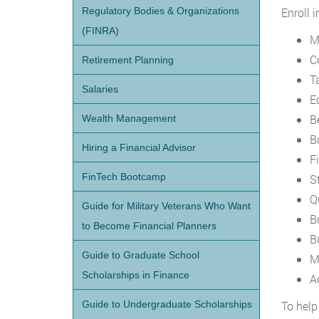
Regulatory Bodies & Organizations
Enroll 
(FINRA)
M
C
Retirement Planning
T
Salaries
E
B
Wealth Management
B
Hiring a Financial Advisor
F
FinTech Bootcamp
St
Q
Guide for Military Veterans Who Want
B
to Become Financial Planners
B
Guide to Graduate School
M
Scholarships in Finance
A
Guide to Undergraduate Scholarships
To help 