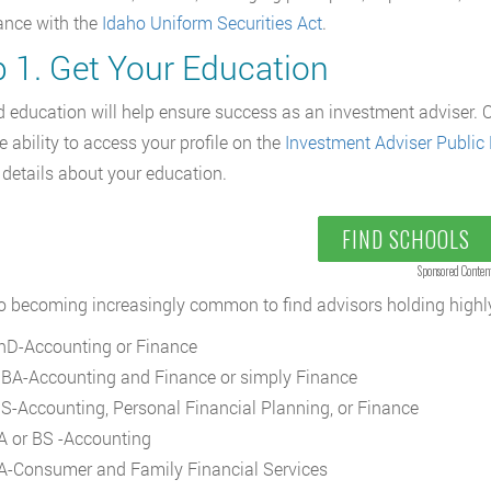
ance with the
Idaho Uniform Securities Act
.
p 1. Get Your Education
 education will help ensure success as an investment adviser. O
e ability to access your profile on the
Investment Adviser Public 
 details about your education.
FIND SCHOOLS
Sponsored Conten
lso becoming increasingly common to find advisors holding highl
hD-Accounting or Finance
BA-Accounting and Finance or simply Finance
S-Accounting, Personal Financial Planning, or Finance
A or BS -Accounting
A-Consumer and Family Financial Services