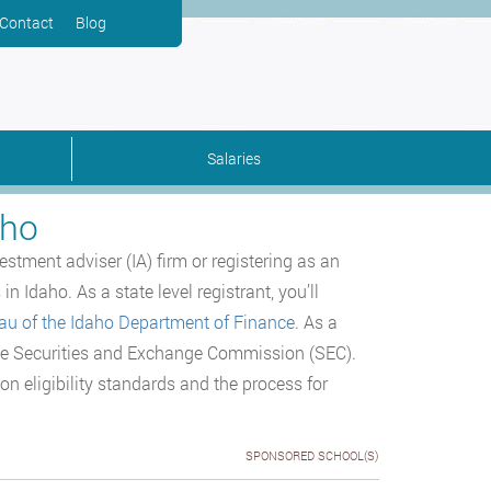
Contact
Blog
Salaries
aho
stment adviser (IA) firm or registering as an
n Idaho. As a state level registrant, you’ll
eau of the Idaho Department of Finance
. As a
f the Securities and Exchange Commission (SEC).
ion eligibility standards and the process for
SPONSORED SCHOOL(S)