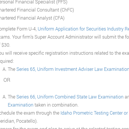
ersonal Financial Specialist (PFS)
hartered Financial Consultant (ChFC)
hartered Financial Analyst (CFA)
omplete Form U-4,
Uniform Application for Securities Industry Re
xams. Your firm’s Super Account Administrator will submit the fo
f $30.
u will receive specific registration instructions related to the e
quired:
The
Series 65, Uniform Investment Adviser Law Examinatio
OR
The
Series 66, Uniform Combined State Law Examination
a
Examination
taken in combination.
chedule the exam through the
Idaho Prometric Testing Center or
eridian, Pocatello).
repare for the exam and plan to arrive at the selected testing ce