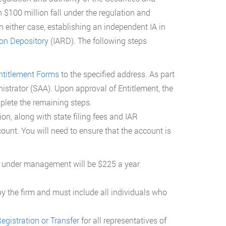
100 million fall under the regulation and
n either case, establishing an independent IA in
ion Depository
(IARD). The following steps
ntitlement Forms
to the specified address. As part
istrator (SAA). Upon approval of Entitlement, the
lete the remaining steps.
ion, along with state filing fees and IAR
ount. You will need to ensure that the account is
ets under management will be $225 a year
by the firm and must include all individuals who
egistration or Transfer
for all representatives of