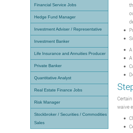
th
Financial Service Jobs
o
Hedge Fund Manager
de
Investment Adviser / Representative
P
S
Investment Banker
A
Life Insurance and Annuities Producer
A
C
Private Banker
De
Quantitative Analyst
Ste
Real Estate Finance Jobs
Certain
Risk Manager
waive e
Stockbroker / Securities / Commodities
C
Sales
C