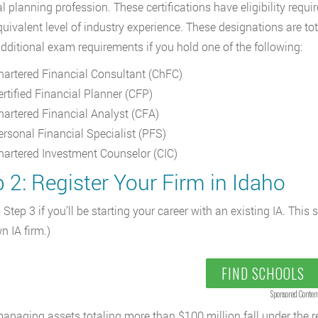
al planning profession. These certifications have eligibility requ
quivalent level of industry experience. These designations are tota
dditional exam requirements if you hold one of the following:
hartered Financial Consultant (ChFC)
ertified Financial Planner (CFP)
hartered Financial Analyst (CFA)
ersonal Financial Specialist (PFS)
hartered Investment Counselor (CIC)
 2: Register Your Firm in Idaho
 Step 3 if you’ll be starting your career with an existing IA. This 
n IA firm.)
FIND SCHOOLS
Sponsored Conten
anaging assets totaling more than $100 million fall under the re