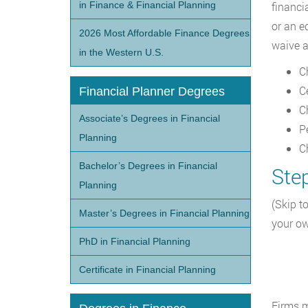
in Finance & Financial Planning
financi
or an e
2026 Most Affordable Finance Degrees
waive a
in the Western U.S.
C
C
Financial Planner Degrees
C
Associate’s Degrees in Financial
P
Planning
C
Bachelor’s Degrees in Financial
Step
Planning
(Skip to
Master’s Degrees in Financial Planning
your ow
PhD in Financial Planning
Certificate in Financial Planning
Firms m