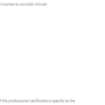
 courses to consider include:
 the professional certifications specific to the