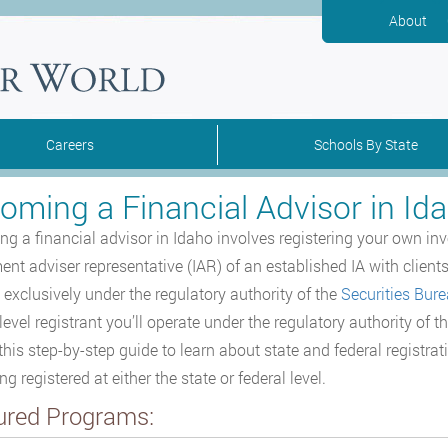
About
Careers
Schools By State
oming a Financial Advisor in Id
g a financial advisor in Idaho involves registering your own inve
nt adviser representative (IAR) of an established IA with clients i
 exclusively under the regulatory authority of the
Securities Bur
 level registrant you’ll operate under the regulatory authority o
this step-by-step guide to learn about state and federal registrat
 registered at either the state or federal level.
ured Programs: