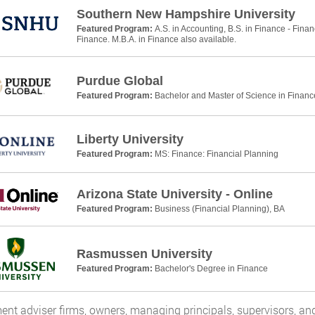
Southern New Hampshire University
Featured Program:
A.S. in Accounting, B.S. in Finance - Finan
Finance. M.B.A. in Finance also available.
Purdue Global
Featured Program:
Bachelor and Master of Science in Financ
Liberty University
Featured Program:
MS: Finance: Financial Planning
Arizona State University - Online
Featured Program:
Business (Financial Planning), BA
Rasmussen University
Featured Program:
Bachelor's Degree in Finance
ent adviser firms, owners, managing principals, supervisors, and