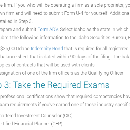
e firm. If you who will be operating a firm as a sole proprietor, 
wn firm and will need to submit Form U-4 for yourself. Additiona
tailed in Step 3.
repare and submit
Form ADV
. Select Idaho as the state in which
ubmit the following information to the Idaho Securities Bureau, 
 $25,000 Idaho
Indemnity Bond
that is required for all registere
 balance sheet that is dated within 90 days of the filing. The ba
opies of contracts that will be used with clients
signation of one of the firm officers as the Qualifying Officer
p 3: Take the Required Exams
 professional certifications show that required competencies ha
xam requirements if you’ve earned one of these industry-specifi
hartered Investment Counselor (CIC)
ertified Financial Planner (CFP)