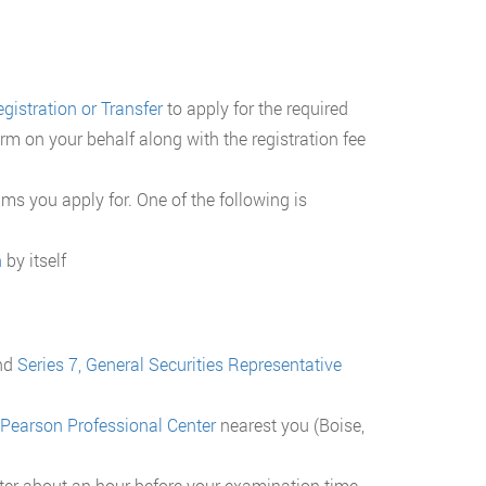
gistration or Transfer
to apply for the required
rm on your behalf along with the registration fee
xams you apply for. One of the following is
n
by itself
nd
Series 7, General Securities Representative
 Pearson Professional Center
nearest you (Boise,
nter about an hour before your examination time.