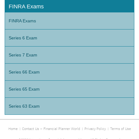
FINRA Exams
FINRA Exams
Series 6 Exam
Series 7 Exam
Series 66 Exam
Series 65 Exam
Series 63 Exam
Home
|
Contact Us – Financial Planner World
|
Privacy Policy
|
Terms of Use