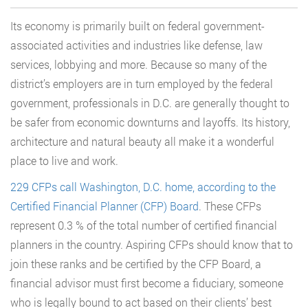
Its economy is primarily built on federal government-
associated activities and industries like defense, law
services, lobbying and more. Because so many of the
district’s employers are in turn employed by the federal
government, professionals in D.C. are generally thought to
be safer from economic downturns and layoffs. Its history,
architecture and natural beauty all make it a wonderful
place to live and work.
229 CFPs call Washington, D.C. home, according to the
Certified Financial Planner (CFP) Board
. These CFPs
represent 0.3 % of the total number of certified financial
planners in the country. Aspiring CFPs should know that to
join these ranks and be certified by the CFP Board, a
financial advisor must first become a fiduciary, someone
who is legally bound to act based on their clients’ best