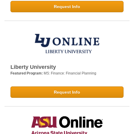
Request Info
Liberty University
Featured Program:
MS: Finance: Financial Planning
Request Info