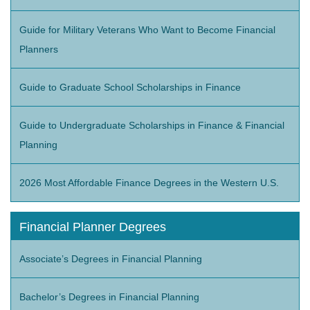
Guide for Military Veterans Who Want to Become Financial
Planners
Guide to Graduate School Scholarships in Finance
Guide to Undergraduate Scholarships in Finance & Financial
Planning
2026 Most Affordable Finance Degrees in the Western U.S.
Financial Planner Degrees
Associate’s Degrees in Financial Planning
Bachelor’s Degrees in Financial Planning