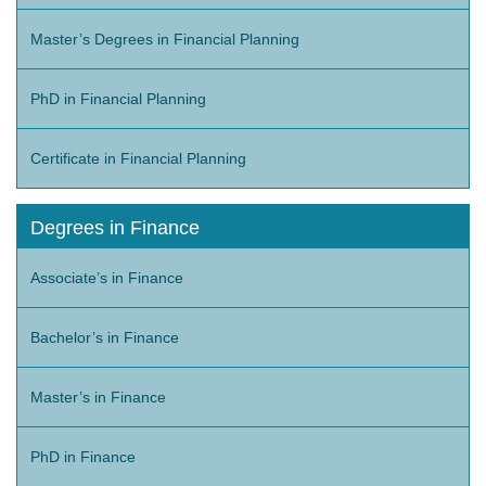
Master’s Degrees in Financial Planning
PhD in Financial Planning
Certificate in Financial Planning
Degrees in Finance
Associate’s in Finance
Bachelor’s in Finance
Master’s in Finance
PhD in Finance