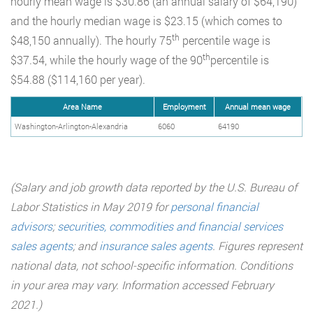
hourly mean wage is $30.86 (an annual salary of $64,190)
and the hourly median wage is $23.15 (which comes to
th
$48,150 annually). The hourly 75
percentile wage is
th
$37.54, while the hourly wage of the 90
percentile is
$54.88 ($114,160 per year).
Area Name
Employment
Annual mean wage
Washington-Arlington-Alexandria
6060
64190
(Salary and job growth data reported by the U.S. Bureau of
Labor Statistics in May 2019 for
personal financial
advisors
;
securities, commodities and financial services
sales agents
;
and
insurance sales agents
.
Figures represent
national data, not school-specific information. Conditions
in your area may vary. Information accessed February
2021.)