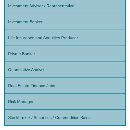
Investment Adviser / Representative
Investment Banker
Life Insurance and Annuities Producer
Private Banker
Quantitative Analyst
Real Estate Finance Jobs
Risk Manager
Stockbroker / Securities / Commodities Sales