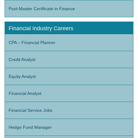
Post-Master Certificate in Finance
Financial Industry Careers
CPA – Financial Planner
Credit Analyst
Equity Analyst
Financial Analyst
Financial Service Jobs
Hedge Fund Manager