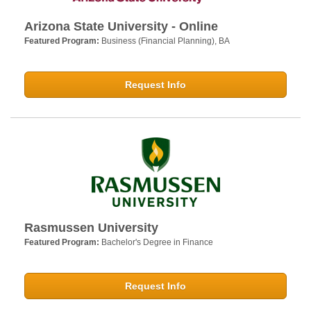
Arizona State University - Online
Featured Program:
Business (Financial Planning), BA
Request Info
Rasmussen University
Featured Program:
Bachelor's Degree in Finance
Request Info