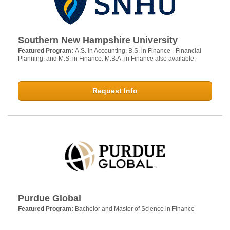
Southern New Hampshire University
Featured Program:
A.S. in Accounting, B.S. in Finance - Financial
Planning, and M.S. in Finance. M.B.A. in Finance also available.
Request Info
Purdue Global
Featured Program:
Bachelor and Master of Science in Finance