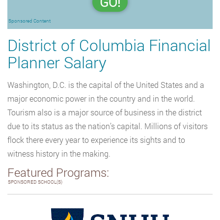
GO!
Sponsored Content
District of Columbia Financial
Planner Salary
Washington, D.C. is the capital of the United States and a
major economic power in the country and in the world.
Tourism also is a major source of business in the district
due to its status as the nation’s capital. Millions of visitors
flock there every year to experience its sights and to
witness history in the making.
Featured Programs:
SPONSORED SCHOOL(S)