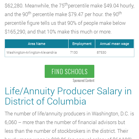
th
$62,280. Meanwhile, the 75
percentile make $49.04 hourly,
th
th
and the 90
percentile make $79.47 per hour. the 90
percentile figure tells us that 90% of people make below
$165,290, and that 10% make this much or more.
Area Name
Employment
Annual mean wage
Washington-Arlington-Alexandria
7130
87530
FIND SCHOOLS
Sponsored Content
Life/Annuity Producer Salary in
District of Columbia
The number of life/annuity producers in Washington, D.C. is
6,060 – more than the number of financial advisors but
less than the number of stockbrokers in the district. Their