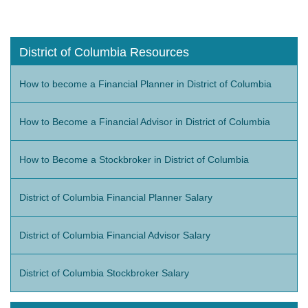
District of Columbia Resources
How to become a Financial Planner in District of Columbia
How to Become a Financial Advisor in District of Columbia
How to Become a Stockbroker in District of Columbia
District of Columbia Financial Planner Salary
District of Columbia Financial Advisor Salary
District of Columbia Stockbroker Salary