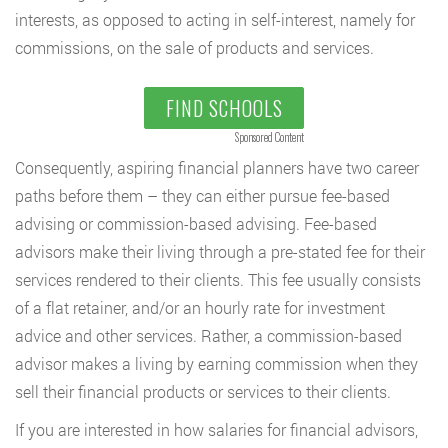
interests, as opposed to acting in self-interest, namely for
commissions, on the sale of products and services.
FIND SCHOOLS
Sponsored Content
Consequently, aspiring financial planners have two career
paths before them – they can either pursue fee-based
advising or commission-based advising. Fee-based
advisors make their living through a pre-stated fee for their
services rendered to their clients. This fee usually consists
of a flat retainer, and/or an hourly rate for investment
advice and other services. Rather, a commission-based
advisor makes a living by earning commission when they
sell their financial products or services to their clients.
If you are interested in how salaries for financial advisors,