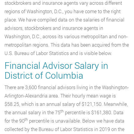
stockbrokers and insurance agents vary across different
regions of Washington, D.C., you have come to the right
place. We have compiled data on the salaries of financial
advisors, stockbrokers and insurance agents in
Washington, D.C., across its various metropolitan and non-
metropolitan regions. This data has been acquired from the
U.S. Bureau of Labor Statistics and is visible below.
Financial Advisor Salary in
District of Columbia
There are 3,600 financial advisors living in the Washington-
Arlington-Alexandria area. Their hourly mean wage is
$58.25, which is an annual salary of $121,150. Meanwhile,
th
the annual salary in the 75
percentile is $161,380. Data
th
for the 90
percentile is unavailable. Below we have data
collected by the Bureau of Labor Statistics in 2019 on the