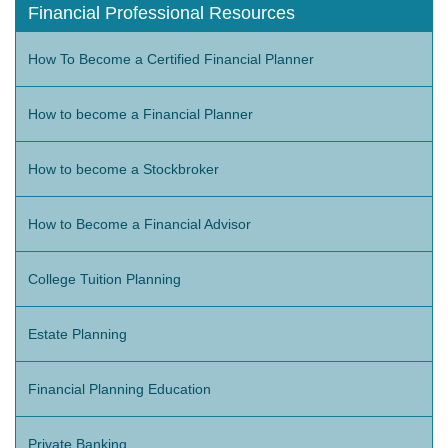
Financial Professional Resources
How To Become a Certified Financial Planner
How to become a Financial Planner
How to become a Stockbroker
How to Become a Financial Advisor
College Tuition Planning
Estate Planning
Financial Planning Education
Private Banking