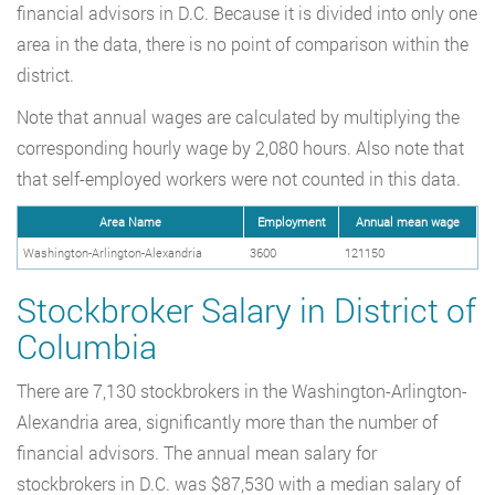
financial advisors in D.C. Because it is divided into only one
area in the data, there is no point of comparison within the
district.
Note that annual wages are calculated by multiplying the
corresponding hourly wage by 2,080 hours. Also note that
that self-employed workers were not counted in this data.
Area Name
Employment
Annual mean wage
Washington-Arlington-Alexandria
3600
121150
Stockbroker Salary in District of
Columbia
There are 7,130 stockbrokers in the Washington-Arlington-
Alexandria area, significantly more than the number of
financial advisors. The annual mean salary for
stockbrokers in D.C. was $87,530 with a median salary of