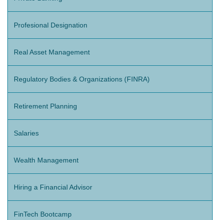
Profesional Designation
Real Asset Management
Regulatory Bodies & Organizations (FINRA)
Retirement Planning
Salaries
Wealth Management
Hiring a Financial Advisor
FinTech Bootcamp