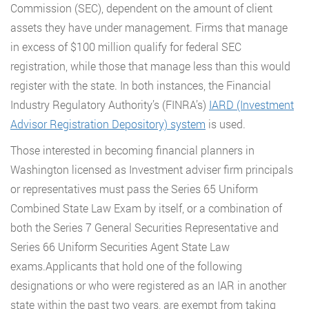
Commission (SEC), dependent on the amount of client
assets they have under management. Firms that manage
in excess of $100 million qualify for federal SEC
registration, while those that manage less than this would
register with the state. In both instances, the Financial
Industry Regulatory Authority’s (FINRA’s)
IARD (Investment
Advisor Registration Depository) system
is used.
Those interested in becoming financial planners in
Washington licensed as Investment adviser firm principals
or representatives must pass the Series 65 Uniform
Combined State Law Exam by itself, or a combination of
both the Series 7 General Securities Representative and
Series 66 Uniform Securities Agent State Law
exams.Applicants that hold one of the following
designations or who were registered as an IAR in another
state within the past two years, are exempt from taking