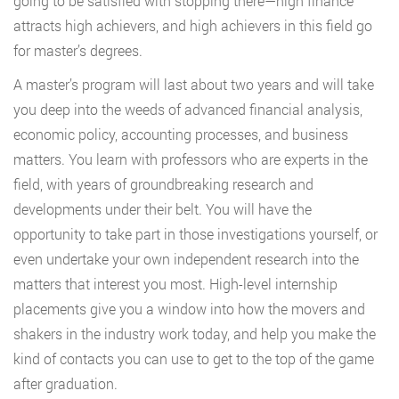
going to be satisfied with stopping there—high finance
attracts high achievers, and high achievers in this field go
for master’s degrees.
A master’s program will last about two years and will take
you deep into the weeds of advanced financial analysis,
economic policy, accounting processes, and business
matters. You learn with professors who are experts in the
field, with years of groundbreaking research and
developments under their belt. You will have the
opportunity to take part in those investigations yourself, or
even undertake your own independent research into the
matters that interest you most. High-level internship
placements give you a window into how the movers and
shakers in the industry work today, and help you make the
kind of contacts you can use to get to the top of the game
after graduation.