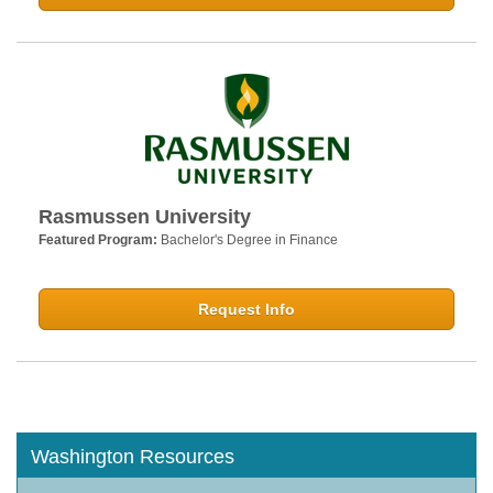
Rasmussen University
Featured Program:
Bachelor's Degree in Finance
Request Info
Washington Resources