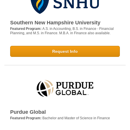
Southern New Hampshire University
Featured Program:
A.S. in Accounting, B.S. in Finance - Financial
Planning, and M.S. in Finance. M.B.A. in Finance also available.
Request Info
Purdue Global
Featured Program:
Bachelor and Master of Science in Finance