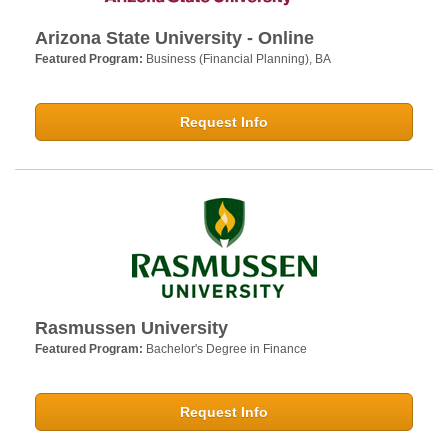
Arizona State University - Online
Featured Program:
Business (Financial Planning), BA
Request Info
Rasmussen University
Featured Program:
Bachelor's Degree in Finance
Request Info