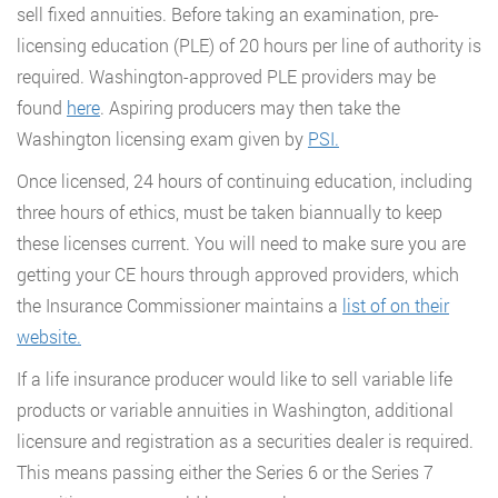
sell fixed annuities. Before taking an examination, pre-
licensing education (PLE) of 20 hours per line of authority is
required. Washington-approved PLE providers may be
found
here
. Aspiring producers may then take the
Washington licensing exam given by
PSI.
Once licensed, 24 hours of continuing education, including
three hours of ethics, must be taken biannually to keep
these licenses current. You will need to make sure you are
getting your CE hours through approved providers, which
the Insurance Commissioner maintains a
list of on their
website.
If a life insurance producer would like to sell variable life
products or variable annuities in Washington, additional
licensure and registration as a securities dealer is required.
This means passing either the Series 6 or the Series 7