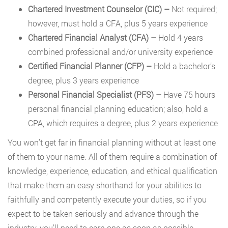
Chartered Investment Counselor (CIC)
–
Not required;
however, must hold a CFA, plus 5 years experience
Chartered Financial Analyst (CFA)
–
Hold 4 years
combined professional and/or university experience
Certified Financial Planner (CFP)
–
Hold a bachelor’s
degree, plus 3 years experience
Personal Financial Specialist (PFS)
–
Have 75 hours
personal financial planning education; also, hold a
CPA, which requires a degree, plus 2 years experience
You won’t get far in financial planning without at least one
of them to your name. All of them require a combination of
knowledge, experience, education, and ethical qualification
that make them an easy shorthand for your abilities to
faithfully and competently execute your duties, so if you
expect to be taken seriously and advance through the
industry, you’ll need to earn one as soon as possible.