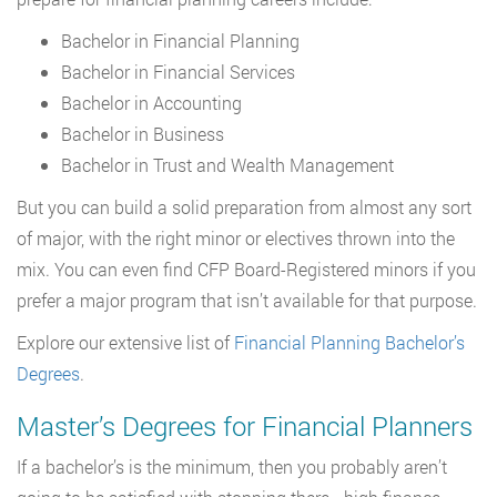
Bachelor in Financial Planning
Bachelor in Financial Services
Bachelor in Accounting
Bachelor in Business
Bachelor in Trust and Wealth Management
But you can build a solid preparation from almost any sort
of major, with the right minor or electives thrown into the
mix. You can even find CFP Board-Registered minors if you
prefer a major program that isn’t available for that purpose.
Explore our extensive list of
Financial Planning Bachelor’s
Degrees
.
Master’s Degrees for Financial Planners
If a bachelor’s is the minimum, then you probably aren’t