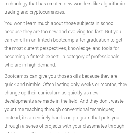
technology that has created new wonders like algorithmic
trading and cryptocurrencies.
You won’t learn much about those subjects in school
because they are too new and evolving too fast. But you
can enroll in an fintech bootcamp after graduation to get
the most current perspectives, knowledge, and tools for
becoming a fintech expert… a category of professionals
who are in high demand.
Bootcamps can give you those skills because they are
quick and nimble. Often lasting only weeks or months, they
change up their curriculum as quickly as new
developments are made in the field. And they don’t waste
your time teaching through conventional techniques;
instead, it’s an entirely hands-on program that puts you
through a series of projects with your classmates through