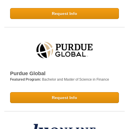
Request Info
Purdue Global
Featured Program:
Bachelor and Master of Science in Finance
Request Info