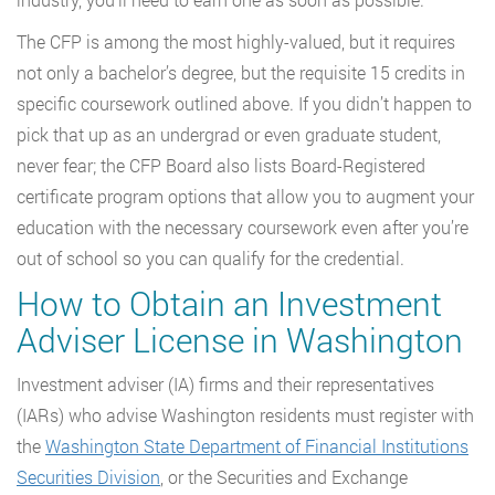
The CFP is among the most highly-valued, but it requires
not only a bachelor’s degree, but the requisite 15 credits in
specific coursework outlined above. If you didn’t happen to
pick that up as an undergrad or even graduate student,
never fear; the CFP Board also lists Board-Registered
certificate program options that allow you to augment your
education with the necessary coursework even after you’re
out of school so you can qualify for the credential.
How to Obtain an Investment
Adviser License in Washington
Investment adviser (IA) firms and their representatives
(IARs) who advise Washington residents must register with
the
Washington State Department of Financial Institutions
Securities Division
, or the Securities and Exchange