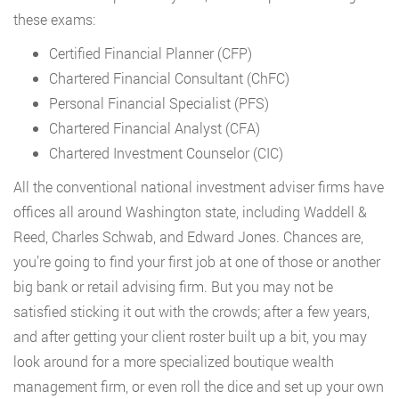
these exams:
Certified Financial Planner (CFP)
Chartered Financial Consultant (ChFC)
Personal Financial Specialist (PFS)
Chartered Financial Analyst (CFA)
Chartered Investment Counselor (CIC)
All the conventional national investment adviser firms have
offices all around Washington state, including Waddell &
Reed, Charles Schwab, and Edward Jones. Chances are,
you’re going to find your first job at one of those or another
big bank or retail advising firm. But you may not be
satisfied sticking it out with the crowds; after a few years,
and after getting your client roster built up a bit, you may
look around for a more specialized boutique wealth
management firm, or even roll the dice and set up your own