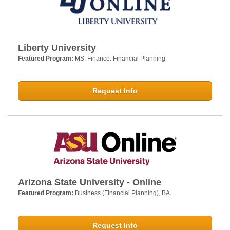
Liberty University
Featured Program:
MS: Finance: Financial Planning
Request Info
Arizona State University - Online
Featured Program:
Business (Financial Planning), BA
Request Info