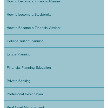
How to become a Financial Planner
How to become a Stockbroker
How to Become a Financial Advisor
College Tuition Planning
Estate Planning
Financial Planning Education
Private Banking
Profesional Designation
Real Asset Management