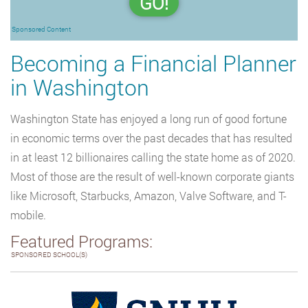
GO!
Sponsored Content
Becoming a Financial Planner
in Washington
Washington State has enjoyed a long run of good fortune
in economic terms over the past decades that has resulted
in at least 12 billionaires calling the state home as of 2020.
Most of those are the result of well-known corporate giants
like Microsoft, Starbucks, Amazon, Valve Software, and T-
mobile.
Featured Programs:
SPONSORED SCHOOL(S)