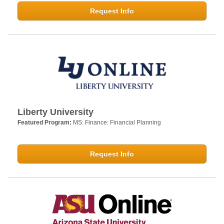
Request Info
Liberty University
Featured Program:
MS: Finance: Financial Planning
Request Info