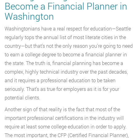
Become a Financial Planner in
Washington
Washingtonians have a real respect for education—Seattle
regularly tops the annual list of most literate cities in the
country—but that’s not the only reason you’re going to need
to earn a college degree to become a financial planner in
the state. The truth is, financial planning has become a
complex, highly technical industry over the past decades,
and it requires a professional education to be taken
seriously. That’s as true for employers as it is for your
potential clients.
Another sign of that reality is the fact that most of the
important professional certifications in the industry will
require at least some college education in order to apply.
The most important, the CFP (Certified Financial Planner),