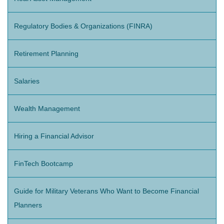
Regulatory Bodies & Organizations (FINRA)
Retirement Planning
Salaries
Wealth Management
Hiring a Financial Advisor
FinTech Bootcamp
Guide for Military Veterans Who Want to Become Financial
Planners