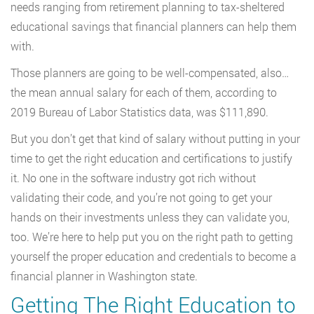
needs ranging from retirement planning to tax-sheltered
educational savings that financial planners can help them
with.
Those planners are going to be well-compensated, also…
the mean annual salary for each of them, according to
2019 Bureau of Labor Statistics data, was $111,890.
But you don’t get that kind of salary without putting in your
time to get the right education and certifications to justify
it. No one in the software industry got rich without
validating their code, and you’re not going to get your
hands on their investments unless they can validate you,
too. We’re here to help put you on the right path to getting
yourself the proper education and credentials to become a
financial planner in Washington state.
Getting The Right Education to