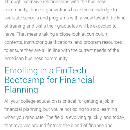
Through extensive relationships with the business
community, those organizations have the knowledge to
evaluate schools and programs with a view toward the kind
of training and skills their graduates will be expected to
have. That means taking a close look at curriculum
contents, instructor qualifications, and program resources
to ensure they are all in line with the current needs of the
American business community.
Enrolling in a FinTech
Bootcamp for Financial
Planning
All your college education is critical for getting a job in
financial planning, but you’re not going to stop learning
when you graduate. The field is evolving quickly, and today,
that revolves around fintech: the blend of finance and