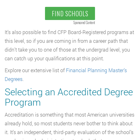
FIND SCHOOLS
Sponsored Content
It’s also possible to find CFP Board-Registered programs at
this level, so if you are coming in from a career path that
didn’t take you to one of those at the undergrad level, you
can catch up your qualifications at this point.
Explore our extensive list of
Financial Planning Master’s
Degrees
.
Selecting an Accredited Degree
Program
Accreditation is something that most American universities
already hold, so most students never bother to think about
it. It’s an independent, third-party evaluation of the school’s