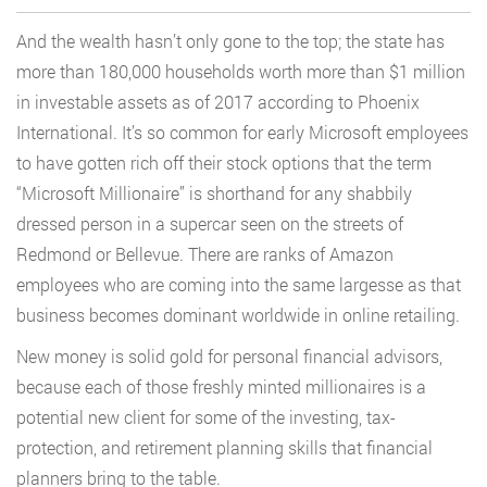
And the wealth hasn’t only gone to the top; the state has
more than 180,000 households worth more than $1 million
in investable assets as of 2017 according to Phoenix
International. It’s so common for early Microsoft employees
to have gotten rich off their stock options that the term
“Microsoft Millionaire” is shorthand for any shabbily
dressed person in a supercar seen on the streets of
Redmond or Bellevue. There are ranks of Amazon
employees who are coming into the same largesse as that
business becomes dominant worldwide in online retailing.
New money is solid gold for personal financial advisors,
because each of those freshly minted millionaires is a
potential new client for some of the investing, tax-
protection, and retirement planning skills that financial
planners bring to the table.