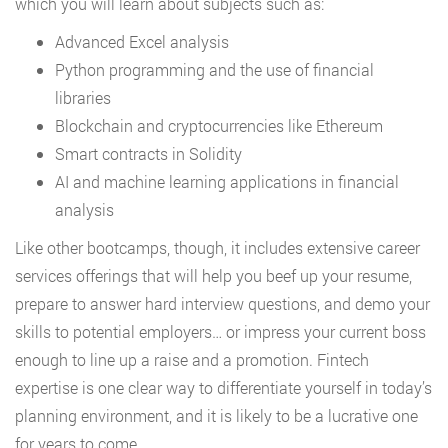
which you will learn about subjects such as:
Advanced Excel analysis
Python programming and the use of financial
libraries
Blockchain and cryptocurrencies like Ethereum
Smart contracts in Solidity
AI and machine learning applications in financial
analysis
Like other bootcamps, though, it includes extensive career
services offerings that will help you beef up your resume,
prepare to answer hard interview questions, and demo your
skills to potential employers… or impress your current boss
enough to line up a raise and a promotion. Fintech
expertise is one clear way to differentiate yourself in today’s
planning environment, and it is likely to be a lucrative one
for years to come.