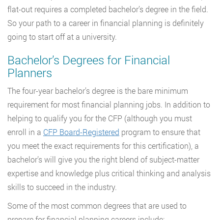
flat-out requires a completed bachelor’s degree in the field.
So your path to a career in financial planning is definitely
going to start off at a university.
Bachelor’s Degrees for Financial
Planners
The four-year bachelor’s degree is the bare minimum
requirement for most financial planning jobs. In addition to
helping to qualify you for the CFP (although you must
enroll in a
CFP Board-Registered
program to ensure that
you meet the exact requirements for this certification), a
bachelor’s will give you the right blend of subject-matter
expertise and knowledge plus critical thinking and analysis
skills to succeed in the industry.
Some of the most common degrees that are used to
prepare for financial planning careers include: