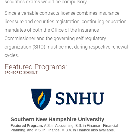
securities exams would be compulsory.
Since a variable contracts license combines insurance
licensure and securities registration, continuing education
mandates of both the Office of the Insurance
Commissioner and the governing self regulatory
organization (SRO) must be met during respective renewal
cycles.
Featured Programs:
SPONSORED SCHOOL(S)
Southern New Hampshire University
Featured Program:
A.S. in Accounting, B.S. in Finance - Financial
Planning, and M.S. in Finance. M.B.A. in Finance also available.