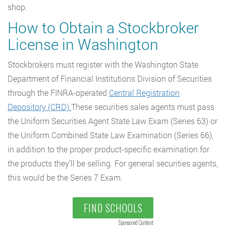
shop.
How to Obtain a Stockbroker
License in Washington
Stockbrokers must register with the Washington State
Department of Financial Institutions Division of Securities
through the FINRA-operated
Central Registration
Depository (CRD).
These securities sales agents must pass
the Uniform Securities Agent State Law Exam (Series 63) or
the Uniform Combined State Law Examination (Series 66),
in addition to the proper product-specific examination for
the products they’ll be selling. For general securities agents,
this would be the Series 7 Exam.
FIND SCHOOLS
Sponsored Content