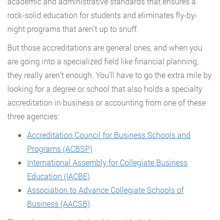
academic and administrative standards that ensures a
rock-solid education for students and eliminates fly-by-
night programs that aren’t up to snuff.
But those accreditations are general ones, and when you
are going into a specialized field like financial planning,
they really aren’t enough. You’ll have to go the extra mile by
looking for a degree or school that also holds a specialty
accreditation in business or accounting from one of these
three agencies:
Accreditation Council for Business Schools and
Programs (ACBSP)
International Assembly for Collegiate Business
Education (IACBE)
Association to Advance Collegiate Schools of
Business (AACSB)