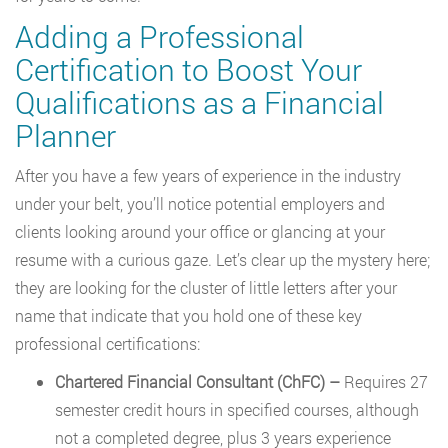
Adding a Professional
Certification to Boost Your
Qualifications as a Financial
Planner
After you have a few years of experience in the industry
under your belt, you’ll notice potential employers and
clients looking around your office or glancing at your
resume with a curious gaze. Let’s clear up the mystery here;
they are looking for the cluster of little letters after your
name that indicate that you hold one of these key
professional certifications:
Chartered Financial Consultant (ChFC) –
Requires 27
semester credit hours in specified courses, although
not a completed degree, plus 3 years experience