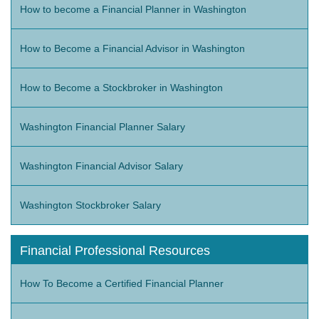
How to become a Financial Planner in Washington
How to Become a Financial Advisor in Washington
How to Become a Stockbroker in Washington
Washington Financial Planner Salary
Washington Financial Advisor Salary
Washington Stockbroker Salary
Financial Professional Resources
How To Become a Certified Financial Planner