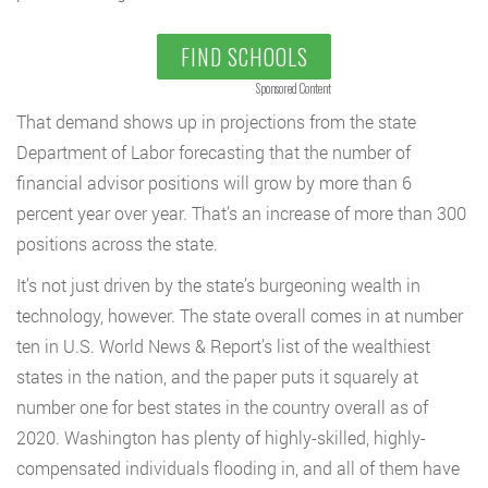
FIND SCHOOLS
Sponsored Content
That demand shows up in projections from the state
Department of Labor forecasting that the number of
financial advisor positions will grow by more than 6
percent year over year. That’s an increase of more than 300
positions across the state.
It’s not just driven by the state’s burgeoning wealth in
technology, however. The state overall comes in at number
ten in U.S. World News & Report’s list of the wealthiest
states in the nation, and the paper puts it squarely at
number one for best states in the country overall as of
2020. Washington has plenty of highly-skilled, highly-
compensated individuals flooding in, and all of them have