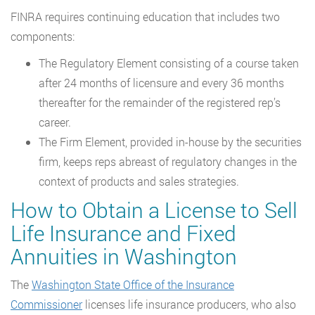
FINRA requires continuing education that includes two
components:
The Regulatory Element consisting of a course taken
after 24 months of licensure and every 36 months
thereafter for the remainder of the registered rep’s
career.
The Firm Element, provided in-house by the securities
firm, keeps reps abreast of regulatory changes in the
context of products and sales strategies.
How to Obtain a License to Sell
Life Insurance and Fixed
Annuities in Washington
The
Washington State Office of the Insurance
Commissioner
licenses life insurance producers, who also