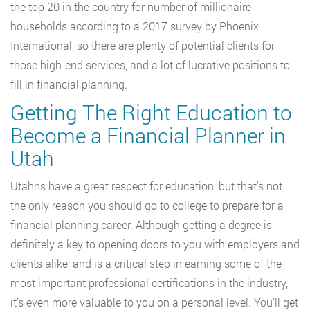
the top 20 in the country for number of millionaire
households according to a 2017 survey by Phoenix
International, so there are plenty of potential clients for
those high-end services, and a lot of lucrative positions to
fill in financial planning.
Getting The Right Education to
Become a Financial Planner in
Utah
Utahns have a great respect for education, but that’s not
the only reason you should go to college to prepare for a
financial planning career. Although getting a degree is
definitely a key to opening doors to you with employers and
clients alike, and is a critical step in earning some of the
most important professional certifications in the industry,
it’s even more valuable to you on a personal level. You’ll get