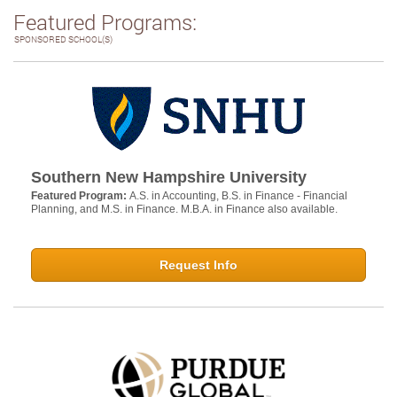
Featured Programs:
SPONSORED SCHOOL(S)
Southern New Hampshire University
Featured Program:
A.S. in Accounting, B.S. in Finance - Financial
Planning, and M.S. in Finance. M.B.A. in Finance also available.
Request Info