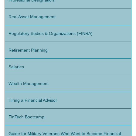
Profesional Designation
Real Asset Management
Regulatory Bodies & Organizations (FINRA)
Retirement Planning
Salaries
Wealth Management
Hiring a Financial Advisor
FinTech Bootcamp
Guide for Military Veterans Who Want to Become Financial