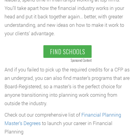
You’ll take apart how the financial industry works in your
head and put it back together again… better, with greater
understanding, and new ideas on how to make it work to
your clients’ advantage.
FIND SCHOOLS
Sponsored Content
And if you failed to pick up the required credits for a CFP as
an undergrad, you can also find master’s programs that are
Board-Registered, so a master’s is the perfect choice for
anyone transitioning into planning work coming from
outside the industry.
Check out our comprehensive list of
Financial Planning
Master’s Degrees
to launch your career in Financial
Planning