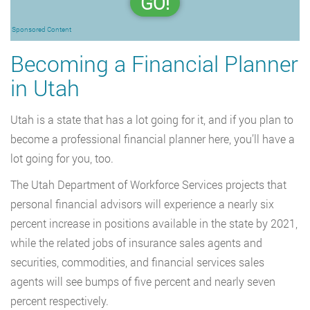
GO!
Sponsored Content
Becoming a Financial Planner
in Utah
Utah is a state that has a lot going for it, and if you plan to
become a professional financial planner here, you’ll have a
lot going for you, too.
The Utah Department of Workforce Services projects that
personal financial advisors will experience a nearly six
percent increase in positions available in the state by 2021,
while the related jobs of insurance sales agents and
securities, commodities, and financial services sales
agents will see bumps of five percent and nearly seven
percent respectively.