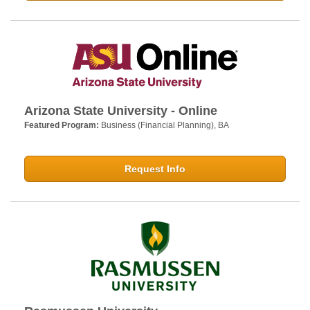
Arizona State University - Online
Featured Program:
Business (Financial Planning), BA
Request Info