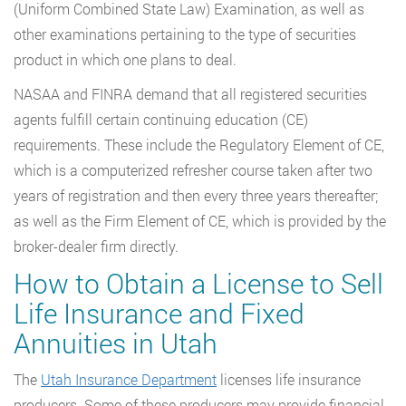
(Uniform Combined State Law) Examination, as well as
other examinations pertaining to the type of securities
product in which one plans to deal.
NASAA and FINRA demand that all registered securities
agents fulfill certain continuing education (CE)
requirements. These include the Regulatory Element of CE,
which is a computerized refresher course taken after two
years of registration and then every three years thereafter;
as well as the Firm Element of CE, which is provided by the
broker-dealer firm directly.
How to Obtain a License to Sell
Life Insurance and Fixed
Annuities in Utah
The
Utah Insurance Department
licenses life insurance
producers. Some of these producers may provide financial