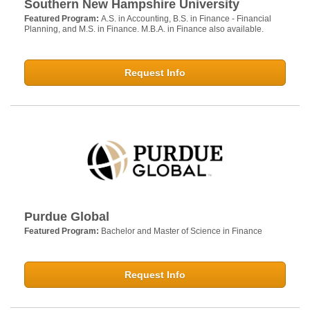
Southern New Hampshire University
Featured Program:
A.S. in Accounting, B.S. in Finance - Financial
Planning, and M.S. in Finance. M.B.A. in Finance also available.
Request Info
Purdue Global
Featured Program:
Bachelor and Master of Science in Finance
Request Info