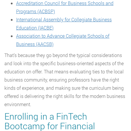
Accreditation Council for Business Schools and
Programs (ACBSP)
International Assembly for Collegiate Business
Education (IACBE)
Association to Advance Collegiate Schools of
Business (AACSB)
That’s because they go beyond the typical considerations
and look into the specific business-oriented aspects of the
education on offer. That means evaluating ties to the local
business community, ensuring professors have the right
kinds of experience, and making sure the curriculum being
offered is delivering the right skills for the modern business
environment.
Enrolling in a FinTech
Bootcamp for Financial