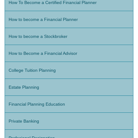
How To Become a Certified Financial Planner
How to become a Financial Planner
How to become a Stockbroker
How to Become a Financial Advisor
College Tuition Planning
Estate Planning
Financial Planning Education
Private Banking