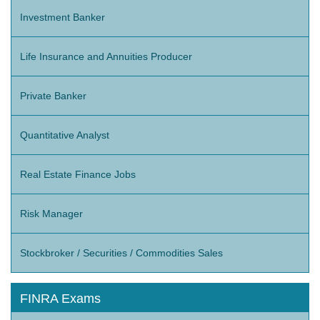
Investment Banker
Life Insurance and Annuities Producer
Private Banker
Quantitative Analyst
Real Estate Finance Jobs
Risk Manager
Stockbroker / Securities / Commodities Sales
FINRA Exams