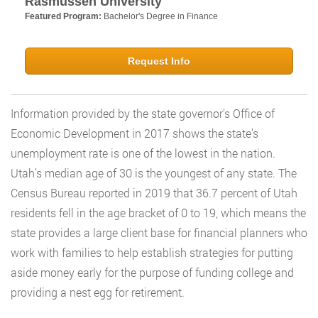
Rasmussen University
Featured Program:
Bachelor's Degree in Finance
Request Info
Information provided by the state governor’s Office of
Economic Development in 2017 shows the state’s
unemployment rate is one of the lowest in the nation.
Utah’s median age of 30 is the youngest of any state. The
Census Bureau reported in 2019 that 36.7 percent of Utah
residents fell in the age bracket of 0 to 19, which means the
state provides a large client base for financial planners who
work with families to help establish strategies for putting
aside money early for the purpose of funding college and
providing a nest egg for retirement.