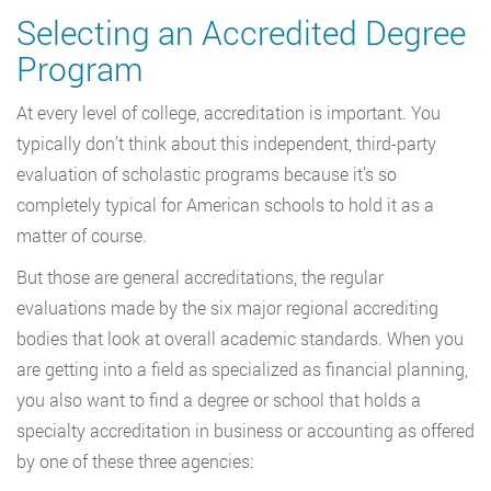
Selecting an Accredited Degree
Program
At every level of college, accreditation is important. You
typically don’t think about this independent, third-party
evaluation of scholastic programs because it’s so
completely typical for American schools to hold it as a
matter of course.
But those are general accreditations, the regular
evaluations made by the six major regional accrediting
bodies that look at overall academic standards. When you
are getting into a field as specialized as financial planning,
you also want to find a degree or school that holds a
specialty accreditation in business or accounting as offered
by one of these three agencies: