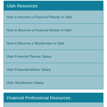
Utah Resources
How to become a Financial Planner in Utah
How to Become a Financial Advisor in Utah
How to Become a Stockbroker in Utah
Utah Financial Planner Salary
Utah Financial Advisor Salary
Utah Stockbroker Salary
Financial Professional Resources