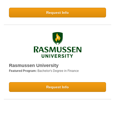
Request Info
Rasmussen University
Featured Program:
Bachelor's Degree in Finance
Request Info