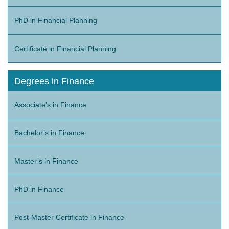
PhD in Financial Planning
Certificate in Financial Planning
Degrees in Finance
Associate’s in Finance
Bachelor’s in Finance
Master’s in Finance
PhD in Finance
Post-Master Certificate in Finance