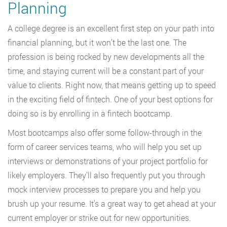
Planning
A college degree is an excellent first step on your path into
financial planning, but it won’t be the last one. The
profession is being rocked by new developments all the
time, and staying current will be a constant part of your
value to clients. Right now, that means getting up to speed
in the exciting field of fintech. One of your best options for
doing so is by enrolling in a fintech bootcamp.
Most bootcamps also offer some follow-through in the
form of career services teams, who will help you set up
interviews or demonstrations of your project portfolio for
likely employers. They’ll also frequently put you through
mock interview processes to prepare you and help you
brush up your resume. It’s a great way to get ahead at your
current employer or strike out for new opportunities.