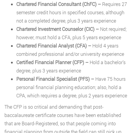
Chartered Financial Consultant (ChFC) –
Requires 27
semester credit hours in specified courses, although
not a completed degree, plus 3 years experience
Chartered Investment Counselor (CIC)
–
Not required;
however, must hold a CFA, plus 5 years experience
Chartered Financial Analyst (CFA)
–
Hold 4 years
combined professional and/or university experience
Certified Financial Planner (CFP)
–
Hold a bachelor’s
degree, plus 3 years experience
Personal Financial Specialist (PFS)
–
Have 75 hours
personal financial planning education; also, hold a
CPA, which requires a degree, plus 2 years experience
The CFP is so critical and demanding that post-
baccalaureate certificate courses have been established
that are Board-Registered, so that people coming into
financial planning from outside the field can still pick up