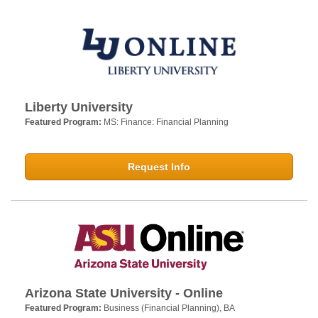
Liberty University
Featured Program:
MS: Finance: Financial Planning
Request Info
Arizona State University - Online
Featured Program:
Business (Financial Planning), BA