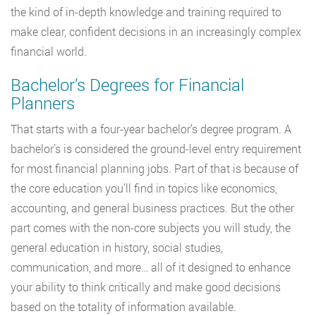
the kind of in-depth knowledge and training required to
make clear, confident decisions in an increasingly complex
financial world.
Bachelor’s Degrees for Financial
Planners
That starts with a four-year bachelor’s degree program. A
bachelor’s is considered the ground-level entry requirement
for most financial planning jobs. Part of that is because of
the core education you’ll find in topics like economics,
accounting, and general business practices. But the other
part comes with the non-core subjects you will study, the
general education in history, social studies,
communication, and more… all of it designed to enhance
your ability to think critically and make good decisions
based on the totality of information available.