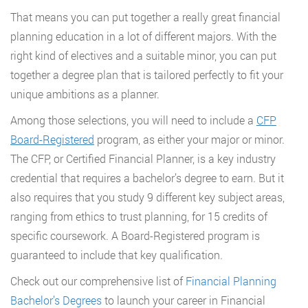
That means you can put together a really great financial
planning education in a lot of different majors. With the
right kind of electives and a suitable minor, you can put
together a degree plan that is tailored perfectly to fit your
unique ambitions as a planner.
Among those selections, you will need to include a
CFP
Board-Registered
program, as either your major or minor.
The CFP, or Certified Financial Planner, is a key industry
credential that requires a bachelor’s degree to earn. But it
also requires that you study 9 different key subject areas,
ranging from ethics to trust planning, for 15 credits of
specific coursework. A Board-Registered program is
guaranteed to include that key qualification.
Check out our comprehensive list of
Financial Planning
Bachelor’s Degrees
to launch your career in Financial