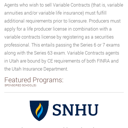
Agents who wish to sell Variable Contracts (that is, variable
annuities and/or variable life insurance) must fulfill
additional requirements prior to licensure. Producers must
apply for a life producer license in combination with a
variable contracts license by registering as a securities
professional. This entails passing the Series 6 or 7 exams
along with the Series 63 exam. Variable Contracts agents
in Utah are bound by CE requirements of both FINRA and
the Utah Insurance Department.
Featured Programs:
SPONSORED SCHOOL(S)