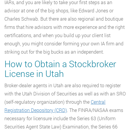
IARs, and you are likely to take your first steps as an
advisor at one of the big shops, like Edward Jones or
Charles Schwab. But there are also regional and boutique
firms that hire advisors with more experience and the right
certifications, and when you build up your client list
enough, you might consider forming your own IA firm and
striking out for the big bucks as an independent.
How to Obtain a Stockbroker
License in Utah
Broker-dealer agents in Utah are also required to register
with the Utah Division of Securities as well as with an SRO
(self-regulatory organization) through the
Central
Registration Depository (CRD)
. The FINRA/NASAA exams
necessary for licensure include the Series 63 (Uniform
Securities Agent State Law) Examination, the Series 66