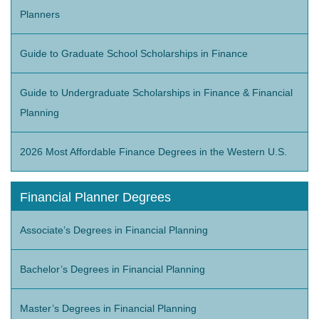
Planners
Guide to Graduate School Scholarships in Finance
Guide to Undergraduate Scholarships in Finance & Financial
Planning
2026 Most Affordable Finance Degrees in the Western U.S.
Financial Planner Degrees
Associate’s Degrees in Financial Planning
Bachelor’s Degrees in Financial Planning
Master’s Degrees in Financial Planning