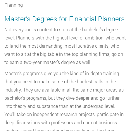
Planning
Master’s Degrees for Financial Planners
Not everyone is content to stop at the bachelor’s degree
level. Planners with the highest level of ambition, who want
to land the most demanding, most lucrative clients, who
want to sit at the big table in the top planning firms, go on
to earn a two-year master’s degree as well.
Master’s programs give you the kind of in-depth training
that you need to make some of the hardest calls in the
industry. They are available in all the same major areas as
bachelor’s programs, but they dive deeper and go further
into theory and substance than at the undergrad level.
You’ll take on independent research projects, participate in
deep discussions with professors and current business
leaders, spend time in internships working at top firms.