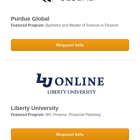
Purdue Global
Featured Program:
Bachelor and Master of Science in Finance
Request Info
Liberty University
Featured Program:
MS: Finance: Financial Planning
Request Info