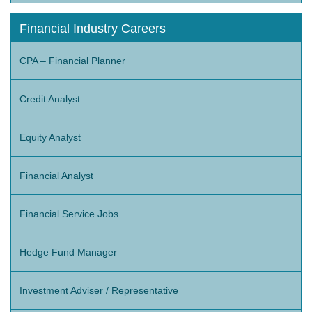
Financial Industry Careers
CPA – Financial Planner
Credit Analyst
Equity Analyst
Financial Analyst
Financial Service Jobs
Hedge Fund Manager
Investment Adviser / Representative