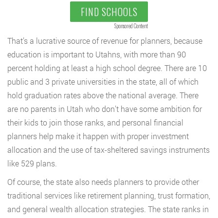
FIND SCHOOLS
Sponsored Content
That’s a lucrative source of revenue for planners, because
education is important to Utahns, with more than 90
percent holding at least a high school degree. There are 10
public and 3 private universities in the state, all of which
hold graduation rates above the national average. There
are no parents in Utah who don’t have some ambition for
their kids to join those ranks, and personal financial
planners help make it happen with proper investment
allocation and the use of tax-sheltered savings instruments
like 529 plans.
Of course, the state also needs planners to provide other
traditional services like retirement planning, trust formation,
and general wealth allocation strategies. The state ranks in