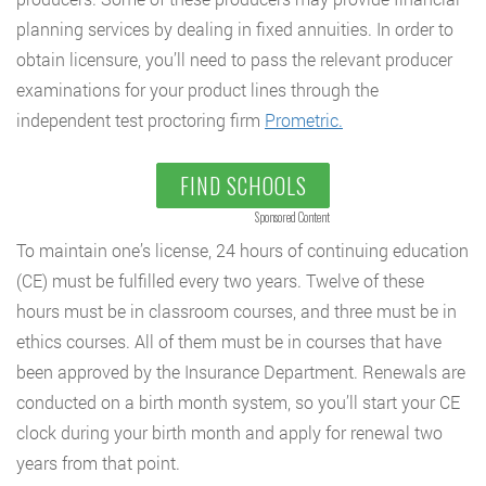
planning services by dealing in fixed annuities. In order to
obtain licensure, you’ll need to pass the relevant producer
examinations for your product lines through the
independent test proctoring firm
Prometric.
FIND SCHOOLS
Sponsored Content
To maintain one’s license, 24 hours of continuing education
(CE) must be fulfilled every two years. Twelve of these
hours must be in classroom courses, and three must be in
ethics courses. All of them must be in courses that have
been approved by the Insurance Department. Renewals are
conducted on a birth month system, so you’ll start your CE
clock during your birth month and apply for renewal two
years from that point.