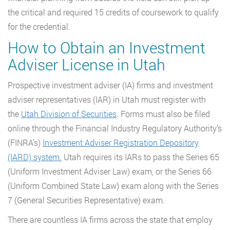
the critical and required 15 credits of coursework to qualify
for the credential.
How to Obtain an Investment
Adviser License in Utah
Prospective investment adviser (IA) firms and investment
adviser representatives (IAR) in Utah must register with
the
Utah Division of Securities
. Forms must also be filed
online through the Financial Industry Regulatory Authority’s
(FINRA’s)
Investment Adviser Registration Depository
(IARD) system.
Utah requires its IARs to pass the Series 65
(Uniform Investment Adviser Law) exam, or the Series 66
(Uniform Combined State Law) exam along with the Series
7 (General Securities Representative) exam.
There are countless IA firms across the state that employ