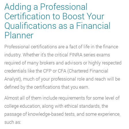
Adding a Professional
Certification to Boost Your
Qualifications as a Financial
Planner
Professional certifications are a fact of life in the finance
industry. Whether it’s the critical FINRA series exams
required of many brokers and advisors or highly respected
credentials like the CFP or CFA (Chartered Financial
Analyst), much of your professional role and reach will be
defined by the certifications that you earn.
Almost all of them include requirements for some level of
college education, along with ethical standards, the
passage of knowledge-based tests, and some experience,
such as: