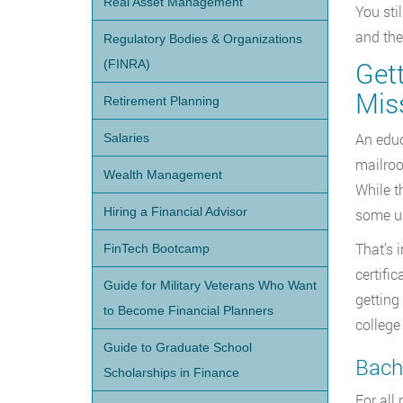
Real Asset Management
You sti
and the
Regulatory Bodies & Organizations
Get
(FINRA)
Mis
Retirement Planning
An educ
Salaries
mailroo
Wealth Management
While t
Hiring a Financial Advisor
some un
That’s 
FinTech Bootcamp
certifi
Guide for Military Veterans Who Want
getting
to Become Financial Planners
college
Guide to Graduate School
Bache
Scholarships in Finance
For all