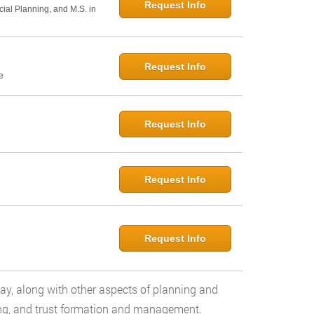
Request Info
cial Planning, and M.S. in
Request Info
e
Request Info
Request Info
Request Info
day, along with other aspects of planning and
ng, and trust formation and management.