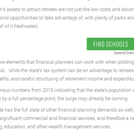
i’s assets to attract retirees are not just the low costs and advan
ional opportunities to take advantage of, with plenty of parks and
all of it freshwater).
FIND SCHOOLS
Sponsored Conten
re elements that financial planners can work with when plotting r
ial… while the state’s tax system can be an advantage to retirees,
efits, and careful structuring of retirement income and expenditu
nsus numbers from 2019 indicating that the state’s population of
 by a full percentage point, the surge may already be coming.
te has the full slate of other financial planning demands as well, 
significant commercial and financial services, and therefore a n
g, education, and other wealth management services.