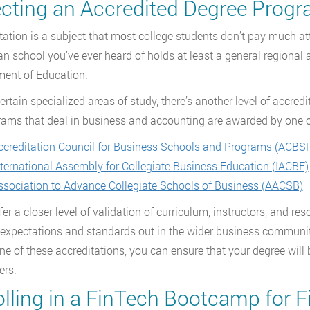
ecting an Accredited Degree Prog
tation is a subject that most college students don’t pay much att
n school you’ve ever heard of holds at least a general regional
ent of Education.
certain specialized areas of study, there’s another level of accred
rams that deal in business and accounting are awarded by one o
ccreditation Council for Business Schools and Programs (ACBS
nternational Assembly for Collegiate Business Education (IACBE)
ssociation to Advance Collegiate Schools of Business (AACSB)
er a closer level of validation of curriculum, instructors, and res
 expectations and standards out in the wider business community
ne of these accreditations, you can ensure that your degree will 
ers.
olling in a FinTech Bootcamp for F