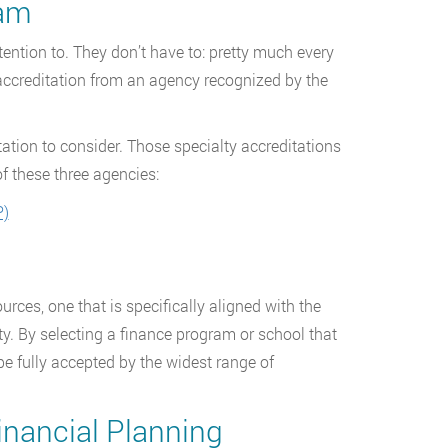
ram
ention to. They don’t have to: pretty much every
 accreditation from an agency recognized by the
itation to consider. Those specialty accreditations
f these three agencies:
P)
ources, one that is specifically aligned with the
. By selecting a finance program or school that
be fully accepted by the widest range of
inancial Planning