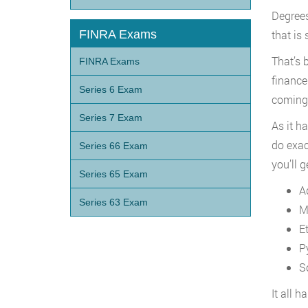
Degrees 
FINRA Exams
that is
That’s 
FINRA Exams
finance
Series 6 Exam
coming 
Series 7 Exam
As it h
do exac
Series 66 Exam
you’ll g
Series 65 Exam
A
Series 63 Exam
M
E
P
S
It all 