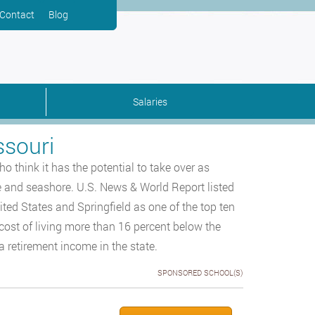
Contact
Blog
Salaries
ssouri
 think it has the potential to take over as
ne and seashore. U.S. News & World Report listed
nited States and Springfield as one of the top ten
cost of living more than 16 percent below the
a retirement income in the state.
SPONSORED SCHOOL(S)