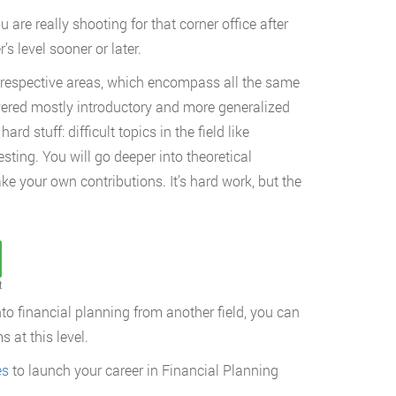
u are really shooting for that corner office after
s level sooner or later.
 respective areas, which encompass all the same
covered mostly introductory and more generalized
rd stuff: difficult topics in the field like
sting. You will go deeper into theoretical
ke your own contributions. It’s hard work, but the
t
to financial planning from another field, you can
 at this level.
es
to launch your career in Financial Planning