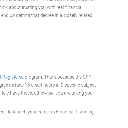
ink about trusting you with real financial
 end up getting that degree in a closely related
-Registered
program. That’s because the CFP
egree include 15 credit hours in 9 specific subject
itely have those; otherwise, you are taking your
rees
to launch your career in Financial Planning