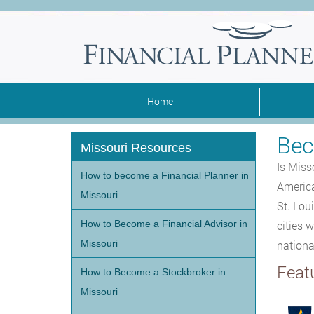
Home
Bec
Missouri Resources
Is Miss
How to become a Financial Planner in
America
Missouri
St. Lou
How to Become a Financial Advisor in
cities 
Missouri
nationa
Feat
How to Become a Stockbroker in
Missouri