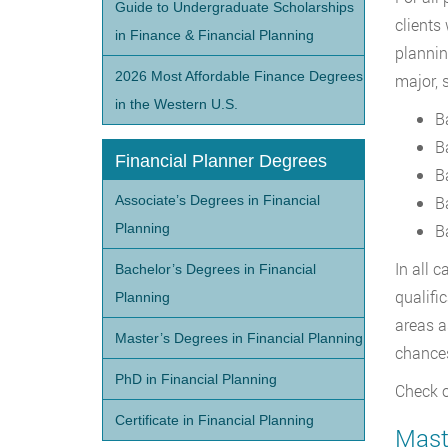
Guide to Undergraduate Scholarships
clients
in Finance & Financial Planning
plannin
2026 Most Affordable Finance Degrees
major, 
in the Western U.S.
B
B
Financial Planner Degrees
B
Associate’s Degrees in Financial
B
Planning
B
In all 
Bachelor’s Degrees in Financial
qualifi
Planning
areas a
Master’s Degrees in Financial Planning
chance
PhD in Financial Planning
Check o
Certificate in Financial Planning
Maste