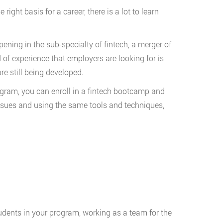
ight basis for a career, there is a lot to learn
ening in the sub-specialty of fintech, a merger of
 of experience that employers are looking for is
e still being developed.
rogram, you can enroll in a fintech bootcamp and
issues and using the same tools and techniques,
students in your program, working as a team for the