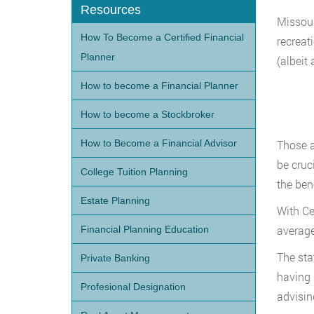
Resources
Missour
How To Become a Certified Financial
recreat
Planner
(albeit 
How to become a Financial Planner
How to become a Stockbroker
How to Become a Financial Advisor
Those a
be cruc
College Tuition Planning
the ben
Estate Planning
With Ce
average
Financial Planning Education
The sta
Private Banking
having 
Profesional Designation
advisin