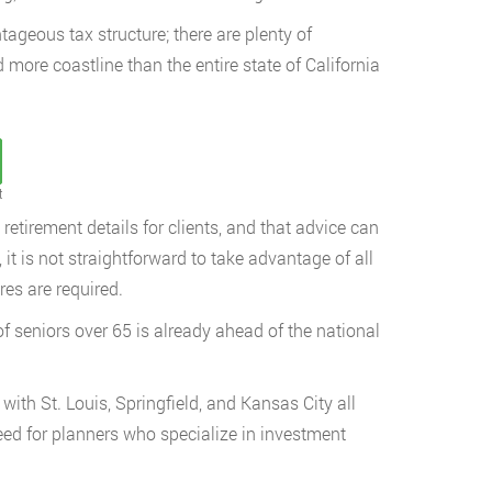
tageous tax structure; there are plenty of
 more coastline than the entire state of California
t
etirement details for clients, and that advice can
 it is not straightforward to take advantage of all
res are required.
 seniors over 65 is already ahead of the national
with St. Louis, Springfield, and Kansas City all
eed for planners who specialize in investment