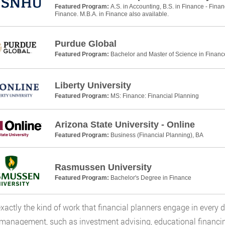
Featured Program:
A.S. in Accounting, B.S. in Finance - Finan
Finance. M.B.A. in Finance also available.
Purdue Global
Featured Program:
Bachelor and Master of Science in Financ
Liberty University
Featured Program:
MS: Finance: Financial Planning
Arizona State University - Online
Featured Program:
Business (Financial Planning), BA
Rasmussen University
Featured Program:
Bachelor's Degree in Finance
exactly the kind of work that financial planners engage in every 
management, such as investment advising, educational financi