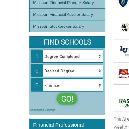
Missouri Financial Planner Salary
Missouri Financial Advisor Salary
Missouri Stockbroker Salary
FIND SCHOOLS
1
2
3
GO!
Sponsored Content
That’s 
Financial Professional
wealth 