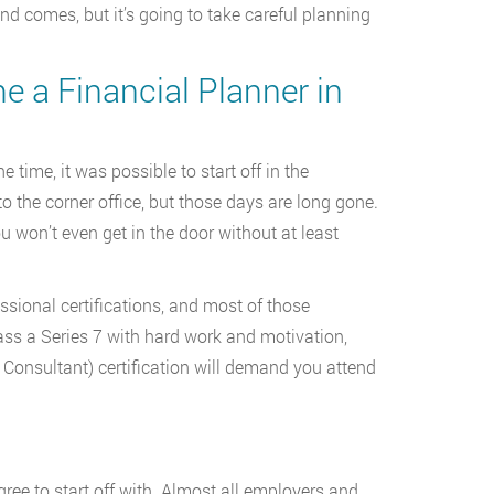
nd comes, but it’s going to take careful planning
 a Financial Planner in
time, it was possible to start off in the
 the corner office, but those days are long gone.
u won’t even get in the door without at least
ssional certifications, and most of those
 pass a Series 7 with hard work and motivation,
 Consultant) certification will demand you attend
gree to start off with. Almost all employers and