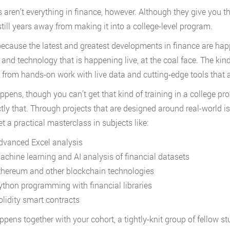
aren’t everything in finance, however. Although they give you the r
 still years away from making it into a college-level program.
because the latest and greatest developments in finance are happ
 and technology that is happening live, at the coal face. The kind
from hands-on work with live data and cutting-edge tools that ar
appens, though you can’t get that kind of training in a college p
tly that. Through projects that are designed around real-world 
et a practical masterclass in subjects like:
dvanced Excel analysis
achine learning and AI analysis of financial datasets
thereum and other blockchain technologies
ython programming with financial libraries
olidity smart contracts
happens together with your cohort, a tightly-knit group of fellow 