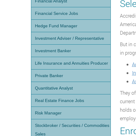
Sel
Financial Analyst
Financial Service Jobs
Accredi
America
Hedge Fund Manager
Departm
Investment Adviser / Representative
But in 
Investment Banker
in prog
Life Insurance and Annuities Producer
A
I
Private Banker
A
Quantitative Analyst
They off
Real Estate Finance Jobs
current
holds o
Risk Manager
employ
Stockbroker / Securities / Commodities
Enr
Sales