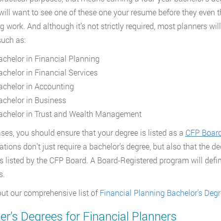
 will want to see one of these one your resume before they even th
g work. And although it’s not strictly required, most planners will
such as:
achelor in Financial Planning
achelor in Financial Services
achelor in Accounting
achelor in Business
achelor in Trust and Wealth Management
cases, you should ensure that your degree is listed as a
CFP Board
cations don’t just require a bachelor’s degree, but also that the d
s listed by the CFP Board. A Board-Registered program will defin
s.
ut our comprehensive list of
Financial Planning Bachelor’s Deg
r’s Degrees for Financial Planners