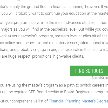
or’s is only the ground floor in financial planning, however. If yo
en you will probably want to continue your education at the master’
wo-year programs delve into the most advanced studies in their
 majors as you will find at the bachelor’s level. But while you 
rk at your bachelor’s program, master’s level studies hit all the ha
c policy and theory, tax and regulatory issues, international inve
tions, and probably engage in original research in the field to ma
 are huge: respect, promotions, high-value clients.
FIND SCHOOLS
Sponsored Conten
you are using the master’s program as a path to switch careers in
ick up the required CFP-Board credits in Board-Registered programs
ut our comprehensive list of
Financial Planning Master’s Degre