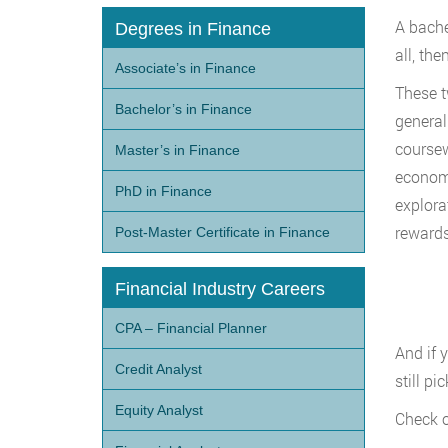
A bachel
Degrees in Finance
all, th
Associate’s in Finance
These t
Bachelor’s in Finance
general
coursewo
Master’s in Finance
economi
PhD in Finance
explora
rewards
Post-Master Certificate in Finance
Financial Industry Careers
CPA – Financial Planner
And if 
Credit Analyst
still p
Equity Analyst
Check o