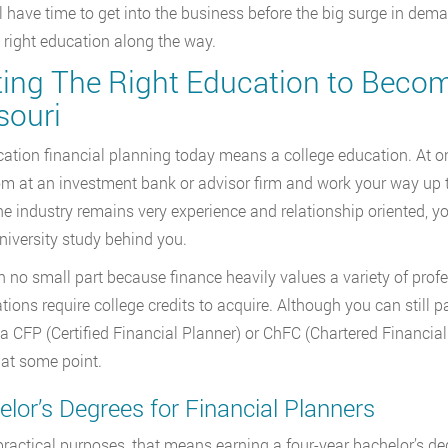
ll have time to get into the business before the big surge in dema
 right education along the way.
ting The Right Education to Become
souri
ation financial planning today means a college education. At one 
m at an investment bank or advisor firm and work your way up to
he industry remains very experience and relationship oriented, yo
iversity study behind you.
in no small part because finance heavily values a variety of profe
cations require college credits to acquire. Although you can still
 a CFP (Certified Financial Planner) or ChFC (Chartered Financial
 at some point.
lor’s Degrees for Financial Planners
 practical purposes, that means earning a four-year bachelor’s de