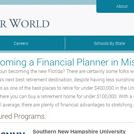
About
Careers
Schools By State
oming a Financial Planner in Mi
ouri becoming the new Florida? There are certainly some folks who
’s next best retirement destination, despite having less sunshi
is as one of the best places to retire for under $400,000 in the U
where you can buy a retirement home for under $100,000. With a 
l average, there are plenty of financial advantages to stretching 
ured Programs:
Southern New Hampshire University