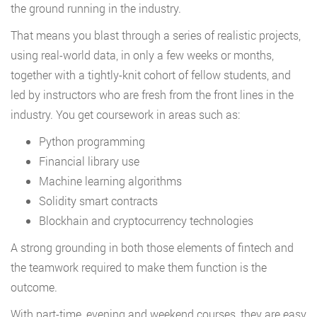
the ground running in the industry.
That means you blast through a series of realistic projects,
using real-world data, in only a few weeks or months,
together with a tightly-knit cohort of fellow students, and
led by instructors who are fresh from the front lines in the
industry. You get coursework in areas such as:
Python programming
Financial library use
Machine learning algorithms
Solidity smart contracts
Blockhain and cryptocurrency technologies
A strong grounding in both those elements of fintech and
the teamwork required to make them function is the
outcome.
With part-time, evening and weekend courses, they are easy