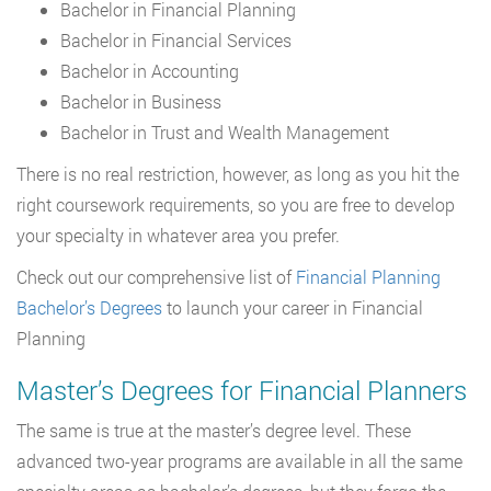
Bachelor in Financial Planning
Bachelor in Financial Services
Bachelor in Accounting
Bachelor in Business
Bachelor in Trust and Wealth Management
There is no real restriction, however, as long as you hit the
right coursework requirements, so you are free to develop
your specialty in whatever area you prefer.
Check out our comprehensive list of
Financial Planning
Bachelor’s Degrees
to launch your career in Financial
Planning
Master’s Degrees for Financial Planners
The same is true at the master’s degree level. These
advanced two-year programs are available in all the same