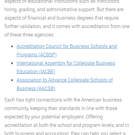
aspects of educational institutions such as instructors
hiring, grading, and administrative support. But there are
aspects of financial and business degrees that require
further validation, and it comes with accreditation from one
of these three agencies:
Accreditation Council for Business Schools and
Programs (ACBSP)
International Assembly for Collegiate Business
Education (IACBE)
Association to Advance Collegiate Schools of
Business (AACSB)
Each has tight connections with the American business
community, keeping their standards in line with those
expected by your potential employers. Offering
accreditation at both the school and program levels, and in
both business and accounting, they can help you select a