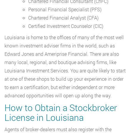
Chartered Financial Consultant (ChFC)
Personal Financial Specialist (PFS)
Chartered Financial Analyst (CFA)
Certified Investment Counselor (CIC)
Louisiana is home to the offices of many of the most well
known investment adviser firms in the world, such as
Edward Jones and Ameriprise Financial. There are also
many local, regional, and boutique advising firms, like
Louisiana Investment Services. You are quite likely to start
at one of these shops to build up your experience in order
to earn a certification, but either independent or more
advanced opportunities will open up along the way.
How to Obtain a Stockbroker
License in Louisiana
Agents of broker-dealers must also register with the