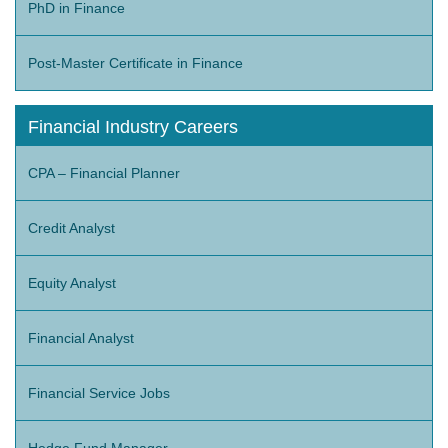
PhD in Finance
Post-Master Certificate in Finance
Financial Industry Careers
CPA – Financial Planner
Credit Analyst
Equity Analyst
Financial Analyst
Financial Service Jobs
Hedge Fund Manager