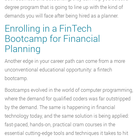
degree program that is going to line up with the kind of
demands you will face after being hired as a planner.
Enrolling in a FinTech
Bootcamp for Financial
Planning
Another edge in your career path can come from a more
unconventional educational opportunity: a fintech
bootcamp.
Bootcamps evolved in the world of computer programming,
where the demand for qualified coders was far outstripped
by the demand. The same is happening in financial
technology today, and the same solution is being applied:
fast-paced, hands-on, practical cram courses in the
essential cutting-edge tools and techniques it takes to hit