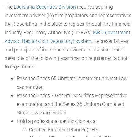
The
Louisiana Securities Division
requires aspiring
investment adviser (IA) firm proprietors and representatives
(IAR) operating in the state to register through the Financial
Industry Regulatory Authority’s (FINRA’s)
IARD (Investment
Advisor Registration Depository) system
. Representatives
and principals of investment advisers in Louisiana must
meet one of the following examination requirements prior
to registration:
Pass the Series 65 Uniform Investment Adviser Law
examination
Pass the Series 7 General Securities Representative
examination and the Series 66 Uniform Combined
State Law examination
Hold a professional certification as a:
Certified Financial Planner (CFP)