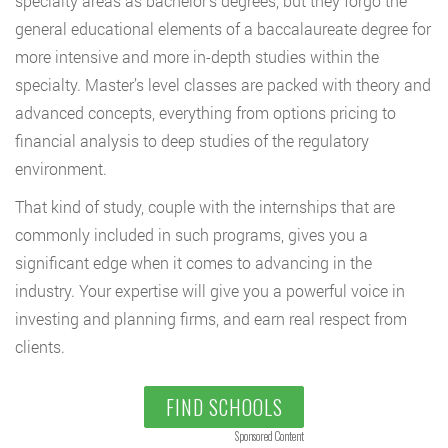
specialty areas as bachelor’s degrees, but they forgo the
general educational elements of a baccalaureate degree for
more intensive and more in-depth studies within the
specialty. Master’s level classes are packed with theory and
advanced concepts, everything from options pricing to
financial analysis to deep studies of the regulatory
environment.
That kind of study, couple with the internships that are
commonly included in such programs, gives you a
significant edge when it comes to advancing in the
industry. Your expertise will give you a powerful voice in
investing and planning firms, and earn real respect from
clients.
FIND SCHOOLS
Sponsored Content