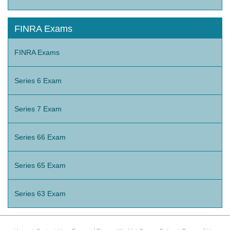
FINRA Exams
FINRA Exams
Series 6 Exam
Series 7 Exam
Series 66 Exam
Series 65 Exam
Series 63 Exam