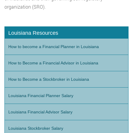
organization (SRO).
Louisiana Resources
How to become a Financial Planner in Louisiana
How to Become a Financial Advisor in Louisiana
How to Become a Stockbroker in Louisiana
Louisiana Financial Planner Salary
Louisiana Financial Advisor Salary
Louisiana Stockbroker Salary