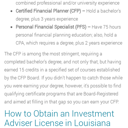
combined professional and/or university experience
Certified Financial Planner (CFP)
–
Hold a bachelor’s
degree, plus 3 years experience
Personal Financial Specialist (PFS)
–
Have 75 hours
personal financial planning education; also, hold a
CPA, which requires a degree, plus 2 years experience
The CFP is among the most stringent, requiring a
completed bachelor’s degree, and not only that, but having
earned 15 credits in a specified set of courses established
by the CFP Board. If you didn’t happen to catch those while
you were earning your degree, however, it’s possible to find
qualifying certificate programs that are Board-Registered
and aimed at filling in that gap so you can earn your CFP.
How to Obtain an Investment
Adviser License in Louisiana