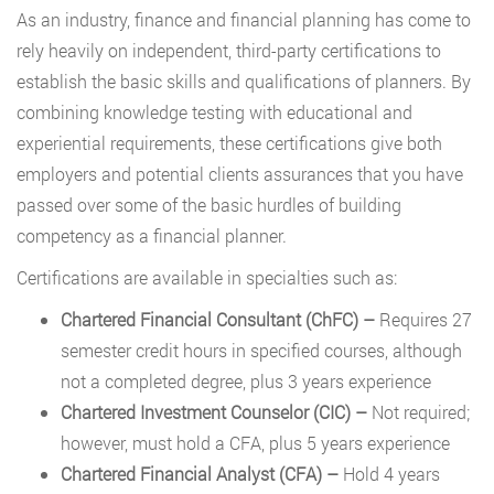
As an industry, finance and financial planning has come to
rely heavily on independent, third-party certifications to
establish the basic skills and qualifications of planners. By
combining knowledge testing with educational and
experiential requirements, these certifications give both
employers and potential clients assurances that you have
passed over some of the basic hurdles of building
competency as a financial planner.
Certifications are available in specialties such as:
Chartered Financial Consultant (ChFC) –
Requires 27
semester credit hours in specified courses, although
not a completed degree, plus 3 years experience
Chartered Investment Counselor (CIC)
–
Not required;
however, must hold a CFA, plus 5 years experience
Chartered Financial Analyst (CFA)
–
Hold 4 years