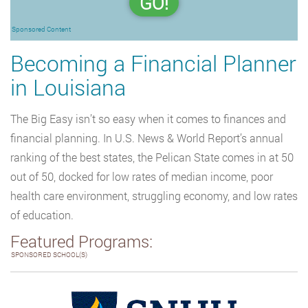
GO!
Sponsored Content
Becoming a Financial Planner
in Louisiana
The Big Easy isn’t so easy when it comes to finances and
financial planning. In U.S. News & World Report’s annual
ranking of the best states, the Pelican State comes in at 50
out of 50, docked for low rates of median income, poor
health care environment, struggling economy, and low rates
of education.
Featured Programs:
SPONSORED SCHOOL(S)