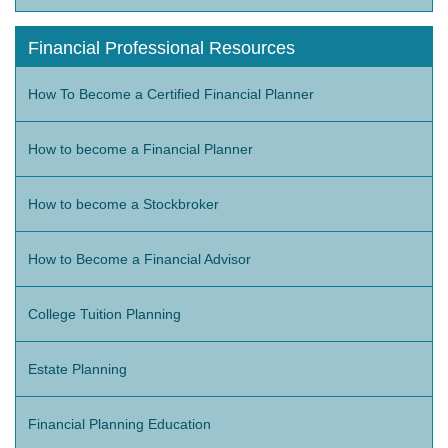
Financial Professional Resources
How To Become a Certified Financial Planner
How to become a Financial Planner
How to become a Stockbroker
How to Become a Financial Advisor
College Tuition Planning
Estate Planning
Financial Planning Education