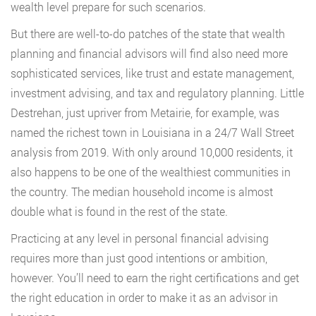
wealth level prepare for such scenarios.
But there are well-to-do patches of the state that wealth
planning and financial advisors will find also need more
sophisticated services, like trust and estate management,
investment advising, and tax and regulatory planning. Little
Destrehan, just upriver from Metairie, for example, was
named the richest town in Louisiana in a 24/7 Wall Street
analysis from 2019. With only around 10,000 residents, it
also happens to be one of the wealthiest communities in
the country. The median household income is almost
double what is found in the rest of the state.
Practicing at any level in personal financial advising
requires more than just good intentions or ambition,
however. You’ll need to earn the right certifications and get
the right education in order to make it as an advisor in