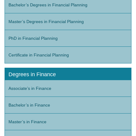
Bachelor’s Degrees in Financial Planning
Master’s Degrees in Financial Planning
PhD in Financial Planning
Certificate in Financial Planning
Degrees in Finance
Associate’s in Finance
Bachelor’s in Finance
Master’s in Finance