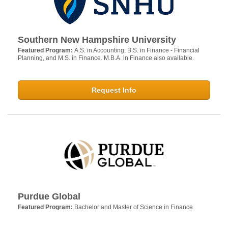
Southern New Hampshire University
Featured Program:
A.S. in Accounting, B.S. in Finance - Financial
Planning, and M.S. in Finance. M.B.A. in Finance also available.
Request Info
Purdue Global
Featured Program:
Bachelor and Master of Science in Finance