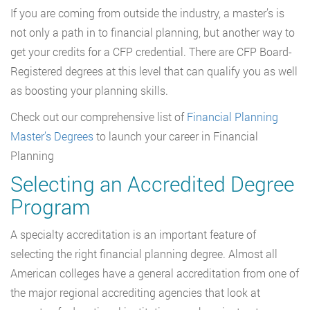
If you are coming from outside the industry, a master’s is
not only a path in to financial planning, but another way to
get your credits for a CFP credential. There are CFP Board-
Registered degrees at this level that can qualify you as well
as boosting your planning skills.
Check out our comprehensive list of
Financial Planning
Master’s Degrees
to launch your career in Financial
Planning
Selecting an Accredited Degree
Program
A specialty accreditation is an important feature of
selecting the right financial planning degree. Almost all
American colleges have a general accreditation from one of
the major regional accrediting agencies that look at