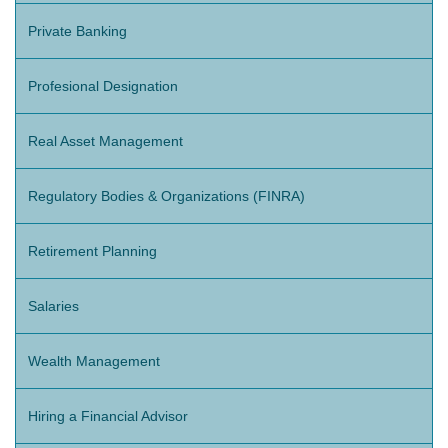
Private Banking
Profesional Designation
Real Asset Management
Regulatory Bodies & Organizations (FINRA)
Retirement Planning
Salaries
Wealth Management
Hiring a Financial Advisor