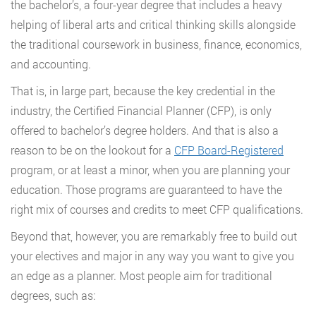
the bachelor’s, a four-year degree that includes a heavy
helping of liberal arts and critical thinking skills alongside
the traditional coursework in business, finance, economics,
and accounting.
That is, in large part, because the key credential in the
industry, the Certified Financial Planner (CFP), is only
offered to bachelor’s degree holders. And that is also a
reason to be on the lookout for a
CFP Board-Registered
program, or at least a minor, when you are planning your
education. Those programs are guaranteed to have the
right mix of courses and credits to meet CFP qualifications.
Beyond that, however, you are remarkably free to build out
your electives and major in any way you want to give you
an edge as a planner. Most people aim for traditional
degrees, such as: