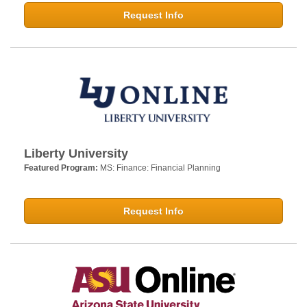
Request Info
Liberty University
Featured Program:
MS: Finance: Financial Planning
Request Info