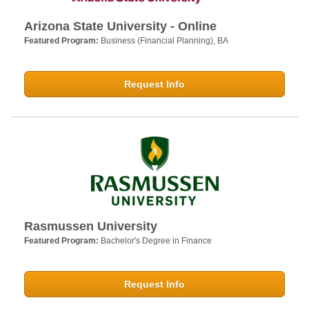
Arizona State University - Online
Featured Program:
Business (Financial Planning), BA
Request Info
Rasmussen University
Featured Program:
Bachelor's Degree in Finance
Request Info