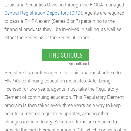
Louisiana Securities Division through the FINRA-managed
Central Registration Depository (CRD)
. Agents are required
to pass a FINRA exam (Series 6 or 7) pertaining to the
financial products they’ll be involved in selling, as well as
either the Series 63 or the Series 66 exam.
FIND SCHOOLS
Sponsored Content
Registered securities agents in Louisiana must adhere to
FINRA’s continuing education requisites. After being
licensed for two years, agents must take the Regulatory
Element of continuing education. This Regulatory Element
program is then taken every three years as a way to keep
agents current on regulatory updates, among other
changes in the industry. Securities firms are required to
provide the Firm Element portion of CE, which consists of in