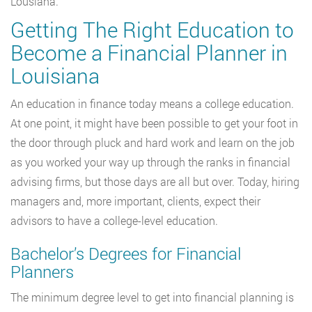
Lousiana.
Getting The Right Education to
Become a Financial Planner in
Louisiana
An education in finance today means a college education.
At one point, it might have been possible to get your foot in
the door through pluck and hard work and learn on the job
as you worked your way up through the ranks in financial
advising firms, but those days are all but over. Today, hiring
managers and, more important, clients, expect their
advisors to have a college-level education.
Bachelor’s Degrees for Financial
Planners
The minimum degree level to get into financial planning is