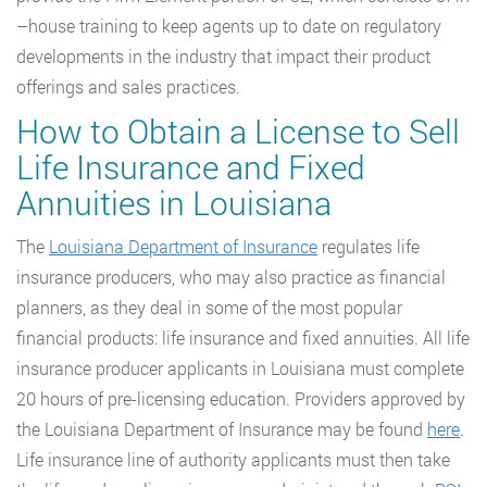
–house training to keep agents up to date on regulatory
developments in the industry that impact their product
offerings and sales practices.
How to Obtain a License to Sell
Life Insurance and Fixed
Annuities in Louisiana
The
Louisiana Department of Insurance
regulates life
insurance producers, who may also practice as financial
planners, as they deal in some of the most popular
financial products: life insurance and fixed annuities. All life
insurance producer applicants in Louisiana must complete
20 hours of pre-licensing education. Providers approved by
the Louisiana Department of Insurance may be found
here
.
Life insurance line of authority applicants must then take