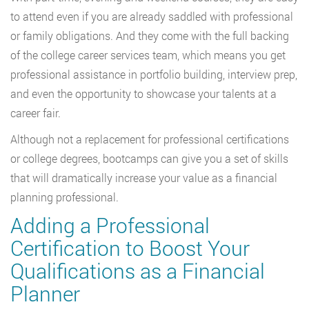
to attend even if you are already saddled with professional
or family obligations. And they come with the full backing
of the college career services team, which means you get
professional assistance in portfolio building, interview prep,
and even the opportunity to showcase your talents at a
career fair.
Although not a replacement for professional certifications
or college degrees, bootcamps can give you a set of skills
that will dramatically increase your value as a financial
planning professional.
Adding a Professional
Certification to Boost Your
Qualifications as a Financial
Planner