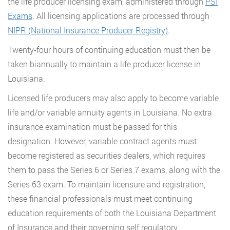
the life producer licensing exam, administered through
PSI
Exams
. All licensing applications are processed through
NIPR (National Insurance Producer Registry)
.
Twenty-four hours of continuing education must then be
taken biannually to maintain a life producer license in
Louisiana.
Licensed life producers may also apply to become variable
life and/or variable annuity agents in Louisiana. No extra
insurance examination must be passed for this
designation. However, variable contract agents must
become registered as securities dealers, which requires
them to pass the Series 6 or Series 7 exams, along with the
Series 63 exam. To maintain licensure and registration,
these financial professionals must meet continuing
education requirements of both the Louisiana Department
of Insurance and their governing self regulatory