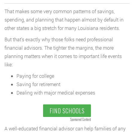
That makes some very common patterns of savings,
spending, and planning that happen almost by default in
other states a big stretch for many Louisiana residents.
But that’s exactly why those folks need professional
financial advisors. The tighter the margins, the more
planning matters when it comes to important life events
like:
Paying for college
Saving for retirement
Dealing with major medical expenses
FIND SCHOOLS
Sponsored Content
A well-educated financial advisor can help families of any