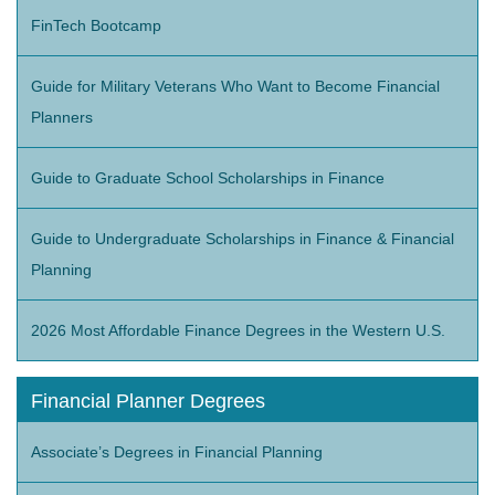
FinTech Bootcamp
Guide for Military Veterans Who Want to Become Financial
Planners
Guide to Graduate School Scholarships in Finance
Guide to Undergraduate Scholarships in Finance & Financial
Planning
2026 Most Affordable Finance Degrees in the Western U.S.
Financial Planner Degrees
Associate’s Degrees in Financial Planning