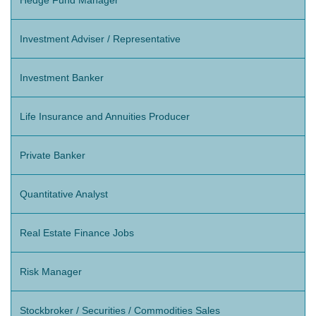
Investment Adviser / Representative
Investment Banker
Life Insurance and Annuities Producer
Private Banker
Quantitative Analyst
Real Estate Finance Jobs
Risk Manager
Stockbroker / Securities / Commodities Sales