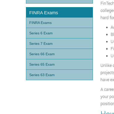
FinTech
college
FINRA Exams
hard fo
FINRA Exams
A
Series 6 Exam
B
U
Series 7 Exam
F
Series 66 Exam
U
Series 65 Exam
Unlike 
project
Series 63 Exam
have ex
A caree
your po
position
How