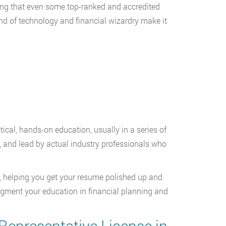
ning that even some top-ranked and accredited
end of technology and financial wizardry make it
tical, hands-on education, usually in a series of
, and lead by actual industry professionals who
s, helping you get your resume polished up and
o augment your education in financial planning and
Representative License in