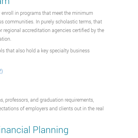
ram
ly enroll in programs that meet the minimum
s communities. In purely scholastic terms, that
 regional accreditation agencies certified by the
ation.
ls that also hold a key specialty business
P)
s, professors, and graduation requirements,
ctations of employers and clients out in the real
inancial Planning