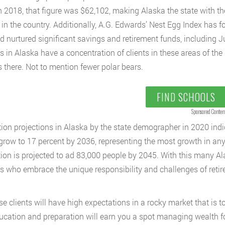
n 2018, that figure was $62,102, making Alaska the state with t
in the country. Additionally, A.G. Edwards’ Nest Egg Index has f
nd nurtured significant savings and retirement funds, including
s in Alaska have a concentration of clients in these areas of the 
s there. Not to mention fewer polar bears.
FIND SCHOOLS
Sponsored Conten
ion projections in Alaska by the state demographer in 2020 indic
 grow to 17 percent by 2036, representing the most growth in any 
ion is projected to ad 83,000 people by 2045. With this many Al
s who embrace the unique responsibility and challenges of retire
se clients will have high expectations in a rocky market that is t
ucation and preparation will earn you a spot managing wealth f