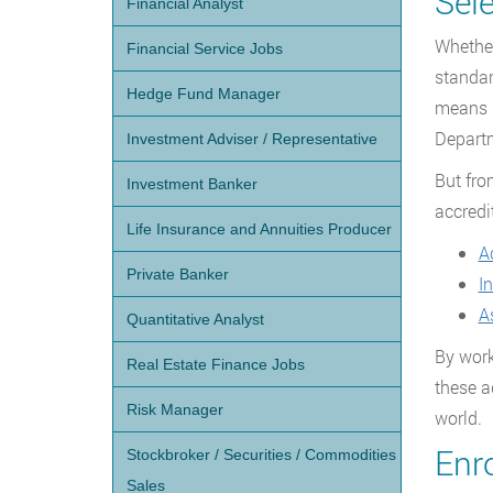
Sel
Financial Analyst
Whether
Financial Service Jobs
standar
Hedge Fund Manager
means p
Departm
Investment Adviser / Representative
But fro
Investment Banker
accredi
Life Insurance and Annuities Producer
A
Private Banker
I
A
Quantitative Analyst
By work
Real Estate Finance Jobs
these a
Risk Manager
world.
Enr
Stockbroker / Securities / Commodities
Sales