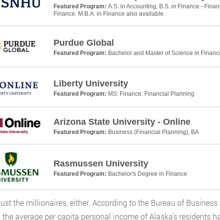
Featured Program:
A.S. in Accounting, B.S. in Finance - Finan
Finance. M.B.A. in Finance also available.
Purdue Global
Featured Program:
Bachelor and Master of Science in Financ
Liberty University
Featured Program:
MS: Finance: Financial Planning
Arizona State University - Online
Featured Program:
Business (Financial Planning), BA
Rasmussen University
Featured Program:
Bachelor's Degree in Finance
t just the millionaires, either. According to the Bureau of Busin
 the average per capita personal income of Alaska’s residents h