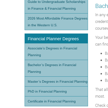
Guide to Undergraduate Scholarships
Bache
in Finance & Financial Planning
In any 
2026 Most Affordable Finance Degrees
credent
in the Western U.S.
coursew
Your be
Financial Planner Degrees
can fin
Associate’s Degrees in Financial
B
Planning
B
Bachelor’s Degrees in Financial
B
Planning
B
B
Master’s Degrees in Financial Planning
That al
PhD in Financial Planning
most.
Certificate in Financial Planning
Check o