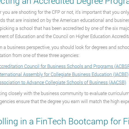
ecting an Accredited Degree Prog
 you are shooting for the CFP or not, it’s important that you on
ds that are insisted on by the American educational and busines
icking a school that has been accredited by one of the six major
ent of Education and the Council on Higher Education Accredit
m a business perspective, you should look for degrees and schoo
tation from one of these three agencies:
ccreditation Council for Business Schools and Programs (ACBS
nternational Assembly for Collegiate Business Education (IACBE)
ssociation to Advance Collegiate Schools of Business (AACSB)
ing closely with the business community to evaluate curriculum
gencies ensure that the degree you earn will match the high expe
olling in a FinTech Bootcamp for F