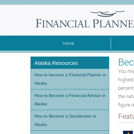
Home
Bec
Alaska Resources
You mig
How to become a Financial Planner in
highest
Alaska
percent
How to Become a Financial Advisor in
the nat
Alaska
figure o
Feat
How to Become a Stockbroker in
Alaska