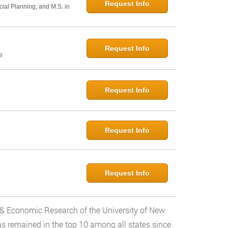
Request Info
cial Planning, and M.S. in
Request Info
e
Request Info
Request Info
Request Info
ess & Economic Research of the University of New
as remained in the top 10 among all states since