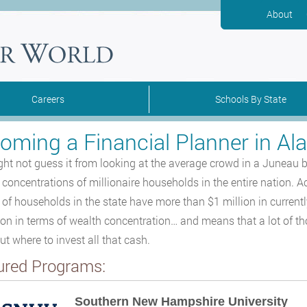
About
Careers
Schools By State
oming a Financial Planner in Al
ht not guess it from looking at the average crowd in a Juneau b
 concentrations of millionaire households in the entire nation. A
 of households in the state have more than $1 million in currentl
ion in terms of wealth concentration… and means that a lot of t
ut where to invest all that cash.
ured Programs:
Southern New Hampshire University