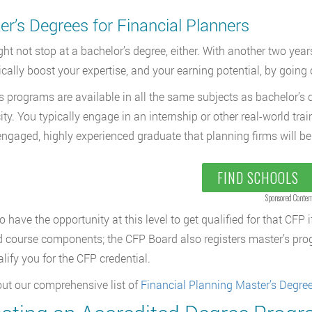
r’s Degrees for Financial Planners
ht not stop at a bachelor’s degree, either. With another two yea
cally boost your expertise, and your earning potential, by going 
s programs are available in all the same subjects as bachelor’s 
city. You typically engage in an internship or other real-world tra
engaged, highly experienced graduate that planning firms will be 
FIND SCHOOLS
Sponsored Conten
o have the opportunity at this level to get qualified for that CFP
d course components; the CFP Board also registers master’s prog
alify you for the CFP credential.
ut our comprehensive list of
Financial Planning Master’s Degre