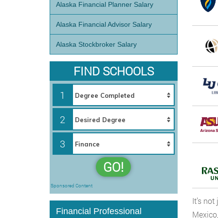
Alaska Financial Planner Salary
Alaska Financial Advisor Salary
Alaska Stockbroker Salary
FIND SCHOOLS
1
2
3
GO!
Sponsored Content
It’s no
Financial Professional
Mexico,