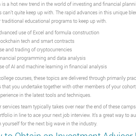
 is a hot new trend in the world of investing and financial plan
s can’t quite keep up with. The rapid advances in this unique bl
r traditional educational programs to keep up with.
dvanced use of Excel and formula construction
lockchain tech and smart contracts
se and trading of cryptocurrencies
inancial programming and data analysis
se of AI and machine learning in financial analysis
college courses, these topics are delivered through primarily prac
s that you undertake together with other members of your cohort
perience in the latest tools and techniques.
r services team typically takes over near the end of these camp
rtfolio in line to ace your next job interview. It’s a great way t
 yourself for the next big wave in the industry.
 to Obtain an Investment Adviser 