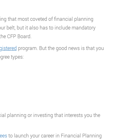
ning that most coveted of financial planning
ur belt, but it also has to include mandatory
 the CFP Board.
istered
program. But the good news is that you
gree types:
al planning or investing that interests you the
rees
to launch your career in Financial Planning