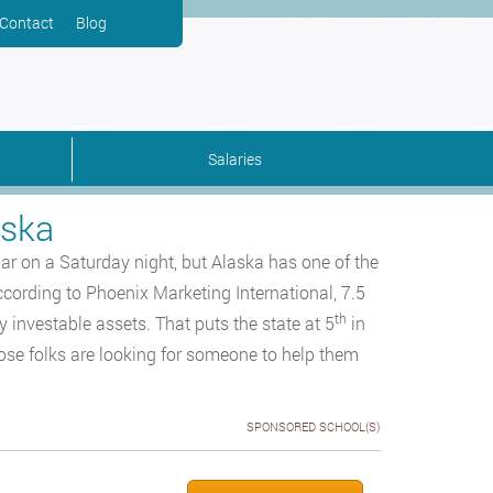
Contact
Blog
Salaries
aska
ar on a Saturday night, but Alaska has one of the
ccording to Phoenix Marketing International, 7.5
th
y investable assets. That puts the state at 5
in
hose folks are looking for someone to help them
SPONSORED SCHOOL(S)