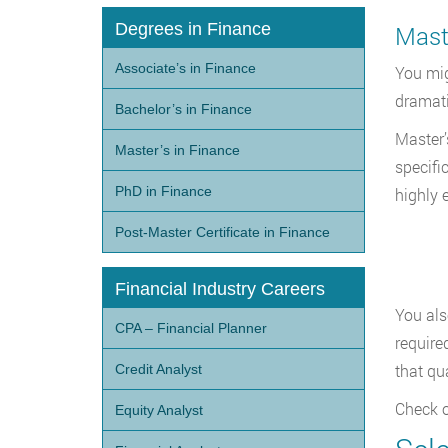
Degrees in Finance
Maste
Associate’s in Finance
You mig
dramati
Bachelor’s in Finance
Master’
Master’s in Finance
specifi
PhD in Finance
highly 
Post-Master Certificate in Finance
Financial Industry Careers
You als
CPA – Financial Planner
require
that qu
Credit Analyst
Check o
Equity Analyst