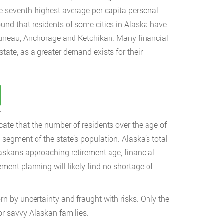
he seventh-highest average per capita personal
ound that residents of some cities in Alaska have
 Juneau, Anchorage and Ketchikan. Many financial
state, as a greater demand exists for their
t
ate that the number of residents over the age of
segment of the state’s population. Alaska’s total
askans approaching retirement age, financial
ment planning will likely find no shortage of
orn by uncertainty and fraught with risks. Only the
or savvy Alaskan families.