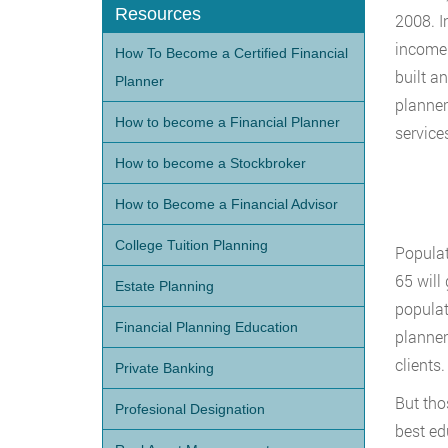
Resources
2008. I
income 
How To Become a Certified Financial
built a
Planner
planner
How to become a Financial Planner
service
How to become a Stockbroker
How to Become a Financial Advisor
College Tuition Planning
Populat
65 will
Estate Planning
populat
Financial Planning Education
planner
clients.
Private Banking
But tho
Profesional Designation
best ed