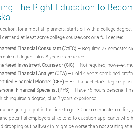
ting The Right Education to Become
ska
ucation, for almost all planners, starts off with a college degree.
ld demand at least some college coursework or a full degree:
hartered Financial Consultant (ChFC) –
Requires 27 semester cre
ompleted degree, plus 3 years experience
hartered Investment Counselor (CIC)
–
Not required; however, mu
hartered Financial Analyst (CFA)
–
Hold 4 years combined profes
ertified Financial Planner (CFP)
–
Hold a bachelor’s degree, plus
ersonal Financial Specialist (PFS)
–
Have 75 hours personal fina
hich requires a degree, plus 2 years experience
you are going to put in the time to get 30 or so semester credits, 
 and potential employers alike tend to question applicants who ha
and dropping out halfway in might be worse than not starting at al