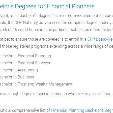
lor’s Degrees for Financial Planners
event, a full bachelor’s degree is a minimum requirement for ear
ials, the CFP. Not only do you need the complete degree under yo
ork of 15 credit hours in nine particular subject as mandate by
st bet to ensure those are covered is to enroll in a
CFP Board-Reg
d those registered programs extending across a wide range of de
achelor in Financial Planning
achelor in Financial Services
achelor in Accounting
achelor in Business
achelor in Trust and Wealth Management
lows a high degree of specialization in whatever aspect of financi
ut our comprehensive list of
Financial Planning Bachelor’s Deg