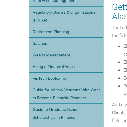
Real Asset Management
Get
Regulatory Bodies & Organizations
Ala
(FINRA)
That ed
Retirement Planning
the fie
Salaries
C
c
Wealth Management
C
Hiring a Financial Advisor
C
C
FinTech Bootcamp
P
Guide for Military Veterans Who Want
w
to Become Financial Planners
And if 
Guide to Graduate School
Clients
Scholarships in Finance
field, 