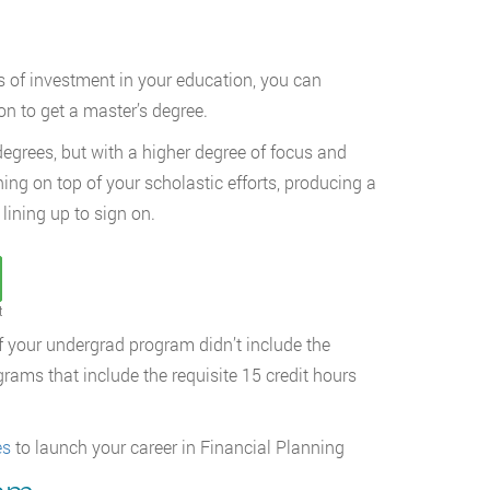
rs of investment in your education, you can
on to get a master’s degree.
degrees, but with a higher degree of focus and
ining on top of your scholastic efforts, producing a
lining up to sign on.
t
 if your undergrad program didn’t include the
rams that include the requisite 15 credit hours
es
to launch your career in Financial Planning