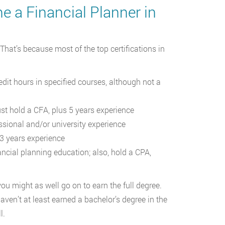
 a Financial Planner in
 That’s because most of the top certifications in
dit hours in specified courses, although not a
st hold a CFA, plus 5 years experience
sional and/or university experience
 3 years experience
ncial planning education; also, hold a CPA,
you might as well go on to earn the full degree.
ven’t at least earned a bachelor’s degree in the
l.