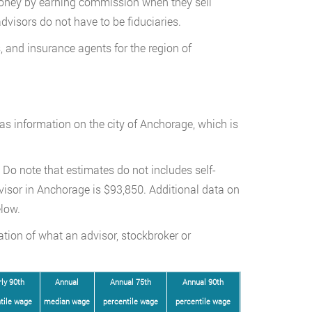
oney by earning commission when they sell
dvisors do not have to be fiduciaries.
, and insurance agents for the region of
has information on the city of Anchorage, which is
Do note that estimates do not includes self-
isor in Anchorage is $93,850. Additional data on
low.
ation of what an advisor, stockbroker or
ly 90th
Annual
Annual 75th
Annual 90th
tile wage
median wage
percentile wage
percentile wage