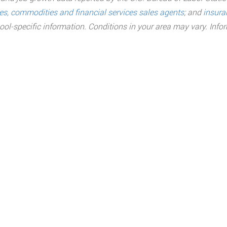
ies, commodities and financial services sales agents
;
and
insura
ool-specific information. Conditions in your area may vary. Inf