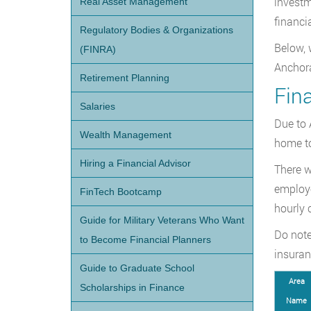
investm
Real Asset Management
financi
Regulatory Bodies & Organizations
Below, 
(FINRA)
Anchora
Retirement Planning
Fina
Salaries
Due to 
Wealth Management
home to
Hiring a Financial Advisor
There w
employe
FinTech Bootcamp
hourly 
Guide for Military Veterans Who Want
Do note
to Become Financial Planners
insuran
Guide to Graduate School
Area
Scholarships in Finance
Name