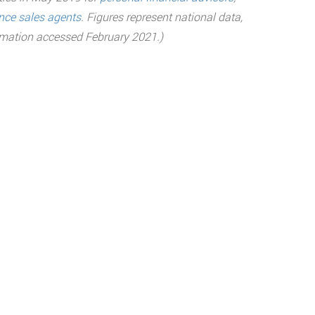
nce sales agents
.
Figures represent national data,
ormation accessed February 2021.)