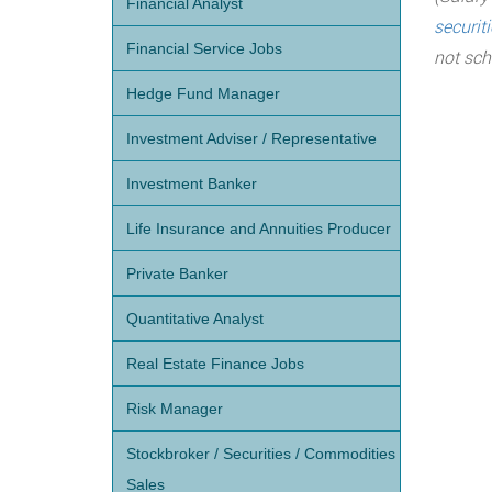
Financial Analyst
securit
Financial Service Jobs
not sch
Hedge Fund Manager
Investment Adviser / Representative
Investment Banker
Life Insurance and Annuities Producer
Private Banker
Quantitative Analyst
Real Estate Finance Jobs
Risk Manager
Stockbroker / Securities / Commodities
Sales