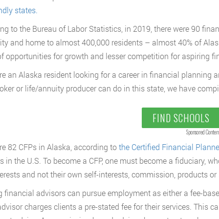
ndly states.
ng to the Bureau of Labor Statistics, in 2019, there were 90 fina
ity and home to almost 400,000 residents – almost 40% of Alask
of opportunities for growth and lesser competition for aspiring fi
are an Alaska resident looking for a career in financial planning 
oker or life/annuity producer can do in this state, we have compi
FIND SCHOOLS
Sponsored Conten
re 82 CFPs in Alaska, according to
the Certified Financial Plann
s in the U.S. To become a CFP, one must become a fiduciary, who 
terests and not their own self-interests, commission, products or 
g financial advisors can pursue employment as either a fee-bas
visor charges clients a pre-stated fee for their services. This can