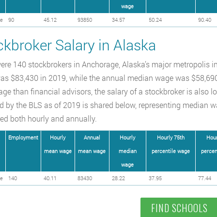
wage
e
90
45.12
93850
34.57
50.24
90.40
ckbroker Salary in Alaska
ere 140 stockbrokers in Anchorage, Alaska’s major metropolis in
s $83,430 in 2019, while the annual median wage was $58,690.
ge than financial advisors, the salary of a stockbroker is also lo
d by the BLS as of 2019 is shared below, representing median w
d both hourly and annually.
Employment
Hourly
Annual
Hourly
Hourly 75th
Hour
mean wage
mean wage
median
percentile wage
percen
wage
e
140
40.11
83430
28.22
37.95
77.44
FIND SCHOOLS