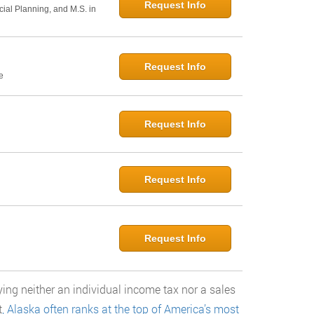
Request Info
cial Planning, and M.S. in
Request Info
e
Request Info
Request Info
Request Info
ying neither an individual income tax nor a sales
t
, Alaska often ranks at the top of America’s most