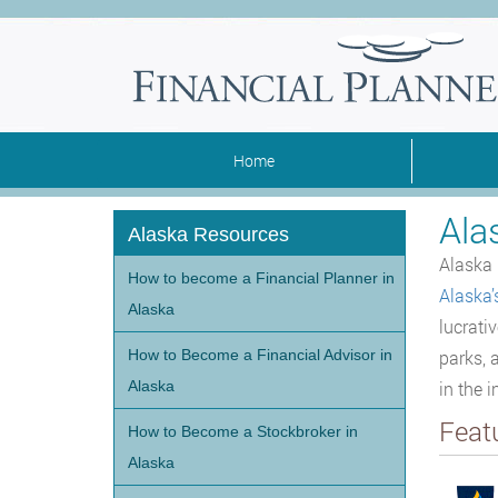
Home
Ala
Alaska Resources
Alaska 
How to become a Financial Planner in
Alaska’
Alaska
lucrati
How to Become a Financial Advisor in
parks, a
Alaska
in the 
Feat
How to Become a Stockbroker in
Alaska