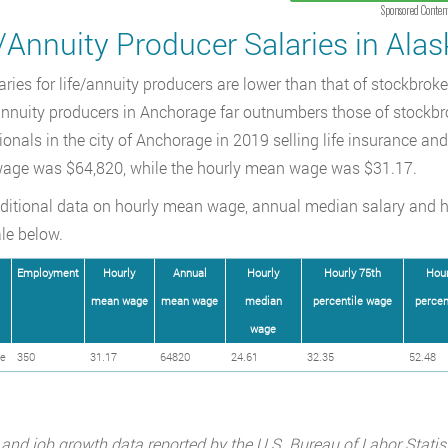
Sponsored Conten
/Annuity Producer Salaries in Alas
aries for life/annuity producers are lower than that of stockbro
/annuity producers in Anchorage far outnumbers those of stockbr
ionals in the city of Anchorage in 2019 selling life insurance an
age was $64,820, while the hourly mean wage was $31.17.
ditional data on hourly mean wage, annual median salary and 
le below.
Employment
Hourly
Annual
Hourly
Hourly 75th
Hour
mean wage
mean wage
median
percentile wage
percen
wage
e
350
31.17
64820
24.61
32.35
52.48
 and job growth data reported by the U.S. Bureau of Labor Statis