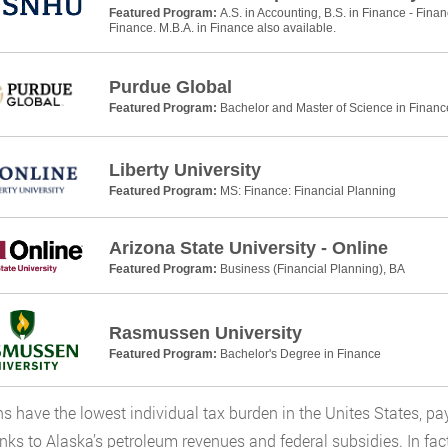
Featured Program:
A.S. in Accounting, B.S. in Finance - Finan
Finance. M.B.A. in Finance also available.
Purdue Global
Featured Program:
Bachelor and Master of Science in Financ
Liberty University
Featured Program:
MS: Finance: Financial Planning
Arizona State University - Online
Featured Program:
Business (Financial Planning), BA
Rasmussen University
Featured Program:
Bachelor's Degree in Finance
s have the lowest individual tax burden in the Unites States, pa
anks to Alaska’s petroleum revenues and federal subsidies. In fac