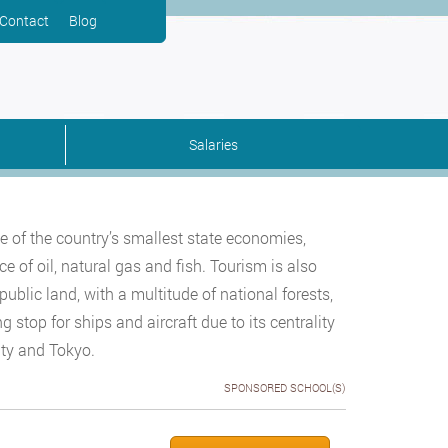
Contact
Blog
Salaries
ne of the country’s smallest state economies,
e of oil, natural gas and fish. Tourism is also
public land, with a multitude of national forests,
ng stop for ships and aircraft due to its centrality
ity and Tokyo.
SPONSORED SCHOOL(S)