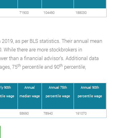
71900
104490
188030
 2019, as per BLS statistics. Their annual mean
 While there are more stockbrokers in
wer than a financial advisor’s. Additional data
th
th
ages, 75
percentile and 90
percentile,
ly 90th
Annual
Annual 75th
Annual 90th
tile wage
median wage
percentile wage
percentile wage
58690
78940
161070