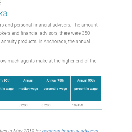
t
ka
kers and personal financial advisors. The amount
okers and financial advisors; there were 350
d annuity products. In Anchorage, the annual
how much agents make at the higher end of the
ly 90th
Annual
Annual 75th
Annual 90th
tile wage
median wage
percentile wage
percentile wage
51200
67280
109150
tics in May 2019 for
personal financial advisors
;