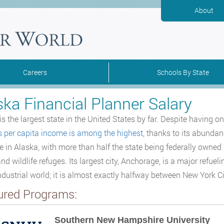
About
Careers
Schools By State
ska Financial Planner Salary
is the largest state in the United States by far. Despite having o
s per capita income is among the highest
, thanks to its abundanc
ve in Alaska, with more than half the state being federally owned 
nd wildlife refuges. Its largest city, Anchorage, is a major refueli
industrial world; it is almost exactly halfway between New York C
ured Programs:
Southern New Hampshire University