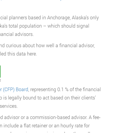
ncial planners based in Anchorage, Alaska’s only
a’s total population – which should signal
nancial advisors.
and curious about how well a financial advisor,
led this data here.
t
er (CFP) Board
, representing 0.1 % of the financial
is legally bound to act based on their clients’
services.
ed advisor or a commission-based advisor. A fee-
 include a flat retainer or an hourly rate for