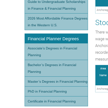
Guide to Undergraduate Scholarships
in Finance & Financial Planning
Anchorag
2026 Most Affordable Finance Degrees
Sto
in the Western U.S.
There w
wage wa
Financial Planner Degrees
Anchora
Associate’s Degrees in Financial
recorde
Planning
measure
Bachelor’s Degrees in Financial
Area
Planning
Name
Master’s Degrees in Financial Planning
Anchorag
PhD in Financial Planning
Certificate in Financial Planning