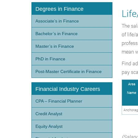
Degrees in Finance
Life
Associate’s in Finance
The sal
Bachelor’s in Finance
of life
profess
Master’s in Finance
mean w
PhD in Finance
Find ad
pay sca
Post-Master Certificate in Finance
Area
Financial Industry Careers
Name
CPA – Financial Planner
Anchorag
Credit Analyst
Equity Analyst
(Salary