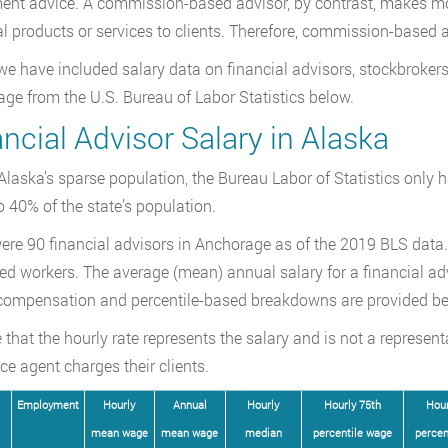
ent advice. A commission-based advisor, by contrast, makes m
al products or services to clients. Therefore, commission-based a
we have included salary data on financial advisors, stockbrokers
ge from the U.S. Bureau of Labor Statistics below.
ncial Advisor Salary in Alaska
Alaska’s sparse population, the Bureau Labor of Statistics only 
 40% of the state’s population.
ere 90 financial advisors in Anchorage as of the 2019 BLS data. 
d workers. The average (mean) annual salary for a financial adv
compensation and percentile-based breakdowns are provided be
 that the hourly rate represents the salary and is not a represent
ce agent charges their clients.
Employment
Hourly
Annual
Hourly
Hourly 75th
Hour
mean wage
mean wage
median
percentile wage
percen