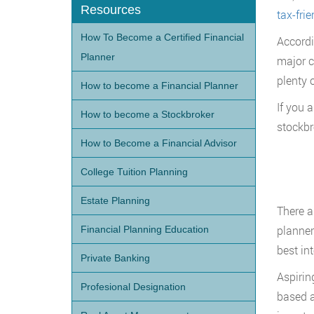
Resources
tax-frie
How To Become a Certified Financial
Accordi
Planner
major c
plenty 
How to become a Financial Planner
If you 
How to become a Stockbroker
stockbr
How to Become a Financial Advisor
College Tuition Planning
Estate Planning
There a
planner
Financial Planning Education
best in
Private Banking
Aspirin
Profesional Designation
based ad