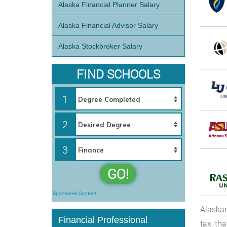
Alaska Financial Planner Salary
Alaska Financial Advisor Salary
Alaska Stockbroker Salary
FIND SCHOOLS
1
2
3
GO!
Sponsored Content
Alaskan
Financial Professional
tax, th