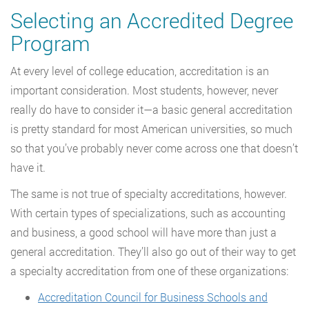
Selecting an Accredited Degree
Program
At every level of college education, accreditation is an
important consideration. Most students, however, never
really do have to consider it—a basic general accreditation
is pretty standard for most American universities, so much
so that you’ve probably never come across one that doesn’t
have it.
The same is not true of specialty accreditations, however.
With certain types of specializations, such as accounting
and business, a good school will have more than just a
general accreditation. They’ll also go out of their way to get
a specialty accreditation from one of these organizations:
Accreditation Council for Business Schools and