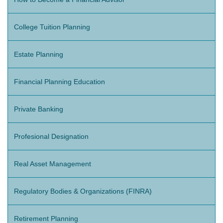
College Tuition Planning
Estate Planning
Financial Planning Education
Private Banking
Profesional Designation
Real Asset Management
Regulatory Bodies & Organizations (FINRA)
Retirement Planning