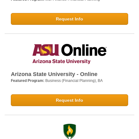
Request Info
Arizona State University - Online
Featured Program:
Business (Financial Planning), BA
Request Info