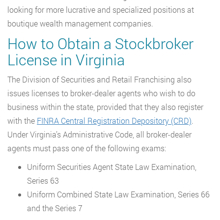
looking for more lucrative and specialized positions at
boutique wealth management companies.
How to Obtain a Stockbroker
License in Virginia
The Division of Securities and Retail Franchising also
issues licenses to broker-dealer agents who wish to do
business within the state, provided that they also register
with the
FINRA Central Registration Depository (CRD)
.
Under Virginia’s Administrative Code, all broker-dealer
agents must pass one of the following exams:
Uniform Securities Agent State Law Examination,
Series 63
Uniform Combined State Law Examination, Series 66
and the Series 7