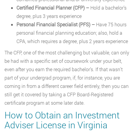
Certified Financial Planner (CFP)
–
Hold a bachelor’s
degree, plus 3 years experience
Personal Financial Specialist (PFS)
–
Have 75 hours
personal financial planning education; also, hold a
CPA, which requires a degree, plus 2 years experience
The CFP, one of the most challenging but valuable, can only
be had with a specific set of coursework under your belt,
even after you earn the required bachelor’s. If that wasn’t
part of your undergrad program, if, for instance, you are
coming in from a different career field entirely, then you can
still get it covered by taking a CFP Board-Registered
certificate program at some later date.
How to Obtain an Investment
Adviser License in Virginia