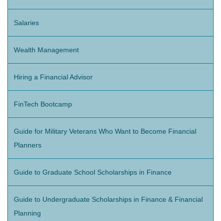
Salaries
Wealth Management
Hiring a Financial Advisor
FinTech Bootcamp
Guide for Military Veterans Who Want to Become Financial
Planners
Guide to Graduate School Scholarships in Finance
Guide to Undergraduate Scholarships in Finance & Financial
Planning