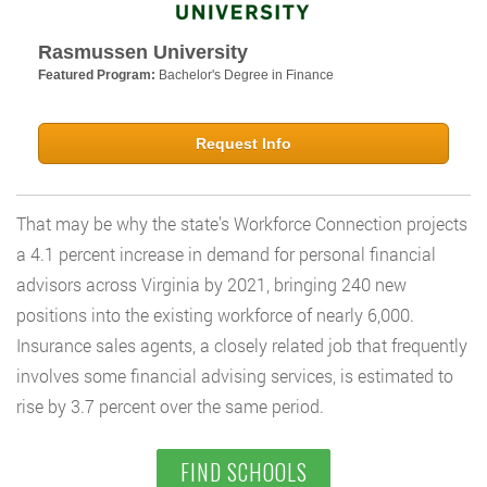
Rasmussen University
Featured Program:
Bachelor's Degree in Finance
Request Info
That may be why the state’s Workforce Connection projects
a 4.1 percent increase in demand for personal financial
advisors across Virginia by 2021, bringing 240 new
positions into the existing workforce of nearly 6,000.
Insurance sales agents, a closely related job that frequently
involves some financial advising services, is estimated to
rise by 3.7 percent over the same period.
FIND SCHOOLS