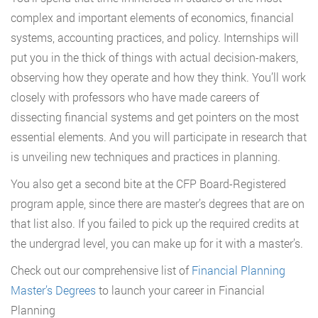
complex and important elements of economics, financial
systems, accounting practices, and policy. Internships will
put you in the thick of things with actual decision-makers,
observing how they operate and how they think. You’ll work
closely with professors who have made careers of
dissecting financial systems and get pointers on the most
essential elements. And you will participate in research that
is unveiling new techniques and practices in planning.
You also get a second bite at the CFP Board-Registered
program apple, since there are master’s degrees that are on
that list also. If you failed to pick up the required credits at
the undergrad level, you can make up for it with a master’s.
Check out our comprehensive list of
Financial Planning
Master’s Degrees
to launch your career in Financial
Planning