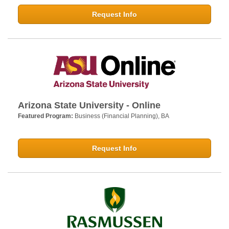
Request Info
Arizona State University - Online
Featured Program:
Business (Financial Planning), BA
Request Info