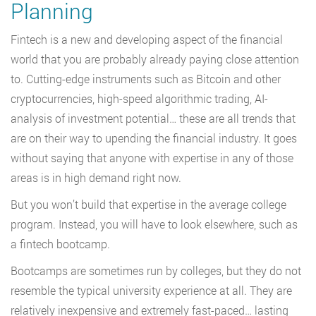
Planning
Fintech is a new and developing aspect of the financial
world that you are probably already paying close attention
to. Cutting-edge instruments such as Bitcoin and other
cryptocurrencies, high-speed algorithmic trading, AI-
analysis of investment potential… these are all trends that
are on their way to upending the financial industry. It goes
without saying that anyone with expertise in any of those
areas is in high demand right now.
But you won’t build that expertise in the average college
program. Instead, you will have to look elsewhere, such as
a fintech bootcamp.
Bootcamps are sometimes run by colleges, but they do not
resemble the typical university experience at all. They are
relatively inexpensive and extremely fast-paced… lasting