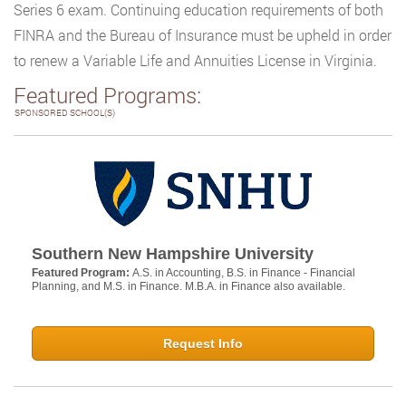
Series 6 exam. Continuing education requirements of both
FINRA and the Bureau of Insurance must be upheld in order
to renew a Variable Life and Annuities License in Virginia.
Featured Programs:
SPONSORED SCHOOL(S)
Southern New Hampshire University
Featured Program:
A.S. in Accounting, B.S. in Finance - Financial
Planning, and M.S. in Finance. M.B.A. in Finance also available.
Request Info