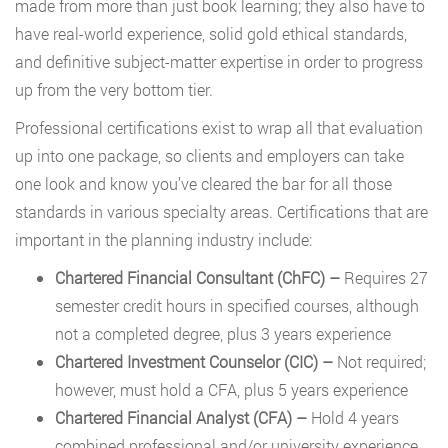
made from more than just book learning; they also have to
have real-world experience, solid gold ethical standards,
and definitive subject-matter expertise in order to progress
up from the very bottom tier.
Professional certifications exist to wrap all that evaluation
up into one package, so clients and employers can take
one look and know you’ve cleared the bar for all those
standards in various specialty areas. Certifications that are
important in the planning industry include:
Chartered Financial Consultant (ChFC) –
Requires 27
semester credit hours in specified courses, although
not a completed degree, plus 3 years experience
Chartered Investment Counselor (CIC)
–
Not required;
however, must hold a CFA, plus 5 years experience
Chartered Financial Analyst (CFA)
–
Hold 4 years
combined professional and/or university experience