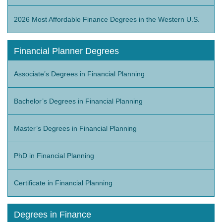
2026 Most Affordable Finance Degrees in the Western U.S.
Financial Planner Degrees
Associate’s Degrees in Financial Planning
Bachelor’s Degrees in Financial Planning
Master’s Degrees in Financial Planning
PhD in Financial Planning
Certificate in Financial Planning
Degrees in Finance