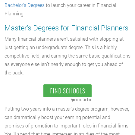
Bachelor’s Degrees
to launch your career in Financial
Planning
Master’s Degrees for Financial Planners
Many financial planners aren’t satisfied with stopping at
just getting an undergraduate degree. This is a highly
competitive field, and earning the same basic qualifications
as everyone else isn’t nearly enough to get you ahead of
the pack.
FIND SCHOOLS
Sponsored Content
Putting two years into a master’s degree program, however,
can dramatically boost your earning potential and
promises of promotion to important roles in financial firms.
You’ll spend that time immersed in studies of the most