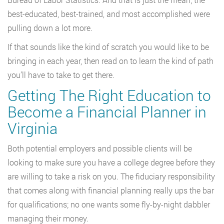
best-educated, best-trained, and most accomplished were
pulling down a lot more.
If that sounds like the kind of scratch you would like to be
bringing in each year, then read on to learn the kind of path
you’ll have to take to get there.
Getting The Right Education to
Become a Financial Planner in
Virginia
Both potential employers and possible clients will be
looking to make sure you have a college degree before they
are willing to take a risk on you. The fiduciary responsibility
that comes along with financial planning really ups the bar
for qualifications; no one wants some fly-by-night dabbler
managing their money.