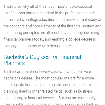
That’s also why all of the most important professional
certifications that are standard in the profession require
some level of college education to obtain. A formal study of
the concepts and core elements of the financial system and
accounting principles are all must-haves for anyone hiring
financial planners today, and earning a college degree is
the only satisfactory way to demonstrate it.
Bachelor’s Degrees for Financial
Planners
That means, in almost every case, at least a four-year
bachelor’s degree. The most popular majors for anyone
heading into financial planning are specific degrees in
planning itself or other related fields, such as business,
accounting, or financial services. But you are essentially
free to put together whatever type of program you think will