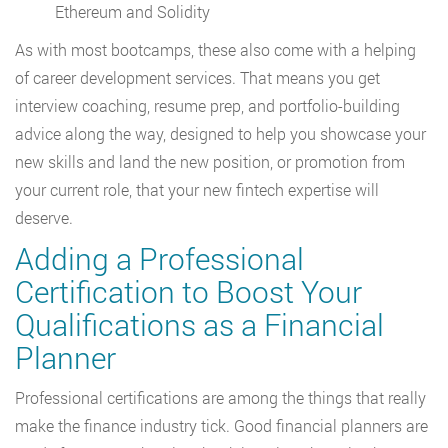
Ethereum and Solidity
As with most bootcamps, these also come with a helping
of career development services. That means you get
interview coaching, resume prep, and portfolio-building
advice along the way, designed to help you showcase your
new skills and land the new position, or promotion from
your current role, that your new fintech expertise will
deserve.
Adding a Professional
Certification to Boost Your
Qualifications as a Financial
Planner
Professional certifications are among the things that really
make the finance industry tick. Good financial planners are