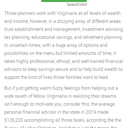
Sponsored Content
Those planners work with Virginians at all levels of wealth
and income, however, in a dizzying array of different areas:
trust establishment and management, investment advising,
tax planning, educational savings, and retirement planning.
In uncertain times, with a huge array of options and
possibilities on the menu but limited amounts of time, it
takes highly professional, ethical, and well-trained financial
advisors to keep savings secure and to help build wealth to
support the kind of lives those families want to lead.
But if just getting warm fuzzy feelings from helping out a
wide swath of fellow Virginians in realizing their dreams
isn’t enough to motivate you, consider this: the average
personal financial advisor in the state in 2019 made
$126,220 accomplishing all those tasks, according the the
Bureau of Labor Statistics. And that is just the mean; the