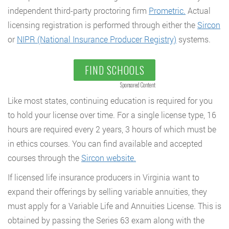
independent third-party proctoring firm
Prometric.
Actual
licensing registration is performed through either the
Sircon
or
NIPR (National Insurance Producer Registry)
systems.
FIND SCHOOLS
Sponsored Content
Like most states, continuing education is required for you
to hold your license over time. For a single license type, 16
hours are required every 2 years, 3 hours of which must be
in ethics courses. You can find available and accepted
courses through the
Sircon website.
If licensed life insurance producers in Virginia want to
expand their offerings by selling variable annuities, they
must apply for a Variable Life and Annuities License. This is
obtained by passing the Series 63 exam along with the