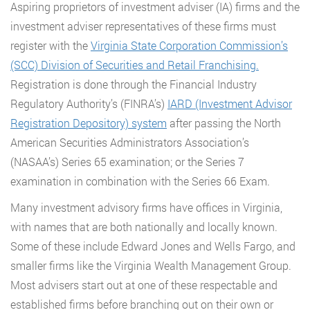
Aspiring proprietors of investment adviser (IA) firms and the
investment adviser representatives of these firms must
register with the
Virginia State Corporation Commission’s
(SCC) Division of Securities and Retail Franchising.
Registration is done through the Financial Industry
Regulatory Authority’s (FINRA’s)
IARD (Investment Advisor
Registration Depository) system
after passing the North
American Securities Administrators Association’s
(NASAA’s) Series 65 examination; or the Series 7
examination in combination with the Series 66 Exam.
Many investment advisory firms have offices in Virginia,
with names that are both nationally and locally known.
Some of these include Edward Jones and Wells Fargo, and
smaller firms like the Virginia Wealth Management Group.
Most advisers start out at one of these respectable and
established firms before branching out on their own or