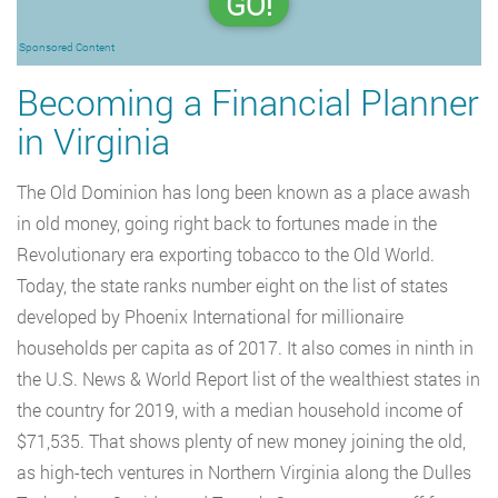
GO!
Sponsored Content
Becoming a Financial Planner
in Virginia
The Old Dominion has long been known as a place awash
in old money, going right back to fortunes made in the
Revolutionary era exporting tobacco to the Old World.
Today, the state ranks number eight on the list of states
developed by Phoenix International for millionaire
households per capita as of 2017. It also comes in ninth in
the U.S. News & World Report list of the wealthiest states in
the country for 2019, with a median household income of
$71,535. That shows plenty of new money joining the old,
as high-tech ventures in Northern Virginia along the Dulles