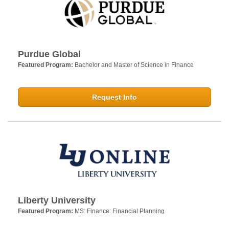
Purdue Global
Featured Program:
Bachelor and Master of Science in Finance
Request Info
Liberty University
Featured Program:
MS: Finance: Financial Planning