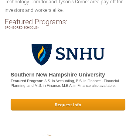
Technology Corridor and Tyson’s Corner area pay off for
investors and workers alike.
Featured Programs:
SPONSORED SCHOOL(S)
Southern New Hampshire University
Featured Program:
A.S. in Accounting, B.S. in Finance - Financial
Planning, and M.S. in Finance. M.B.A. in Finance also available.
Request Info