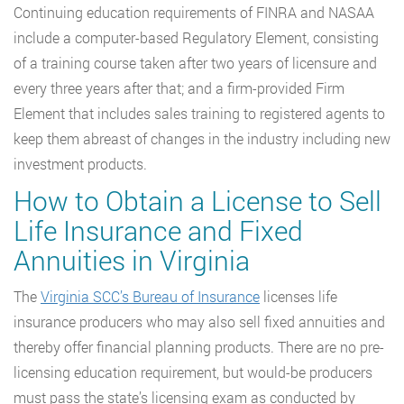
Continuing education requirements of FINRA and NASAA
include a computer-based Regulatory Element, consisting
of a training course taken after two years of licensure and
every three years after that; and a firm-provided Firm
Element that includes sales training to registered agents to
keep them abreast of changes in the industry including new
investment products.
How to Obtain a License to Sell
Life Insurance and Fixed
Annuities in Virginia
The
Virginia SCC’s Bureau of Insurance
licenses life
insurance producers who may also sell fixed annuities and
thereby offer financial planning products. There are no pre-
licensing education requirement, but would-be producers
must pass the state’s licensing exam as conducted by