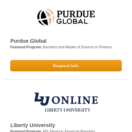
Purdue Global
Featured Program:
Bachelor and Master of Science in Finance
Request Info
Liberty University
Featured Program:
MS: Finance: Financial Planning