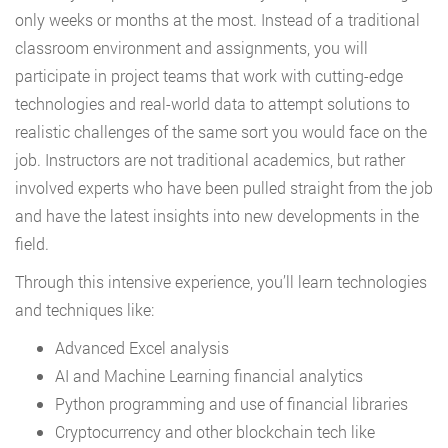
only weeks or months at the most. Instead of a traditional
classroom environment and assignments, you will
participate in project teams that work with cutting-edge
technologies and real-world data to attempt solutions to
realistic challenges of the same sort you would face on the
job. Instructors are not traditional academics, but rather
involved experts who have been pulled straight from the job
and have the latest insights into new developments in the
field.
Through this intensive experience, you’ll learn technologies
and techniques like:
Advanced Excel analysis
AI and Machine Learning financial analytics
Python programming and use of financial libraries
Cryptocurrency and other blockchain tech like