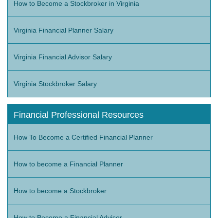
How to Become a Stockbroker in Virginia
Virginia Financial Planner Salary
Virginia Financial Advisor Salary
Virginia Stockbroker Salary
Financial Professional Resources
How To Become a Certified Financial Planner
How to become a Financial Planner
How to become a Stockbroker
How to Become a Financial Advisor