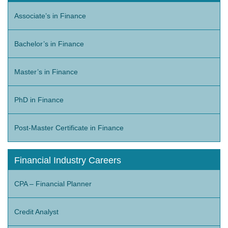
Associate’s in Finance
Bachelor’s in Finance
Master’s in Finance
PhD in Finance
Post-Master Certificate in Finance
Financial Industry Careers
CPA – Financial Planner
Credit Analyst