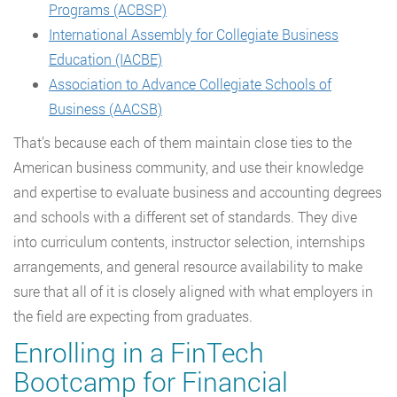
Programs (ACBSP)
International Assembly for Collegiate Business
Education (IACBE)
Association to Advance Collegiate Schools of
Business (AACSB)
That’s because each of them maintain close ties to the
American business community, and use their knowledge
and expertise to evaluate business and accounting degrees
and schools with a different set of standards. They dive
into curriculum contents, instructor selection, internships
arrangements, and general resource availability to make
sure that all of it is closely aligned with what employers in
the field are expecting from graduates.
Enrolling in a FinTech
Bootcamp for Financial