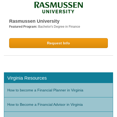
Rasmussen University
Featured Program:
Bachelor's Degree in Finance
Request Info
Virginia Resources
How to become a Financial Planner in Virginia
How to Become a Financial Advisor in Virginia