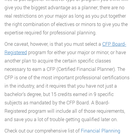
give you the biggest advantage as a planner; there are no
real restrictions on your major as long as you put together
the right combination of electives or minors to give you the
expertise required for professional planning.
One caveat, however, is that you must select a
CFP Board-
Registered
program for either your major or minor, or have
another plan to acquire the certain specific classes
necessary to earn a CFP (Certified Financial Planner). The
CFP is one of the most important professional certifications
in the industry, and it requires that you have not just a
bachelor’s degree, but 15 credits earned in 9 specific
subjects as mandated by the CFP Board. A Board-
Registered program will include all of those requirements,
and save you a lot of trouble getting qualified later on.
Check out our comprehensive list of
Financial Planning