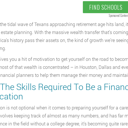
FIND SCHOOLS
Sponsored Conten
the tidal wave of Texans approaching retirement age hits land, it
d estate planning. With the massive wealth transfer that’s comin
ica’s history pass their assets on, the kind of growth we’re seeing
ing.
 gives you a hit of motivation to get yourself on the road to beco
ost of that wealth is concentrated – in Houston, Dallas and eve
inancial planners to help them manage their money and maintain t
 The Skills Required To Be a Finan
cation
on is not optional when it comes to preparing yourself for a career
involves keeping track of almost as many numbers, and has far mor
nce in the field without a college degree, it’s becoming quite ra