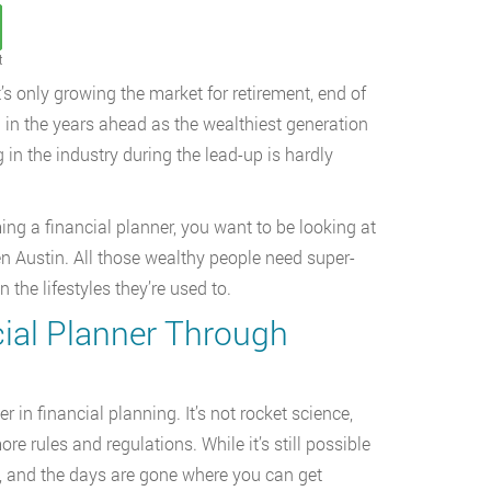
t
’s only growing the market for retirement, end of
g in the years ahead as the wealthiest generation
 in the industry during the lead-up is hardly
ming a financial planner, you want to be looking at
n Austin. All those wealthy people need super-
he lifestyles they’re used to.
cial Planner Through
 in financial planning. It’s not rocket science,
e rules and regulations. While it’s still possible
re, and the days are gone where you can get