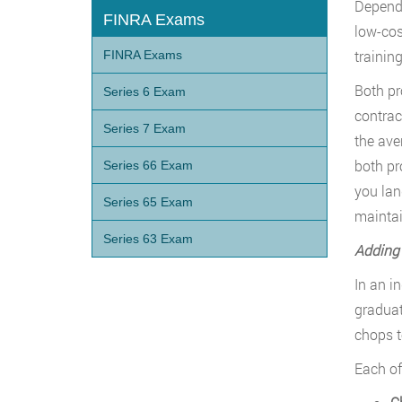
Dependi
FINRA Exams
low-cost
training
FINRA Exams
Both pr
Series 6 Exam
contrac
Series 7 Exam
the ave
both pr
Series 66 Exam
you lan
Series 65 Exam
maintai
Series 63 Exam
Adding 
In an in
graduat
chops t
Each of