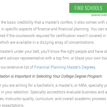
FIND SCHOOLS
Sponsored Conten
the basic credibility that a master’s confers, it also comes wit
g in specific aspects of finance and financial planning. You can
red if the coursework required for certification wasn’t covered in
hich are available in a dizzying array of concentrations.
master’s under your belt, you’ll know the right people and have all
ent advisor representative with a top firm, or blaze your own tra
 our extensive list of
Financial Planning Master’s Degrees
.
tation is Important in Selecting Your College Degree Program
 you are aiming for a bachelor’s, a master’s, or MBA, specialty p
r in your selection. Specialty accreditors evaluate business and 
es, instructor-quality, curriculum, and overall academic prowes
y expectations.