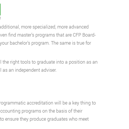
t
h additional, more specialized, more advanced
 even find master’s programs that are CFP Board-
 your bachelor’s program. The same is true for
 the right tools to graduate into a position as an
il as an independent adviser.
rogrammatic accreditation will be a key thing to
accounting programs on the basis of their
s to ensure they produce graduates who meet