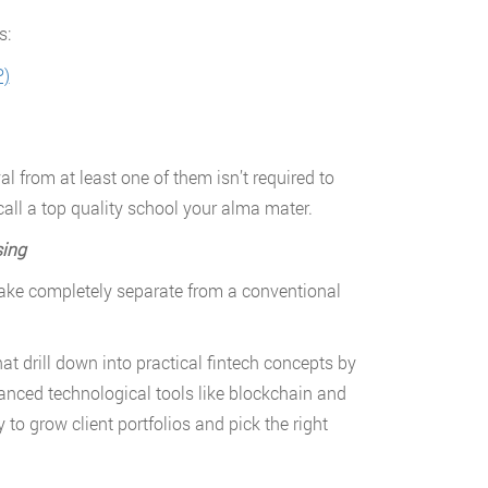
s:
P)
 from at least one of them isn’t required to
 call a top quality school your alma mater.
sing
 take completely separate from a conventional
t drill down into practical fintech concepts by
vanced technological tools like blockchain and
 to grow client portfolios and pick the right