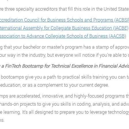
e three specialty accreditors that fill this role in the United State
ccreditation Council for Business Schools and Programs (ACBS
nternational Assembly for Collegiate Business Education (IACBE)
ssociation to Advance Collegiate Schools of Business (AACSB)
g that your bachelor or master’s program has a stamp of approval
ur way in the industry, but everyone will notice if you’re able to
 a FinTech Bootcamp for Technical Excellence in Financial Advi
 bootcamps give you a path to practical skills training you can
 education, or as a complement to your current degree.
ps are accelerated, innovative, and highly-focused programs tha
hands-on projects to give you skills in coding, analysis, and ad
 learning. It’s all designed to prepare you to leverage technology
ns.