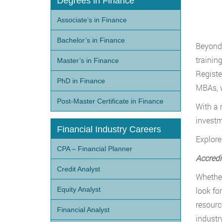
Degrees in Finance
Associate’s in Finance
Bachelor’s in Finance
Beyond 
trainin
Master’s in Finance
Registe
PhD in Finance
MBAs, w
Post-Master Certificate in Finance
With a 
investm
Financial Industry Careers
Explore
CPA – Financial Planner
Accredi
Credit Analyst
Whether
Equity Analyst
look fo
resourc
Financial Analyst
industr