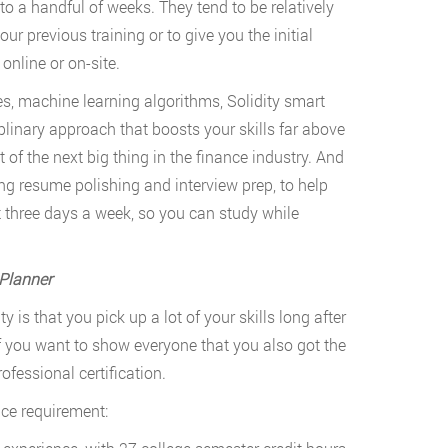
o a handful of weeks. They tend to be relatively
 your previous training or to give you the initial
 online or on-site.
es, machine learning algorithms, Solidity smart
linary approach that boosts your skills far above
 of the next big thing in the finance industry. And
ng resume polishing and interview prep, to help
t three days a week, so you can study while
 Planner
y is that you pick up a lot of your skills long after
if you want to show everyone that you also got the
ofessional certification.
nce requirement: