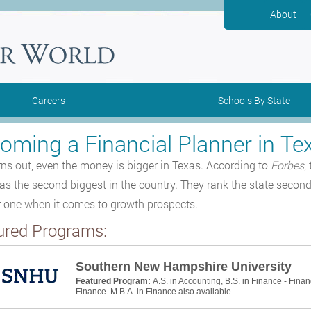
About
Careers
Schools By State
oming a Financial Planner in Te
urns out, even the money is bigger in Texas. According to
Forbes
,
s the second biggest in the country. They rank the state second b
one when it comes to growth prospects.
ured Programs:
Southern New Hampshire University
Featured Program:
A.S. in Accounting, B.S. in Finance - Finan
Finance. M.B.A. in Finance also available.