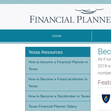
Home
Bec
Texas Resources
As it t
How to become a Financial Planner in
2019 wa
Texas
number 
How to Become a Financial Advisor in
Feat
Texas
How to Become a Stockbroker in Texas
Texas Financial Planner Salary