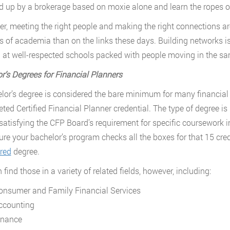
 up by a brokerage based on moxie alone and learn the ropes on
r, meeting the right people and making the right connections are
ls of academia than on the links these days. Building networks is
 at well-respected schools packed with people moving in the sam
or
’
s Degrees for Financial Planners
lor’s degree is considered the bare minimum for many financial p
eted Certified Financial Planner credential. The type of degree i
satisfying the CFP Board’s requirement for specific coursework in
re your bachelor’s program checks all the boxes for that 15 credi
red
degree.
find those in a variety of related fields, however, including:
onsumer and Family Financial Services
ccounting
inance