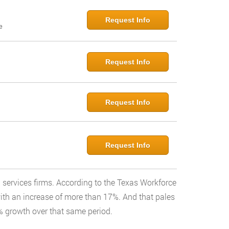
Request Info
e
Request Info
Request Info
Request Info
l services firms. According to the Texas Workforce
with an increase of more than 17%. And that pales
% growth over that same period.