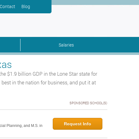
Contact
Blog
Salaries
xas
 the $1.9 billion GDP in the Lone Star state for
est in the nation for business, and put it at
SPONSORED SCHOOL(S)
Request Info
cial Planning, and M.S. in