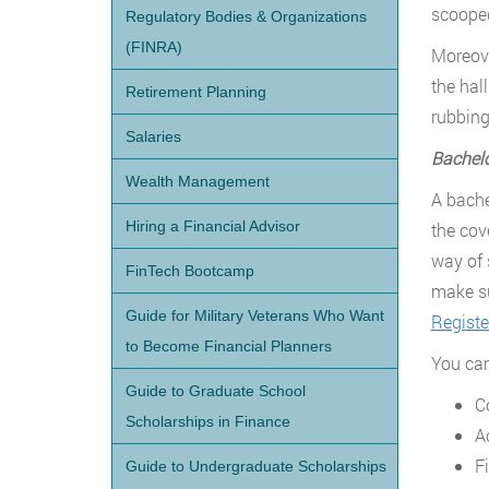
scooped
Regulatory Bodies & Organizations
(FINRA)
Moreove
the hal
Retirement Planning
rubbing
Salaries
Bachel
Wealth Management
A bache
Hiring a Financial Advisor
the cov
way of 
FinTech Bootcamp
make su
Guide for Military Veterans Who Want
Registe
to Become Financial Planners
You can 
Guide to Graduate School
C
Scholarships in Finance
A
F
Guide to Undergraduate Scholarships