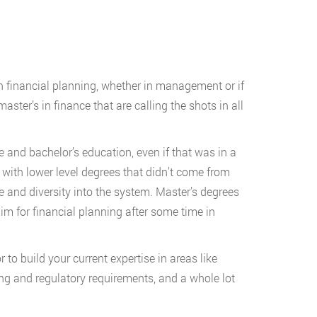
in financial planning, whether in management or if
ster’s in finance that are calling the shots in all
 and bachelor’s education, even if that was in a
s with lower level degrees that didn’t come from
e and diversity into the system. Master’s degrees
aim for financial planning after some time in
 to build your current expertise in areas like
ting and regulatory requirements, and a whole lot