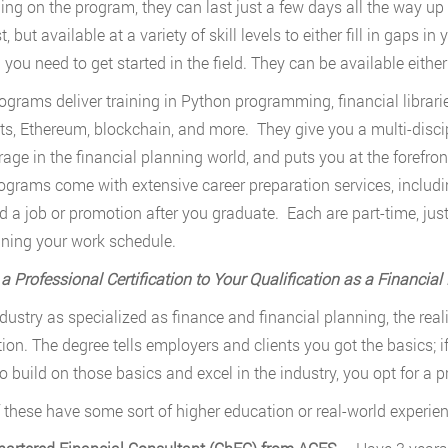
ng on the program, they can last just a few days all the way up t
, but available at a variety of skill levels to either fill in gaps in
 you need to get started in the field. They can be available either
ograms deliver training in Python programming, financial librari
ts, Ethereum, blockchain, and more. They give you a multi-discip
rage in the financial planning world, and puts you at the forefront
ograms come with extensive career preparation services, includi
d a job or promotion after you graduate. Each are part-time, jus
ning your work schedule.
a Professional Certification to Your Qualification as a Financial
dustry as specialized as finance and financial planning, the realit
ion. The degree tells employers and clients you got the basics; 
o build on those basics and excel in the industry, you opt for a pr
 these have some sort of higher education or real-world experie