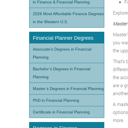
F
in Finance & Financial Planning
Explore 
2026 Most Affordable Finance Degrees
in the Western U.S.
Master
’
Master’
Financial Planner Degrees
you wan
Associate’s Degrees in Financial
the upp
Planning
That’s 
differe
Bachelor’s Degrees in Financial
the acc
Planning
are a g
Master’s Degrees in Financial Planning
another
PhD in Financial Planning
A master
options
Certificate in Financial Planning
more.