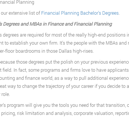
inancial Planning
our extensive list of
Financial Planning Bachelor’s Degrees
.
s Degrees and MBAs in Finance and Financial Planning
s degrees are required for most of the really high-end positions 
t to establish your own firm. It’s the people with the MBAs and ma
er-floor boardrooms in those Dallas high-rises.
because those degrees put the polish on your previous experience
nt field. In fact, some programs and firms love to have applicant
ounting and finance world, as a way to pull additional experienc
reat way to change the trajectory of your career if you decide to 
 role.
’s program will give you the tools you need for that transition, or
 pricing, risk limitation and analysis, corporate valuation, repor