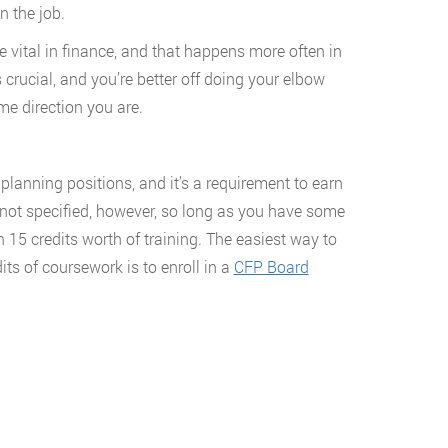
 the job.
 vital in finance, and that happens more often in
 crucial, and you’re better off doing your elbow
e direction you are.
lanning positions, and it’s a requirement to earn
s not specified, however, so long as you have some
 15 credits worth of training. The easiest way to
ts of coursework is to enroll in a
CFP Board