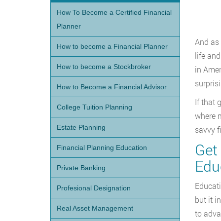
How To Become a Certified Financial
Planner
And as 
How to become a Financial Planner
life an
How to become a Stockbroker
in Amer
surpris
How to Become a Financial Advisor
If that
College Tuition Planning
where m
Estate Planning
savvy f
Get
Financial Planning Education
Edu
Private Banking
Educati
Profesional Designation
but it 
Real Asset Management
to adva