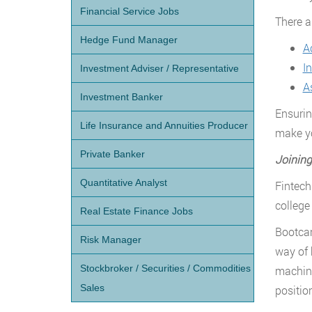
Financial Service Jobs
There ar
Hedge Fund Manager
A
I
Investment Adviser / Representative
A
Investment Banker
Ensurin
Life Insurance and Annuities Producer
make yo
Private Banker
Joining
Quantitative Analyst
Fintech
college
Real Estate Finance Jobs
Bootcam
Risk Manager
way of 
Stockbroker / Securities / Commodities
machine
Sales
positio