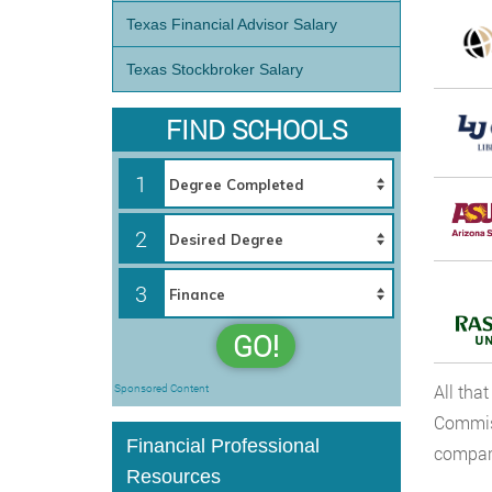
Texas Financial Advisor Salary
Texas Stockbroker Salary
FIND SCHOOLS
1
2
3
GO!
All tha
Sponsored Content
Commiss
Financial Professional
compare
Resources