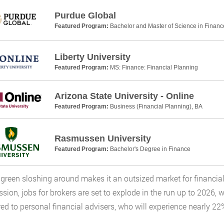
Purdue Global
Featured Program:
Bachelor and Master of Science in Financ
Liberty University
Featured Program:
MS: Finance: Financial Planning
Arizona State University - Online
Featured Program:
Business (Financial Planning), BA
Rasmussen University
Featured Program:
Bachelor's Degree in Finance
t green sloshing around makes it an outsized market for financia
ion, jobs for brokers are set to explode in the run up to 2026, 
d to personal financial advisers, who will experience nearly 22