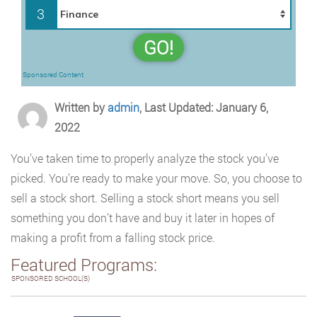
3
GO!
Sponsored Content
Written by
admin
, Last Updated: January 6,
2022
You’ve taken time to properly analyze the stock you’ve
picked. You’re ready to make your move. So, you choose to
sell a stock short. Selling a stock short means you sell
something you don’t have and buy it later in hopes of
making a profit from a falling stock price.
Featured Programs:
SPONSORED SCHOOL(S)