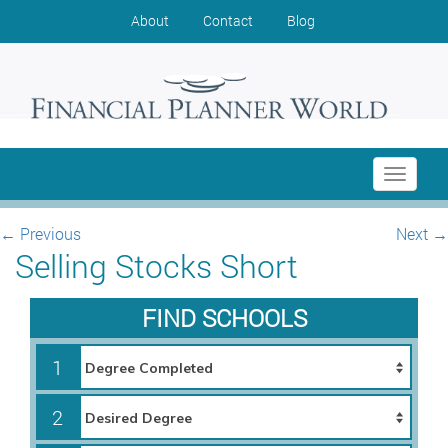
About
Contact
Blog
Toggle
navigati
←
Previous
Next
→
Selling Stocks Short
FIND SCHOOLS
1
2