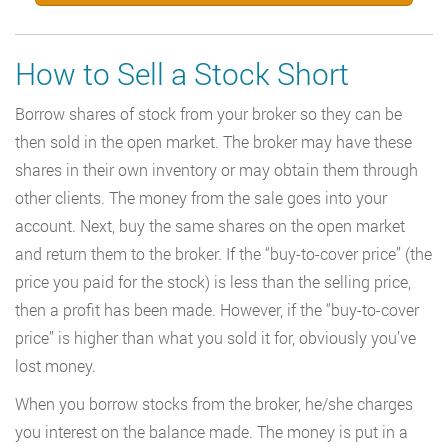
How to Sell a Stock Short
Borrow shares of stock from your broker so they can be
then sold in the open market. The broker may have these
shares in their own inventory or may obtain them through
other clients. The money from the sale goes into your
account. Next, buy the same shares on the open market
and return them to the broker. If the “buy-to-cover price” (the
price you paid for the stock) is less than the selling price,
then a profit has been made. However, if the “buy-to-cover
price” is higher than what you sold it for, obviously you’ve
lost money.
When you borrow stocks from the broker, he/she charges
you interest on the balance made. The money is put in a