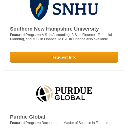
Southern New Hampshire University
Featured Program:
A.S. in Accounting, B.S. in Finance - Financial
Planning, and M.S. in Finance. M.B.A. in Finance also available.
Request Info
Purdue Global
Featured Program:
Bachelor and Master of Science in Finance