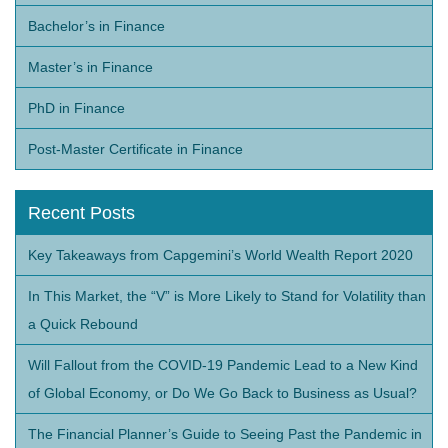
Bachelor’s in Finance
Master’s in Finance
PhD in Finance
Post-Master Certificate in Finance
Recent Posts
Key Takeaways from Capgemini’s World Wealth Report 2020
In This Market, the “V” is More Likely to Stand for Volatility than
a Quick Rebound
Will Fallout from the COVID-19 Pandemic Lead to a New Kind
of Global Economy, or Do We Go Back to Business as Usual?
The Financial Planner’s Guide to Seeing Past the Pandemic in