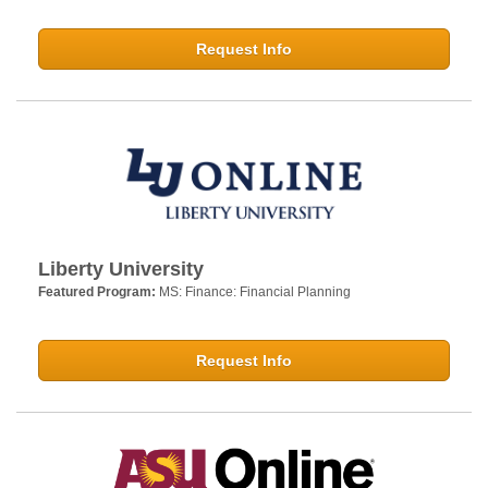
Request Info
Liberty University
Featured Program:
MS: Finance: Financial Planning
Request Info