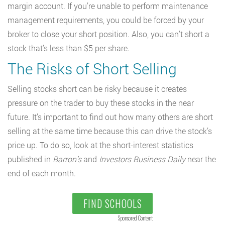
margin account. If you’re unable to perform maintenance
management requirements, you could be forced by your
broker to close your short position. Also, you can’t short a
stock that’s less than $5 per share.
The Risks of Short Selling
Selling stocks short can be risky because it creates
pressure on the trader to buy these stocks in the near
future. It’s important to find out how many others are short
selling at the same time because this can drive the stock’s
price up. To do so, look at the short-interest statistics
published in
Barron’s
and
Investors Business Daily
near the
end of each month.
FIND SCHOOLS
Sponsored Content