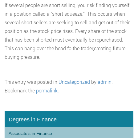
If several people are short selling, you risk finding yourself
in a position called a “short squeeze.” This occurs when
several short sellers are seeking to sell and get out of their
position as the stock price rises. Every share of the stock
that has been shorted must eventually be repurchased.
This can hang over the head fo the trader,creating future
buying pressure.
This entry was posted in
Uncategorized
by
admin
.
Bookmark the
permalink
.
Degrees in Finance
Associate’s in Finance