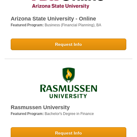
Arizona State University - Online
Featured Program:
Business (Financial Planning), BA
Request Info
Rasmussen University
Featured Program:
Bachelor's Degree in Finance
Request Info