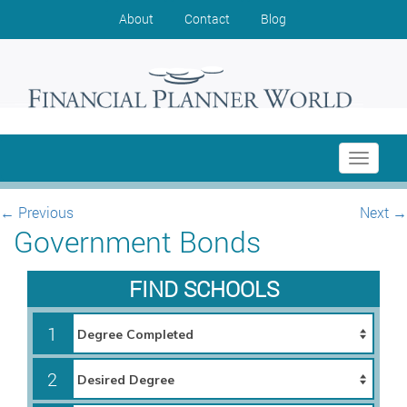
About
Contact
Blog
Toggle
navigati
←
Previous
Next
→
Government Bonds
FIND SCHOOLS
1
2