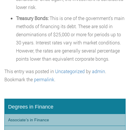
lower risk.
Treasury Bonds:
This is one of the government’s main
methods of financing its debt. These are sold in
denominations of $25,000 or more for periods up to
30 years. Interest rates vary with market conditions.
However, the rates are generally several percentage
points lower than equivalent corporate bongs.
This entry was posted in
Uncategorized
by
admin
.
Bookmark the
permalink
.
Degrees in Finance
Associate’s in Finance