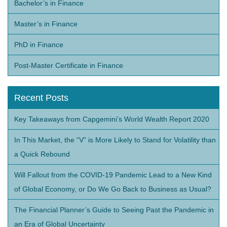
Bachelor’s in Finance
Master’s in Finance
PhD in Finance
Post-Master Certificate in Finance
Recent Posts
Key Takeaways from Capgemini’s World Wealth Report 2020
In This Market, the “V” is More Likely to Stand for Volatility than
a Quick Rebound
Will Fallout from the COVID-19 Pandemic Lead to a New Kind
of Global Economy, or Do We Go Back to Business as Usual?
The Financial Planner’s Guide to Seeing Past the Pandemic in
an Era of Global Uncertainty