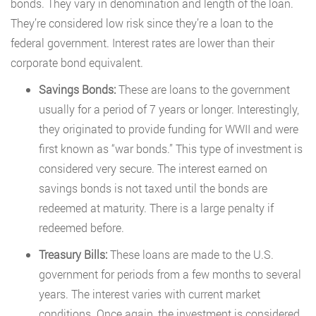
bonds. They vary in denomination and length of the loan.
They’re considered low risk since they’re a loan to the
federal government. Interest rates are lower than their
corporate bond equivalent.
Savings Bonds:
These are loans to the government
usually for a period of 7 years or longer. Interestingly,
they originated to provide funding for WWII and were
first known as “war bonds.” This type of investment is
considered very secure. The interest earned on
savings bonds is not taxed until the bonds are
redeemed at maturity. There is a large penalty if
redeemed before.
Treasury Bills:
These loans are made to the U.S.
government for periods from a few months to several
years. The interest varies with current market
conditions. Once again, the investment is considered