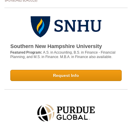
SPONSORED SCHOOL(S)
Southern New Hampshire University
Featured Program:
A.S. in Accounting, B.S. in Finance - Financial
Planning, and M.S. in Finance. M.B.A. in Finance also available.
Request Info