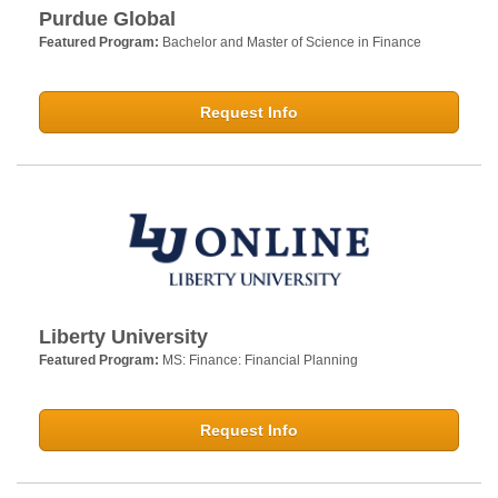
Purdue Global
Featured Program:
Bachelor and Master of Science in Finance
Request Info
Liberty University
Featured Program:
MS: Finance: Financial Planning
Request Info