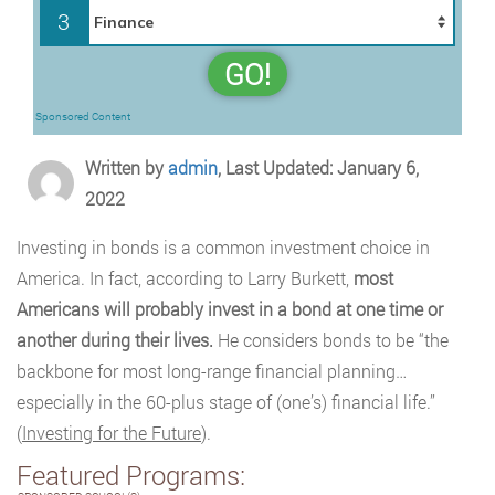
3
GO!
Sponsored Content
Written by
admin
, Last Updated: January 6,
2022
Investing in bonds is a common investment choice in
America. In fact, according to Larry Burkett,
most
Americans will probably invest in a bond at one time or
another during their lives.
He considers bonds to be “the
backbone for most long-range financial planning…
especially in the 60-plus stage of (one’s) financial life.”
(
Investing for the Future
).
Featured Programs: