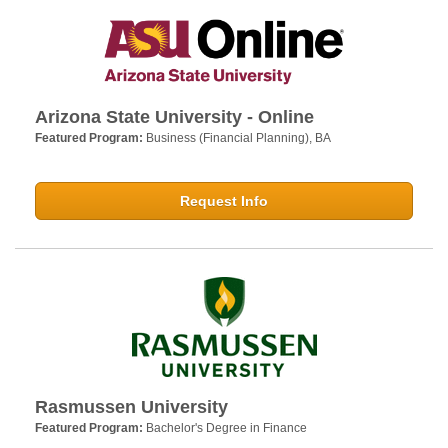
Arizona State University - Online
Featured Program:
Business (Financial Planning), BA
Request Info
Rasmussen University
Featured Program:
Bachelor's Degree in Finance