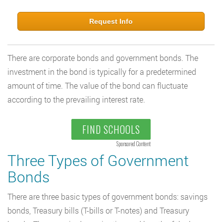
Request Info
There are corporate bonds and government bonds. The
investment in the bond is typically for a predetermined
amount of time. The value of the bond can fluctuate
according to the prevailing interest rate.
FIND SCHOOLS
Sponsored Content
Three Types of Government
Bonds
There are three basic types of government bonds: savings
bonds, Treasury bills (T-bills or T-notes) and Treasury