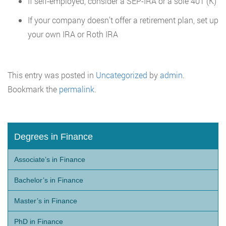
If self-employed, consider a SEP-IRA or a sole 401 (K)
If your company doesn’t offer a retirement plan, set up
your own IRA or Roth IRA
This entry was posted in
Uncategorized
by
admin
.
Bookmark the
permalink
.
Degrees in Finance
Associate’s in Finance
Bachelor’s in Finance
Master’s in Finance
PhD in Finance