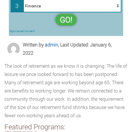
3
GO!
Sponsored Content
Written by
admin
, Last Updated: January 6,
2022
The look of retirement as we know it is changing. The life of
leisure we once looked forward to has been postponed.
Many of retirement age are working beyond age 65. There
are benefits to working longer. We remain connected to a
community through our work. In addition, the requirement
of the size of our retirement fund shrinks because we have
fewer non-working years ahead of us.
Featured Programs: