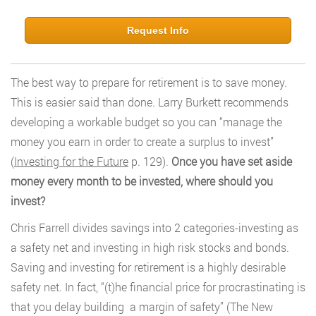
Request Info
The best way to prepare for retirement is to save money.
This is easier said than done. Larry Burkett recommends
developing a workable budget so you can “manage the
money you earn in order to create a surplus to invest”
(
Investing for the Future
p. 129).
Once you have set aside
money every month to be invested, where should you
invest?
Chris Farrell divides savings into 2 categories-investing as
a safety net and investing in high risk stocks and bonds.
Saving and investing for retirement is a highly desirable
safety net. In fact, “(t)he financial price for procrastinating is
that you delay building a margin of safety” (The New