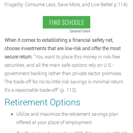
Frugality: Consume Less, Save More, and Live Better p.114).
FIND SCHOOLS
Sponsored Content
When it comes to establishing a financial safety net,
choose investments that are low-risk and offer the most
secure return.
“You want to place this money in risk-free
securities, and all the main safe options rely on U.S.-
government backing rather than private sector promises.
The trade-off for no-to-little risk savings is minimal return.
It’s a reasonable trade-off” (p. 113).
Retirement Options
Utilize and maximize the retirement savings plan
offered at your place of employment