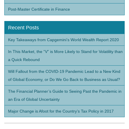
Post-Master Certificate in Finance
Recent Posts
Key Takeaways from Capgemini’s World Wealth Report 2020
In This Market, the “V” is More Likely to Stand for Volatility than
a Quick Rebound
Will Fallout from the COVID-19 Pandemic Lead to a New Kind
of Global Economy, or Do We Go Back to Business as Usual?
The Financial Planner’s Guide to Seeing Past the Pandemic in
an Era of Global Uncertainty
Major Change is Afoot for the Country’s Tax Policy in 2017