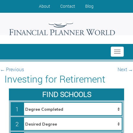
About
Contact
Blog
Toggle
navigati
←
Previous
Next
→
Investing for Retirement
FIND SCHOOLS
1
2