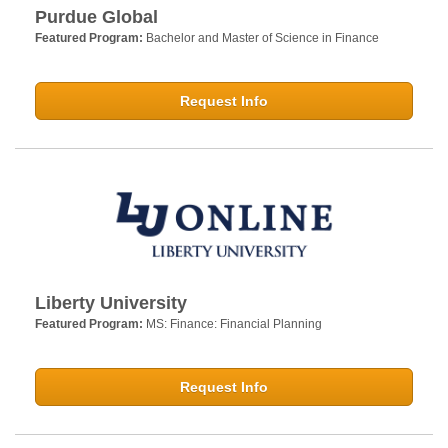
Purdue Global
Featured Program:
Bachelor and Master of Science in Finance
Request Info
Liberty University
Featured Program:
MS: Finance: Financial Planning
Request Info