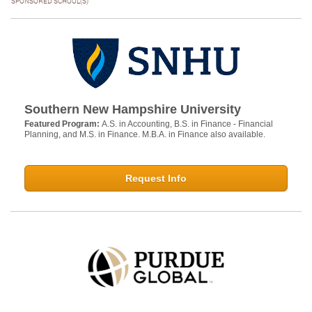
SPONSORED SCHOOL(S)
Southern New Hampshire University
Featured Program:
A.S. in Accounting, B.S. in Finance - Financial
Planning, and M.S. in Finance. M.B.A. in Finance also available.
Request Info