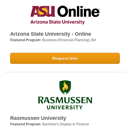
Arizona State University - Online
Featured Program:
Business (Financial Planning), BA
Request Info
Rasmussen University
Featured Program:
Bachelor's Degree in Finance