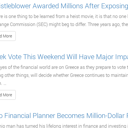
stleblower Awarded Millions After Exposin
ere is one thing to be learned from a heist movie, it is that no one
nge Commission (SEC) might beg to differ. Three years ago, th
d More
ek Vote This Weekend Will Have Major Impa
yes of the financial world are on Greece as they prepare to vote 
 other things, will decide whether Greece continues to maintai
. …
d More
o Financial Planner Becomes Million-Dollar
io man has turned his lifelong interest in finance and investing 