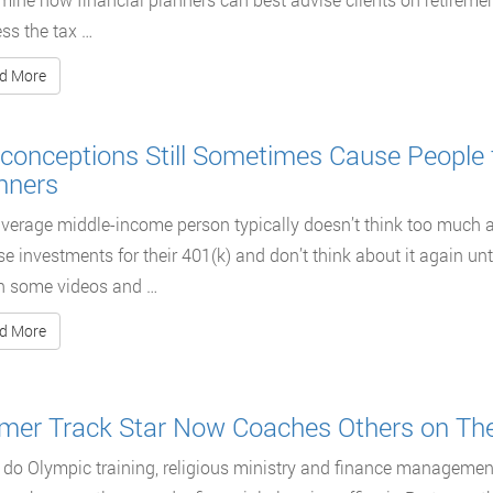
ss the tax …
d More
conceptions Still Sometimes Cause People 
nners
verage middle-income person typically doesn’t think too much 
e investments for their 401(k) and don’t think about it again until 
h some videos and …
d More
mer Track Star Now Coaches Others on The
do Olympic training, religious ministry and finance manageme