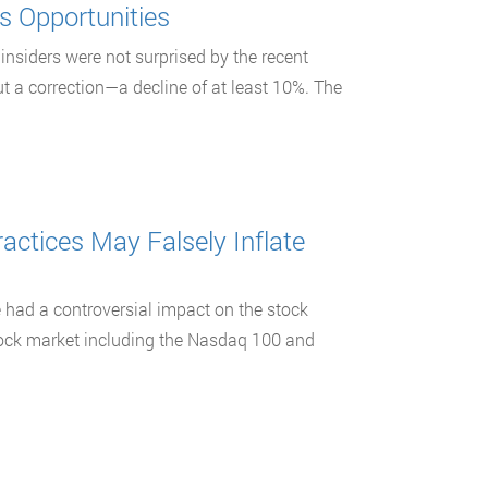
s Opportunities
insiders were not surprised by the recent
 a correction—a decline of at least 10%. The
ctices May Falsely Inflate
e had a controversial impact on the stock
stock market including the Nasdaq 100 and