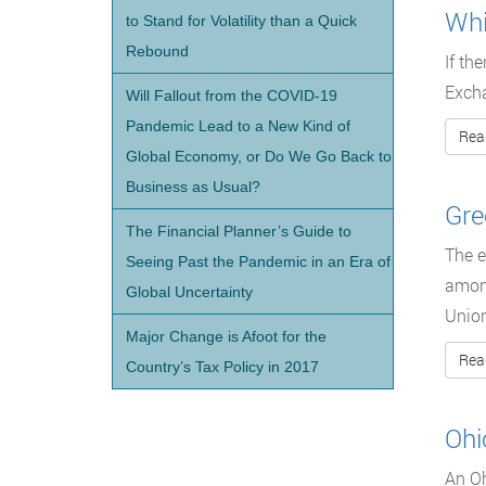
Whi
to Stand for Volatility than a Quick
Rebound
If th
Excha
Will Fallout from the COVID-19
Pandemic Lead to a New Kind of
Rea
Global Economy, or Do We Go Back to
Business as Usual?
Gre
The Financial Planner’s Guide to
The e
Seeing Past the Pandemic in an Era of
among
Global Uncertainty
Union
Major Change is Afoot for the
Rea
Country’s Tax Policy in 2017
Ohi
An Oh