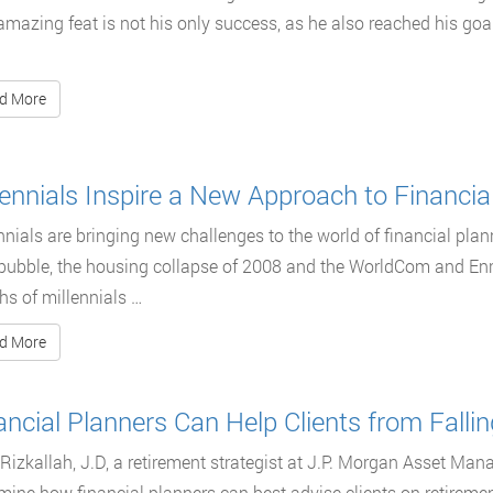
amazing feat is not his only success, as he also reached his goal
d More
lennials Inspire a New Approach to Financia
nnials are bringing new challenges to the world of financial plann
ubble, the housing collapse of 2008 and the WorldCom and Enro
s of millennials …
d More
ancial Planners Can Help Clients from Falling
Rizkallah, J.D, a retirement strategist at J.P. Morgan Asset Mana
mine how financial planners can best advise clients on retireme