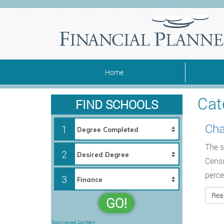
Home
Cat
FIND SCHOOLS
Cha
1
The s
2
Censu
perce
3
Rea
GO!
Sponsored Content