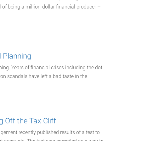
 of being a million-dollar financial producer –
l Planning
ing. Years of financial crises including the dot-
n scandals have left a bad taste in the
 Off the Tax Cliff
gement recently published results of a test to
nt accounts. The test was compiled as a way to