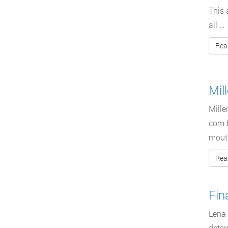
This 
all …
Rea
Mil
Mille
com b
mouth
Rea
Fin
Lena 
deter