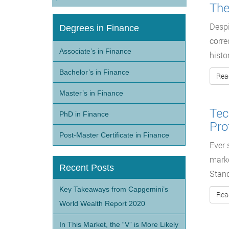
The
Despi
Degrees in Finance
corre
Associate’s in Finance
histo
Bachelor’s in Finance
Rea
Master’s in Finance
Tec
PhD in Finance
Pro
Post-Master Certificate in Finance
Ever 
marke
Recent Posts
Stan
Key Takeaways from Capgemini’s
Rea
World Wealth Report 2020
In This Market, the “V” is More Likely