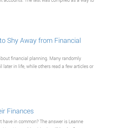
to Shy Away from Financial
about financial planning. Many randomly
later in life, while others read a few articles or
ir Finances
nt have in common? The answer is Leanne