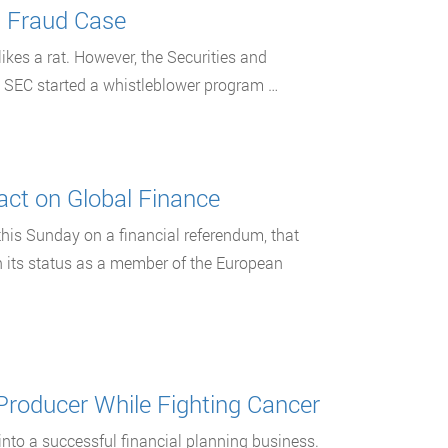
g Fraud Case
 likes a rat. However, the Securities and
e SEC started a whistleblower program …
ct on Global Finance
this Sunday on a financial referendum, that
n its status as a member of the European
 Producer While Fighting Cancer
into a successful financial planning business.