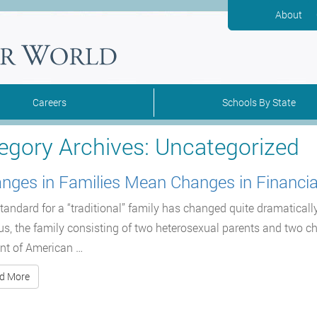
About
Careers
Schools By State
egory Archives:
Uncategorized
nges in Families Mean Changes in Financia
tandard for a “traditional” family has changed quite dramaticall
s, the family consisting of two heterosexual parents and two c
nt of American …
d More