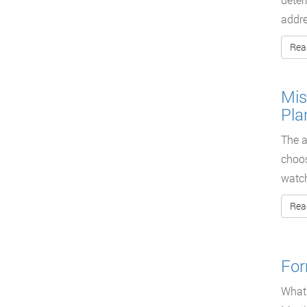
addre
Rea
Mis
Pla
The a
choos
watc
Rea
For
What 