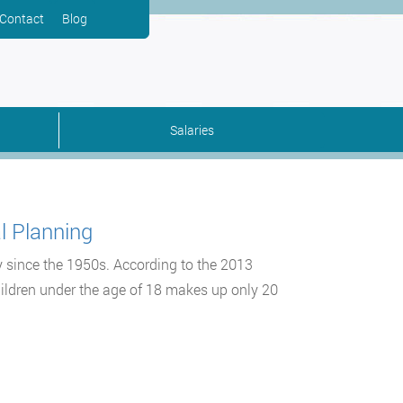
Contact
Blog
Salaries
l Planning
y since the 1950s. According to the 2013
hildren under the age of 18 makes up only 20