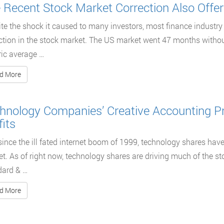
 Recent Stock Market Correction Also Offer
te the shock it caused to many investors, most finance industry 
ction in the stock market. The US market went 47 months without
ric average …
d More
hnology Companies’ Creative Accounting Pra
fits
since the ill fated internet boom of 1999, technology shares hav
t. As of right now, technology shares are driving much of the 
dard & …
d More