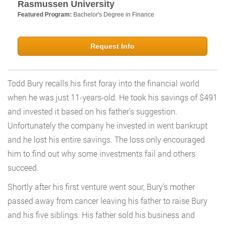
Rasmussen University
Featured Program:
Bachelor's Degree in Finance
Request Info
Todd Bury recalls his first foray into the financial world
when he was just 11-years-old. He took his savings of $491
and invested it based on his father’s suggestion.
Unfortunately the company he invested in went bankrupt
and he lost his entire savings. The loss only encouraged
him to find out why some investments fail and others
succeed.
Shortly after his first venture went sour, Bury’s mother
passed away from cancer leaving his father to raise Bury
and his five siblings. His father sold his business and