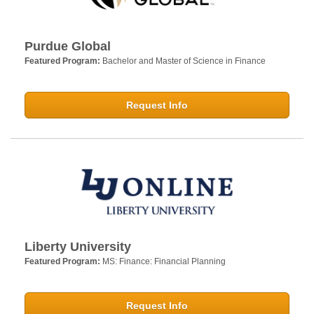
Purdue Global
Featured Program:
Bachelor and Master of Science in Finance
Request Info
Liberty University
Featured Program:
MS: Finance: Financial Planning
Request Info