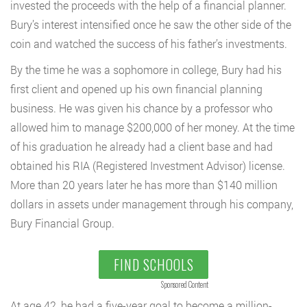
invested the proceeds with the help of a financial planner.
Bury’s interest intensified once he saw the other side of the
coin and watched the success of his father’s investments.
By the time he was a sophomore in college, Bury had his
first client and opened up his own financial planning
business. He was given his chance by a professor who
allowed him to manage $200,000 of her money. At the time
of his graduation he already had a client base and had
obtained his RIA (Registered Investment Advisor) license.
More than 20 years later he has more than $140 million
dollars in assets under management through his company,
Bury Financial Group.
FIND SCHOOLS
Sponsored Content
At age 42, he had a five-year goal to become a million-