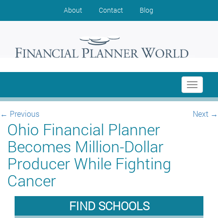
About
Contact
Blog
Toggle
navigati
←
Previous
Next
→
Ohio Financial Planner
Becomes Million-Dollar
Producer While Fighting
Cancer
FIND SCHOOLS