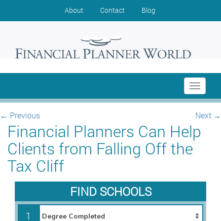
About
Contact
Blog
Toggle
navigati
←
Previous
Next
→
Financial Planners Can Help
Clients from Falling Off the
Tax Cliff
FIND SCHOOLS
1