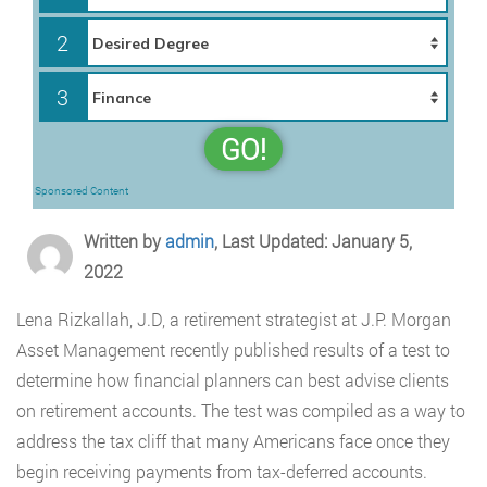
2
3
GO!
Sponsored Content
Written by
admin
, Last Updated: January 5,
2022
Lena Rizkallah, J.D, a retirement strategist at J.P. Morgan
Asset Management recently published results of a test to
determine how financial planners can best advise clients
on retirement accounts. The test was compiled as a way to
address the tax cliff that many Americans face once they
begin receiving payments from tax-deferred accounts.