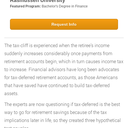
Rasmussen University
Featured Program:
Bachelor's Degree in Finance
Request Info
The tax-cliff is experienced when the retiree’s income
suddenly increases considerably once payments from
retirement accounts begin, which in turn causes income tax
to increase. Financial advisors have long been advocates
for tax-deferred retirement accounts, as those Americans
that have saved have continued to build tax-deferred
assets.
The experts are now questioning if tax-deferred is the best
way to go for retirement savings because of the tax
implications later in life, so they created three hypothetical