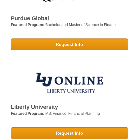
Purdue Global
Featured Program:
Bachelor and Master of Science in Finance
Request Info
Liberty University
Featured Program:
MS: Finance: Financial Planning
Request Info