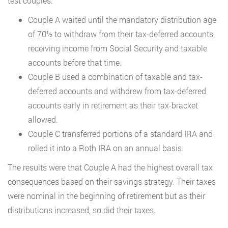
test couples.
Couple A waited until the mandatory distribution age
of 70½ to withdraw from their tax-deferred accounts,
receiving income from Social Security and taxable
accounts before that time.
Couple B used a combination of taxable and tax-
deferred accounts and withdrew from tax-deferred
accounts early in retirement as their tax-bracket
allowed.
Couple C transferred portions of a standard IRA and
rolled it into a Roth IRA on an annual basis.
The results were that Couple A had the highest overall tax
consequences based on their savings strategy. Their taxes
were nominal in the beginning of retirement but as their
distributions increased, so did their taxes.