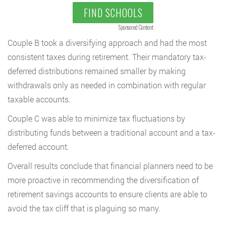
FIND SCHOOLS
Sponsored Content
Couple B took a diversifying approach and had the most
consistent taxes during retirement. Their mandatory tax-
deferred distributions remained smaller by making
withdrawals only as needed in combination with regular
taxable accounts.
Couple C was able to minimize tax fluctuations by
distributing funds between a traditional account and a tax-
deferred account.
Overall results conclude that financial planners need to be
more proactive in recommending the diversification of
retirement savings accounts to ensure clients are able to
avoid the tax cliff that is plaguing so many.