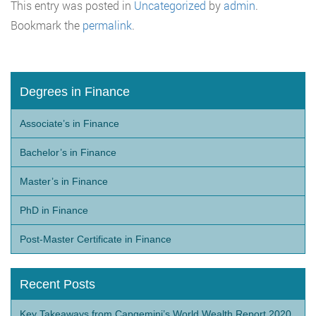
This entry was posted in
Uncategorized
by
admin
.
Bookmark the
permalink
.
Degrees in Finance
Associate’s in Finance
Bachelor’s in Finance
Master’s in Finance
PhD in Finance
Post-Master Certificate in Finance
Recent Posts
Key Takeaways from Capgemini’s World Wealth Report 2020