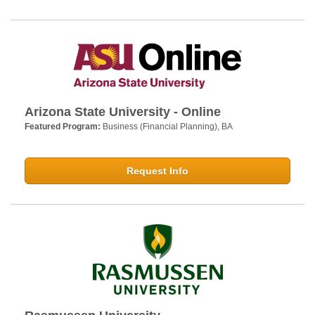
Arizona State University - Online
Featured Program:
Business (Financial Planning), BA
Request Info