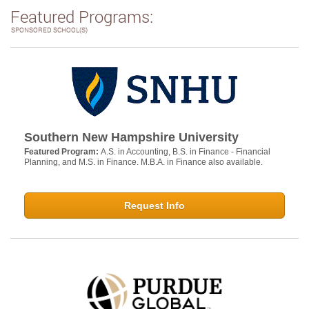
Featured Programs:
SPONSORED SCHOOL(S)
Southern New Hampshire University
Featured Program:
A.S. in Accounting, B.S. in Finance - Financial
Planning, and M.S. in Finance. M.B.A. in Finance also available.
Request Info