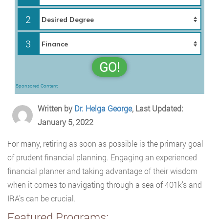
2
3
GO!
Sponsored Content
Written by
Dr. Helga George
, Last Updated:
January 5, 2022
For many, retiring as soon as possible is the primary goal
of prudent financial planning. Engaging an experienced
financial planner and taking advantage of their wisdom
when it comes to navigating through a sea of 401k’s and
IRA’s can be crucial.
Featured Programs: