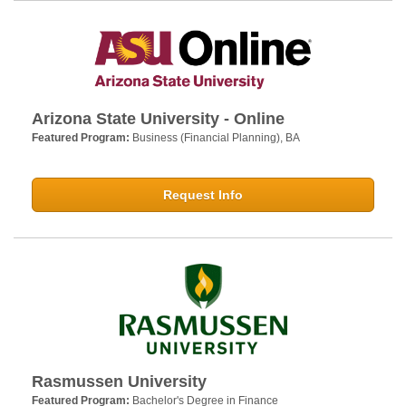
Arizona State University - Online
Featured Program:
Business (Financial Planning), BA
Request Info
Rasmussen University
Featured Program:
Bachelor's Degree in Finance