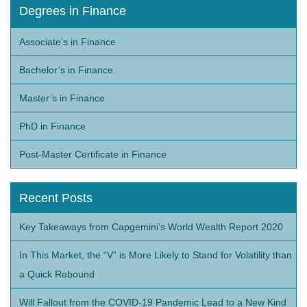
Degrees in Finance
Associate’s in Finance
Bachelor’s in Finance
Master’s in Finance
PhD in Finance
Post-Master Certificate in Finance
Recent Posts
Key Takeaways from Capgemini’s World Wealth Report 2020
In This Market, the “V” is More Likely to Stand for Volatility than
a Quick Rebound
Will Fallout from the COVID-19 Pandemic Lead to a New Kind