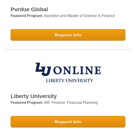
Purdue Global
Featured Program:
Bachelor and Master of Science in Finance
Request Info
Liberty University
Featured Program:
MS: Finance: Financial Planning
Request Info