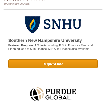
SPONSORED SCHOOL(S)
Southern New Hampshire University
Featured Program:
A.S. in Accounting, B.S. in Finance - Financial
Planning, and M.S. in Finance. M.B.A. in Finance also available.
Request Info