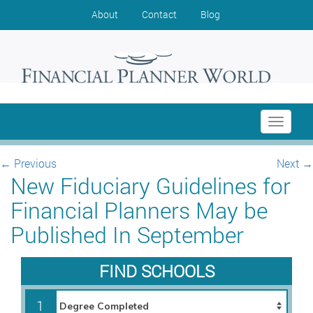
About
Contact
Blog
Toggle
navigati
←
Previous
Next
→
New Fiduciary Guidelines for
Financial Planners May be
Published In September
FIND SCHOOLS
1