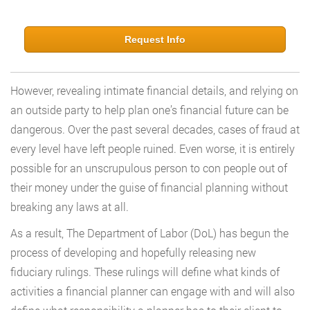
Request Info
However, revealing intimate financial details, and relying on
an outside party to help plan one’s financial future can be
dangerous. Over the past several decades, cases of fraud at
every level have left people ruined. Even worse, it is entirely
possible for an unscrupulous person to con people out of
their money under the guise of financial planning without
breaking any laws at all.
As a result, The Department of Labor (DoL) has begun the
process of developing and hopefully releasing new
fiduciary rulings. These rulings will define what kinds of
activities a financial planner can engage with and will also