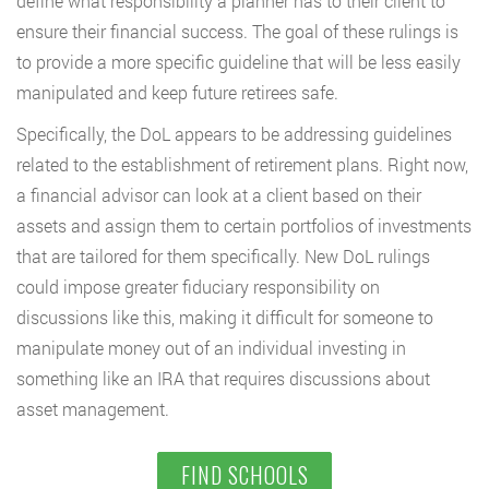
define what responsibility a planner has to their client to
ensure their financial success. The goal of these rulings is
to provide a more specific guideline that will be less easily
manipulated and keep future retirees safe.
Specifically, the DoL appears to be addressing guidelines
related to the establishment of retirement plans. Right now,
a financial advisor can look at a client based on their
assets and assign them to certain portfolios of investments
that are tailored for them specifically. New DoL rulings
could impose greater fiduciary responsibility on
discussions like this, making it difficult for someone to
manipulate money out of an individual investing in
something like an IRA that requires discussions about
asset management.
FIND SCHOOLS