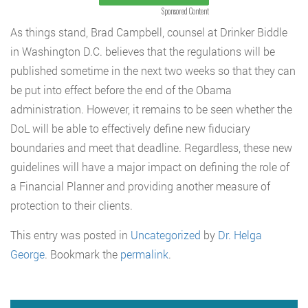
Sponsored Content
As things stand, Brad Campbell, counsel at Drinker Biddle
in Washington D.C. believes that the regulations will be
published sometime in the next two weeks so that they can
be put into effect before the end of the Obama
administration. However, it remains to be seen whether the
DoL will be able to effectively define new fiduciary
boundaries and meet that deadline. Regardless, these new
guidelines will have a major impact on defining the role of
a Financial Planner and providing another measure of
protection to their clients.
This entry was posted in
Uncategorized
by
Dr. Helga
George
. Bookmark the
permalink
.