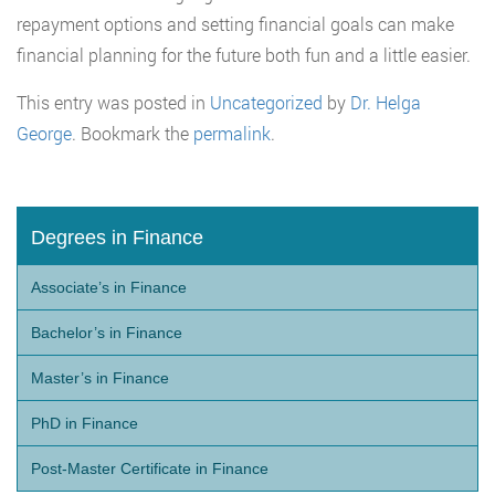
repayment options and setting financial goals can make
financial planning for the future both fun and a little easier.
This entry was posted in
Uncategorized
by
Dr. Helga
George
. Bookmark the
permalink
.
Degrees in Finance
Associate’s in Finance
Bachelor’s in Finance
Master’s in Finance
PhD in Finance
Post-Master Certificate in Finance