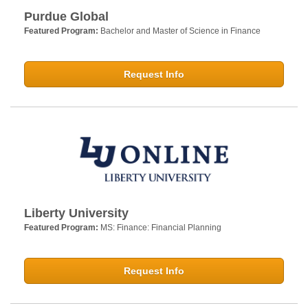
Purdue Global
Featured Program:
Bachelor and Master of Science in Finance
Request Info
Liberty University
Featured Program:
MS: Finance: Financial Planning
Request Info