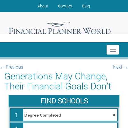
About
Contact
Blog
Toggle
navigati
←
Previous
Next
→
Generations May Change,
Their Financial Goals Don’t
FIND SCHOOLS
1