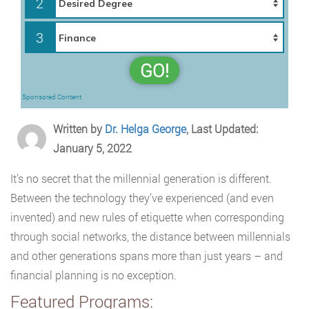
2
3
GO!
Sponsored Content
Written by
Dr. Helga George
, Last Updated:
January 5, 2022
It’s no secret that the millennial generation is different.
Between the technology they’ve experienced (and even
invented) and new rules of etiquette when corresponding
through social networks, the distance between millennials
and other generations spans more than just years – and
financial planning is no exception.
Featured Programs: