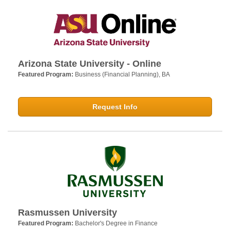
Arizona State University - Online
Featured Program:
Business (Financial Planning), BA
Request Info
Rasmussen University
Featured Program:
Bachelor's Degree in Finance