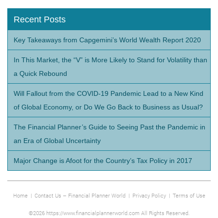
Recent Posts
Key Takeaways from Capgemini’s World Wealth Report 2020
In This Market, the “V” is More Likely to Stand for Volatility than
a Quick Rebound
Will Fallout from the COVID-19 Pandemic Lead to a New Kind
of Global Economy, or Do We Go Back to Business as Usual?
The Financial Planner’s Guide to Seeing Past the Pandemic in
an Era of Global Uncertainty
Major Change is Afoot for the Country’s Tax Policy in 2017
Home
|
Contact Us – Financial Planner World
|
Privacy Policy
|
Terms of Use
©2026 https://www.financialplannerworld.com All Rights Reserved.