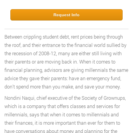
Request Info
Between crippling student debt, rent prices being through
the roof, and their entrance to the financial world sullied by
the recession of 2008-12, many are either still living with
their parents or are moving back in. When it comes to
financial planning, advisors are giving millennials the same
advice they gave their parents: have an emergency fund,
don’t spend more than you make, and save your money.
Nondini Naqui, chief executive of the Society of Grownups,
which is a company that offers classes and services for
millennials, says that when it comes to millennials and
their finances, it is more important than ever for them to
have conversations about money and planning for the