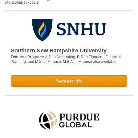
SPONSORED SCHOOL(S)
Southern New Hampshire University
Featured Program:
A.S. in Accounting, B.S. in Finance - Financial
Planning, and M.S. in Finance. M.B.A. in Finance also available.
Request Info