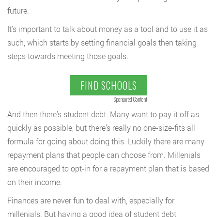
future.
It’s important to talk about money as a tool and to use it as
such, which starts by setting financial goals then taking
steps towards meeting those goals.
FIND SCHOOLS
Sponsored Content
And then there’s student debt. Many want to pay it off as
quickly as possible, but there’s really no one-size-fits all
formula for going about doing this. Luckily there are many
repayment plans that people can choose from. Millenials
are encouraged to opt-in for a repayment plan that is based
on their income.
Finances are never fun to deal with, especially for
millenials. But having a good idea of student debt