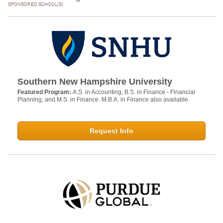
SPONSORED SCHOOL(S)
Southern New Hampshire University
Featured Program:
A.S. in Accounting, B.S. in Finance - Financial
Planning, and M.S. in Finance. M.B.A. in Finance also available.
Request Info