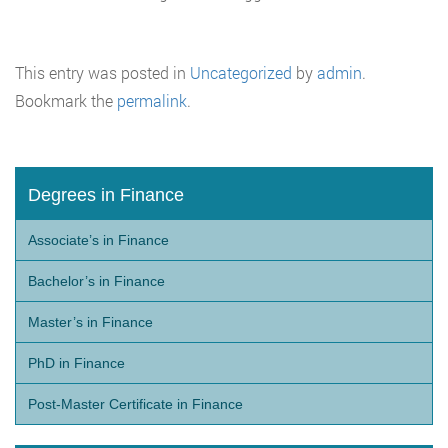
This entry was posted in
Uncategorized
by
admin
.
Bookmark the
permalink
.
Degrees in Finance
Associate’s in Finance
Bachelor’s in Finance
Master’s in Finance
PhD in Finance
Post-Master Certificate in Finance