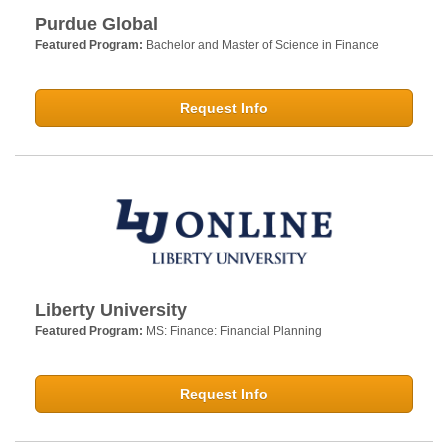
Purdue Global
Featured Program:
Bachelor and Master of Science in Finance
Request Info
Liberty University
Featured Program:
MS: Finance: Financial Planning
Request Info