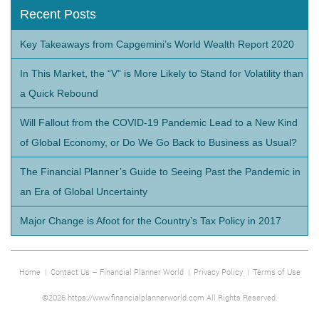
Recent Posts
Key Takeaways from Capgemini’s World Wealth Report 2020
In This Market, the “V” is More Likely to Stand for Volatility than
a Quick Rebound
Will Fallout from the COVID-19 Pandemic Lead to a New Kind
of Global Economy, or Do We Go Back to Business as Usual?
The Financial Planner’s Guide to Seeing Past the Pandemic in
an Era of Global Uncertainty
Major Change is Afoot for the Country’s Tax Policy in 2017
Home
|
Contact Us – Financial Planner World
|
Privacy Policy
|
Terms of Use
©2026 https://www.financialplannerworld.com All Rights Reserved.