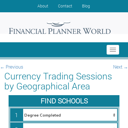
About
Contact
Blog
Toggle
navigati
←
Previous
Next
→
Currency Trading Sessions
by Geographical Area
FIND SCHOOLS
1