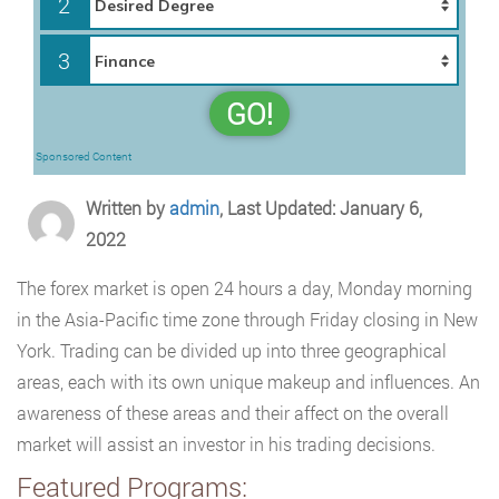
2
3
GO!
Sponsored Content
Written by
admin
, Last Updated: January 6,
2022
The forex market is open 24 hours a day, Monday morning
in the Asia-Pacific time zone through Friday closing in New
York. Trading can be divided up into three geographical
areas, each with its own unique makeup and influences. An
awareness of these areas and their affect on the overall
market will assist an investor in his trading decisions.
Featured Programs: