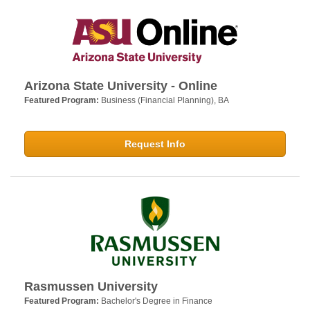
Arizona State University - Online
Featured Program:
Business (Financial Planning), BA
Request Info
Rasmussen University
Featured Program:
Bachelor's Degree in Finance