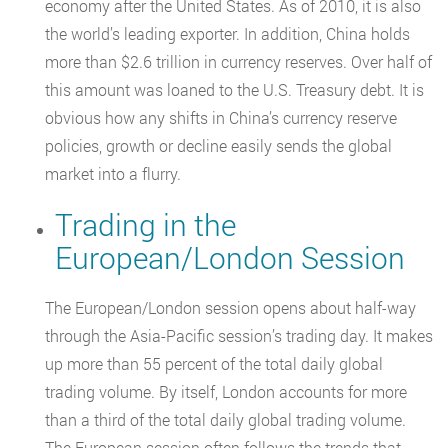
economy after the United States. As of 2010, it is also
the world’s leading exporter. In addition, China holds
more than $2.6 trillion in currency reserves. Over half of
this amount was loaned to the U.S. Treasury debt. It is
obvious how any shifts in China’s currency reserve
policies, growth or decline easily sends the global
market into a flurry.
Trading in the
European/London Session
The European/London session opens about half-way
through the Asia-Pacific session’s trading day. It makes
up more than 55 percent of the total daily global
trading volume. By itself, London accounts for more
than a third of the total daily global trading volume.
The European session often follows the trends that