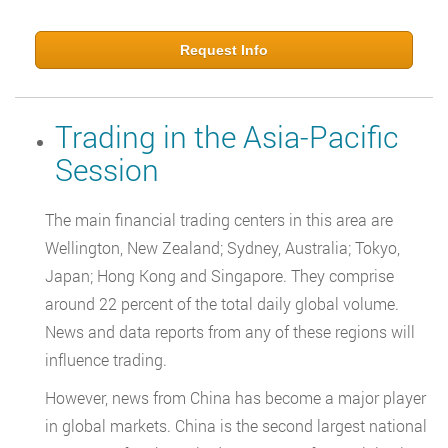
Request Info
Trading in the Asia-Pacific
Session
The main financial trading centers in this area are
Wellington, New Zealand; Sydney, Australia; Tokyo,
Japan; Hong Kong and Singapore. They comprise
around 22 percent of the total daily global volume.
News and data reports from any of these regions will
influence trading.
However, news from China has become a major player
in global markets. China is the second largest national