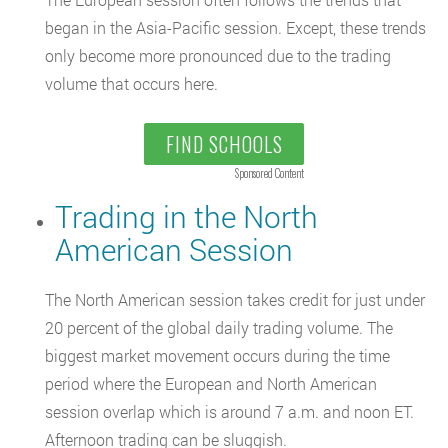
began in the Asia-Pacific session. Except, these trends
only become more pronounced due to the trading
volume that occurs here.
FIND SCHOOLS
Sponsored Content
Trading in the North
American Session
The North American session takes credit for just under
20 percent of the global daily trading volume. The
biggest market movement occurs during the time
period where the European and North American
session overlap which is around 7 a.m. and noon ET.
Afternoon trading can be sluggish.