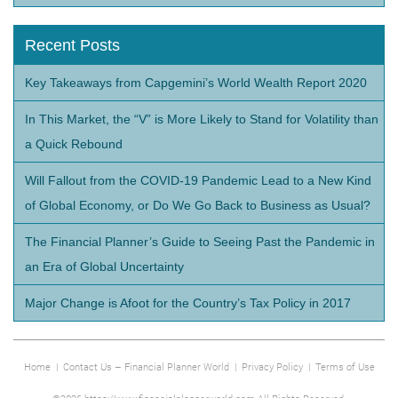
Recent Posts
Key Takeaways from Capgemini’s World Wealth Report 2020
In This Market, the “V” is More Likely to Stand for Volatility than
a Quick Rebound
Will Fallout from the COVID-19 Pandemic Lead to a New Kind
of Global Economy, or Do We Go Back to Business as Usual?
The Financial Planner’s Guide to Seeing Past the Pandemic in
an Era of Global Uncertainty
Major Change is Afoot for the Country’s Tax Policy in 2017
Home
|
Contact Us – Financial Planner World
|
Privacy Policy
|
Terms of Use