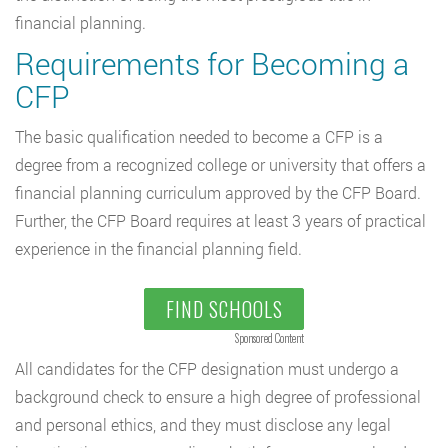
financial planning.
Requirements for Becoming a
CFP
The basic qualification needed to become a CFP is a
degree from a recognized college or university that offers a
financial planning curriculum approved by the CFP Board.
Further, the CFP Board requires at least 3 years of practical
experience in the financial planning field.
FIND SCHOOLS
Sponsored Content
All candidates for the CFP designation must undergo a
background check to ensure a high degree of professional
and personal ethics, and they must disclose any legal