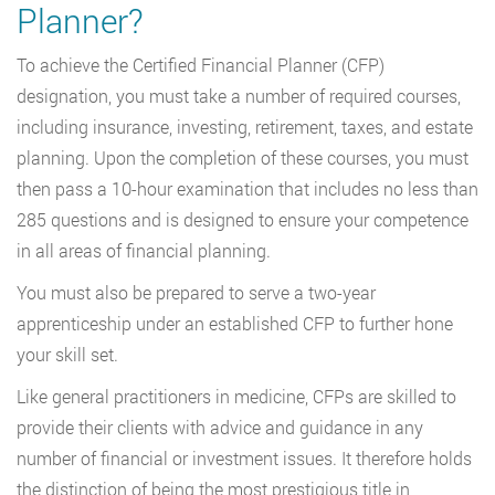
Planner?
To achieve the Certified Financial Planner (CFP)
designation, you must take a number of required courses,
including insurance, investing, retirement, taxes, and estate
planning. Upon the completion of these courses, you must
then pass a 10-hour examination that includes no less than
285 questions and is designed to ensure your competence
in all areas of financial planning.
You must also be prepared to serve a two-year
apprenticeship under an established CFP to further hone
your skill set.
Like general practitioners in medicine, CFPs are skilled to
provide their clients with advice and guidance in any
number of financial or investment issues. It therefore holds
the distinction of being the most prestigious title in