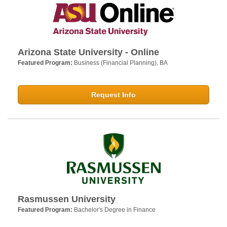
Arizona State University - Online
Featured Program:
Business (Financial Planning), BA
Request Info
Rasmussen University
Featured Program:
Bachelor's Degree in Finance