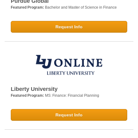
Purdue Global
Featured Program:
Bachelor and Master of Science in Finance
Request Info
Liberty University
Featured Program:
MS: Finance: Financial Planning
Request Info