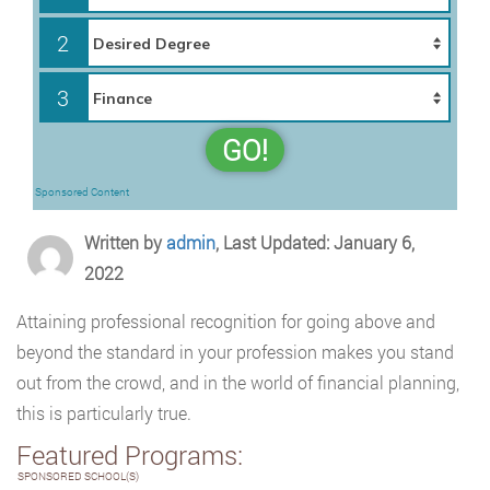
2
3
GO!
Sponsored Content
Written by
admin
, Last Updated: January 6,
2022
Attaining professional recognition for going above and
beyond the standard in your profession makes you stand
out from the crowd, and in the world of financial planning,
this is particularly true.
Featured Programs:
SPONSORED SCHOOL(S)