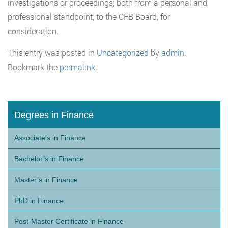
investigations or proceedings, both from a personal and
professional standpoint, to the CFB Board, for
consideration.
This entry was posted in
Uncategorized
by
admin
.
Bookmark the
permalink
.
Degrees in Finance
Associate’s in Finance
Bachelor’s in Finance
Master’s in Finance
PhD in Finance
Post-Master Certificate in Finance