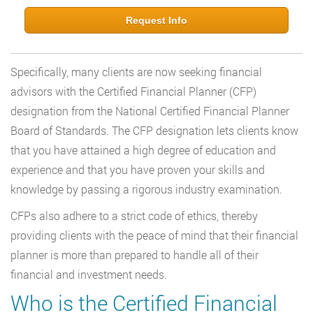
Request Info
Specifically, many clients are now seeking financial
advisors with the Certified Financial Planner (CFP)
designation from the National Certified Financial Planner
Board of Standards. The CFP designation lets clients know
that you have attained a high degree of education and
experience and that you have proven your skills and
knowledge by passing a rigorous industry examination.
CFPs also adhere to a strict code of ethics, thereby
providing clients with the peace of mind that their financial
planner is more than prepared to handle all of their
financial and investment needs.
Who is the Certified Financial