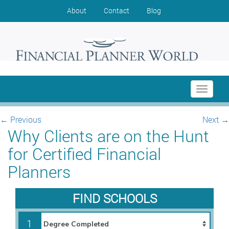
About
Contact
Blog
Toggle
navigati
←
Previous
Next
→
Why Clients are on the Hunt
for Certified Financial
Planners
FIND SCHOOLS
1