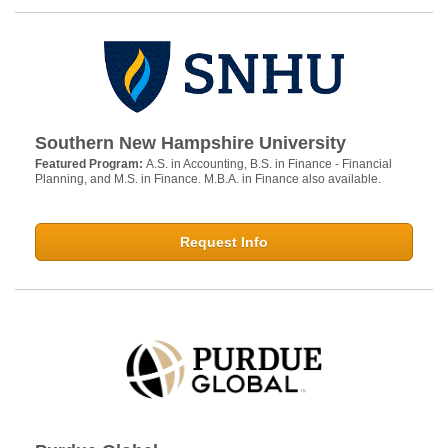
Southern New Hampshire University
Featured Program:
A.S. in Accounting, B.S. in Finance - Financial
Planning, and M.S. in Finance. M.B.A. in Finance also available.
Request Info