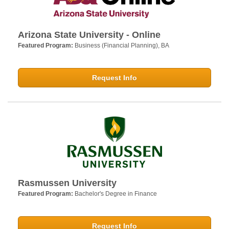
Arizona State University - Online
Featured Program:
Business (Financial Planning), BA
Request Info
Rasmussen University
Featured Program:
Bachelor's Degree in Finance
Request Info