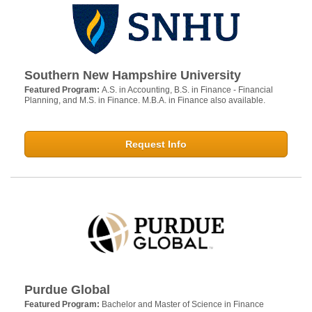
Southern New Hampshire University
Featured Program:
A.S. in Accounting, B.S. in Finance - Financial
Planning, and M.S. in Finance. M.B.A. in Finance also available.
Request Info
Purdue Global
Featured Program:
Bachelor and Master of Science in Finance