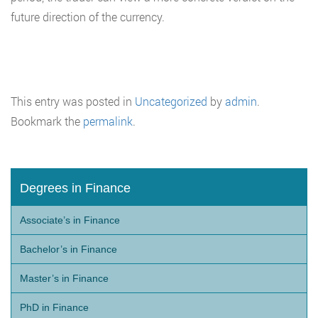
future direction of the currency.
This entry was posted in
Uncategorized
by
admin
.
Bookmark the
permalink
.
Degrees in Finance
Associate’s in Finance
Bachelor’s in Finance
Master’s in Finance
PhD in Finance