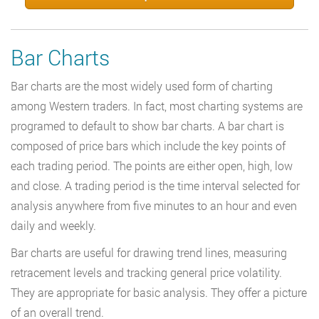
Bar Charts
Bar charts are the most widely used form of charting
among Western traders. In fact, most charting systems are
programed to default to show bar charts. A bar chart is
composed of price bars which include the key points of
each trading period. The points are either open, high, low
and close. A trading period is the time interval selected for
analysis anywhere from five minutes to an hour and even
daily and weekly.
Bar charts are useful for drawing trend lines, measuring
retracement levels and tracking general price volatility.
They are appropriate for basic analysis. They offer a picture
of an overall trend.