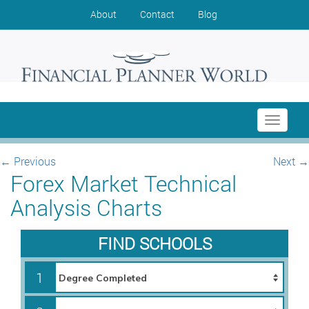
About
Contact
Blog
Toggle
navigati
←
Previous
Next
→
Forex Market Technical
Analysis Charts
FIND SCHOOLS
1