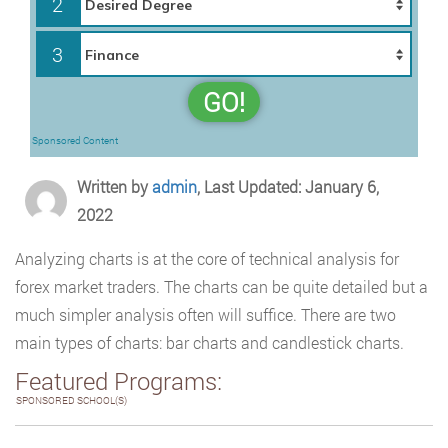
2
3
GO!
Sponsored Content
Written by
admin
, Last Updated: January 6,
2022
Analyzing charts is at the core of technical analysis for
forex market traders. The charts can be quite detailed but a
much simpler analysis often will suffice. There are two
main types of charts: bar charts and candlestick charts.
Featured Programs:
SPONSORED SCHOOL(S)