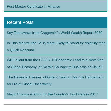
Post-Master Certificate in Finance
Recent Posts
Key Takeaways from Capgemini’s World Wealth Report 2020
In This Market, the “V” is More Likely to Stand for Volatility than
a Quick Rebound
Will Fallout from the COVID-19 Pandemic Lead to a New Kind
of Global Economy, or Do We Go Back to Business as Usual?
The Financial Planner’s Guide to Seeing Past the Pandemic in
an Era of Global Uncertainty
Major Change is Afoot for the Country’s Tax Policy in 2017