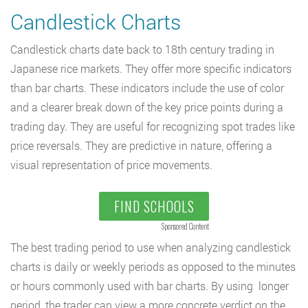
Candlestick Charts
Candlestick charts date back to 18th century trading in
Japanese rice markets. They offer more specific indicators
than bar charts. These indicators include the use of color
and a clearer break down of the key price points during a
trading day. They are useful for recognizing spot trades like
price reversals. They are predictive in nature, offering a
visual representation of price movements.
FIND SCHOOLS
Sponsored Content
The best trading period to use when analyzing candlestick
charts is daily or weekly periods as opposed to the minutes
or hours commonly used with bar charts. By using longer
period, the trader can view a more concrete verdict on the