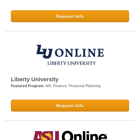
Request Info
Liberty University
Featured Program:
MS: Finance: Financial Planning
Request Info