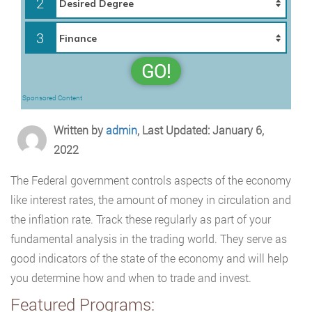
2
3
GO!
Sponsored Content
Written by
admin
, Last Updated: January 6,
2022
The Federal government controls aspects of the economy
like interest rates, the amount of money in circulation and
the inflation rate. Track these regularly as part of your
fundamental analysis in the trading world. They serve as
good indicators of the state of the economy and will help
you determine how and when to trade and invest.
Featured Programs: