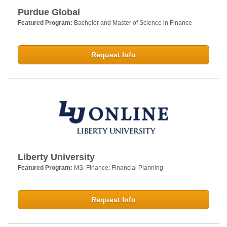
Purdue Global
Featured Program:
Bachelor and Master of Science in Finance
Request Info
Liberty University
Featured Program:
MS: Finance: Financial Planning
Request Info