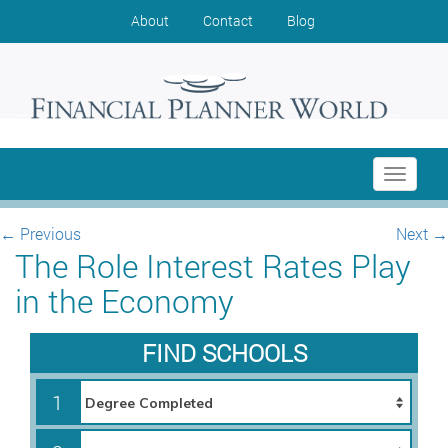
About
Contact
Blog
Toggle
navigati
←
Previous
Next
→
The Role Interest Rates Play
in the Economy
FIND SCHOOLS
1