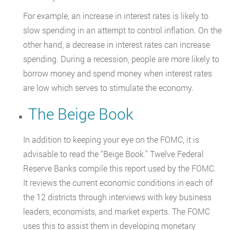
For example, an increase in interest rates is likely to
slow spending in an attempt to control inflation. On the
other hand, a decrease in interest rates can increase
spending. During a recession, people are more likely to
borrow money and spend money when interest rates
are low which serves to stimulate the economy.
The Beige Book
In addition to keeping your eye on the FOMC, it is
advisable to read the “Beige Book.” Twelve Federal
Reserve Banks compile this report used by the FOMC.
It reviews the current economic conditions in each of
the 12 districts through interviews with key business
leaders, economists, and market experts. The FOMC
uses this to assist them in developing monetary