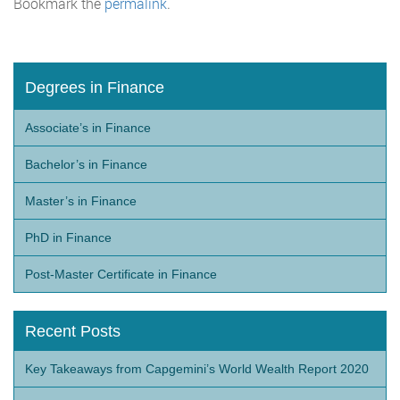
Bookmark the
permalink
.
Degrees in Finance
Associate’s in Finance
Bachelor’s in Finance
Master’s in Finance
PhD in Finance
Post-Master Certificate in Finance
Recent Posts
Key Takeaways from Capgemini’s World Wealth Report 2020