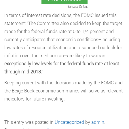
Sponsored Content
In terms of interest rate decisions, the FOMC issued this
statement: “The Committee also decided to keep the target
range for the federal funds rate at 0 to 1/4 percent and
currently anticipates that economic conditions–including
low rates of resource utilization and a subdued outlook for
inflation over the medium run–are likely to warrant
exceptionally
low levels for the federal funds rate at least
through mid-2013
.”
Keeping current with the decisions made by the FOMC and
the Beige Book economic summaries will serve as relevant
indicators for future investing.
This entry was posted in
Uncategorized
by
admin
.