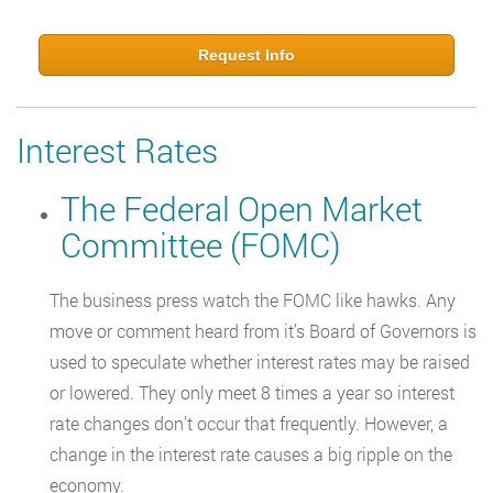
Request Info
Interest Rates
The Federal Open Market
Committee (FOMC)
The business press watch the FOMC like hawks. Any
move or comment heard from it’s Board of Governors is
used to speculate whether interest rates may be raised
or lowered. They only meet 8 times a year so interest
rate changes don’t occur that frequently. However, a
change in the interest rate causes a big ripple on the
economy.