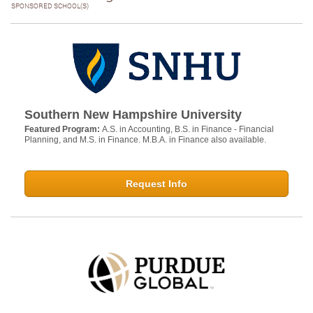
SPONSORED SCHOOL(S)
Southern New Hampshire University
Featured Program:
A.S. in Accounting, B.S. in Finance - Financial
Planning, and M.S. in Finance. M.B.A. in Finance also available.
Request Info