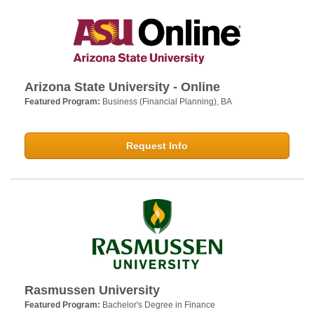
Arizona State University - Online
Featured Program:
Business (Financial Planning), BA
Request Info
Rasmussen University
Featured Program:
Bachelor's Degree in Finance