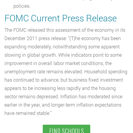
policies.
FOMC Current Press Release
The FOMC released this assessment of the economy in its
December 2011 press release: “(T)he economy has been
expanding moderately, notwithstanding some apparent
slowing in global growth. While indicators point to some
improvement in overall labor market conditions, the
unemployment rate remains elevated. Household spending
has continued to advance, but business fixed investment
appears to be increasing less rapidly and the housing
sector remains depressed. Inflation has moderated since
earlier in the year, and longer-term inflation expectations
have remained stable.”
FIND SCHOOLS