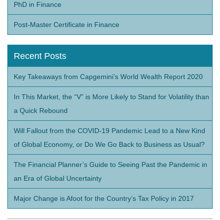
PhD in Finance
Post-Master Certificate in Finance
Recent Posts
Key Takeaways from Capgemini’s World Wealth Report 2020
In This Market, the “V” is More Likely to Stand for Volatility than
a Quick Rebound
Will Fallout from the COVID-19 Pandemic Lead to a New Kind
of Global Economy, or Do We Go Back to Business as Usual?
The Financial Planner’s Guide to Seeing Past the Pandemic in
an Era of Global Uncertainty
Major Change is Afoot for the Country’s Tax Policy in 2017