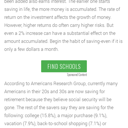
been added also earns interest. The earlier one starts
saving in life, the more money is accumulated. The rate of
return on the investment affects the growth of money.
However, higher returns do often carry higher risks. But
even a 2% increase can have a substantial effect on the
amount accumulated. Begin the habit of saving-even if it is
only a few dollars a month.
FIND SCHOOLS
Sponsored Content
According to Americans Research Group, currently many
Americans in their 20s and 30s are now saving for
retirement because they believe social security will be
gone. The rest of the savers say they are saving for the
following: college (15.8%), a major purchase (9.1%),
vacation (7.9%), back-to-school shopping (7.1%) or