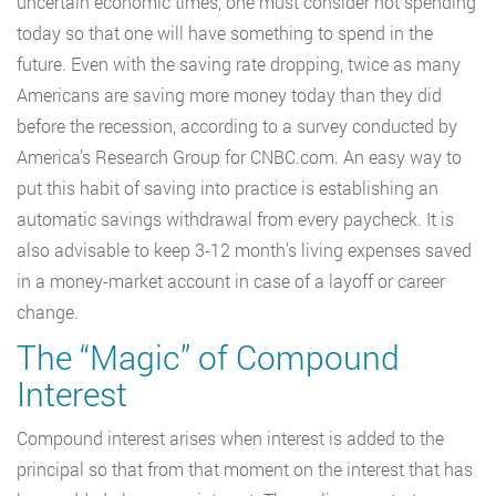
uncertain economic times, one must consider not spending
today so that one will have something to spend in the
future. Even with the saving rate dropping, twice as many
Americans are saving more money today than they did
before the recession, according to a survey conducted by
America’s Research Group for CNBC.com. An easy way to
put this habit of saving into practice is establishing an
automatic savings withdrawal from every paycheck. It is
also advisable to keep 3-12 month’s living expenses saved
in a money-market account in case of a layoff or career
change.
The “Magic” of Compound
Interest
Compound interest arises when interest is added to the
principal so that from that moment on the interest that has