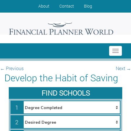
About
Contact
Blog
Toggle
navigati
←
Previous
Next
→
Develop the Habit of Saving
FIND SCHOOLS
1
2