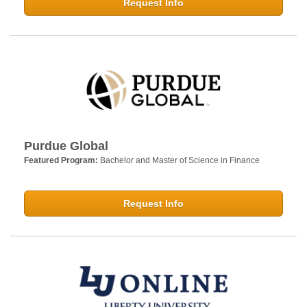
Request Info
Purdue Global
Featured Program:
Bachelor and Master of Science in Finance
Request Info