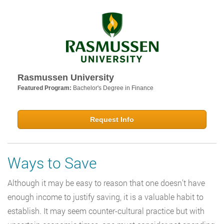
Rasmussen University
Featured Program:
Bachelor's Degree in Finance
Request Info
Ways to Save
Although it may be easy to reason that one doesn’t have
enough income to justify saving, it is a valuable habit to
establish. It may seem counter-cultural practice but with