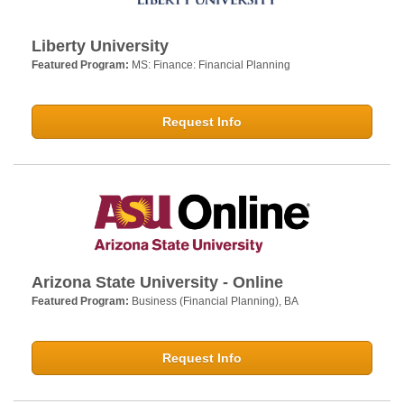
Liberty University
Featured Program:
MS: Finance: Financial Planning
Request Info
Arizona State University - Online
Featured Program:
Business (Financial Planning), BA
Request Info