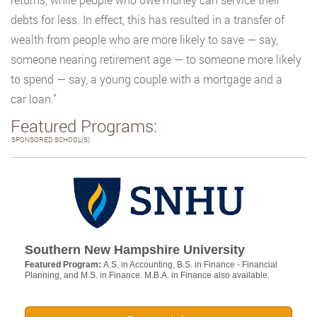
debts for less. In effect, this has resulted in a transfer of
wealth from people who are more likely to save — say,
someone nearing retirement age — to someone more likely
to spend — say, a young couple with a mortgage and a
car loan.”
Featured Programs:
SPONSORED SCHOOL(S)
Southern New Hampshire University
Featured Program:
A.S. in Accounting, B.S. in Finance - Financial
Planning, and M.S. in Finance. M.B.A. in Finance also available.