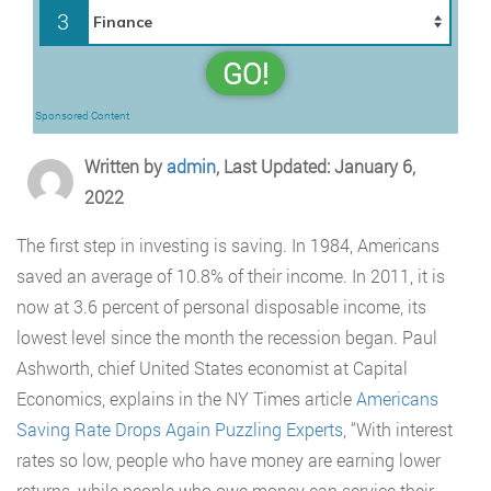
3
GO!
Sponsored Content
Written by
admin
, Last Updated: January 6,
2022
The first step in investing is saving. In 1984, Americans
saved an average of 10.8% of their income. In 2011, it is
now at 3.6 percent of personal disposable income, its
lowest level since the month the recession began. Paul
Ashworth, chief United States economist at Capital
Economics, explains in the NY Times article
Americans
Saving Rate Drops Again Puzzling Experts
, “With interest
rates so low, people who have money are earning lower
returns, while people who owe money can service their