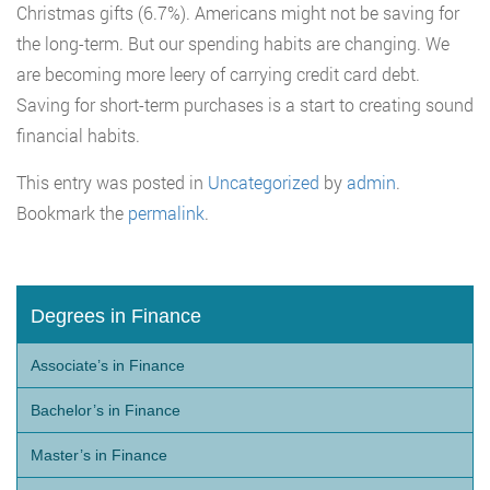
Christmas gifts (6.7%). Americans might not be saving for
the long-term. But our spending habits are changing. We
are becoming more leery of carrying credit card debt.
Saving for short-term purchases is a start to creating sound
financial habits.
This entry was posted in
Uncategorized
by
admin
.
Bookmark the
permalink
.
Degrees in Finance
Associate’s in Finance
Bachelor’s in Finance
Master’s in Finance