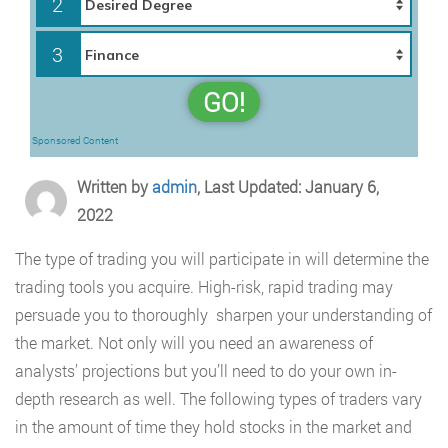
2
3
GO!
Sponsored Content
Written by
admin
, Last Updated: January 6,
2022
The type of trading you will participate in will determine the
trading tools you acquire. High-risk, rapid trading may
persuade you to thoroughly sharpen your understanding of
the market. Not only will you need an awareness of
analysts’ projections but you’ll need to do your own in-
depth research as well. The following types of traders vary
in the amount of time they hold stocks in the market and