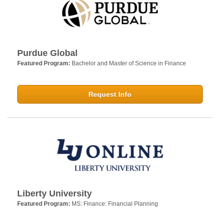
Purdue Global
Featured Program:
Bachelor and Master of Science in Finance
Request Info
Liberty University
Featured Program:
MS: Finance: Financial Planning