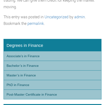
trading. We can give them credit for keeping the market
moving.
This entry was posted in
Uncategorized
by
admin
.
Bookmark the
permalink
.
Degrees in Finance
Associate’s in Finance
Bachelor’s in Finance
Master’s in Finance
PhD in Finance
Post-Master Certificate in Finance