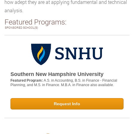
how adept they are at applying fundamental and technical
analysis.
Featured Programs:
SPONSORED SCHOOL(S)
Southern New Hampshire University
Featured Program:
A.S. in Accounting, B.S. in Finance - Financial
Planning, and M.S. in Finance. M.B.A. in Finance also available.
Request Info