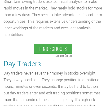
Short-term swing traders use technical analysis to make
rapid moves in the market. They rarely hold stocks for more
than a few days. They seek to take advantage of short-term
opportunities. This requires extensive understanding of the
inner workings of the markets and excellent analysis
capabilities.
FIND SCHOOLS
Sponsored Content
Day Traders
Day traders never leave their money in stocks overnight.
They always cash out. They change position in a matter of
hours, minutes or even seconds. It may be hard to fathom
but day traders enter and exit trading positions sometimes
more than a hundred times in a single day. It’s high-risk