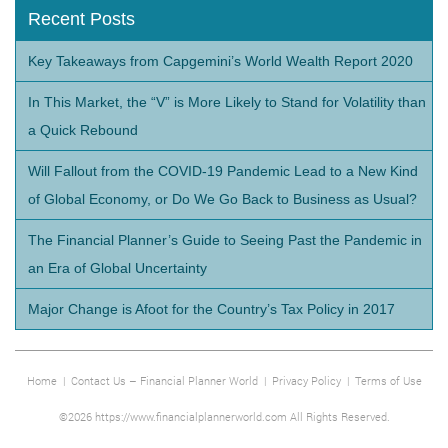
Recent Posts
Key Takeaways from Capgemini’s World Wealth Report 2020
In This Market, the “V” is More Likely to Stand for Volatility than
a Quick Rebound
Will Fallout from the COVID-19 Pandemic Lead to a New Kind
of Global Economy, or Do We Go Back to Business as Usual?
The Financial Planner’s Guide to Seeing Past the Pandemic in
an Era of Global Uncertainty
Major Change is Afoot for the Country’s Tax Policy in 2017
Home
|
Contact Us – Financial Planner World
|
Privacy Policy
|
Terms of Use
©2026 https://www.financialplannerworld.com All Rights Reserved.