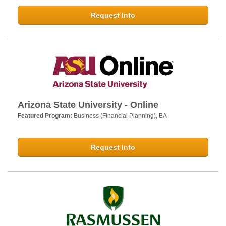
Request Info
Arizona State University - Online
Featured Program:
Business (Financial Planning), BA
Request Info