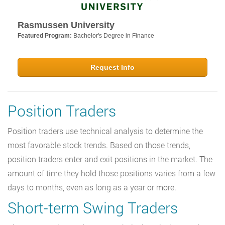
Rasmussen University
Featured Program:
Bachelor's Degree in Finance
Request Info
Position Traders
Position traders use technical analysis to determine the
most favorable stock trends. Based on those trends,
position traders enter and exit positions in the market. The
amount of time they hold those positions varies from a few
days to months, even as long as a year or more.
Short-term Swing Traders