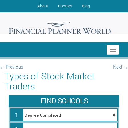
About
Contact
Blog
Toggle
navigati
←
Previous
Next
→
Types of Stock Market
Traders
FIND SCHOOLS
1