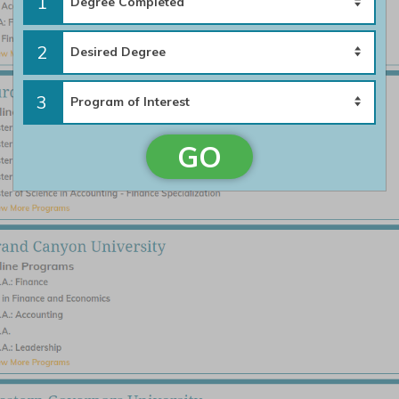
1
2
3
GO