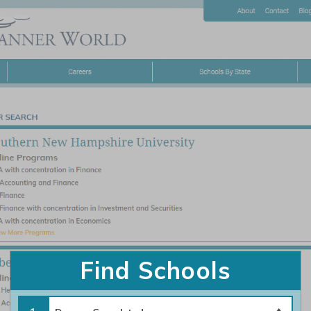
About
Careers
Schools By State
Home
|
Contact Us – Financial Planner World
|
Privacy Policy
|
Terms of Use
©2026 https://www.financialplannerworld.com All Rights Reserved.
Find Schools