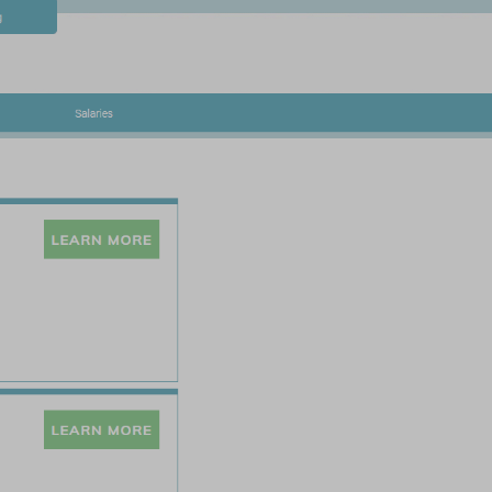
Contact
Blog
Salaries